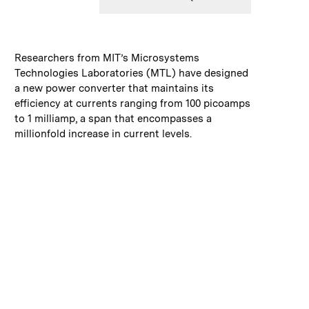
:
Caption
Researchers from MIT’s Microsystems
Technologies Laboratories (MTL) have designed
a new power converter that maintains its
efficiency at currents ranging from 100 picoamps
to 1 milliamp, a span that encompasses a
millionfold increase in current levels.