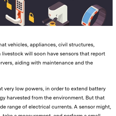
hat vehicles, appliances, civil structures,
ivestock will soon have sensors that report
ervers, aiding with maintenance and the
t very low powers, in order to extend battery
rgy harvested from the environment. But that
de range of electrical currents. A sensor might,
n, take a measurement, and perform a small