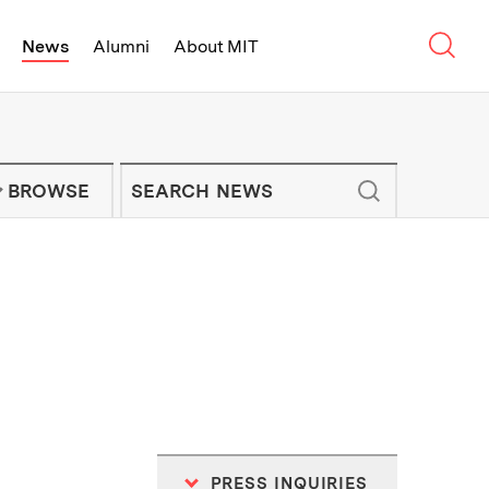
Sear
News
Alumni
About MIT
f Technology - On Campus and Arou
Enter keywords to search for news artic
IT NEWS NEWSLETTER
BROWSE
PRESS INQUIRIES