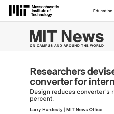
Massachusetts Institute 
Education
MIT
Researchers devise
converter for intern
Design reduces converter’s 
percent.
Larry Hardesty
|
MIT News Office