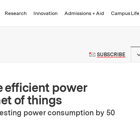
Skip to content ↓
of Technology
Research
Innovation
Admissions + Aid
Campus Life
 News | Massachusetts Institute o
TO M
SUBSCRIBE
 efficient power
et of things
resting power consumption by 50