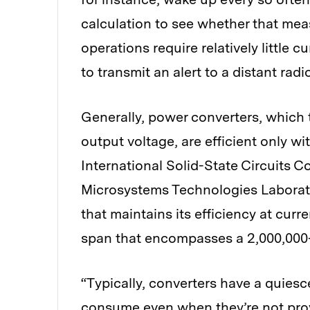
calculation to see whether that me
operations require relatively little 
to transmit an alert to a distant rad
Generally, power converters, which t
output voltage, are efficient only wi
International Solid-State Circuits 
Microsystems Technologies Laborat
that maintains its efficiency at cur
span that encompasses a 2,000,000-
“Typically, converters have a quiesc
consume even when they’re not provi