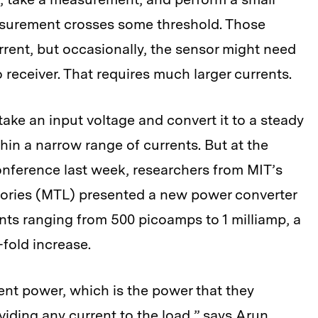
asurement crosses some threshold. Those
current, but occasionally, the sensor might need
io receiver. That requires much larger currents.
ake an input voltage and convert it to a steady
thin a narrow range of currents. But at the
Conference last week, researchers from MIT’s
ories (MTL) presented a new power converter
rents ranging from 500 picoamps to 1 milliamp, a
fold increase.
ent power, which is the power that they
ding any current to the load,” says Arun