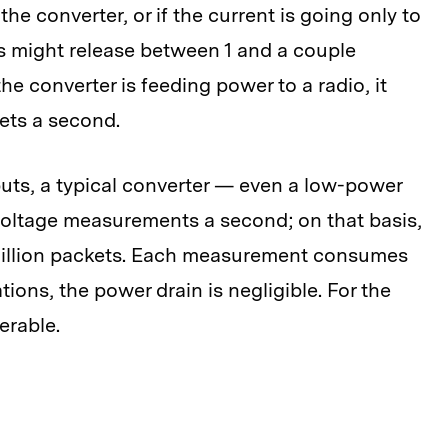
the converter, or if the current is going only to
ers might release between 1 and a couple
he converter is feeding power to a radio, it
kets a second.
ts, a typical converter — even a low-power
 voltage measurements a second; on that basis,
1 million packets. Each measurement consumes
tions, the power drain is negligible. For the
lerable.