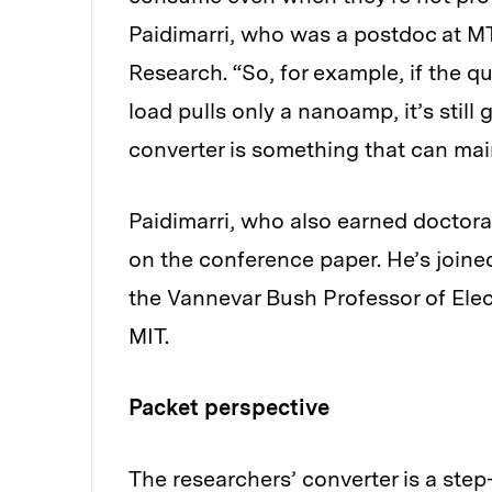
Paidimarri, who was a postdoc at 
Research. “So, for example, if the q
load pulls only a nanoamp, it’s stil
converter is something that can main
Paidimarri, who also earned doctoral
on the conference paper. He’s joine
the Vannevar Bush Professor of Ele
MIT.
Packet perspective
The researchers’ converter is a ste