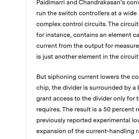
Paidimarri and Chandrakasan’s conve
run the switch controllers at a wide
complex control circuits. The circui
for instance, contains an element cal
current from the output for measurem
is just another element in the circuit 
But siphoning current lowers the con
chip, the divider is surrounded by a
grant access to the divider only for
requires. The result is a 50 percent
previously reported experimental l
expansion of the current-handling r