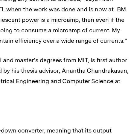
MTL when the work was done and is now at IBM
uiescent power is a microamp, then even if the
l going to consume a microamp of current. My
tain efficiency over a wide range of currents.”
 and master’s degrees from MIT, is first author
d by his thesis advisor, Anantha Chandrakasan,
ctrical Engineering and Computer Science at
p-down converter, meaning that its output