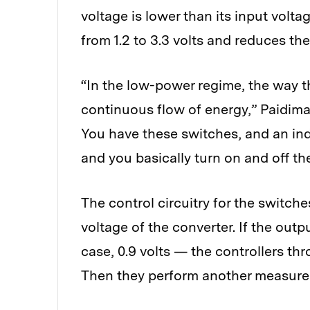
voltage is lower than its input voltag
from 1.2 to 3.3 volts and reduces th
“In the low-power regime, the way t
continuous flow of energy,” Paidimar
You have these switches, and an ind
and you basically turn on and off th
The control circuitry for the switch
voltage of the converter. If the out
case, 0.9 volts — the controllers th
Then they perform another measurem