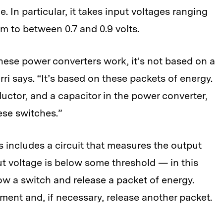
e. In particular, it takes input voltages ranging
em to between 0.7 and 0.9 volts.
hese power converters work, it’s not based on a
ri says. “It’s based on these packets of energy.
uctor, and a capacitor in the power converter,
ese switches.”
es includes a circuit that measures the output
put voltage is below some threshold — in this
row a switch and release a packet of energy.
ent and, if necessary, release another packet.