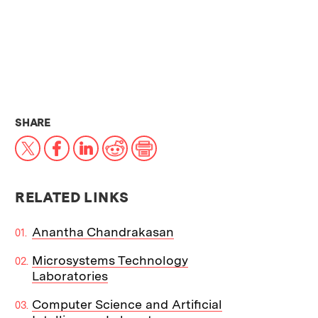
THIS NEWS ARTICLE ON:
SHARE
X
Facebook
LinkedIn
Reddit
Print
RELATED LINKS
Anantha Chandrakasan
Microsystems Technology
Laboratories
Computer Science and Artificial