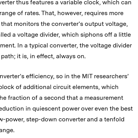
rter thus features a variable clock, which can
 range of rates. That, however, requires more
t that monitors the converter’s output voltage,
led a voltage divider, which siphons off a little
ent. In a typical converter, the voltage divider
path; it is, in effect, always on.
verter’s efficiency, so in the MIT researchers’
 block of additional circuit elements, which
 the fraction of a second that a measurement
 reduction in quiescent power over even the best
ow-power, step-down converter and a tenfold
ange.