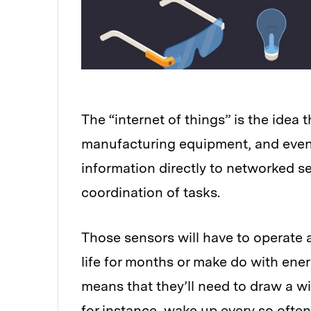
The “internet of things” is the idea t
manufacturing equipment, and even l
information directly to networked s
coordination of tasks.
Those sensors will have to operate a
life for months or make do with ene
means that they’ll need to draw a wi
for instance, wake up every so ofte