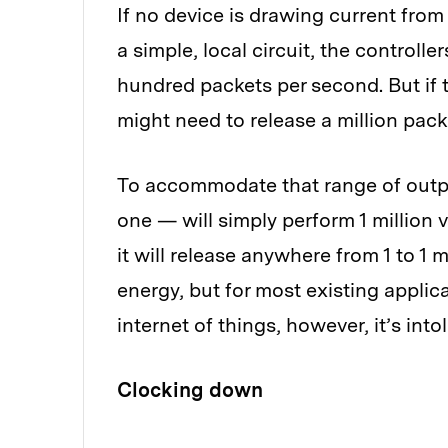
If no device is drawing current from 
a simple, local circuit, the controll
hundred packets per second. But if t
might need to release a million pac
To accommodate that range of outpu
one — will simply perform 1 million
it will release anywhere from 1 to 
energy, but for most existing applica
internet of things, however, it’s into
Clocking down