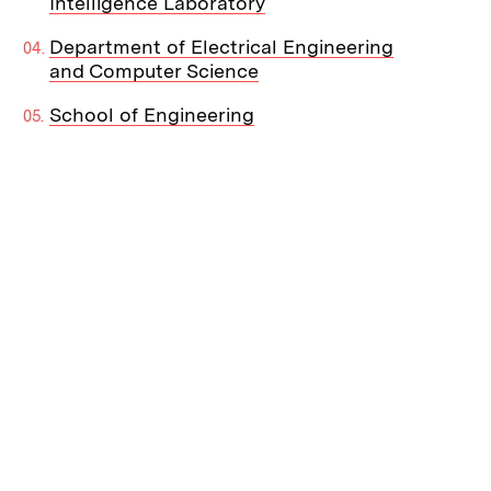
Intelligence Laboratory
Department of Electrical Engineering
and Computer Science
School of Engineering