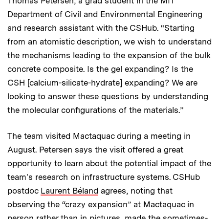
Thomas Petersen, a grad student in the MIT
Department of Civil and Environmental Engineering
and research assistant with the CSHub. “Starting
from an atomistic description, we wish to understand
the mechanisms leading to the expansion of the bulk
concrete composite. Is the gel expanding? Is the
CSH [calcium-silicate-hydrate] expanding? We are
looking to answer these questions by understanding
the molecular configurations of the materials.”
The team visited Mactaquac during a meeting in
August. Petersen says the visit offered a great
opportunity to learn about the potential impact of the
team's research on infrastructure systems. CSHub
postdoc
Laurent Béland
agrees, noting that
observing the “crazy expansion” at Mactaquac in
person rather than in pictures, made the sometimes-