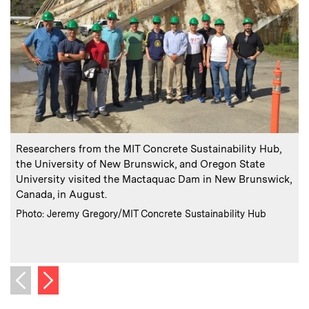
:
Caption
C
Researchers from the MIT Concrete Sustainability Hub,
A
the University of New Brunswick, and Oregon State
University visited the Mactaquac Dam in New Brunswick,
Canada, in August.
a
:
Credits
Photo: Jeremy Gregory/MIT Concrete Sustainability Hub
i
C
P
Next image
Previous image