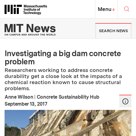
Skip to content ↓
Sea
Massachusetts Institute of Techno
MIT Top
Menu
↓
MIT News | Massachusetts Ins
SEARCH NEWS
Investigating a big dam concrete
problem
Researchers working to address concrete
durability get a close look at the impacts of a
chemical reaction known to cause structural
problems.
Anne Wilson
|
Concrete Sustainability Hub
:
Publication Date
September 13, 2017