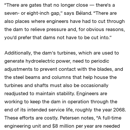
“There are gates that no longer close — there’s a
seven- or eight-inch gap,” says Béland. “There are
also places where engineers have had to cut through
the dam to relieve pressure and, for obvious reasons,
you’d prefer that dams not have to be cut into.”
Additionally, the dam’s turbines, which are used to
generate hydroelectric power, need to periodic
adjustments to prevent contact with the blades, and
the steel beams and columns that help house the
turbines and shafts must also be occasionally
readjusted to maintain stability. Engineers are
working to keep the dam in operation through the
end of its intended service life, roughly the year 2068.
These efforts are costly. Petersen notes, “A full-time
engineering unit and $8 million per year are needed