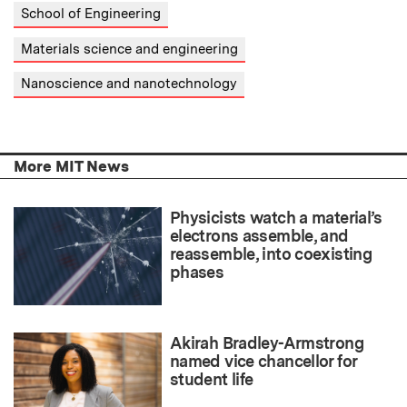
School of Engineering
Materials science and engineering
Nanoscience and nanotechnology
More MIT News
Physicists watch a material’s
electrons assemble, and
reassemble, into coexisting
phases
Akirah Bradley-Armstrong
named vice chancellor for
student life