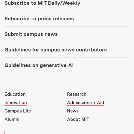
Subscribe to MIT Daily/Weekly
Subscribe to press releases
Submit campus news
Guidelines for campus news contributors
Guidelines on generative AI
MIT Top Level Links:
Education
Research
Innovation
Admissions + Aid
Campus Life
News
Alumni
About MIT