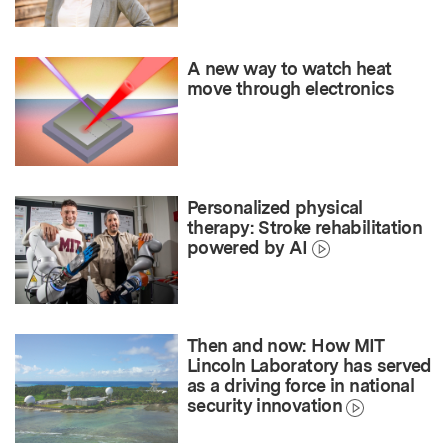
A new way to watch heat
move through electronics
Personalized physical
therapy: Stroke rehabilitation
powered by AI
Then and now: How MIT
Lincoln Laboratory has served
as a driving force in national
security innovation