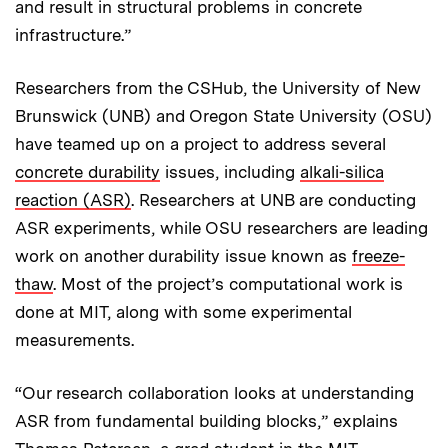
and result in structural problems in concrete
infrastructure.”
Researchers from the CSHub, the University of New
Brunswick (UNB) and Oregon State University (OSU)
have teamed up on a project to address several
concrete durability
issues, including
alkali-silica
reaction (ASR)
. Researchers at UNB are conducting
ASR experiments, while OSU researchers are leading
work on another durability issue known as
freeze-
thaw
. Most of the project’s computational work is
done at MIT, along with some experimental
measurements.
“Our research collaboration looks at understanding
ASR from fundamental building blocks,” explains