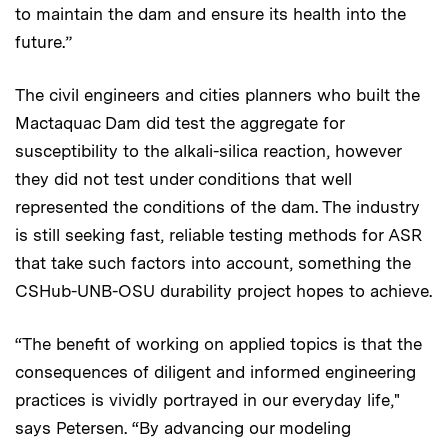
to maintain the dam and ensure its health into the
future.”
The civil engineers and cities planners who built the
Mactaquac Dam did test the aggregate for
susceptibility to the alkali-silica reaction, however
they did not test under conditions that well
represented the conditions of the dam. The industry
is still seeking fast, reliable testing methods for ASR
that take such factors into account, something the
CSHub-UNB-OSU durability project hopes to achieve.
“The benefit of working on applied topics is that the
consequences of diligent and informed engineering
practices is vividly portrayed in our everyday life,"
says Petersen. “By advancing our modeling