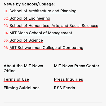
News by Schools/College:
School of Architecture and Planning
School of Engineering
School of Humanities, Arts, and Social Sciences
MIT Sloan School of Management
School of Science
MIT Schwarzman College of Computing
Resources:
About the MIT News
MIT News Press Center
Office
Terms of Use
Press Inquiries
Filming Guidelines
RSS Feeds
Tools: