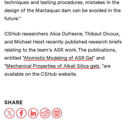
techniques and testing procedures, mistakes in the
design of the Mactaquac dam can be avoided in the
future.”
CSHub researchers Alice Dufresne, Thibaut Divoux,
and Michael Heist recently published research briefs
relating to the team’s ASR work. The publications,
entitled "
Atomistic Modeling of ASR Gel
" and
"
Mechanical Properties of Alkali Silica gels
, "are
available on the CSHub website.
THIS NEWS ARTICLE ON:
SHARE
X
Facebook
LinkedIn
Reddit
Print