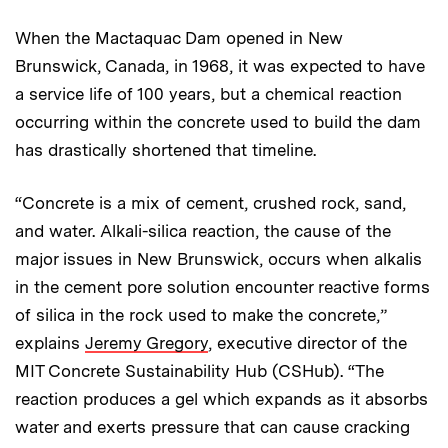
When the Mactaquac Dam opened in New
Brunswick, Canada, in 1968, it was expected to have
a service life of 100 years, but a chemical reaction
occurring within the concrete used to build the dam
has drastically shortened that timeline.
“Concrete is a mix of cement, crushed rock, sand,
and water. Alkali-silica reaction, the cause of the
major issues in New Brunswick, occurs when alkalis
in the cement pore solution encounter reactive forms
of silica in the rock used to make the concrete,”
explains
Jeremy Gregory
, executive director of the
MIT Concrete Sustainability Hub (CSHub). “The
reaction produces a gel which expands as it absorbs
water and exerts pressure that can cause cracking