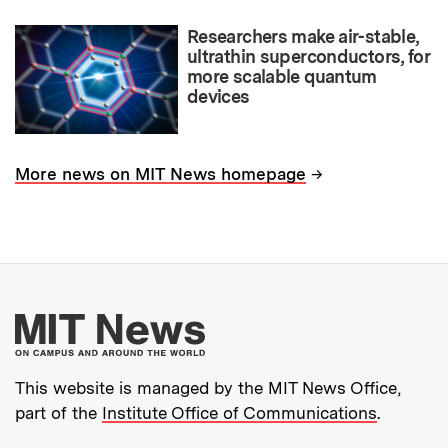
Researchers make air-stable,
ultrathin superconductors, for
more scalable quantum
devices
→
More news on MIT News homepage
More about MIT New
This website is managed by the MIT News Office,
part of the
Institute Office of Communications
.