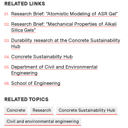
RELATED LINKS
Research Brief: "Atomistic Modeling of ASR Gel"
Research Brief: "Mechanical Properties of Alkali
Silica Gels"
Durability research at the Concrete Sustainability
Hub
Concrete Sustainabilty Hub
Department of Civil and Environmental
Engineering
School of Engineering
RELATED TOPICS
Concrete
Research
Concrete Sustainability Hub
Civil and environmental engineering