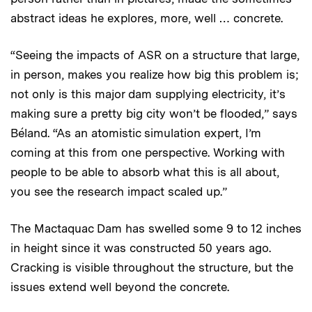
abstract ideas he explores, more, well … concrete.
“Seeing the impacts of ASR on a structure that large,
in person, makes you realize how big this problem is;
not only is this major dam supplying electricity, it’s
making sure a pretty big city won’t be flooded,” says
Béland. “As an atomistic simulation expert, I’m
coming at this from one perspective. Working with
people to be able to absorb what this is all about,
you see the research impact scaled up.”
The Mactaquac Dam has swelled some 9 to 12 inches
in height since it was constructed 50 years ago.
Cracking is visible throughout the structure, but the
issues extend well beyond the concrete.