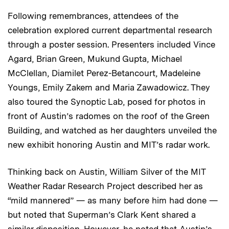
Following remembrances, attendees of the
celebration explored current departmental research
through a poster session. Presenters included Vince
Agard, Brian Green, Mukund Gupta, Michael
McClellan, Diamilet Perez-Betancourt, Madeleine
Youngs, Emily Zakem and Maria Zawadowicz. They
also toured the Synoptic Lab, posed for photos in
front of Austin’s radomes on the roof of the Green
Building, and watched as her daughters unveiled the
new exhibit honoring Austin and MIT’s radar work.
Thinking back on Austin, William Silver of the MIT
Weather Radar Research Project described her as
“mild mannered” — as many before him had done —
but noted that Superman’s Clark Kent shared a