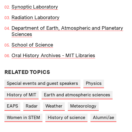
Synoptic Laboratory
Radiation Laboratory
Department of Earth, Atmospheric and Planetary
Sciences
School of Science
Oral History Archives - MIT Libraries
RELATED TOPICS
Special events and guest speakers
Physics
History of MIT
Earth and atmospheric sciences
EAPS
Radar
Weather
Meteorology
Women in STEM
History of science
Alumni/ae