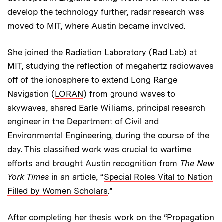
develop the technology further, radar research was
moved to MIT, where Austin became involved.
She joined the Radiation Laboratory (Rad Lab) at
MIT, studying the reflection of megahertz radiowaves
off of the ionosphere to extend Long Range
Navigation (
LORAN
) from ground waves to
skywaves, shared Earle Williams, principal research
engineer in the Department of Civil and
Environmental Engineering, during the course of the
day. This classified work was crucial to wartime
efforts and brought Austin recognition from
The New
York Times
in an article, “
Special Roles Vital to Nation
Filled by Women Scholars
.”
After completing her thesis work on the “Propagation