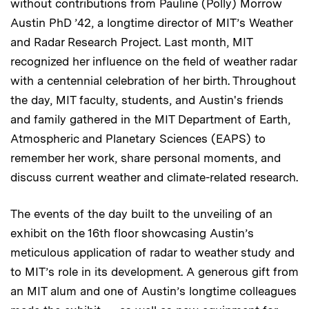
without contributions from Pauline (Polly) Morrow
Austin PhD ’42, a longtime director of MIT’s Weather
and Radar Research Project. Last month, MIT
recognized her influence on the field of weather radar
with a centennial celebration of her birth. Throughout
the day, MIT faculty, students, and Austin's friends
and family gathered in the MIT Department of Earth,
Atmospheric and Planetary Sciences (EAPS) to
remember her work, share personal moments, and
discuss current weather and climate-related research.
The events of the day built to the unveiling of an
exhibit on the 16th floor showcasing Austin’s
meticulous application of radar to weather study and
to MIT’s role in its development. A generous gift from
an MIT alum and one of Austin’s longtime colleagues