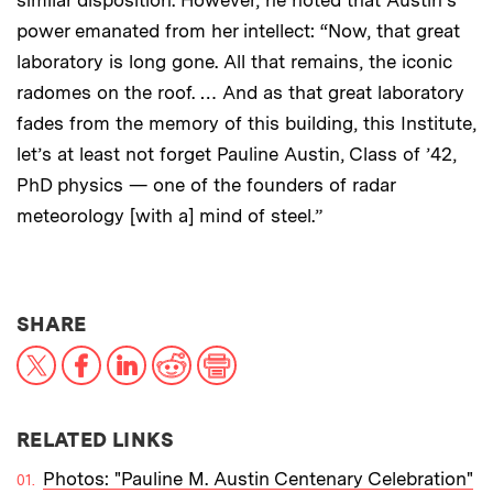
similar disposition. However, he noted that Austin’s
power emanated from her intellect: “Now, that great
laboratory is long gone. All that remains, the iconic
radomes on the roof. … And as that great laboratory
fades from the memory of this building, this Institute,
let’s at least not forget Pauline Austin, Class of ’42,
PhD physics — one of the founders of radar
meteorology [with a] mind of steel.”
THIS NEWS ARTICLE ON:
SHARE
X
Facebook
LinkedIn
Reddit
Print
RELATED LINKS
Photos: "Pauline M. Austin Centenary Celebration"