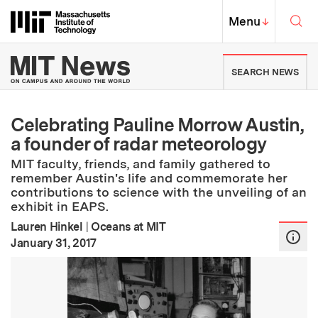
Skip to content ↓
Sea
Massachusetts Institute of Techno
MIT Top
Menu
↓
MIT News | Massachusetts Ins
SEARCH NEWS
Celebrating Pauline Morrow Austin,
a founder of radar meteorology
MIT faculty, friends, and family gathered to
remember Austin's life and commemorate her
contributions to science with the unveiling of an
exhibit in EAPS.
Lauren Hinkel
|
Oceans at MIT
:
Publication Date
January 31, 2017