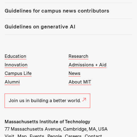
Guidelines for campus news contributors
Guidelines on generative AI
MIT Top Level Links:
Education
Research
Innovation
Admissions + Aid
Campus Life
News
Alumni
About MIT
Join us in building a better world.
Massachusetts Institute of Technology
77 Massachusetts Avenue, Cambridge, MA, USA
Recommended Links:
(opens in new window)
(opens in new window)
(opens in new window)
(opens in new window)
Visit
Map
Events
People
Careers
Contact