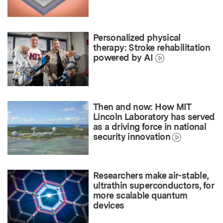
Personalized physical
therapy: Stroke rehabilitation
powered by AI
Then and now: How MIT
Lincoln Laboratory has served
as a driving force in national
security innovation
Researchers make air-stable,
ultrathin superconductors, for
more scalable quantum
devices