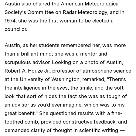
Austin also chaired the American Meteorological
Society’s Committee on Radar Meteorology, and in
1974, she was the first woman to be elected a
councilor.
Austin, as her students remembered her, was more
than a brilliant mind; she was a mentor and
scrupulous advisor. Looking on a photo of Austin,
Robert A. Houze Jr., professor of atmospheric science
at the University of Washington, remarked, “There’s
the intelligence in the eyes, the smile, and the soft
look that sort of hides the fact she was as tough of
an advisor as you’d ever imagine, which was to my
great benefit.” She questioned results with a fine-
toothed comb, provided constructive feedback, and
demanded clarity of thought in scientific writing —