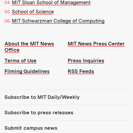
MIT Sloan School of Management
School of Science
MIT Schwarzman College of Computing
Resources:
About the MIT News
MIT News Press Center
Office
Terms of Use
Press Inquiries
Filming Guidelines
RSS Feeds
Tools:
Subscribe to MIT Daily/Weekly
Subscribe to press releases
Submit campus news