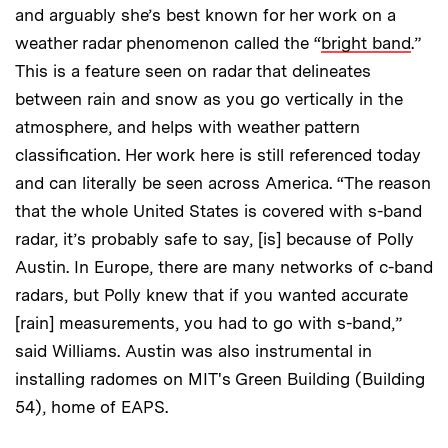
and arguably she’s best known for her work on a
weather radar phenomenon called the “
bright band
.”
This is a feature seen on radar that delineates
between rain and snow as you go vertically in the
atmosphere, and helps with weather pattern
classification. Her work here is still referenced today
and can literally be seen across America. “The reason
that the whole United States is covered with s-band
radar, it’s probably safe to say, [is] because of Polly
Austin. In Europe, there are many networks of c-band
radars, but Polly knew that if you wanted accurate
[rain] measurements, you had to go with s-band,”
said Williams. Austin was also instrumental in
installing radomes on MIT's Green Building (Building
54), home of EAPS.