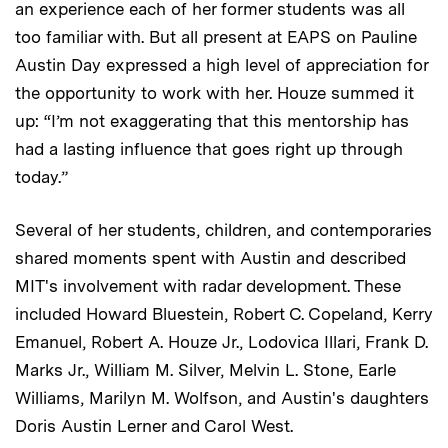
an experience each of her former students was all
too familiar with. But all present at EAPS on Pauline
Austin Day expressed a high level of appreciation for
the opportunity to work with her. Houze summed it
up: “I’m not exaggerating that this mentorship has
had a lasting influence that goes right up through
today.”
Several of her students, children, and contemporaries
shared moments spent with Austin and described
MIT's involvement with radar development. These
included Howard Bluestein, Robert C. Copeland, Kerry
Emanuel, Robert A. Houze Jr., Lodovica Illari, Frank D.
Marks Jr., William M. Silver, Melvin L. Stone, Earle
Williams, Marilyn M. Wolfson, and Austin's daughters
Doris Austin Lerner and Carol West.