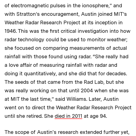
of electromagnetic pulses in the ionosphere,” and
with Stratton’s encouragement, Austin joined MIT’s
Weather Radar Research Project at its inception in
1946. This was the first critical investigation into how
radar technology could be used to monitor weather;
she focused on comparing measurements of actual
rainfall with those found using radar. “She really had
a love affair of measuring rainfall with radar and
doing it quantitatively, and she did that for decades.
The seeds of that came from the Rad Lab, but she
was really working on that until 2004 when she was
at MIT the last time,” said Williams. Later, Austin
went on to direct the Weather Radar Research Project
until she retired. She
died in 2011
at age 94.
The scope of Austin's research extended further yet,