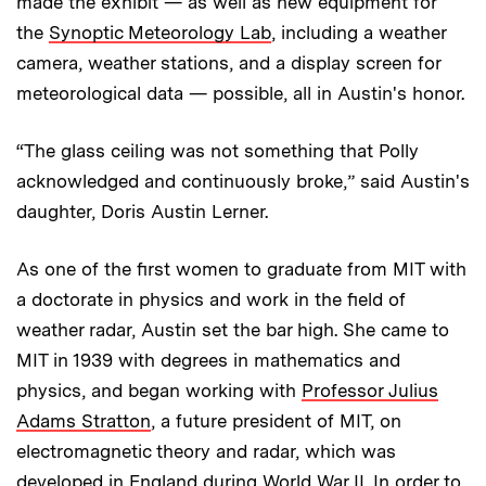
made the exhibit — as well as new equipment for
the
Synoptic Meteorology Lab
, including a weather
camera, weather stations, and a display screen for
meteorological data — possible, all in Austin's honor.
“The glass ceiling was not something that Polly
acknowledged and continuously broke,” said Austin's
daughter, Doris Austin Lerner.
As one of the first women to graduate from MIT with
a doctorate in physics and work in the field of
weather radar, Austin set the bar high. She came to
MIT in 1939 with degrees in mathematics and
physics, and began working with
Professor Julius
Adams Stratton
, a future president of MIT, on
electromagnetic theory and radar, which was
developed in England during World War II. In order to