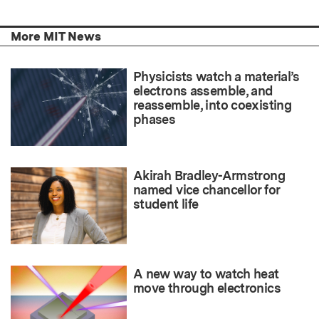
More MIT News
Physicists watch a material’s
electrons assemble, and
reassemble, into coexisting
phases
Akirah Bradley-Armstrong
named vice chancellor for
student life
A new way to watch heat
move through electronics