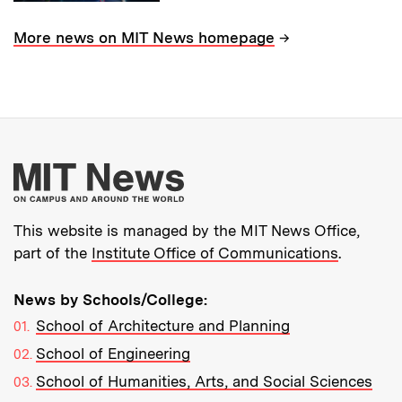
→
More news on MIT News homepage
More about MIT New
This website is managed by the MIT News Office,
part of the
Institute Office of Communications
.
News by Schools/College:
School of Architecture and Planning
School of Engineering
School of Humanities, Arts, and Social Sciences