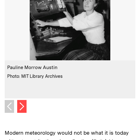
:
Caption
C
Pauline Morrow Austin
:
Credits
Photo: MIT Library Archives
C
Next image
Previous image
Modern meteorology would not be what it is today