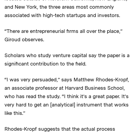
and New York, the three areas most commonly
associated with high-tech startups and investors.
“There are entrepreneurial firms all over the place,”
Giroud observes.
Scholars who study venture capital say the paper is a
significant contribution to the field.
“I was very persuaded,” says Matthew Rhodes-Kropf,
an associate professor at Harvard Business School,
who has read the study. “I think it’s a great paper. It’s
very hard to get an [analytical] instrument that works
like this.”
Rhodes-Kropf suggests that the actual process