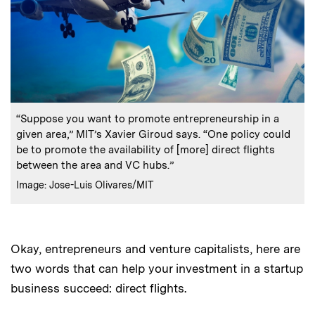
:
Caption
“Suppose you want to promote entrepreneurship in a
given area,” MIT’s Xavier Giroud says. “One policy could
be to promote the availability of [more] direct flights
between the area and VC hubs.”
:
Credits
Image: Jose-Luis Olivares/MIT
Okay, entrepreneurs and venture capitalists, here are
two words that can help your investment in a startup
business succeed: direct flights.