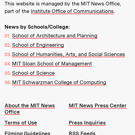
This website is managed by the MIT News Office,
part of the
Institute Office of Communications
.
News by Schools/College:
School of Architecture and Planning
School of Engineering
School of Humanities, Arts, and Social Sciences
MIT Sloan School of Management
School of Science
MIT Schwarzman College of Computing
Resources:
About the MIT News
MIT News Press Center
Office
Terms of Use
Press Inquiries
Filming Guidelines
RSS Feeds