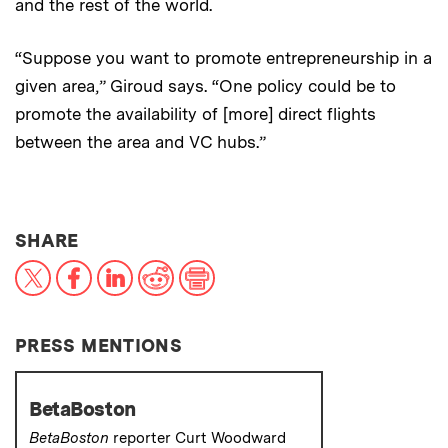
and the rest of the world.
“Suppose you want to promote entrepreneurship in a
given area,” Giroud says. “One policy could be to
promote the availability of [more] direct flights
between the area and VC hubs.”
THIS NEWS ARTICLE ON:
SHARE
X
Facebook
LinkedIn
Reddit
Print
PRESS MENTIONS
BetaBoston
BetaBoston
reporter Curt Woodward