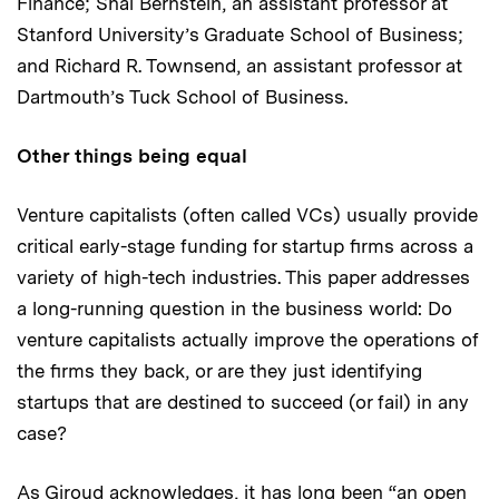
Finance; Shai Bernstein, an assistant professor at
Stanford University’s Graduate School of Business;
and Richard R. Townsend, an assistant professor at
Dartmouth’s Tuck School of Business.
Other things being equal
Venture capitalists (often called VCs) usually provide
critical early-stage funding for startup firms across a
variety of high-tech industries. This paper addresses
a long-running question in the business world: Do
venture capitalists actually improve the operations of
the firms they back, or are they just identifying
startups that are destined to succeed (or fail) in any
case?
As Giroud acknowledges, it has long been “an open