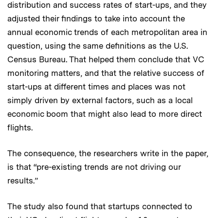
distribution and success rates of start-ups, and they
adjusted their findings to take into account the
annual economic trends of each metropolitan area in
question, using the same definitions as the U.S.
Census Bureau. That helped them conclude that VC
monitoring matters, and that the relative success of
start-ups at different times and places was not
simply driven by external factors, such as a local
economic boom that might also lead to more direct
flights.
The consequence, the researchers write in the paper,
is that “pre-existing trends are not driving our
results.”
The study also found that startups connected to