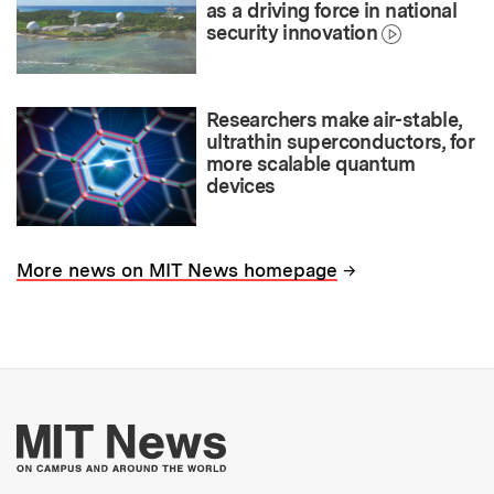
as a driving force in national
security innovation
Researchers make air-stable,
ultrathin superconductors, for
more scalable quantum
devices
→
More news on MIT News homepage
More about MIT New