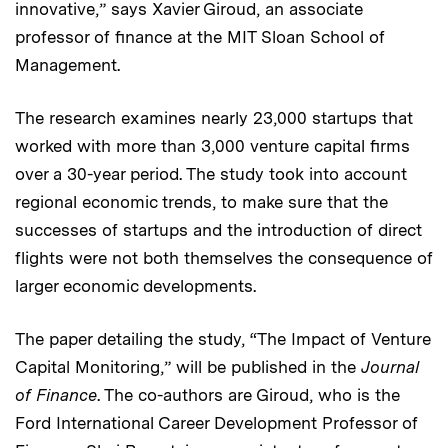
innovative,” says Xavier Giroud, an associate
professor of finance at the MIT Sloan School of
Management.
The research examines nearly 23,000 startups that
worked with more than 3,000 venture capital firms
over a 30-year period. The study took into account
regional economic trends, to make sure that the
successes of startups and the introduction of direct
flights were not both themselves the consequence of
larger economic developments.
The paper detailing the study, “The Impact of Venture
Capital Monitoring,” will be published in the
Journal
of Finance
. The co-authors are Giroud, who is the
Ford International Career Development Professor of