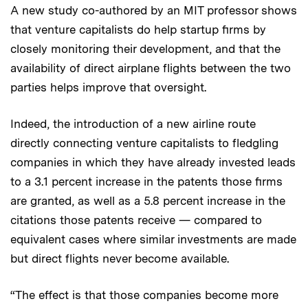
A new study co-authored by an MIT professor shows
that venture capitalists do help startup firms by
closely monitoring their development, and that the
availability of direct airplane flights between the two
parties helps improve that oversight.
Indeed, the introduction of a new airline route
directly connecting venture capitalists to fledgling
companies in which they have already invested leads
to a 3.1 percent increase in the patents those firms
are granted, as well as a 5.8 percent increase in the
citations those patents receive — compared to
equivalent cases where similar investments are made
but direct flights never become available.
“The effect is that those companies become more