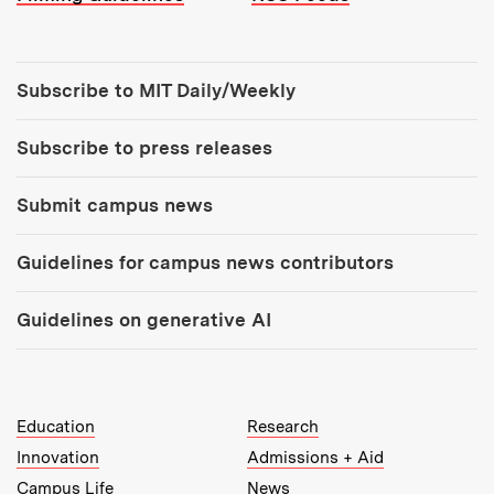
Tools:
Subscribe to MIT Daily/Weekly
Subscribe to press releases
Submit campus news
Guidelines for campus news contributors
Guidelines on generative AI
MIT Top Level Links:
Education
Research
Innovation
Admissions + Aid
Campus Life
News