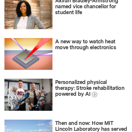
Akirah Bradley-Armstrong
named vice chancellor for
student life
A new way to watch heat
move through electronics
Personalized physical
therapy: Stroke rehabilitation
powered by AI
Then and now: How MIT
Lincoln Laboratory has served