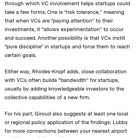
through which VC involvement helps startups could
take a few forms. One is “risk tolerance,” meaning
that when VCs are “paying attention” to their
investments, it “allows experimentation” to occur
and succeed. Another possibility is that VCs instill
“pure discipline” in startups and force them to reach
certain goals.
Either way, Rhodes-Kropf adds, close collaboration
with VCs often builds “bandwidth” for startups,
usually by adding knowledgeable investors to the
collective capabilities of a new firm.
For his part, Giroud also suggests at least one local
or regional policy application of the findings: Lobby
for more connections between your nearest airport