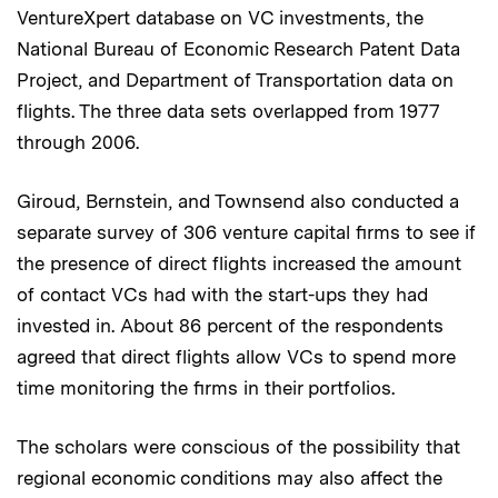
VentureXpert database on VC investments, the
National Bureau of Economic Research Patent Data
Project, and Department of Transportation data on
flights. The three data sets overlapped from 1977
through 2006.
Giroud, Bernstein, and Townsend also conducted a
separate survey of 306 venture capital firms to see if
the presence of direct flights increased the amount
of contact VCs had with the start-ups they had
invested in. About 86 percent of the respondents
agreed that direct flights allow VCs to spend more
time monitoring the firms in their portfolios.
The scholars were conscious of the possibility that
regional economic conditions may also affect the