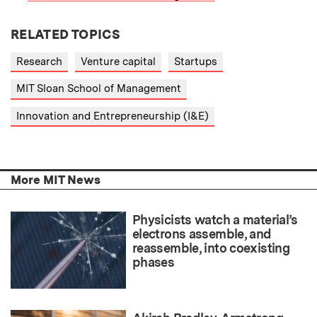
RELATED TOPICS
Research
Venture capital
Startups
MIT Sloan School of Management
Innovation and Entrepreneurship (I&E)
More MIT News
Physicists watch a material’s
electrons assemble, and
reassemble, into coexisting
phases