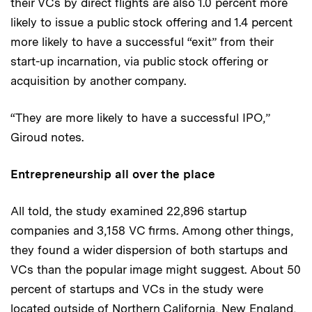
their VCs by direct flights are also 1.0 percent more
likely to issue a public stock offering and 1.4 percent
more likely to have a successful “exit” from their
start-up incarnation, via public stock offering or
acquisition by another company.
“They are more likely to have a successful IPO,”
Giroud notes.
Entrepreneurship all over the place
All told, the study examined 22,896 startup
companies and 3,158 VC firms. Among other things,
they found a wider dispersion of both startups and
VCs than the popular image might suggest. About 50
percent of startups and VCs in the study were
located outside of Northern California, New England,