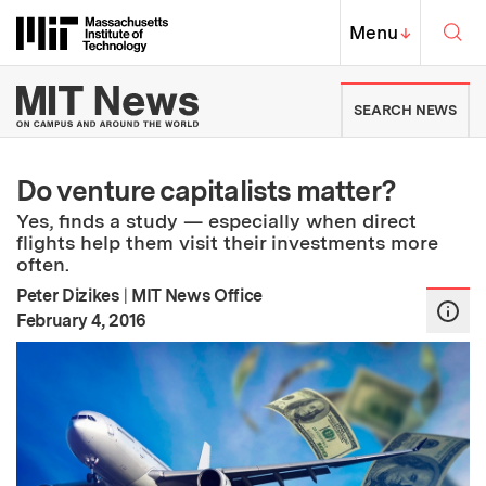
Skip to content ↓
Sea
Massachusetts Institute of Techno
MIT Top
Menu
↓
MIT News | Massachusetts Ins
SEARCH NEWS
Do venture capitalists matter?
Yes, finds a study — especially when direct
flights help them visit their investments more
often.
Peter Dizikes
|
MIT News Office
:
Publication Date
February 4, 2016