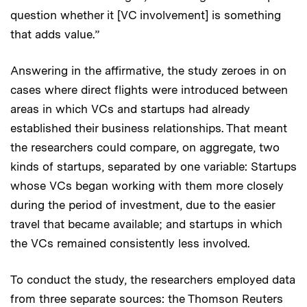
question whether it [VC involvement] is something
that adds value.”
Answering in the affirmative, the study zeroes in on
cases where direct flights were introduced between
areas in which VCs and startups had already
established their business relationships. That meant
the researchers could compare, on aggregate, two
kinds of startups, separated by one variable: Startups
whose VCs began working with them more closely
during the period of investment, due to the easier
travel that became available; and startups in which
the VCs remained consistently less involved.
To conduct the study, the researchers employed data
from three separate sources: the Thomson Reuters