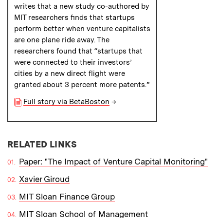
writes that a new study co-authored by
MIT researchers finds that startups
perform better when venture capitalists
are one plane ride away. The
researchers found that “startups that
were connected to their investors’
cities by a new direct flight were
granted about 3 percent more patents.”
Full story via BetaBoston
→
RELATED LINKS
Paper: "The Impact of Venture Capital Monitoring"
Xavier Giroud
MIT Sloan Finance Group
MIT Sloan School of Management