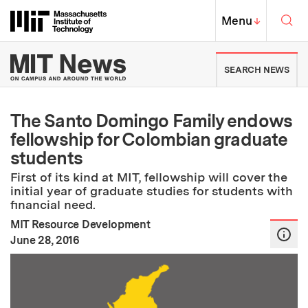
Skip to content ↓
Sea
Massachusetts Institute of Techno
MIT Top
Menu
↓
MIT News | Massachusetts Ins
SEARCH NEWS
The Santo Domingo Family endows
fellowship for Colombian graduate
students
First of its kind at MIT, fellowship will cover the
initial year of graduate studies for students with
financial need.
MIT Resource Development
:
Publication Date
June 28, 2016