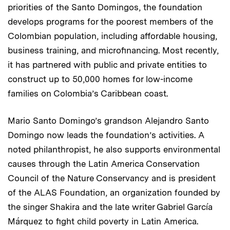
priorities of the Santo Domingos, the foundation
develops programs for the poorest members of the
Colombian population, including affordable housing,
business training, and microfinancing. Most recently,
it has partnered with public and private entities to
construct up to 50,000 homes for low-income
families on Colombia’s Caribbean coast.
Mario Santo Domingo’s grandson Alejandro Santo
Domingo now leads the foundation’s activities. A
noted philanthropist, he also supports environmental
causes through the Latin America Conservation
Council of the Nature Conservancy and is president
of the ALAS Foundation, an organization founded by
the singer Shakira and the late writer Gabriel García
Márquez to fight child poverty in Latin America.