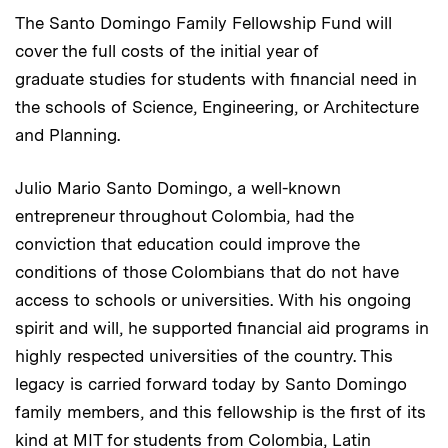
The Santo Domingo Family Fellowship Fund will
cover the full costs of the initial year of
graduate studies for students with financial need in
the schools of Science, Engineering, or Architecture
and Planning.
Julio Mario Santo Domingo, a well-known
entrepreneur throughout Colombia, had the
conviction that education could improve the
conditions of those Colombians that do not have
access to schools or universities. With his ongoing
spirit and will, he supported financial aid programs in
highly respected universities of the country. This
legacy is carried forward today by Santo Domingo
family members, and this fellowship is the first of its
kind at MIT for students from Colombia, Latin