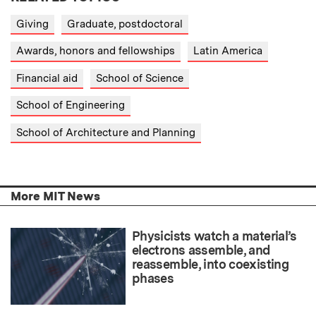
Giving
Graduate, postdoctoral
Awards, honors and fellowships
Latin America
Financial aid
School of Science
School of Engineering
School of Architecture and Planning
More MIT News
Physicists watch a material’s
electrons assemble, and
reassemble, into coexisting
phases