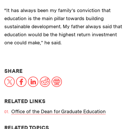
“It has always been my family’s conviction that
education is the main pillar towards building
sustainable development. My father always said that
education would be the highest return investment
one could make,” he said.
THIS NEWS ARTICLE ON:
SHARE
X
Facebook
LinkedIn
Reddit
Print
RELATED LINKS
Office of the Dean for Graduate Education
RELATED TOPICS