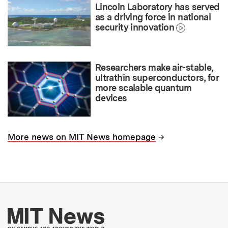
Lincoln Laboratory has served
as a driving force in national
security innovation
Researchers make air-stable,
ultrathin superconductors, for
more scalable quantum
devices
→
More news on MIT News homepage
More about MIT New