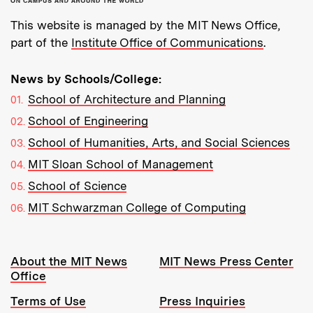
This website is managed by the MIT News Office,
part of the
Institute Office of Communications
.
News by Schools/College:
School of Architecture and Planning
School of Engineering
School of Humanities, Arts, and Social Sciences
MIT Sloan School of Management
School of Science
MIT Schwarzman College of Computing
Resources:
About the MIT News
MIT News Press Center
Office
Terms of Use
Press Inquiries