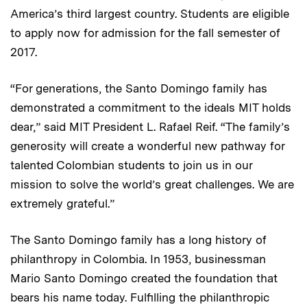
America’s third largest country. Students are eligible
to apply now for admission for the fall semester of
2017.
“For generations, the Santo Domingo family has
demonstrated a commitment to the ideals MIT holds
dear,” said MIT President L. Rafael Reif. “The family’s
generosity will create a wonderful new pathway for
talented Colombian students to join us in our
mission to solve the world’s great challenges. We are
extremely grateful.”
The Santo Domingo family has a long history of
philanthropy in Colombia. In 1953, businessman
Mario Santo Domingo created the foundation that
bears his name today. Fulfilling the philanthropic