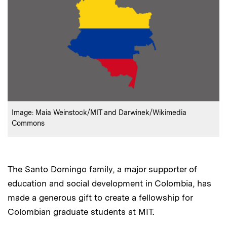
:
Credits
Image: Maia Weinstock/MIT and Darwinek/Wikimedia
Commons
The Santo Domingo family, a major supporter of
education and social development in Colombia, has
made a generous gift to create a fellowship for
Colombian graduate students at MIT.