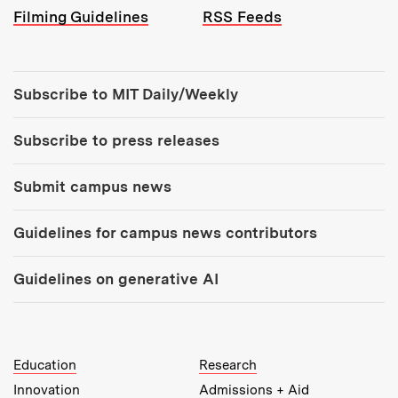
Filming Guidelines
RSS Feeds
Tools:
Subscribe to MIT Daily/Weekly
Subscribe to press releases
Submit campus news
Guidelines for campus news contributors
Guidelines on generative AI
MIT Top Level Links:
Education
Research
Innovation
Admissions + Aid