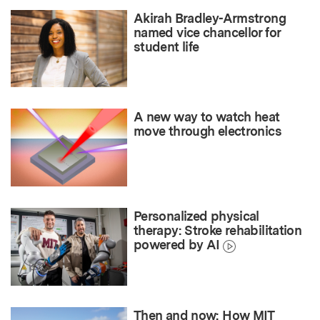
Akirah Bradley-Armstrong
named vice chancellor for
student life
A new way to watch heat
move through electronics
Personalized physical
therapy: Stroke rehabilitation
powered by AI
Then and now: How MIT