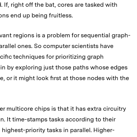
 If, right off the bat, cores are tasked with
ons end up being fruitless.
levant regions is a problem for sequential graph-
parallel ones. So computer scientists have
ific techniques for prioritizing graph
gin by exploring just those paths whose edges
, or it might look first at those nodes with the
multicore chips is that it has extra circuitry
ion. It time-stamps tasks according to their
highest-priority tasks in parallel. Higher-