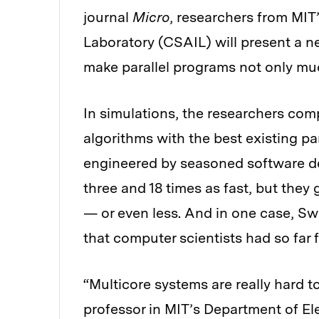
journal
Micro
, researchers from MIT
Laboratory (CSAIL) will present a 
make parallel programs not only much
In simulations, the researchers c
algorithms with the best existing pa
engineered by seasoned software d
three and 18 times as fast, but the
— or even less. And in one case, S
that computer scientists had so far fa
“Multicore systems are really hard 
professor in MIT’s Department of El