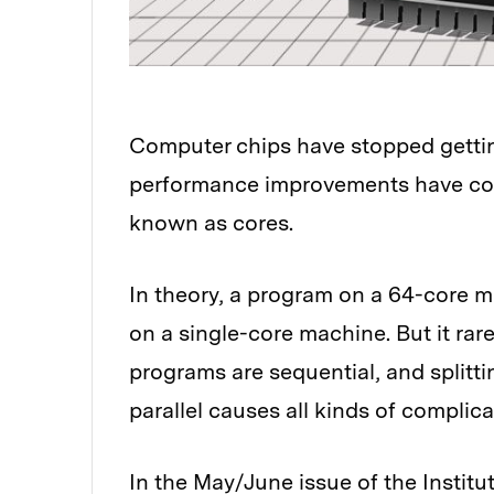
Computer chips have stopped getting 
performance improvements have com
known as cores.
In theory, a program on a 64-core m
on a single-core machine. But it ra
programs are sequential, and splitt
parallel causes all kinds of complica
In the May/June issue of the Institu