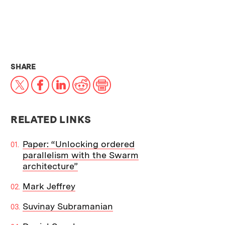
THIS NEWS ARTICLE ON:
SHARE
X
Facebook
LinkedIn
Reddit
Print
RELATED LINKS
Paper: “Unlocking ordered
parallelism with the Swarm
architecture”
Mark Jeffrey
Suvinay Subramanian