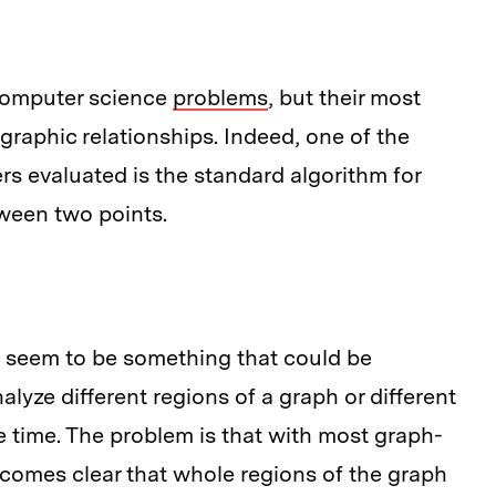
omputer science
problems
, but their most
graphic relationships. Indeed, one of the
rs evaluated is the standard algorithm for
tween two points.
d seem to be something that could be
nalyze different regions of a graph or different
 time. The problem is that with most graph-
ecomes clear that whole regions of the graph