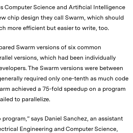
’s Computer Science and Artificial Intelligence
new chip design they call Swarm, which should
 more efficient but easier to write, too.
ompared Swarm versions of six common
rallel versions, which had been individually
evelopers. The Swarm versions were between
y generally required only one-tenth as much code
warm achieved a 75-fold speedup on a program
iled to parallelize.
to program,” says Daniel Sanchez, an assistant
ectrical Engineering and Computer Science,