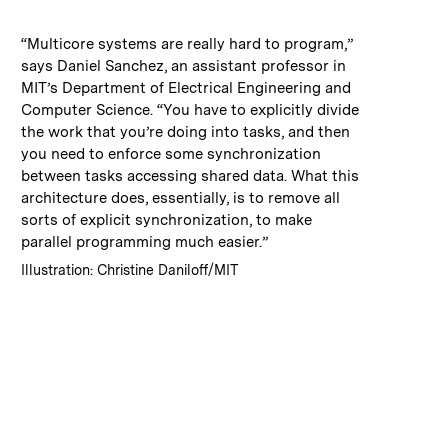
:
Caption
“Multicore systems are really hard to program,”
says Daniel Sanchez, an assistant professor in
MIT’s Department of Electrical Engineering and
Computer Science. “You have to explicitly divide
the work that you’re doing into tasks, and then
you need to enforce some synchronization
between tasks accessing shared data. What this
architecture does, essentially, is to remove all
sorts of explicit synchronization, to make
parallel programming much easier.”
:
Credits
Illustration: Christine Daniloff/MIT