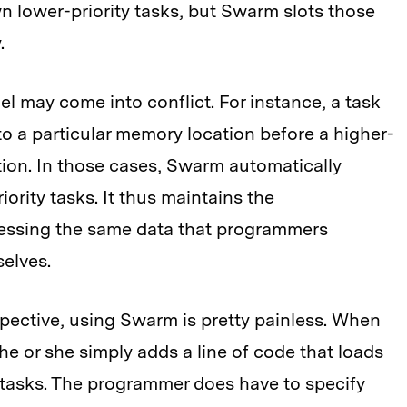
n lower-priority tasks, but Swarm slots those
.
el may come into conflict. For instance, a task
 to a particular memory location before a higher-
tion. In those cases, Swarm automatically
iority tasks. It thus maintains the
essing the same data that programmers
elves.
pective, using Swarm is pretty painless. When
e or she simply adds a line of code that loads
 tasks. The programmer does have to specify