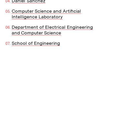
Daniel Sanchez
Computer Science and Artificial
Intelligence Laboratory
Department of Electrical Engineering
and Computer Science
School of Engineering