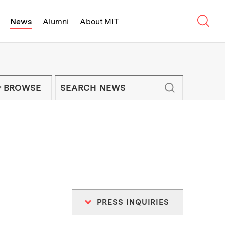
Sear
News
Alumni
About MIT
f Technology - On Campus and Arou
Enter keywords to search for news artic
IT NEWS NEWSLETTER
BROWSE
PRESS INQUIRIES