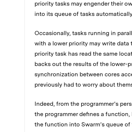
priority tasks may engender their ow
into its queue of tasks automatically
Occasionally, tasks running in parall
with a lower priority may write data
priority task has read the same loca
backs out the results of the lower-pr
synchronization between cores acc
previously had to worry about thems
Indeed, from the programmer’s pers
the programmer defines a function, h
the function into Swarm’s queue of