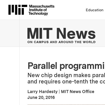
Massachusetts Institute 
Education
MIT
Parallel programm
New chip design makes paral
and requires one-tenth the c
Larry Hardesty
|
MIT News Office
:
Publication Date
June 20, 2016