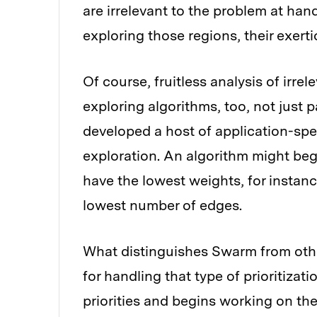
are irrelevant to the problem at hand.
exploring those regions, their exerti
Of course, fruitless analysis of irre
exploring algorithms, too, not just 
developed a host of application-spec
exploration. An algorithm might be
have the lowest weights, for instance
lowest number of edges.
What distinguishes Swarm from other 
for handling that type of prioritizat
priorities and begins working on the 