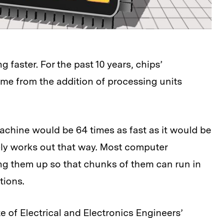
faster. For the past 10 years, chips’
e from the addition of processing units
achine would be 64 times as fast as it would be
rely works out that way. Most computer
ing them up so that chunks of them can run in
tions.
te of Electrical and Electronics Engineers’