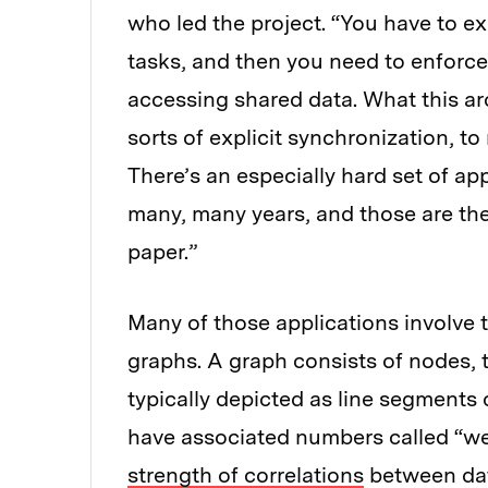
who led the project. “You have to exp
tasks, and then you need to enforc
accessing shared data. What this arc
sorts of explicit synchronization, 
There’s an especially hard set of app
many, many years, and those are the
paper.”
Many of those applications involve t
graphs. A graph consists of nodes, t
typically depicted as line segments
have associated numbers called “wei
strength of correlations
between data