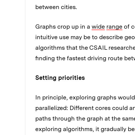
between cities.
Graphs crop up in a
wide
range
of c
intuitive use may be to describe geo
algorithms that the CSAIL researche
finding the fastest driving route be
Setting priorities
In principle, exploring graphs woul
parallelized: Different cores could a
paths through the graph at the same
exploring algorithms, it gradually b