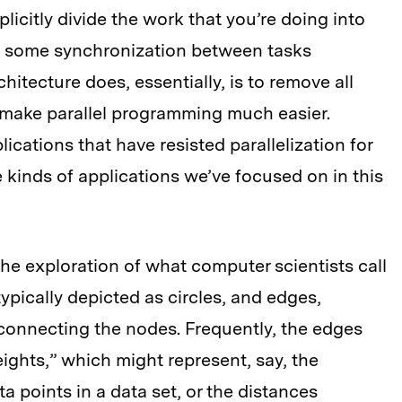
licitly divide the work that you’re doing into
e some synchronization between tasks
hitecture does, essentially, is to remove all
to make parallel programming much easier.
lications that have resisted parallelization for
 kinds of applications we’ve focused on in this
he exploration of what computer scientists call
ypically depicted as circles, and edges,
 connecting the nodes. Frequently, the edges
ghts,” which might represent, say, the
 points in a data set, or the distances