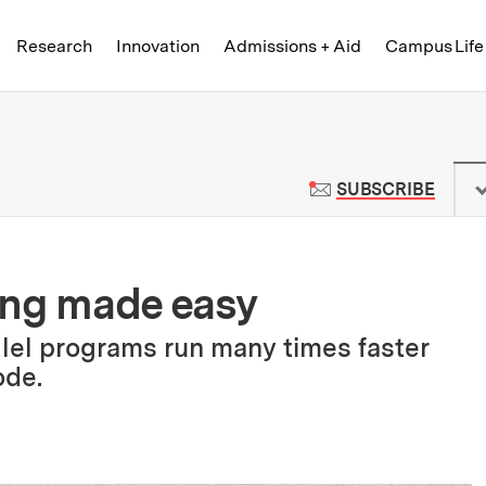
Skip to content ↓
of Technology
Research
Innovation
Admissions + Aid
Campus Life
 News | Massachusetts Institute o
TO M
SUBSCRIBE
ing made easy
lel programs run many times faster
ode.