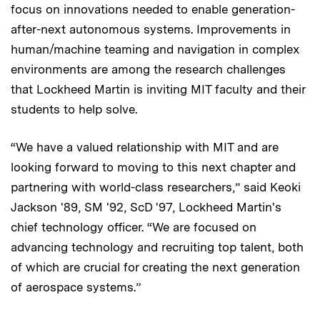
focus on innovations needed to enable generation-
after-next autonomous systems. Improvements in
human/machine teaming and navigation in complex
environments are among the research challenges
that Lockheed Martin is inviting MIT faculty and their
students to help solve.
“We have a valued relationship with MIT and are
looking forward to moving to this next chapter and
partnering with world-class researchers,” said Keoki
Jackson '89, SM '92, ScD '97, Lockheed Martin's
chief technology officer. “We are focused on
advancing technology and recruiting top talent, both
of which are crucial for creating the next generation
of aerospace systems.”