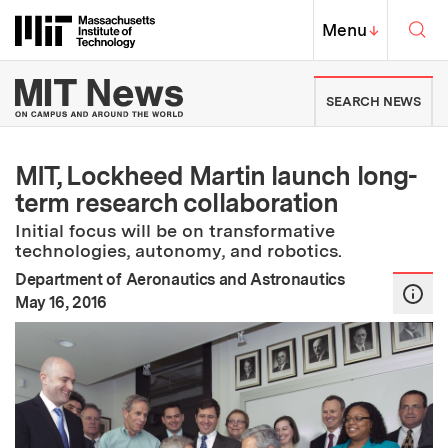
Skip to content ↓
Sea
Massachusetts Institute of Techno
MIT Top
Menu
↓
MIT News | Massachusetts Ins
SEARCH NEWS
MIT, Lockheed Martin launch long-
term research collaboration
Initial focus will be on transformative
technologies, autonomy, and robotics.
Department of Aeronautics and Astronautics
:
Publication Date
May 16, 2016