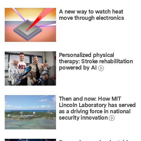
A new way to watch heat
move through electronics
Personalized physical
therapy: Stroke rehabilitation
powered by AI
Then and now: How MIT
Lincoln Laboratory has served
as a driving force in national
security innovation