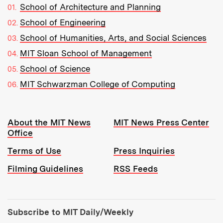
School of Architecture and Planning
School of Engineering
School of Humanities, Arts, and Social Sciences
MIT Sloan School of Management
School of Science
MIT Schwarzman College of Computing
Resources:
About the MIT News
MIT News Press Center
Office
Terms of Use
Press Inquiries
Filming Guidelines
RSS Feeds
Tools:
Subscribe to MIT Daily/Weekly