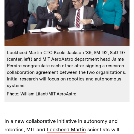
:
Caption
Lockheed Martin CTO Keoki Jackson '89, SM '92, ScD '97
(center, left) and MIT AeroAstro department head Jaime
Peraire congratulate each other after signing a research
collaboration agreement between the two organizations.
Initial research will focus on robotics and autonomous
systems.
:
Credits
Photo: William Litant/MIT AeroAstro
In a new collaborative initiative in autonomy and
robotics, MIT and
Lockheed Martin
scientists will