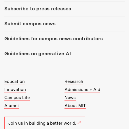
Subscribe to press releases
Submit campus news
Guidelines for campus news contributors
Guidelines on generative AI
MIT Top Level Links:
Education
Research
Innovation
Admissions + Aid
Campus Life
News
Alumni
About MIT
Join us in building a better world.