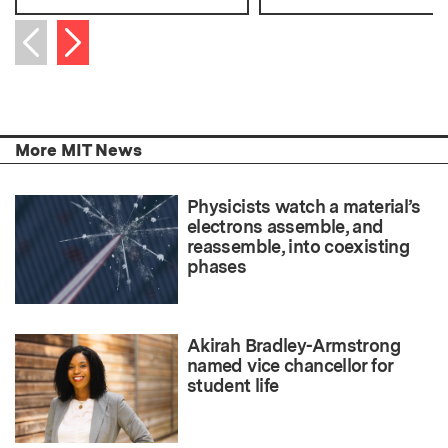
Next item
Previous item
More MIT News
Physicists watch a material’s
electrons assemble, and
reassemble, into coexisting
phases
Akirah Bradley-Armstrong
named vice chancellor for
student life