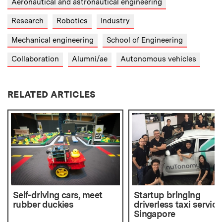
Aeronautical and astronautical engineering
Research
Robotics
Industry
Mechanical engineering
School of Engineering
Collaboration
Alumni/ae
Autonomous vehicles
RELATED ARTICLES
Self-driving cars, meet
Startup bringing
rubber duckies
driverless taxi service
Singapore