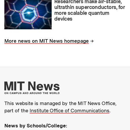
Researchers make air-stable,
ultrathin superconductors, for
more scalable quantum
devices
→
More news on MIT News homepage
More about MIT New
This website is managed by the MIT News Office,
part of the
Institute Office of Communications
.
News by Schools/College: