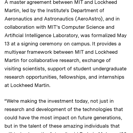
A master agreement between MIT and Lockheed
Martin, led by the Institute’s Department of
Aeronautics and Astronautics (AeroAstro), and in
collaboration with MIT’s Computer Science and
Artificial Intelligence Laboratory, was formalized May
13 at a signing ceremony on campus. It provides a
multiyear framework between MIT and Lockheed
Martin for collaborative research, exchange of
visiting scientists, support of student undergraduate
research opportunities, fellowships, and internships
at Lockheed Martin.
“We’re making the investment today, not just in
research and development of the technologies that
could have the most impact on future generations,
but in the talent of these amazing individuals that