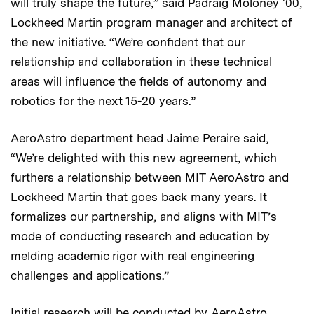
will truly shape the future,” said Padraig Moloney '00,
Lockheed Martin program manager and architect of
the new initiative. “We’re confident that our
relationship and collaboration in these technical
areas will influence the fields of autonomy and
robotics for the next 15-20 years.”
AeroAstro department head Jaime Peraire said,
“We’re delighted with this new agreement, which
furthers a relationship between MIT AeroAstro and
Lockheed Martin that goes back many years. It
formalizes our partnership, and aligns with MIT’s
mode of conducting research and education by
melding academic rigor with real engineering
challenges and applications.”
Initial research will be conducted by AeroAstro