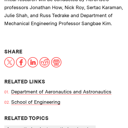
professors Jonathan How, Nick Roy, Sertac Karaman,
Julie Shah, and Russ Tedrake and Department of
Mechanical Engineering Professor Sangbae Kim.
THIS NEWS ARTICLE ON:
SHARE
X
Facebook
LinkedIn
Reddit
Print
RELATED LINKS
Department of Aeronautics and Astronautics
School of Engineering
RELATED TOPICS