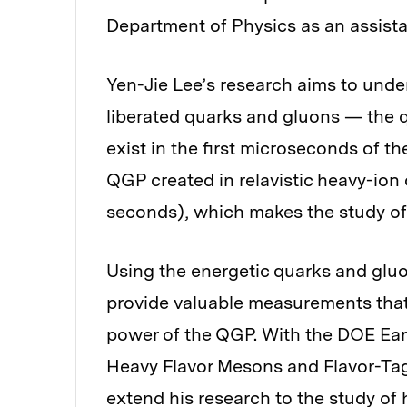
Department of Physics as an assista
Yen-Jie Lee’s research aims to unde
liberated quarks and gluons — the 
exist in the first microseconds of th
QGP created in relavistic heavy-ion 
seconds), which makes the study of 
Using the energetic quarks and glu
provide valuable measurements that
power of the QGP. With the DOE Earl
Heavy Flavor Mesons and Flavor-Tag
extend his research to the study of 