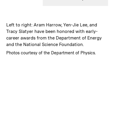
:
Caption
Left to right: Aram Harrow, Yen-Jie Lee, and
Tracy Slatyer have been honored with early-
career awards from the Department of Energy
and the National Science Foundation.
:
Credits
Photos courtesy of the Department of Physics.