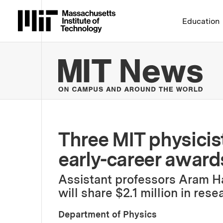
Massachusetts Institute 
Education
MIT
Three MIT physici
early-career award
Assistant professors Aram Ha
will share $2.1 million in res
Department of Physics