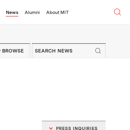
Sear
News
Alumni
About MIT
f Technology - On Campus and Arou
Enter keywords to search for news artic
IT NEWS NEWSLETTER
BROWSE
PRESS INQUIRIES