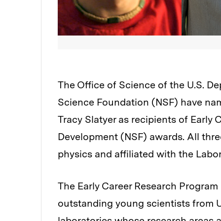
The Office of Science of the U.S. D
Science Foundation (NSF) have nam
Tracy Slatyer as recipients of Early
Development (NSF) awards. All three
physics and affiliated with the Labo
The Early Career Research Program 
outstanding young scientists from U
laboratories whose research areas a