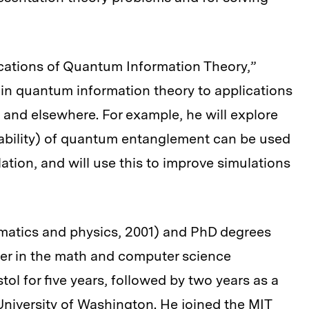
ations of Quantum Information Theory,”
in quantum information theory to applications
 and elsewhere. For example, he will explore
bility) of quantum entanglement can be used
elation, and will use this to improve simulations
atics and physics, 2001) and PhD degrees
rer in the math and computer science
tol for five years, followed by two years as a
University of Washington. He joined the MIT