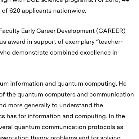
 of 620 applicants nationwide.
 Faculty Early Career Development (CAREER)
us award in support of exemplary “teacher-
y who demonstrate combined excellence in
tum information and quantum computing. He
es of the quantum computers and communication
 and more generally to understand the
s has for information and computing. In the
everal quantum communication protocols as
esentation theory problems and for solving