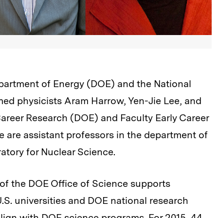
epartment of Energy (DOE) and the National
ed physicists Aram Harrow, Yen-Jie Lee, and
 Career Research (DOE) and Faculty Early Career
 are assistant professors in the department of
ratory for Nuclear Science.
of the DOE Office of Science supports
.S. universities and DOE national research
lign with DOE science programs. For 2015, 44