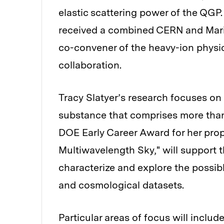
elastic scattering power of the QGP
received a combined CERN and Marie 
co-convener of the heavy-ion phys
collaboration.
Tracy Slatyer’s research focuses on
substance that comprises more than 
DOE Early Career Award for her prop
Multiwavelength Sky," will support 
characterize and explore the possibl
and cosmological datasets.
Particular areas of focus will include