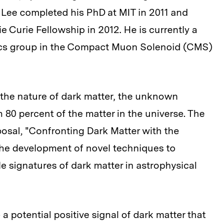
. Lee completed his PhD at MIT in 2011 and
Curie Fellowship in 2012. He is currently a
ics group in the Compact Muon Solenoid (CMS)
 the nature of dark matter, the unknown
80 percent of the matter in the universe. The
osal, "Confronting Dark Matter with the
the development of novel techniques to
e signatures of dark matter in astrophysical
 a potential positive signal of dark matter that