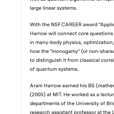
large linear systems.
With the NSF CAREER award “Applic
Harrow will connect core questions 
in many-body physics, optimization,
how the "monogamy” (or non-sharea
to distinguish it from classical corr
of quantum systems.
Aram Harrow earned his BS (mathem
(2005) at MIT. He worked as a lectu
departments of the University of Bris
research assistant professor at the 