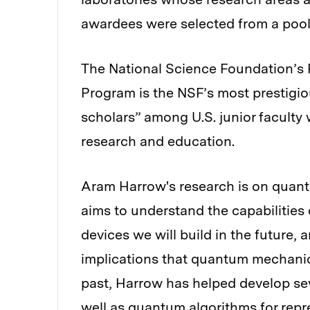
awardees were selected from a pool
The National Science Foundation’s
Program is the NSF’s most prestigio
scholars” among U.S. junior facult
research and education.
Aram Harrow's research is on quan
aims to understand the capabiliti
devices we will build in the future,
implications that quantum mechanic
past, Harrow has helped develop s
well as quantum algorithms for repr