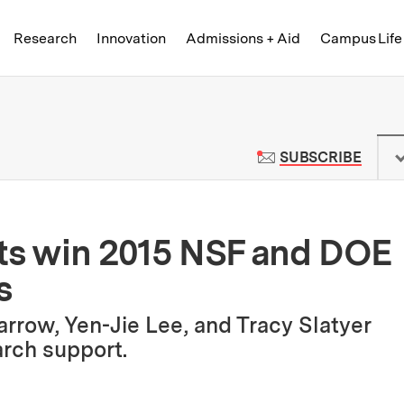
Skip to content ↓
of Technology
Research
Innovation
Admissions + Aid
Campus Life
 News | Massachusetts Institute o
TO M
SUBSCRIBE
sts win 2015 NSF and DOE
s
rrow, Yen-Jie Lee, and Tracy Slatyer
earch support.