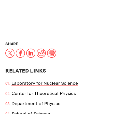
THIS NEWS ARTICLE ON:
SHARE
X
Facebook
LinkedIn
Reddit
Print
RELATED LINKS
Laboratory for Nuclear Science
Center for Theoretical Physics
Department of Physics
School of Science