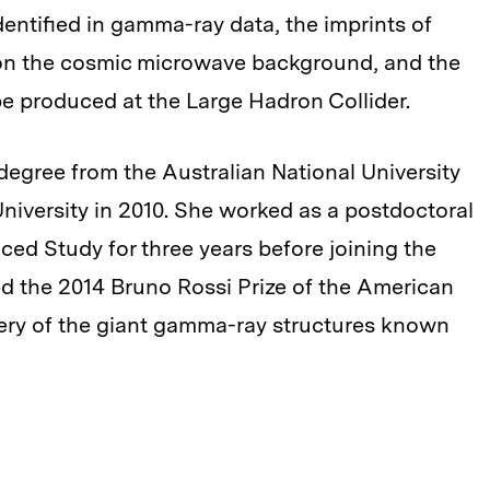
dentified in gamma-ray data, the imprints of
 on the cosmic microwave background, and the
be produced at the Large Hadron Collider.
degree from the Australian National University
niversity in 2010. She worked as a postdoctoral
nced Study for three years before joining the
d the 2014 Bruno Rossi Prize of the American
very of the giant gamma-ray structures known