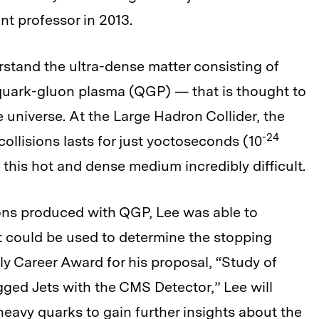
nt professor in 2013.
rstand the ultra-dense matter consisting of
quark-gluon plasma (QGP) — that is thought to
e universe. At the Large Hadron Collider, the
-24
collisions lasts for just yoctoseconds (10
this hot and dense medium incredibly difficult.
ons produced with QGP, Lee was able to
 could be used to determine the stopping
y Career Award for his proposal, “Study of
ged Jets with the CMS Detector,” Lee will
heavy quarks to gain further insights about the