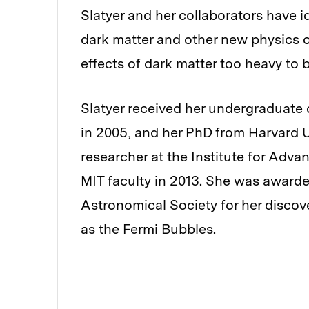
Slatyer and her collaborators have i
dark matter and other new physics
effects of dark matter too heavy to 
Slatyer received her undergraduate 
in 2005, and her PhD from Harvard U
researcher at the Institute for Adva
MIT faculty in 2013. She was awarde
Astronomical Society for her disco
as the Fermi Bubbles.