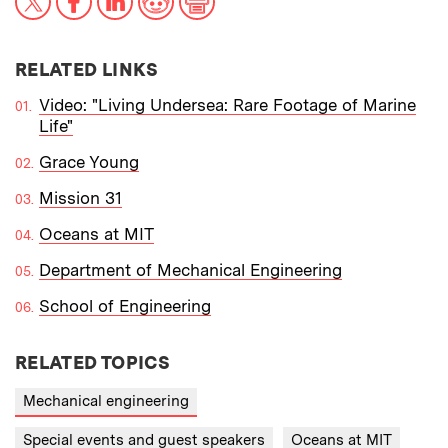
RELATED LINKS
Video: "Living Undersea: Rare Footage of Marine
Life"
Grace Young
Mission 31
Oceans at MIT
Department of Mechanical Engineering
School of Engineering
RELATED TOPICS
Mechanical engineering
Special events and guest speakers
Oceans at MIT