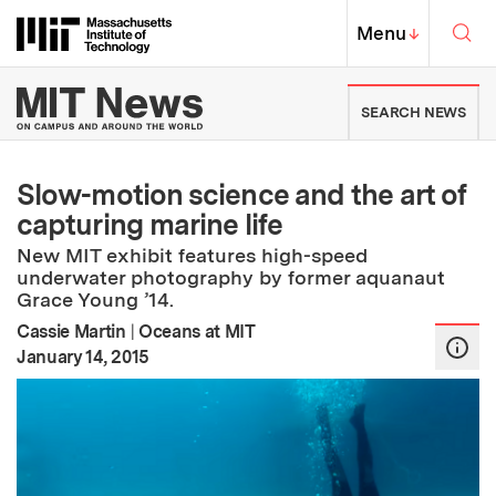
Skip to content ↓
Sea
Massachusetts Institute of Techno
MIT Top
Menu
↓
MIT News | Massachusetts Ins
SEARCH NEWS
Slow-motion science and the art of
capturing marine life
New MIT exhibit features high-speed
underwater photography by former aquanaut
Grace Young ’14.
Cassie Martin
|
Oceans at MIT
:
Publication Date
January 14, 2015