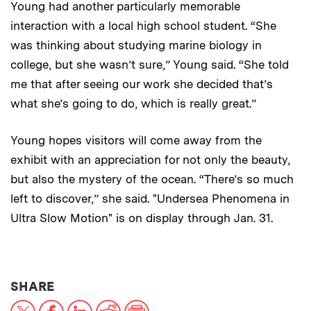
Young had another particularly memorable
interaction with a local high school student. “She
was thinking about studying marine biology in
college, but she wasn’t sure,” Young said. “She told
me that after seeing our work she decided that’s
what she’s going to do, which is really great.”
Young hopes visitors will come away from the
exhibit with an appreciation for not only the beauty,
but also the mystery of the ocean. “There’s so much
left to discover,” she said. "Undersea Phenomena in
Ultra Slow Motion" is on display through Jan. 31.
THIS NEWS ARTICLE ON:
SHARE
X
Facebook
LinkedIn
Reddit
Print