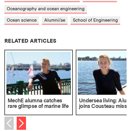
Oceanography and ocean engineering
Ocean science
Alumni/ae
School of Engineering
RELATED ARTICLES
MechE alumna catches
Undersea living: Alu
rare glimpse of marine life
joins Cousteau missi
Next item
Previous item