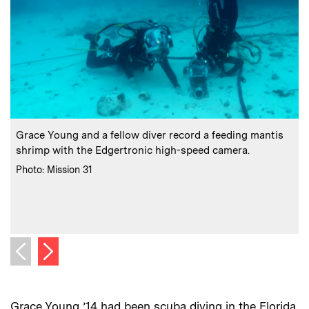
:
Caption
C
Grace Young and a fellow diver record a feeding mantis
shrimp with the Edgertronic high-speed camera.
:
Credits
Photo: Mission 31
C
P
Next image
Previous image
Grace Young ’14 had been scuba diving in the Florida