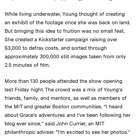
While living underwater, Young thought of creating
an exhibit of the footage once she was back on land.
But bringing this idea to fruition was no small feat.
She created a Kickstarter campaign raising over
$3,000 to defray costs, and sorted through
approximately 300,000 still images taken from only
2.5 minutes of film.
More than 130 people attended the show opening
last Friday night. The crowd was a mix of Young’s
friends, family, and mentors, as well as members of
the MIT and greater Boston communities. “I heard
about Grace’s adventures and I’ve been following her
blog ever since,” said John Currier, an MIT
philanthropic adviser. “I’m excited to see her photos.”