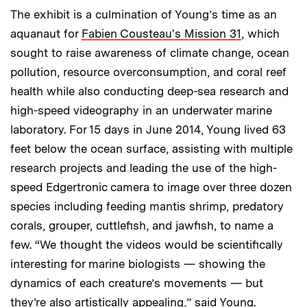
The exhibit is a culmination of Young’s time as an
aquanaut for
Fabien Cousteau's Mission 31
, which
sought to raise awareness of climate change, ocean
pollution, resource overconsumption, and coral reef
health while also conducting deep-sea research and
high-speed videography in an underwater marine
laboratory. For 15 days in June 2014, Young lived 63
feet below the ocean surface, assisting with multiple
research projects and leading the use of the high-
speed Edgertronic camera to image over three dozen
species including feeding mantis shrimp, predatory
corals, grouper, cuttlefish, and jawfish, to name a
few. “We thought the videos would be scientifically
interesting for marine biologists — showing the
dynamics of each creature’s movements — but
they’re also artistically appealing,” said Young.