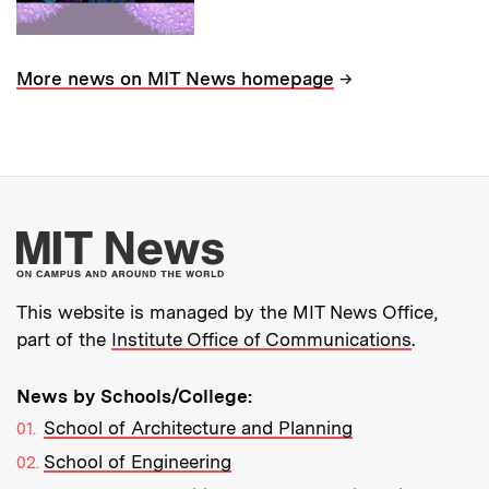
→
More news on MIT News homepage
More about MIT New
This website is managed by the MIT News Office,
part of the
Institute Office of Communications
.
News by Schools/College:
School of Architecture and Planning
School of Engineering