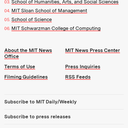
School of Humanities, Arts, and Social Sciences
MIT Sloan School of Management
School of Science
MIT Schwarzman College of Computing
Resources:
About the MIT News
MIT News Press Center
Office
Terms of Use
Press Inquiries
Filming Guidelines
RSS Feeds
Tools:
Subscribe to MIT Daily/Weekly
Subscribe to press releases