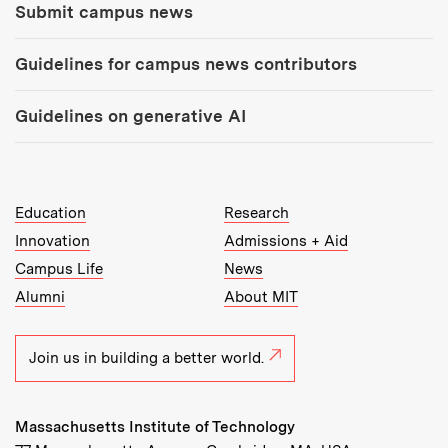
Submit campus news
Guidelines for campus news contributors
Guidelines on generative AI
MIT Top Level Links:
Education
Research
Innovation
Admissions + Aid
Campus Life
News
Alumni
About MIT
Join us in building a better world.
Massachusetts Institute of Technology