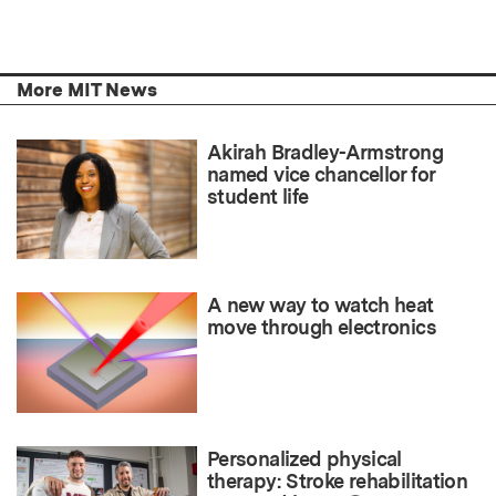
More MIT News
Akirah Bradley-Armstrong
named vice chancellor for
student life
A new way to watch heat
move through electronics
Personalized physical
therapy: Stroke rehabilitation