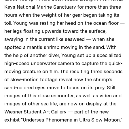
Keys National Marine Sanctuary for more than three
hours when the weight of her gear began taking its
toll. Young was resting her head on the ocean floor —
her legs floating upwards toward the surface,
swaying in the current like seaweed — when she
spotted a mantis shrimp moving in the sand. With
the help of another diver, Young set up a specialized
high-speed underwater camera to capture the quick-
moving creature on film. The resulting three seconds
of slow-motion footage reveal how the shrimp’s
sand-colored eyes move to focus on its prey. Still
images of this close encounter, as well as video and
images of other sea life, are now on display at the
Wiesner Student Art Gallery — part of the new
exhibit "Undersea Phenomena in Ultra Slow Motion."