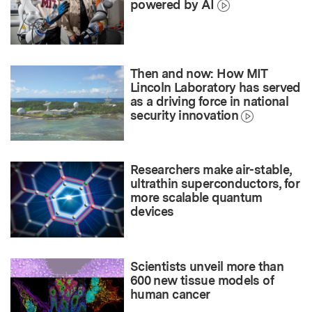
powered by AI
Then and now: How MIT
Lincoln Laboratory has served
as a driving force in national
security innovation
Researchers make air-stable,
ultrathin superconductors, for
more scalable quantum
devices
Scientists unveil more than
600 new tissue models of
human cancer