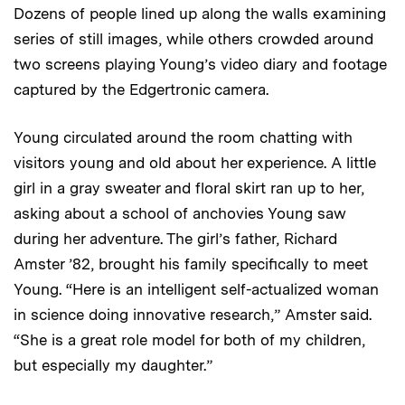
Dozens of people lined up along the walls examining
series of still images, while others crowded around
two screens playing Young’s video diary and footage
captured by the Edgertronic camera.
Young circulated around the room chatting with
visitors young and old about her experience. A little
girl in a gray sweater and floral skirt ran up to her,
asking about a school of anchovies Young saw
during her adventure. The girl’s father, Richard
Amster ’82, brought his family specifically to meet
Young. “Here is an intelligent self-actualized woman
in science doing innovative research,” Amster said.
“She is a great role model for both of my children,
but especially my daughter.”