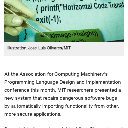
:
Credits
Illustration: Jose-Luis Olivares/MIT
At the Association for Computing Machinery’s
Programming Language Design and Implementation
conference this month, MIT researchers presented a
new system that repairs dangerous software bugs
by automatically importing functionality from other,
more secure applications.