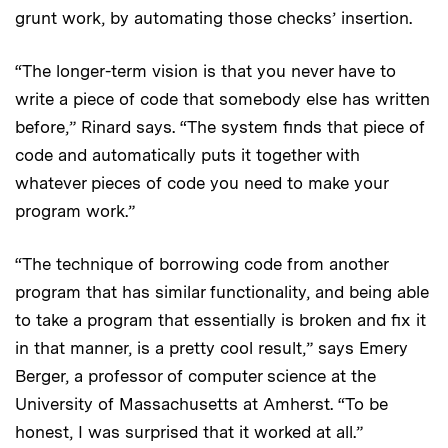
grunt work, by automating those checks’ insertion.
“The longer-term vision is that you never have to
write a piece of code that somebody else has written
before,” Rinard says. “The system finds that piece of
code and automatically puts it together with
whatever pieces of code you need to make your
program work.”
“The technique of borrowing code from another
program that has similar functionality, and being able
to take a program that essentially is broken and fix it
in that manner, is a pretty cool result,” says Emery
Berger, a professor of computer science at the
University of Massachusetts at Amherst. “To be
honest, I was surprised that it worked at all.”