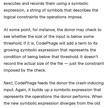
executes and records them using a symbolic
expression, a string of symbols that describes the
logical constraints the operations impose.
At some point, for instance, the donor may check to
see whether the size of the input is below some
threshold. If it is, CodePhage will add a term to its
growing symbolic expression that represents the
condition of being below that threshold. It doesn’t
record the actual size of the file — just the constraint
imposed by the check.
Next, CodePhage feeds the donor the crash-inducing
input. Again, it builds up a symbolic expression that
represents the operations the donor performs. When
the new symbolic expression diverges from the old