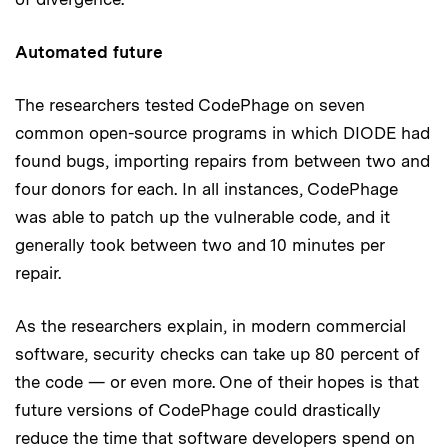
Automated future
The researchers tested CodePhage on seven
common open-source programs in which DIODE had
found bugs, importing repairs from between two and
four donors for each. In all instances, CodePhage
was able to patch up the vulnerable code, and it
generally took between two and 10 minutes per
repair.
As the researchers explain, in modern commercial
software, security checks can take up 80 percent of
the code — or even more. One of their hopes is that
future versions of CodePhage could drastically
reduce the time that software developers spend on