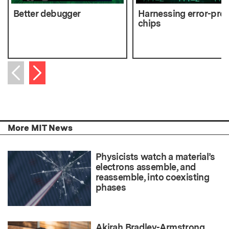
Better debugger
Harnessing error-pro
chips
Next item
Previous item
More MIT News
Physicists watch a material’s
electrons assemble, and
reassemble, into coexisting
phases
Akirah Bradley-Armstrong