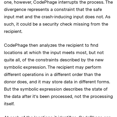
one, however, CodePhage interrupts the process. The
divergence represents a constraint that the safe
input met and the crash-inducing input does not. As
such, it could be a security check missing from the
recipient.
CodePhage then analyzes the recipient to find
locations at which the input meets most, but not
quite all, of the constraints described by the new
symbolic expression. The recipient may perform
different operations in a different order than the
donor does, and it may store data in different forms.
But the symbolic expression describes the state of
the data after it’s been processed, not the processing
itself.