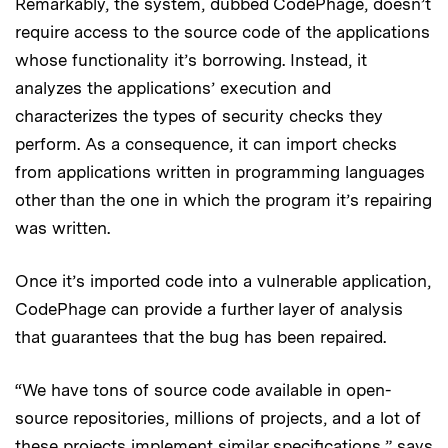
Remarkably, the system, dubbed CodePhage, doesn’t
require access to the source code of the applications
whose functionality it’s borrowing. Instead, it
analyzes the applications’ execution and
characterizes the types of security checks they
perform. As a consequence, it can import checks
from applications written in programming languages
other than the one in which the program it’s repairing
was written.
Once it’s imported code into a vulnerable application,
CodePhage can provide a further layer of analysis
that guarantees that the bug has been repaired.
“We have tons of source code available in open-
source repositories, millions of projects, and a lot of
these projects implement similar specifications,” says