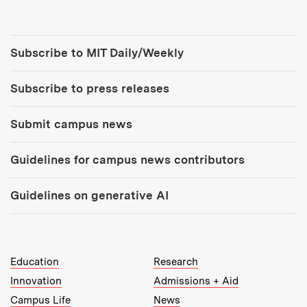
Tools:
Subscribe to MIT Daily/Weekly
Subscribe to press releases
Submit campus news
Guidelines for campus news contributors
Guidelines on generative AI
MIT Top Level Links:
Education
Research
Innovation
Admissions + Aid
Campus Life
News