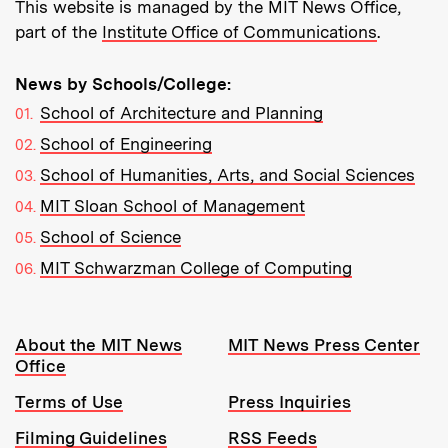
This website is managed by the MIT News Office,
part of the
Institute Office of Communications
.
News by Schools/College:
School of Architecture and Planning
School of Engineering
School of Humanities, Arts, and Social Sciences
MIT Sloan School of Management
School of Science
MIT Schwarzman College of Computing
Resources:
About the MIT News
MIT News Press Center
Office
Terms of Use
Press Inquiries
Filming Guidelines
RSS Feeds