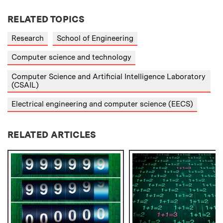
RELATED TOPICS
Research
School of Engineering
Computer science and technology
Computer Science and Artificial Intelligence Laboratory
(CSAIL)
Electrical engineering and computer science (EECS)
RELATED ARTICLES