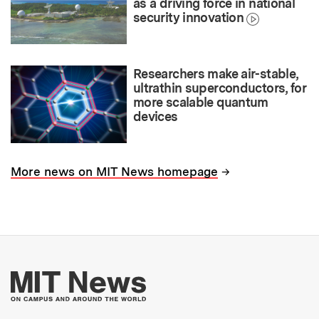
as a driving force in national
security innovation
Researchers make air-stable,
ultrathin superconductors, for
more scalable quantum
devices
→
More news on MIT News homepage
More about MIT New