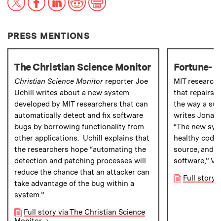
PRESS MENTIONS
The Christian Science Monitor
Fortune- 
Christian Science Monitor
reporter Joe
MIT research
Uchill writes about a new system
that repairs 
developed by MIT researchers that can
the way a sur
automatically detect and fix software
writes Jonat
bugs by borrowing functionality from
“The new sys
other applications. Uchill explains that
healthy code 
the researchers hope “automating the
source, and th
detection and patching processes will
software,” Va
reduce the chance that an attacker can
Full story
take advantage of the bug within a
system.”
Full story via The Christian Science
Monitor
→