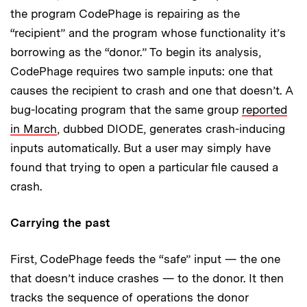
the program CodePhage is repairing as the
“recipient” and the program whose functionality it’s
borrowing as the “donor.” To begin its analysis,
CodePhage requires two sample inputs: one that
causes the recipient to crash and one that doesn’t. A
bug-locating program that the same group
reported
in March
, dubbed DIODE, generates crash-inducing
inputs automatically. But a user may simply have
found that trying to open a particular file caused a
crash.
Carrying the past
First, CodePhage feeds the “safe” input — the one
that doesn’t induce crashes — to the donor. It then
tracks the sequence of operations the donor