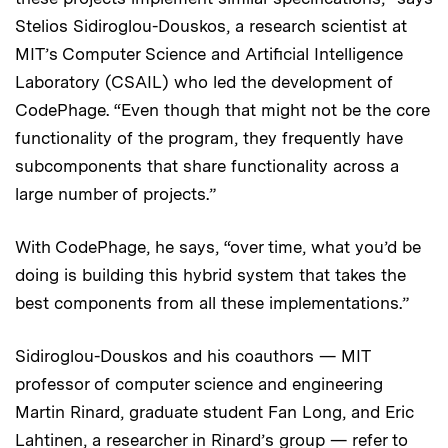
Stelios Sidiroglou-Douskos, a research scientist at
MIT’s Computer Science and Artificial Intelligence
Laboratory (CSAIL) who led the development of
CodePhage. “Even though that might not be the core
functionality of the program, they frequently have
subcomponents that share functionality across a
large number of projects.”
With CodePhage, he says, “over time, what you’d be
doing is building this hybrid system that takes the
best components from all these implementations.”
Sidiroglou-Douskos and his coauthors — MIT
professor of computer science and engineering
Martin Rinard, graduate student Fan Long, and Eric
Lahtinen, a researcher in Rinard’s group — refer to