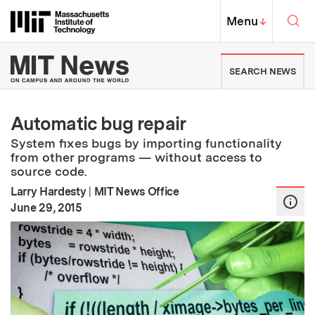
Skip to content ↓
Sea
Massachusetts Institute of Techno
MIT Top
Menu
↓
MIT News | Massachusetts Ins
SEARCH NEWS
Automatic bug repair
System fixes bugs by importing functionality
from other programs — without access to
source code.
Larry Hardesty
|
MIT News Office
:
Publication Date
June 29, 2015