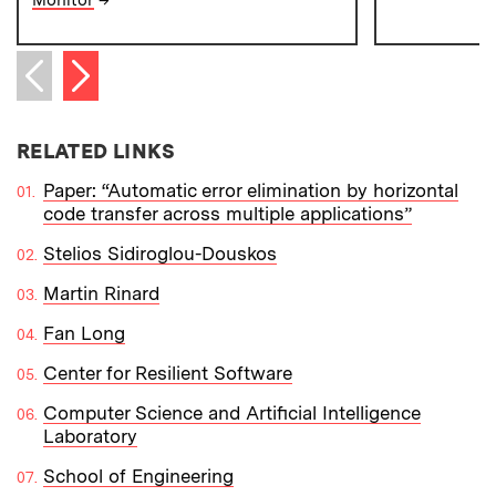
Next item
Previous item
RELATED LINKS
Paper: “Automatic error elimination by horizontal
code transfer across multiple applications”
Stelios Sidiroglou-Douskos
Martin Rinard
Fan Long
Center for Resilient Software
Computer Science and Artificial Intelligence
Laboratory
School of Engineering