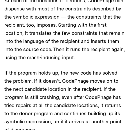
At each of the locations it identifies, CodePhage can
dispense with most of the constraints described by
the symbolic expression — the constraints that the
recipient, too, imposes. Starting with the first
location, it translates the few constraints that remain
into the language of the recipient and inserts them
into the source code. Then it runs the recipient again,
using the crash-inducing input.
If the program holds up, the new code has solved
the problem. If it doesn’t, CodePhage moves on to
the next candidate location in the recipient. If the
program is still crashing, even after CodePhage has
tried repairs at all the candidate locations, it returns
to the donor program and continues building up its
symbolic expression, until it arrives at another point
of divergence.