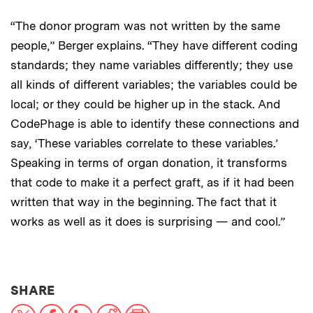
“The donor program was not written by the same
people,” Berger explains. “They have different coding
standards; they name variables differently; they use
all kinds of different variables; the variables could be
local; or they could be higher up in the stack. And
CodePhage is able to identify these connections and
say, ‘These variables correlate to these variables.’
Speaking in terms of organ donation, it transforms
that code to make it a perfect graft, as if it had been
written that way in the beginning. The fact that it
works as well as it does is surprising — and cool.”
THIS NEWS ARTICLE ON:
SHARE
X
Facebook
LinkedIn
Reddit
Print