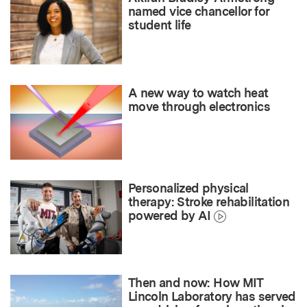
named vice chancellor for
student life
A new way to watch heat
move through electronics
Personalized physical
therapy: Stroke rehabilitation
powered by AI
Then and now: How MIT
Lincoln Laboratory has served