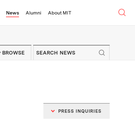
Sear
News
Alumni
About MIT
f Technology - On Campus and Arou
Enter keywords to search for news artic
IT NEWS NEWSLETTER
BROWSE
PRESS INQUIRIES