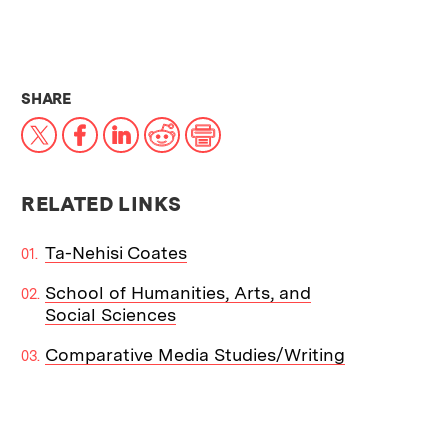
THIS NEWS ARTICLE ON:
SHARE
X
Facebook
LinkedIn
Reddit
Print
RELATED LINKS
Ta-Nehisi Coates
School of Humanities, Arts, and
Social Sciences
Comparative Media Studies/Writing