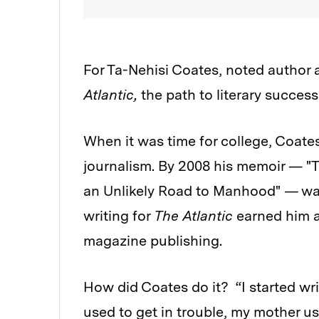
For Ta-Nehisi Coates, noted author
Atlantic,
the path to literary succe
When it was time for college, Coates
journalism. By 2008 his memoir — "T
an Unlikely Road to Manhood"
—
wa
writing for
The Atlantic
earned him a
magazine publishing.
How
did Coates do it? “I started wr
used to get in trouble, my mother u