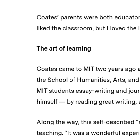
Coates’ parents were both educators
liked the classroom, but I loved the l
The art of learning
Coates came to MIT two years ago as 
the School of Humanities, Arts, an
MIT students essay-writing and jour
himself — by reading great writing, a
Along the way, this self-described “
teaching. “It was a wonderful experi