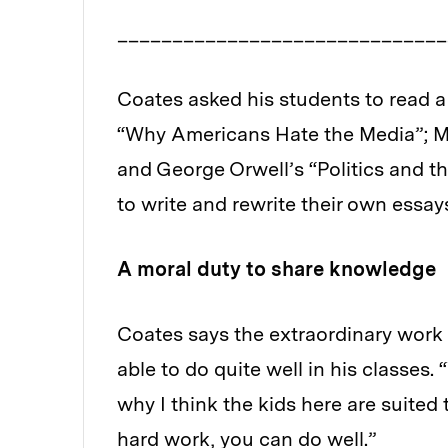
_____________________________
Coates asked his students to read a
“Why Americans Hate the Media”; Mi
and George Orwell’s “Politics and 
to write and rewrite their own essay
A moral duty to share knowledge
Coates says the extraordinary work 
able to do quite well in his classes.
why I think the kids here are suited 
hard work, you can do well.”