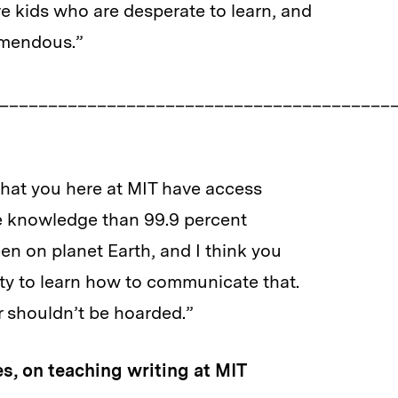
ve kids who are desperate to learn, and
remendous.”
________________________________________
t you here at MIT have access
owledge than 99.9 percent
 planet Earth, and I think you
o learn how to communicate that.
ouldn’t be hoarded.”
s, on teaching writing at MIT