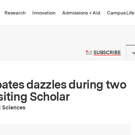
Skip to content ↓
of Technology
Research
Innovation
Admissions + Aid
Campus Life
 News | Massachusetts Institute o
TO M
SUBSCRIBE
oates dazzles during two
siting Scholar
l Sciences