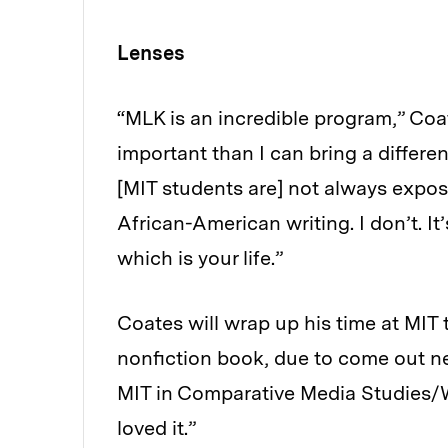
Lenses
“MLK is an incredible program,” Co
important than I can bring a differe
[MIT students are] not always expose
African-American writing. I don’t. It
which is your life.”
Coates will wrap up his time at MIT t
nonfiction book, due to come out nex
MIT in Comparative Media Studies/Wri
loved it.”