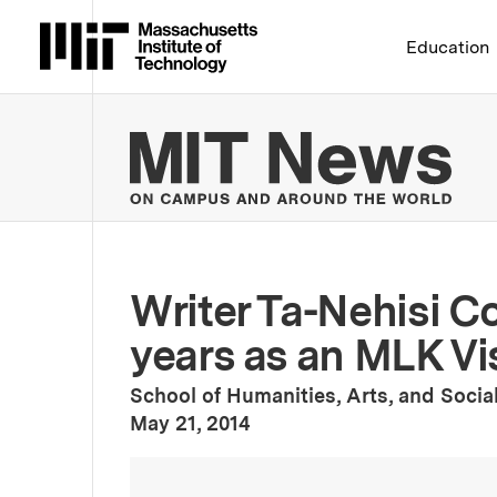
Massachusetts Institute 
Education
MIT
Writer Ta-Nehisi C
years as an MLK Vi
School of Humanities, Arts, and Socia
:
Publication Date
May 21, 2014