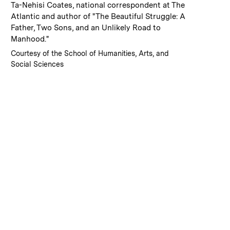
:
Caption
Ta-Nehisi Coates, national correspondent at The
Atlantic and author of "The Beautiful Struggle: A
Father, Two Sons, and an Unlikely Road to
Manhood."
:
Credits
Courtesy of the School of Humanities, Arts, and
Social Sciences