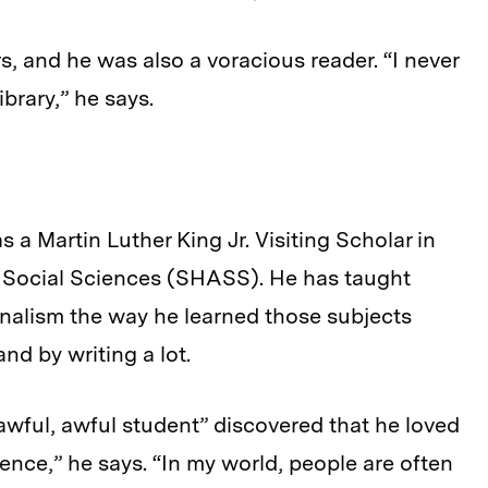
, and he was also a voracious reader. “I never
ibrary,” he says.
a Martin Luther King Jr. Visiting Scholar in
d Social Sciences (SHASS). He has taught
nalism the way he learned those subjects
nd by writing a lot.
awful, awful student” discovered that he loved
ence,” he says. “In my world, people are often