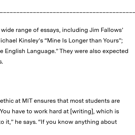
_________________________________________
 wide range of essays, including Jim Fallows’
chael Kinsley’s “Mine Is Longer than Yours”;
the English Language.” They were also expected
s.
ethic at MIT ensures that most students are
 “You have to work hard at [writing], which is
to it,” he says. “If you know anything about