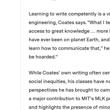
Learning to write competently is a vit
engineering, Coates says. “What I te
access to great knowledge … more 
have ever been on planet Earth, and
learn how to communicate that,” he
be hoarded.”
While Coates’ own writing often cent
social inequities, his classes have n
perspectives he has brought to cam
a major contribution to MIT’s MLK 
and highlights the presence of minor