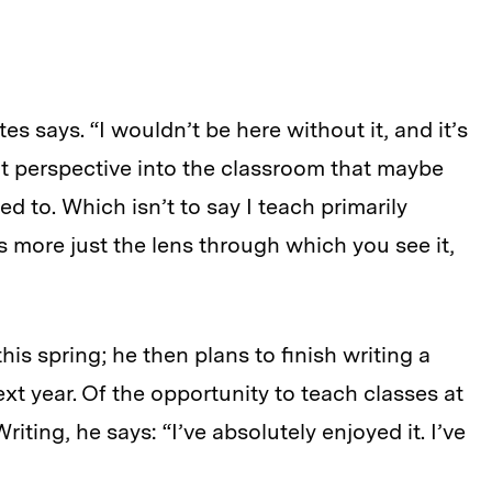
ates
says
. “I wouldn’t be here without it, and it’s
nt perspective into the classroom that maybe
d to. Which isn’t to say I teach primarily
’s more just the lens through which you see it,
his spring; he then plans to finish writing a
t year. Of the opportunity to teach classes at
ting, he says: “I’ve absolutely enjoyed it. I’ve