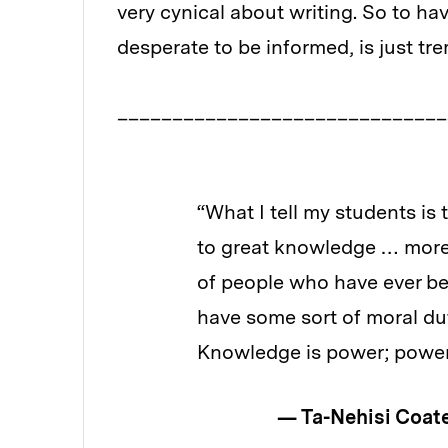
very cynical about writing. So to ha
desperate to be informed, is just t
______________________________
“What I tell my students is tha
to great knowledge … more kn
of people who have ever been on
have some sort of moral duty t
Knowledge is power; power sh
— Ta-Nehisi Coate