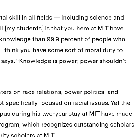
al skill in all fields — including science and
ll [my students] is that you here at MIT have
knowledge than 99.9 percent of people who
 I think you have some sort of moral duty to
 says. “Knowledge is power; power shouldn’t
ers on race relations, power politics, and
ot specifically focused on racial issues. Yet the
pus during his two-year stay at MIT have made
program, which recognizes outstanding scholars
ity scholars at MIT.