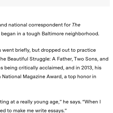
 and national correspondent for
The
ss began in a tough Baltimore neighborhood.
 went briefly, but dropped out to practice
he Beautiful Struggle: A Father, Two Sons, and
s being critically acclaimed, and in 2013, his
 National Magazine Award, a top honor in
iting at a really young age,” he says. “When I
sed to make me write essays.”