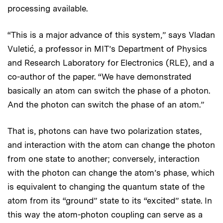
processing available.
“This is a major advance of this system,” says Vladan
Vuletić, a professor in MIT’s Department of Physics
and Research Laboratory for Electronics (RLE), and a
co-author of the paper. “We have demonstrated
basically an atom can switch the phase of a photon.
And the photon can switch the phase of an atom.”
That is, photons can have two polarization states,
and interaction with the atom can change the photon
from one state to another; conversely, interaction
with the photon can change the atom’s phase, which
is equivalent to changing the quantum state of the
atom from its “ground” state to its “excited” state. In
this way the atom-photon coupling can serve as a