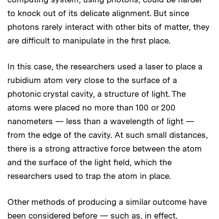
to knock out of its delicate alignment. But since
photons rarely interact with other bits of matter, they
are difficult to manipulate in the first place.
In this case, the researchers used a laser to place a
rubidium atom very close to the surface of a
photonic crystal cavity, a structure of light. The
atoms were placed no more than 100 or 200
nanometers — less than a wavelength of light —
from the edge of the cavity. At such small distances,
there is a strong attractive force between the atom
and the surface of the light field, which the
researchers used to trap the atom in place.
Other methods of producing a similar outcome have
been considered before — such as, in effect,