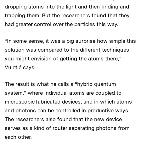
dropping atoms into the light and then finding and
trapping them. But the researchers found that they
had greater control over the particles this way.
“In some sense, it was a big surprise how simple this
solution was compared to the different techniques
you might envision of getting the atoms there,”
Vuletić says.
The result is what he calls a “hybrid quantum
system,” where individual atoms are coupled to
microscopic fabricated devices, and in which atoms
and photons can be controlled in productive ways.
The researchers also found that the new device
serves as a kind of router separating photons from
each other.