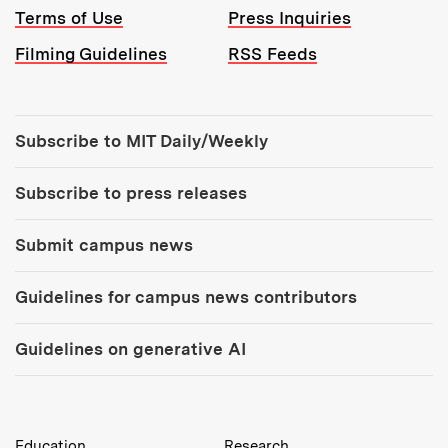
Terms of Use
Press Inquiries
Filming Guidelines
RSS Feeds
Tools:
Subscribe to MIT Daily/Weekly
Subscribe to press releases
Submit campus news
Guidelines for campus news contributors
Guidelines on generative AI
MIT Top Level Links:
Education
Research