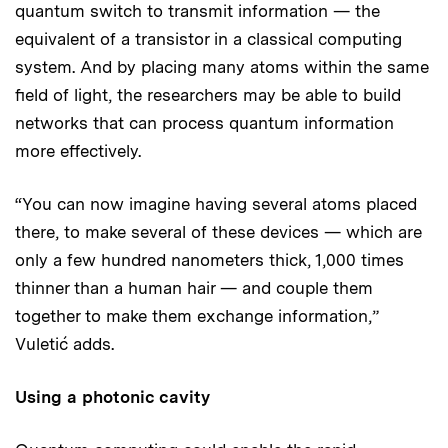
quantum switch to transmit information — the
equivalent of a transistor in a classical computing
system. And by placing many atoms within the same
field of light, the researchers may be able to build
networks that can process quantum information
more effectively.
“You can now imagine having several atoms placed
there, to make several of these devices — which are
only a few hundred nanometers thick, 1,000 times
thinner than a human hair — and couple them
together to make them exchange information,”
Vuletić adds.
Using a photonic cavity