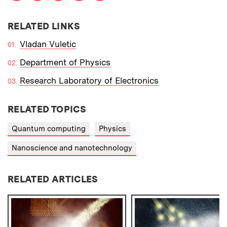
RELATED LINKS
Vladan Vuletic
Department of Physics
Research Laboratory of Electronics
RELATED TOPICS
Quantum computing
Physics
Nanoscience and nanotechnology
RELATED ARTICLES