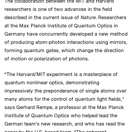
The collaboration between the MIT and Harvard
researchers is one of two advances in the field
described in the current issue of
Nature
. Researchers
at the Max Planck Institute of Quantum Optics in
Germany have concurrently developed a new method
of producing atom-photon interactions using mirrors,
forming quantum gates, which change the direction
of motion or polarization of photons.
“The Harvard/MIT experiment is a masterpiece of
quantum nonlinear optics, demonstrating
impressively the preponderance of single atoms over
many atoms for the control of quantum light fields,”
says Gerhard Rempe, a professor at the Max Planck
Institute of Quantum Optics who helped lead the
German team’s new research, and who has read the
paper by the U.S.-based team. “The coherent