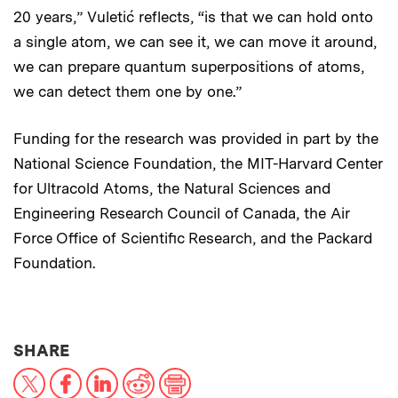
20 years,” Vuletić reflects, “is that we can hold onto
a single atom, we can see it, we can move it around,
we can prepare quantum superpositions of atoms,
we can detect them one by one.”
Funding for the research was provided in part by the
National Science Foundation, the MIT-Harvard Center
for Ultracold Atoms, the Natural Sciences and
Engineering Research Council of Canada, the Air
Force Office of Scientific Research, and the Packard
Foundation.
THIS NEWS ARTICLE ON:
SHARE
X
Facebook
LinkedIn
Reddit
Print