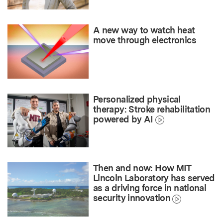
A new way to watch heat
move through electronics
Personalized physical
therapy: Stroke rehabilitation
powered by AI
Then and now: How MIT
Lincoln Laboratory has served
as a driving force in national
security innovation