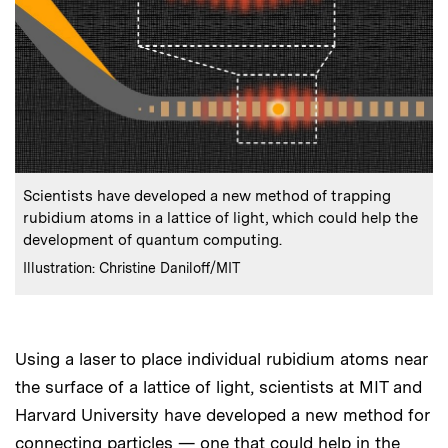
:
Caption
Scientists have developed a new method of trapping
rubidium atoms in a lattice of light, which could help the
development of quantum computing.
:
Credits
Illustration: Christine Daniloff/MIT
Using a laser to place individual rubidium atoms near
the surface of a lattice of light, scientists at MIT and
Harvard University have developed a new method for
connecting particles — one that could help in the