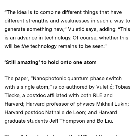
“The idea is to combine different things that have
different strengths and weaknesses in such a way to
generate something new,” Vuletić says, adding: “This
is an advance in technology. Of course, whether this
will be
the
technology remains to be seen.”
‘Still amazing’ to hold onto one atom
The paper, “Nanophotonic quantum phase switch
with a single atom,” is co-authored by Vuletić; Tobias
Tiecke, a postdoc affiliated with both RLE and
Harvard; Harvard professor of physics Mikhail Lukin;
Harvard postdoc Nathalie de Leon; and Harvard
graduate students Jeff Thompson and Bo Liu.