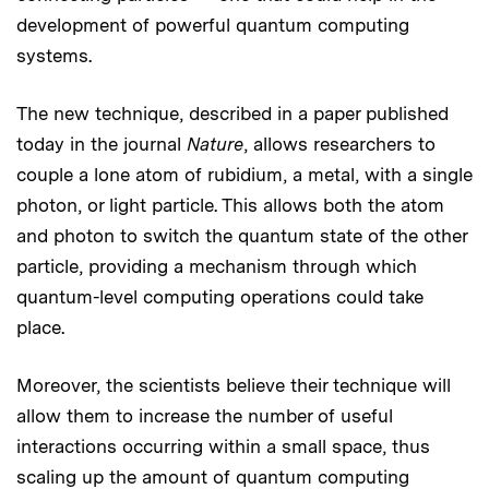
development of powerful quantum computing
systems.
The new technique, described in a paper published
today in the journal
Nature
, allows researchers to
couple a lone atom of rubidium, a metal, with a single
photon, or light particle. This allows both the atom
and photon to switch the quantum state of the other
particle, providing a mechanism through which
quantum-level computing operations could take
place.
Moreover, the scientists believe their technique will
allow them to increase the number of useful
interactions occurring within a small space, thus
scaling up the amount of quantum computing