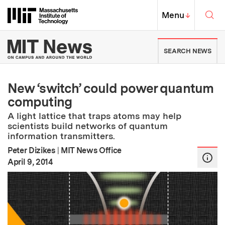
Skip to content ↓
Sea
Massachusetts Institute of Techno
MIT Top
Menu
↓
MIT News | Massachusetts Ins
SEARCH NEWS
New ‘switch’ could power quantum
computing
A light lattice that traps atoms may help
scientists build networks of quantum
information transmitters.
Peter Dizikes
|
MIT News Office
:
Publication Date
April 9, 2014