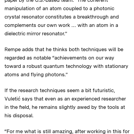
manipulation of an atom coupled to a photonic
crystal resonator constitutes a breakthrough and
complements our own work … with an atom in a
dielectric mirror resonator.”
Rempe adds that he thinks both techniques will be
regarded as notable “achievements on our way
toward a robust quantum technology with stationary
atoms and flying photons.”
If the research techniques seem a bit futuristic,
Vuletić says that even as an experienced researcher
in the field, he remains slightly awed by the tools at
his disposal.
“For me what is still amazing, after working in this for