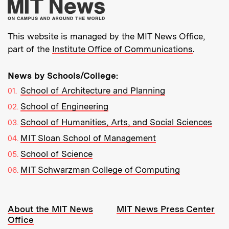
More about MIT New
This website is managed by the MIT News Office,
part of the
Institute Office of Communications
.
News by Schools/College:
School of Architecture and Planning
School of Engineering
School of Humanities, Arts, and Social Sciences
MIT Sloan School of Management
School of Science
MIT Schwarzman College of Computing
Resources:
About the MIT News
MIT News Press Center
Office