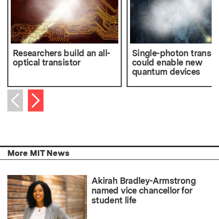
Researchers build an all-
Single-photon transmi
optical transistor
could enable new
quantum devices
Next item
Previous item
More MIT News
Akirah Bradley-Armstrong
named vice chancellor for
student life