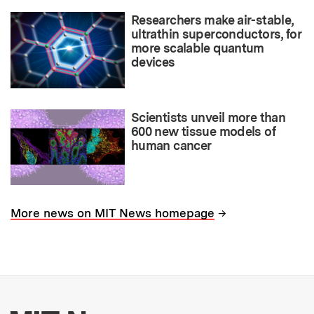
Researchers make air-stable,
ultrathin superconductors, for
more scalable quantum
devices
Scientists unveil more than
600 new tissue models of
human cancer
→
More news on MIT News homepage