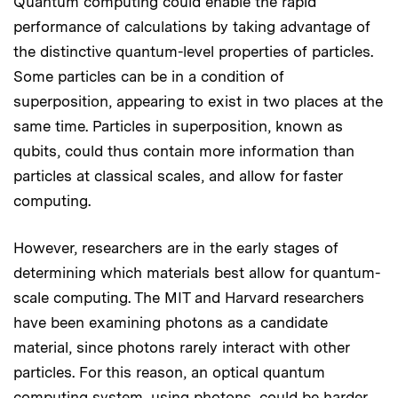
Quantum computing could enable the rapid
performance of calculations by taking advantage of
the distinctive quantum-level properties of particles.
Some particles can be in a condition of
superposition, appearing to exist in two places at the
same time. Particles in superposition, known as
qubits, could thus contain more information than
particles at classical scales, and allow for faster
computing.
However, researchers are in the early stages of
determining which materials best allow for quantum-
scale computing. The MIT and Harvard researchers
have been examining photons as a candidate
material, since photons rarely interact with other
particles. For this reason, an optical quantum
computing system, using photons, could be harder