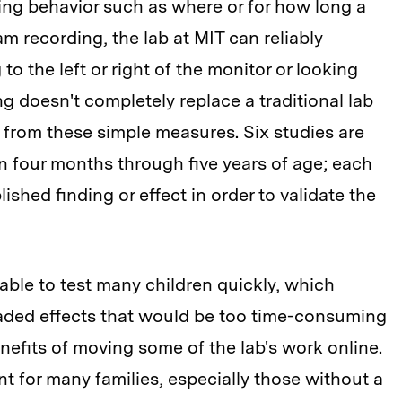
ing behavior such as where or for how long a
m recording, the lab at MIT can reliably
to the left or right of the monitor or looking
ng doesn't completely replace a traditional lab
t from these simple measures. Six studies are
ren four months through five years of age; each
lished finding or effect in order to validate the
able to test many children quickly, which
raded effects that would be too time-consuming
nefits of moving some of the lab's work online.
 for many families, especially those without a