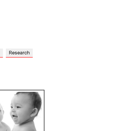
Research