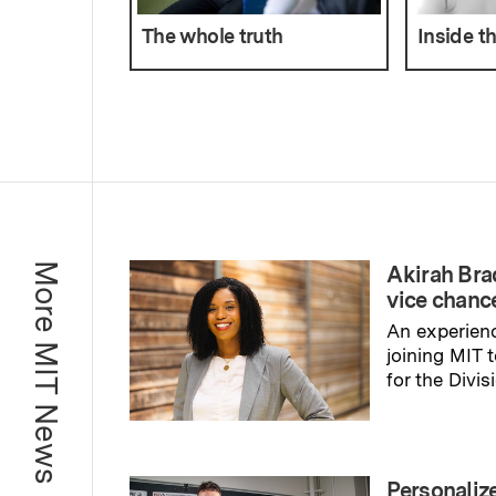
The whole truth
Inside t
More MIT News
Akirah Br
vice chance
An experienc
joining MIT 
for the Divis
Read full sto
Personaliz