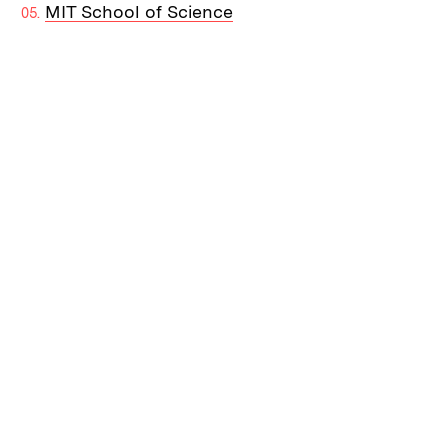
MIT School of Science