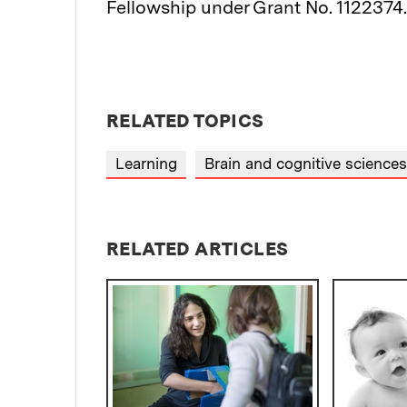
Fellowship under Grant No. 1122374.
RELATED TOPICS
Learning
Brain and cognitive sciences
RELATED ARTICLES