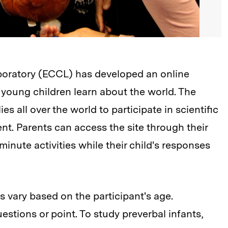
boratory (ECCL) has developed an online
 young children learn about the world. The
ies all over the world to participate in scientific
t. Parents can access the site through their
nute activities while their child's responses
s vary based on the participant's age.
tions or point. To study preverbal infants,