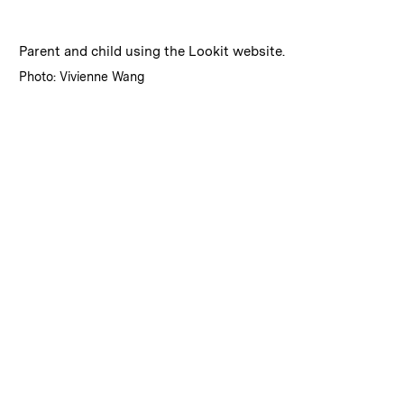
:
Caption
Parent and child using the Lookit website.
:
Credits
Photo: Vivienne Wang