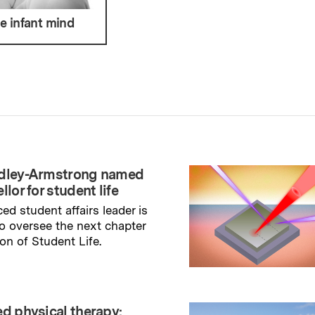
he infant mind
adley-Armstrong named
llor for student life
ed student affairs leader is
to oversee the next chapter
ion of Student Life.
→
ry
ed physical therapy: