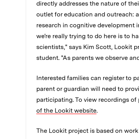
directly addresses the nature of thei
outlet for education and outreach: 
research in cognitive development i
we're really trying to do here is to 
scientists," says Kim Scott, Lookit 
student. "As parents we observe and
Interested families can register to p
parent or guardian will need to pro
participating. To view recordings o
of the Lookit website
.
The Lookit project is based on wor