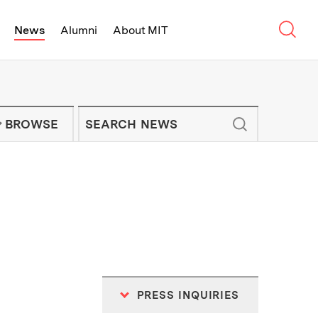
Sear
News
Alumni
About MIT
f Technology - On Campus and Arou
Enter keywords to search for news artic
IT NEWS NEWSLETTER
BROWSE
PRESS INQUIRIES