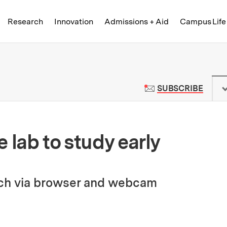
Skip to content ↓
of Technology
Research
Innovation
Admissions + Aid
Campus Life
 News | Massachusetts Institute o
TO M
SUBSCRIBE
 lab to study early
arch via browser and webcam