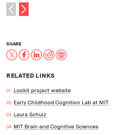
Next image
Previous image
THIS NEWS ARTICLE ON:
SHARE
X
Facebook
LinkedIn
Reddit
Print
RELATED LINKS
Lookit project website
Early Childhood Cognition Lab at MIT
Laura Schulz
MIT Brain and Cognitive Sciences