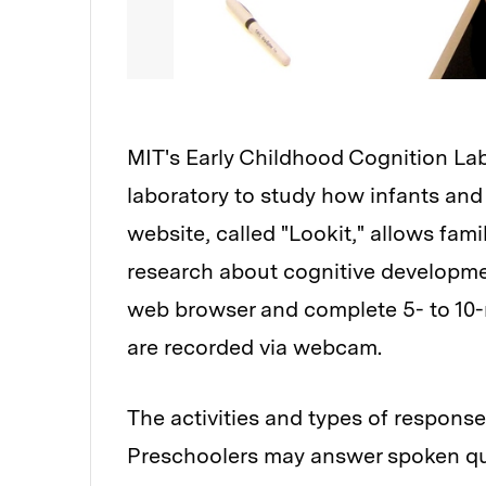
MIT's Early Childhood Cognition La
laboratory to study how infants and
website, called "Lookit," allows famil
research about cognitive developmen
web browser and complete 5- to 10-mi
are recorded via webcam.
The activities and types of response
Preschoolers may answer spoken ques