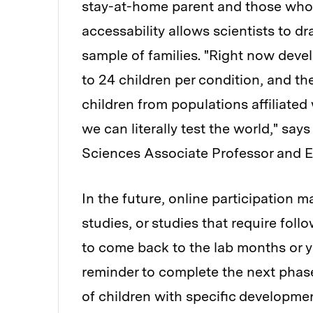
stay-at-home parent and those who do
accessability allows scientists to 
sample of families. "Right now deve
to 24 children per condition, and th
children from populations affiliated 
we can literally test the world," sa
Sciences Associate Professor and EC
In the future, online participation ma
studies, or studies that require foll
to come back to the lab months or ye
reminder to complete the next phase 
of children with specific developmen