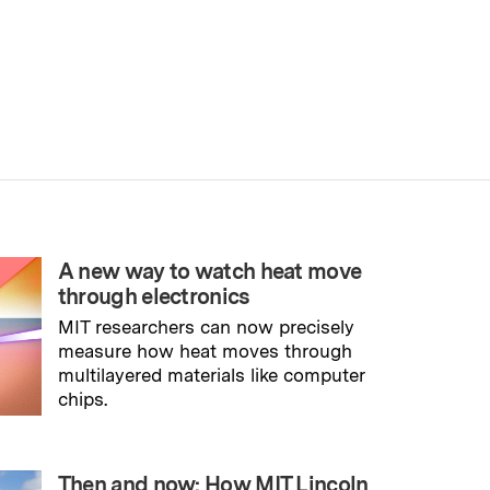
A new way to watch heat move
through electronics
MIT researchers can now precisely
measure how heat moves through
multilayered materials like computer
chips.
→
Read full story
Then and now: How MIT Lincoln