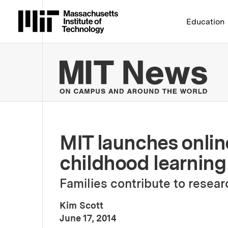
Massachusetts Institute 
Education
MIT
MIT launches online
childhood learning
Families contribute to rese
Kim Scott
:
Publication Date
June 17, 2014