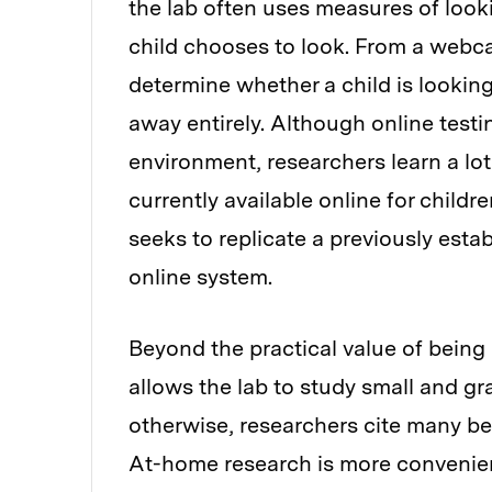
the lab often uses measures of look
child chooses to look. From a webca
determine whether a child is looking 
away entirely. Although online testi
environment, researchers learn a lo
currently available online for child
seeks to replicate a previously estab
online system.
Beyond the practical value of being 
allows the lab to study small and g
otherwise, researchers cite many be
At-home research is more convenient