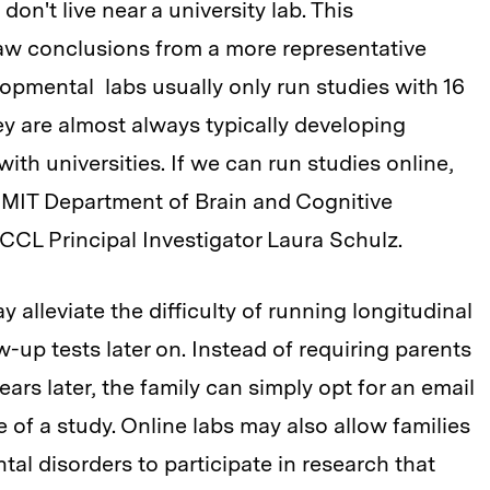
n't live near a university lab. This
draw conclusions from a more representative
lopmental labs usually only run studies with 16
ey are almost always typically developing
with universities. If we can run studies online,
ys MIT Department of Brain and Cognitive
CL Principal Investigator Laura Schulz.
y alleviate the difficulty of running longitudinal
ow-up tests later on. Instead of requiring parents
ars later, the family can simply opt for an email
of a study. Online labs may also allow families
tal disorders to participate in research that