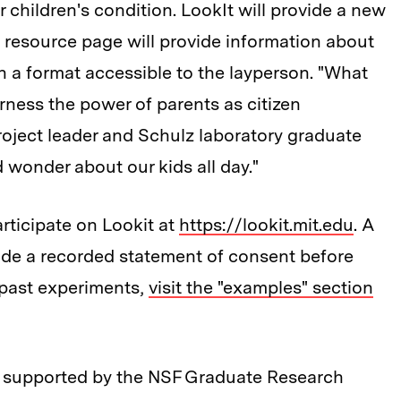
r children's condition. LookIt will provide a new
a resource page will provide information about
n a format accessible to the layperson. "What
harness the power of parents as citizen
project leader and Schulz laboratory graduate
 wonder about our kids all day."
articipate on Lookit at
https://lookit.mit.edu
. A
vide a recorded statement of consent before
f past experiments,
visit the "examples" section
k supported by the NSF Graduate Research