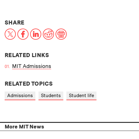
THIS NEWS ARTICLE ON:
SHARE
X
Facebook
LinkedIn
Reddit
Print
RELATED LINKS
MIT Admissions
RELATED TOPICS
Admissions
Students
Student life
More MIT News