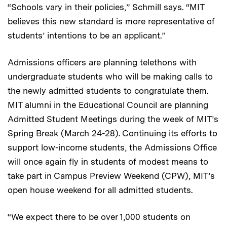
“Schools vary in their policies,” Schmill says. “MIT
believes this new standard is more representative of
students’ intentions to be an applicant.”
Admissions officers are planning telethons with
undergraduate students who will be making calls to
the newly admitted students to congratulate them.
MIT alumni in the Educational Council are planning
Admitted Student Meetings during the week of MIT’s
Spring Break (March 24-28). Continuing its efforts to
support low-income students, the Admissions Office
will once again fly in students of modest means to
take part in Campus Preview Weekend (CPW), MIT’s
open house weekend for all admitted students.
“We expect there to be over 1,000 students on