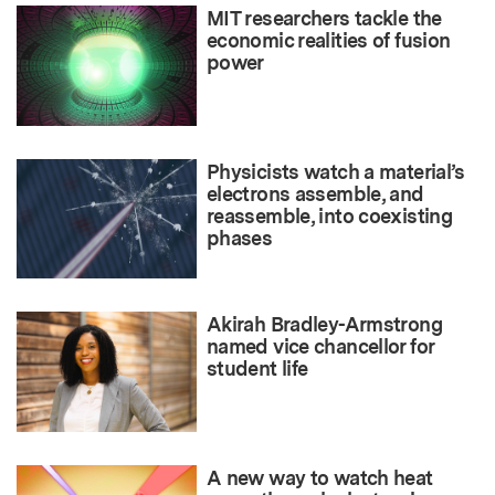
MIT researchers tackle the
economic realities of fusion
power
Physicists watch a material’s
electrons assemble, and
reassemble, into coexisting
phases
Akirah Bradley-Armstrong
named vice chancellor for
student life
A new way to watch heat