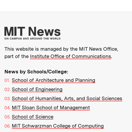
More about MIT New
This website is managed by the MIT News Office,
part of the
Institute Office of Communications
.
News by Schools/College:
School of Architecture and Planning
School of Engineering
School of Humanities, Arts, and Social Sciences
MIT Sloan School of Management
School of Science
MIT Schwarzman College of Computing