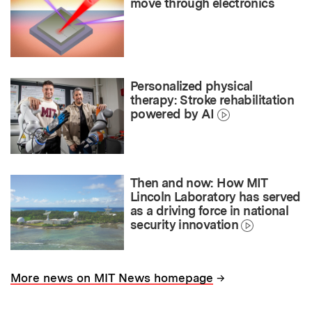
move through electronics
Personalized physical
therapy: Stroke rehabilitation
powered by AI
Then and now: How MIT
Lincoln Laboratory has served
as a driving force in national
security innovation
→
More news on MIT News homepage