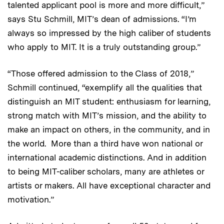
talented applicant pool is more and more difficult,”
says Stu Schmill, MIT’s dean of admissions. “I’m
always so impressed by the high caliber of students
who apply to MIT. It is a truly outstanding group.”
“Those offered admission to the Class of 2018,”
Schmill continued, “exemplify all the qualities that
distinguish an MIT student: enthusiasm for learning,
strong match with MIT’s mission, and the ability to
make an impact on others, in the community, and in
the world. More than a third have won national or
international academic distinctions. And in addition
to being MIT-caliber scholars, many are athletes or
artists or makers. All have exceptional character and
motivation.”