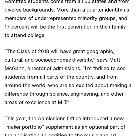
Admitted students come from all 50 states and from
diverse backgrounds: More than a quarter identify as
members of underrepresented minority groups, and
17 percent will be the first generation in their family
to attend college.
“The Class of 2018 will have great geographic,
cultural, and socioeconomic diversity,” says Matt
McGann, director of admissions. “I’m thrilled to see
students from all parts of the country, and from
around the world, who are so excited about making a
difference through science, engineering, and other
areas of excellence at MIT.”
This year, the Admissions Office introduced a new
“maker portfolio” supplement as an optional part of
the application. In addition to the music and art