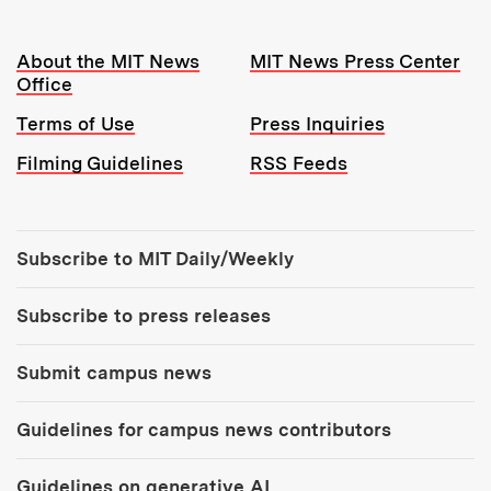
Resources:
About the MIT News
MIT News Press Center
Office
Terms of Use
Press Inquiries
Filming Guidelines
RSS Feeds
Tools:
Subscribe to MIT Daily/Weekly
Subscribe to press releases
Submit campus news
Guidelines for campus news contributors
Guidelines on generative AI