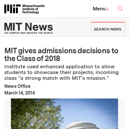
Skip to content ↓
Sea
Massachusetts Institute of Techno
MIT Top
Menu
↓
MIT News | Massachusetts Ins
SEARCH NEWS
MIT gives admissions decisions to
the Class of 2018
Institute used enhanced application to allow
students to showcase their projects; incoming
class “a strong match with MIT’s mission.”
News Office
:
Publication Date
March 14, 2014