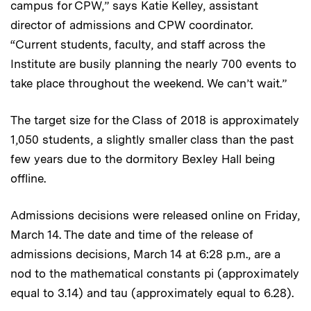
campus for CPW,” says Katie Kelley, assistant
director of admissions and CPW coordinator.
“Current students, faculty, and staff across the
Institute are busily planning the nearly 700 events to
take place throughout the weekend. We can’t wait.”
The target size for the Class of 2018 is approximately
1,050 students, a slightly smaller class than the past
few years due to the dormitory Bexley Hall being
offline.
Admissions decisions were released online on Friday,
March 14. The date and time of the release of
admissions decisions, March 14 at 6:28 p.m., are a
nod to the mathematical constants pi (approximately
equal to 3.14) and tau (approximately equal to 6.28).