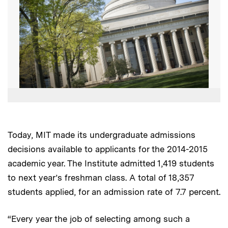
Today, MIT made its undergraduate admissions
decisions available to applicants for the 2014-2015
academic year. The Institute admitted 1,419 students
to next year’s freshman class. A total of 18,357
students applied, for an admission rate of 7.7 percent.
“Every year the job of selecting among such a