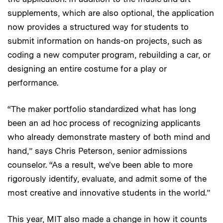
supplements, which are also optional, the application
now provides a structured way for students to
submit information on hands-on projects, such as
coding a new computer program, rebuilding a car, or
designing an entire costume for a play or
performance.
“The maker portfolio standardized what has long
been an ad hoc process of recognizing applicants
who already demonstrate mastery of both mind and
hand,” says Chris Peterson, senior admissions
counselor. “As a result, we've been able to more
rigorously identify, evaluate, and admit some of the
most creative and innovative students in the world.”
This year, MIT also made a change in how it counts