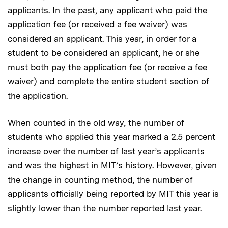
applicants. In the past, any applicant who paid the
application fee (or received a fee waiver) was
considered an applicant. This year, in order for a
student to be considered an applicant, he or she
must both pay the application fee (or receive a fee
waiver) and complete the entire student section of
the application.
When counted in the old way, the number of
students who applied this year marked a 2.5 percent
increase over the number of last year’s applicants
and was the highest in MIT’s history. However, given
the change in counting method, the number of
applicants officially being reported by MIT this year is
slightly lower than the number reported last year.