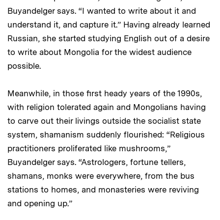
Buyandelger says. “I wanted to write about it and
understand it, and capture it.” Having already learned
Russian, she started studying English out of a desire
to write about Mongolia for the widest audience
possible.
Meanwhile, in those first heady years of the 1990s,
with religion tolerated again and Mongolians having
to carve out their livings outside the socialist state
system, shamanism suddenly flourished: “Religious
practitioners proliferated like mushrooms,”
Buyandelger says. “Astrologers, fortune tellers,
shamans, monks were everywhere, from the bus
stations to homes, and monasteries were reviving
and opening up.”