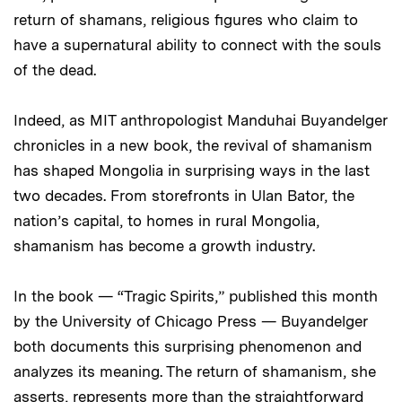
return of shamans, religious figures who claim to
have a supernatural ability to connect with the souls
of the dead.
Indeed, as MIT anthropologist Manduhai Buyandelger
chronicles in a new book, the revival of shamanism
has shaped Mongolia in surprising ways in the last
two decades. From storefronts in Ulan Bator, the
nation’s capital, to homes in rural Mongolia,
shamanism has become a growth industry.
In the book — “Tragic Spirits,” published this month
by the University of Chicago Press — Buyandelger
both documents this surprising phenomenon and
analyzes its meaning. The return of shamanism, she
asserts, represents more than the straightforward