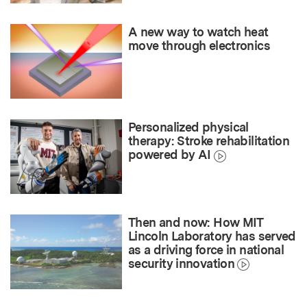
A new way to watch heat
move through electronics
Personalized physical
therapy: Stroke rehabilitation
powered by AI
Then and now: How MIT
Lincoln Laboratory has served
as a driving force in national
security innovation