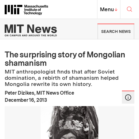
Skip to content ↓
Sea
Massachusetts Institute of Techno
MIT Top
Menu
↓
MIT News | Massachusetts Ins
SEARCH NEWS
The surprising story of Mongolian
shamanism
MIT anthropologist finds that after Soviet
domination, a rebirth of shamanism helped
Mongolia rewrite its own history.
Peter Dizikes, MIT News Office
:
Publication Date
December 16, 2013