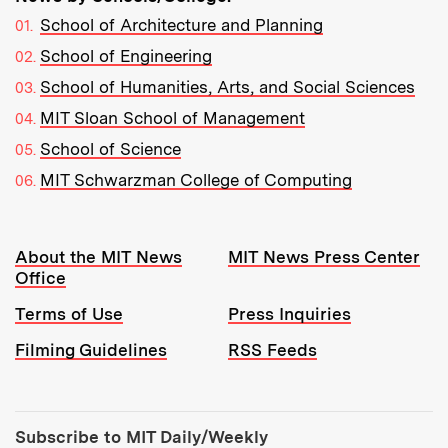
School of Architecture and Planning
School of Engineering
School of Humanities, Arts, and Social Sciences
MIT Sloan School of Management
School of Science
MIT Schwarzman College of Computing
Resources:
About the MIT News
MIT News Press Center
Office
Terms of Use
Press Inquiries
Filming Guidelines
RSS Feeds
Tools:
Subscribe to MIT Daily/Weekly