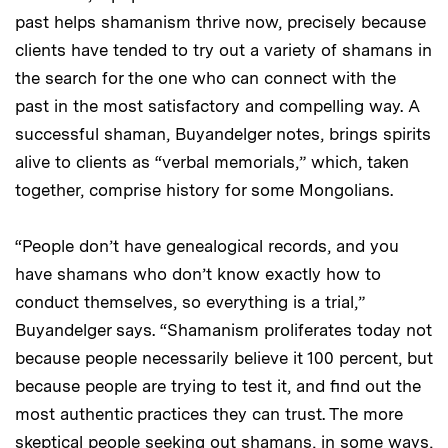
past helps shamanism thrive now, precisely because
clients have tended to try out a variety of shamans in
the search for the one who can connect with the
past in the most satisfactory and compelling way. A
successful shaman, Buyandelger notes, brings spirits
alive to clients as “verbal memorials,” which, taken
together, comprise history for some Mongolians.
“People don’t have genealogical records, and you
have shamans who don’t know exactly how to
conduct themselves, so everything is a trial,”
Buyandelger says. “Shamanism proliferates today not
because people necessarily believe it 100 percent, but
because people are trying to test it, and find out the
most authentic practices they can trust. The more
skeptical people seeking out shamans, in some ways,