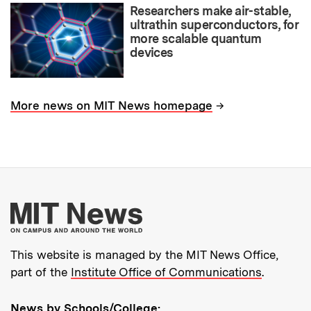
Researchers make air-stable,
ultrathin superconductors, for
more scalable quantum
devices
→
More news on MIT News homepage
More about MIT New
This website is managed by the MIT News Office,
part of the
Institute Office of Communications
.
News by Schools/College: