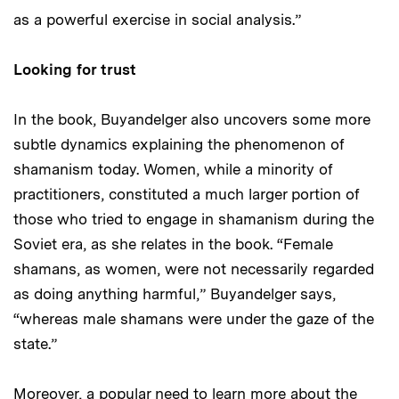
as a powerful exercise in social analysis.”
Looking for trust
In the book, Buyandelger also uncovers some more
subtle dynamics explaining the phenomenon of
shamanism today. Women, while a minority of
practitioners, constituted a much larger portion of
those who tried to engage in shamanism during the
Soviet era, as she relates in the book. “Female
shamans, as women, were not necessarily regarded
as doing anything harmful,” Buyandelger says,
“whereas male shamans were under the gaze of the
state.”
Moreover, a popular need to learn more about the