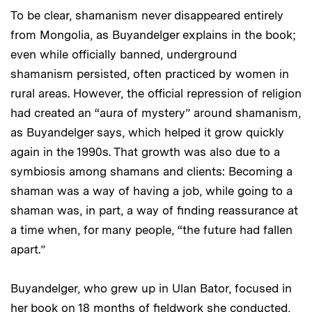
To be clear, shamanism never disappeared entirely
from Mongolia, as Buyandelger explains in the book;
even while officially banned, underground
shamanism persisted, often practiced by women in
rural areas. However, the official repression of religion
had created an “aura of mystery” around shamanism,
as Buyandelger says, which helped it grow quickly
again in the 1990s. That growth was also due to a
symbiosis among shamans and clients: Becoming a
shaman was a way of having a job, while going to a
shaman was, in part, a way of finding reassurance at
a time when, for many people, “the future had fallen
apart.”
Buyandelger, who grew up in Ulan Bator, focused in
her book on 18 months of fieldwork she conducted,