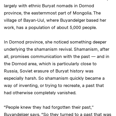
largely with ethnic Buryat nomads in Dornod
province, the easternmost part of Mongolia. The
village of Bayan-Uul, where Buyandelger based her
work, has a population of about 5,000 people.
In Dornod province, she noticed something deeper
underlying the shamanism revival. Shamanism, after
all, promises communication with the past — and in
the Dornod area, which is particularly close to
Russia, Soviet erasure of Buryat history was
especially harsh. So shamanism quickly became a
way of inventing, or trying to recreate, a past that
had otherwise completely vanished.
“People knew they had forgotten their past,”
Buyandelger says. “So they turned to a past that was