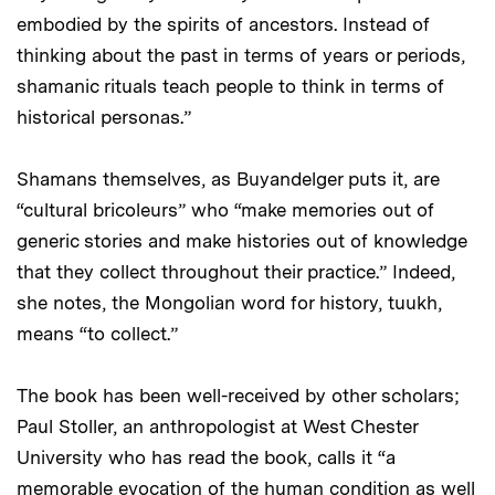
embodied by the spirits of ancestors. Instead of
thinking about the past in terms of years or periods,
shamanic rituals teach people to think in terms of
historical personas.”
Shamans themselves, as Buyandelger puts it, are
“cultural bricoleurs” who “make memories out of
generic stories and make histories out of knowledge
that they collect throughout their practice.” Indeed,
she notes, the Mongolian word for history, tuukh,
means “to collect.”
The book has been well-received by other scholars;
Paul Stoller, an anthropologist at West Chester
University who has read the book, calls it “a
memorable evocation of the human condition as well