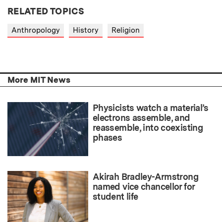
RELATED TOPICS
Anthropology
History
Religion
More MIT News
Physicists watch a material’s
electrons assemble, and
reassemble, into coexisting
phases
Akirah Bradley-Armstrong
named vice chancellor for
student life