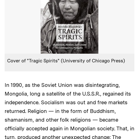
:
Caption
Cover of "Tragic Spirits" (University of Chicago Press)
In 1990, as the Soviet Union was disintegrating,
Mongolia, long a satellite of the U.S.S.R., regained its
independence. Socialism was out and free markets
returned. Religion — in the form of Buddhism,
shamanism, and other folk religions — became
officially accepted again in Mongolian society. That, in
turn, produced another unexpected change: The