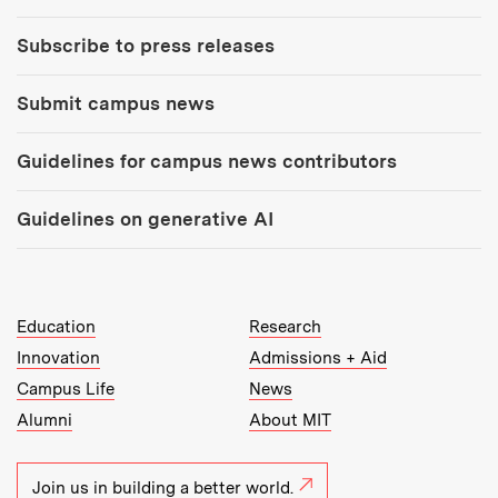
Subscribe to press releases
Submit campus news
Guidelines for campus news contributors
Guidelines on generative AI
MIT Top Level Links:
Education
Research
Innovation
Admissions + Aid
Campus Life
News
Alumni
About MIT
Join us in building a better world.