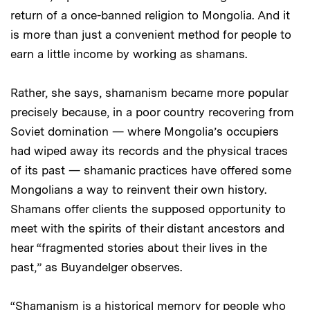
return of a once-banned religion to Mongolia. And it
is more than just a convenient method for people to
earn a little income by working as shamans.
Rather, she says, shamanism became more popular
precisely because, in a poor country recovering from
Soviet domination — where Mongolia’s occupiers
had wiped away its records and the physical traces
of its past — shamanic practices have offered some
Mongolians a way to reinvent their own history.
Shamans offer clients the supposed opportunity to
meet with the spirits of their distant ancestors and
hear “fragmented stories about their lives in the
past,” as Buyandelger observes.
“Shamanism is a historical memory for people who