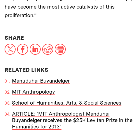
have become the most active catalysts of this
proliferation.”
THIS NEWS ARTICLE ON:
SHARE
X
Facebook
LinkedIn
Reddit
Print
RELATED LINKS
Manuduhai Buyandelger
MIT Anthropology
School of Humanities, Arts, & Social Sciences
ARTICLE: "MIT Anthropologist Manduhai
Buyandelger receives the $25K Levitan Prize in the
Humanities for 2013"