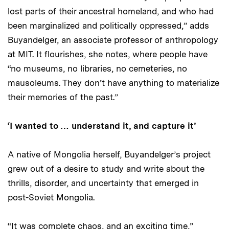
lost parts of their ancestral homeland, and who had
been marginalized and politically oppressed,” adds
Buyandelger, an associate professor of anthropology
at MIT. It flourishes, she notes, where people have
“no museums, no libraries, no cemeteries, no
mausoleums. They don’t have anything to materialize
their memories of the past.”
‘I wanted to … understand it, and capture it’
A native of Mongolia herself, Buyandelger’s project
grew out of a desire to study and write about the
thrills, disorder, and uncertainty that emerged in
post-Soviet Mongolia.
“It was complete chaos, and an exciting time,”