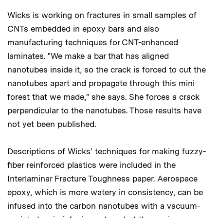
Wicks is working on fractures in small samples of
CNTs embedded in epoxy bars and also
manufacturing techniques for CNT-enhanced
laminates. "We make a bar that has aligned
nanotubes inside it, so the crack is forced to cut the
nanotubes apart and propagate through this mini
forest that we made," she says. She forces a crack
perpendicular to the nanotubes. Those results have
not yet been published.
Descriptions of Wicks' techniques for making fuzzy-
fiber reinforced plastics were included in the
Interlaminar Fracture Toughness paper. Aerospace
epoxy, which is more watery in consistency, can be
infused into the carbon nanotubes with a vacuum-