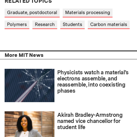
RELATED TOPICS
Graduate, postdoctoral
Materials processing
Polymers
Research
Students
Carbon materials
More MIT News
Physicists watch a material’s
electrons assemble, and
reassemble, into coexisting
phases
Akirah Bradley-Armstrong
named vice chancellor for
student life