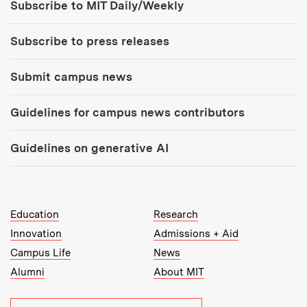
Subscribe to MIT Daily/Weekly
Subscribe to press releases
Submit campus news
Guidelines for campus news contributors
Guidelines on generative AI
MIT Top Level Links:
Education
Research
Innovation
Admissions + Aid
Campus Life
News
Alumni
About MIT