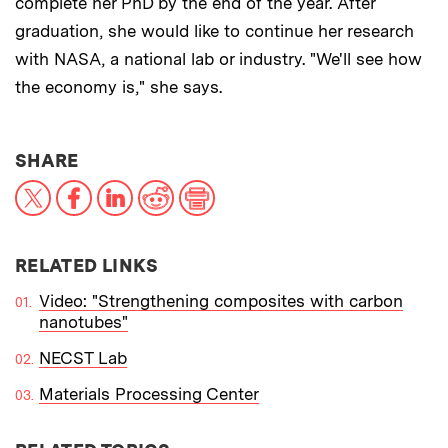
complete her PhD by the end of the year. After
graduation, she would like to continue her research
with NASA, a national lab or industry. "We'll see how
the economy is," she says.
THIS NEWS ARTICLE ON:
SHARE
X
Facebook
LinkedIn
Reddit
Print
RELATED LINKS
Video: "Strengthening composites with carbon
nanotubes"
NECST Lab
Materials Processing Center