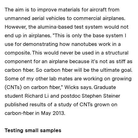
The aim is to improve materials for aircraft from
unmanned aerial vehicles to commercial airplanes.
However, the alumina-based test system would not
end up in airplanes. "This is only the base system I
use for demonstrating how nanotubes work in a
composite. This would never be used in a structural
component for an airplane because it's not as stiff as
carbon fiber. So carbon fiber will be the ultimate goal.
Some of my other lab mates are working on growing
(CNTs) on carbon fiber," Wicks says. Graduate
student Richard Li and postdoc Stephen Steiner
published results of a study of CNTs grown on
carbon-fiber in May 2013.
Testing small samples