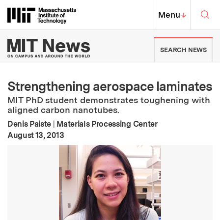
Skip to content ↓
Sea
Massachusetts Institute of Techno
MIT Top
Menu
↓
MIT News | Massachusetts Ins
SEARCH NEWS
Strengthening aerospace laminates
MIT PhD student demonstrates toughening with
aligned carbon nanotubes.
Denis Paiste
|
Materials Processing Center
:
Publication Date
August 13, 2013