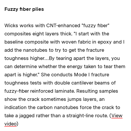
Fuzzy fiber plies
Wicks works with CNT-enhanced "fuzzy fiber"
composites eight layers thick. "I start with the
baseline composite with woven fabric in epoxy and I
add the nanotubes to try to get the fracture
toughness higher…By tearing apart the layers, you
can determine whether the energy taken to tear them
apart is higher." She conducts Mode I fracture
toughness tests with double cantilever beams of
fuzzy-fiber reinforced laminate. Resulting samples
show the crack sometimes jumps layers, an
indication the carbon nanotubes force the crack to
take a jagged rather than a straight-line route. (
View
video
)