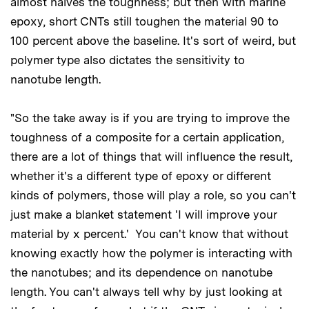
almost halves the toughness; but then with marine
epoxy, short CNTs still toughen the material 90 to
100 percent above the baseline. It's sort of weird, but
polymer type also dictates the sensitivity to
nanotube length.
"So the take away is if you are trying to improve the
toughness of a composite for a certain application,
there are a lot of things that will influence the result,
whether it's a different type of epoxy or different
kinds of polymers, those will play a role, so you can't
just make a blanket statement 'I will improve your
material by x percent.' You can't know that without
knowing exactly how the polymer is interacting with
the nanotubes; and its dependence on nanotube
length. You can't always tell why by just looking at