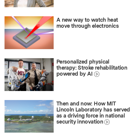
A new way to watch heat
move through electronics
Personalized physical
therapy: Stroke rehabilitation
powered by AI
Then and now: How MIT
Lincoln Laboratory has served
as a driving force in national
security innovation