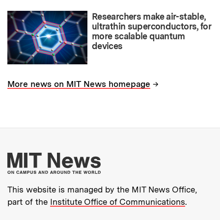
Researchers make air-stable,
ultrathin superconductors, for
more scalable quantum
devices
→
More news on MIT News homepage
More about MIT New
This website is managed by the MIT News Office,
part of the
Institute Office of Communications
.