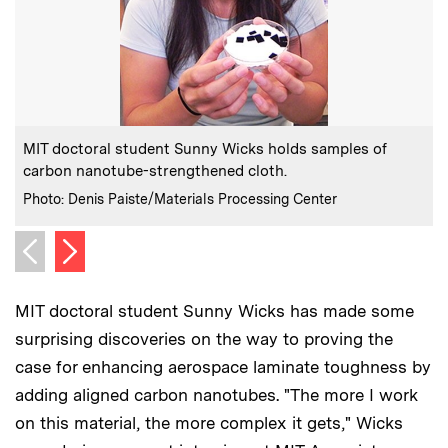
:
Caption
C
MIT doctoral student Sunny Wicks holds samples of
carbon nanotube-strengthened cloth.
:
Credits
C
Photo: Denis Paiste/Materials Processing Center
P
Next image
Previous image
MIT doctoral student Sunny Wicks has made some
surprising discoveries on the way to proving the
case for enhancing aerospace laminate toughness by
adding aligned carbon nanotubes. "The more I work
on this material, the more complex it gets," Wicks