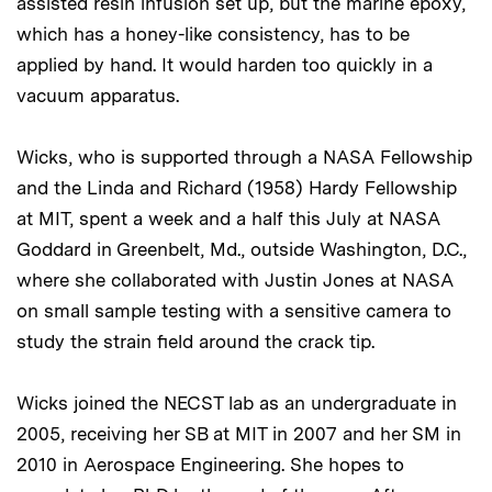
assisted resin infusion set up, but the marine epoxy,
which has a honey-like consistency, has to be
applied by hand. It would harden too quickly in a
vacuum apparatus.
Wicks, who is supported through a NASA Fellowship
and the Linda and Richard (1958) Hardy Fellowship
at MIT, spent a week and a half this July at NASA
Goddard in Greenbelt, Md., outside Washington, D.C.,
where she collaborated with Justin Jones at NASA
on small sample testing with a sensitive camera to
study the strain field around the crack tip.
Wicks joined the NECST lab as an undergraduate in
2005, receiving her SB at MIT in 2007 and her SM in
2010 in Aerospace Engineering. She hopes to