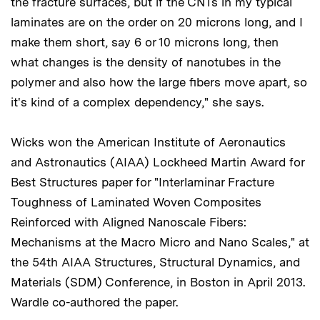
the fracture surfaces, but if the CNTs in my typical
laminates are on the order on 20 microns long, and I
make them short, say 6 or 10 microns long, then
what changes is the density of nanotubes in the
polymer and also how the large fibers move apart, so
it's kind of a complex dependency," she says.
Wicks won the American Institute of Aeronautics
and Astronautics (AIAA) Lockheed Martin Award for
Best Structures paper for "Interlaminar Fracture
Toughness of Laminated Woven Composites
Reinforced with Aligned Nanoscale Fibers:
Mechanisms at the Macro Micro and Nano Scales," at
the 54th AIAA Structures, Structural Dynamics, and
Materials (SDM) Conference, in Boston in April 2013.
Wardle co-authored the paper.