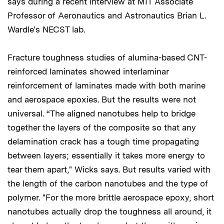
says during a recent interview at MIT Associate
Professor of Aeronautics and Astronautics Brian L.
Wardle's NECST lab.
Fracture toughness studies of alumina-based CNT-
reinforced laminates showed interlaminar
reinforcement of laminates made with both marine
and aerospace epoxies. But the results were not
universal. “The aligned nanotubes help to bridge
together the layers of the composite so that any
delamination crack has a tough time propagating
between layers; essentially it takes more energy to
tear them apart," Wicks says. But results varied with
the length of the carbon nanotubes and the type of
polymer. "For the more brittle aerospace epoxy, short
nanotubes actually drop the toughness all around, it