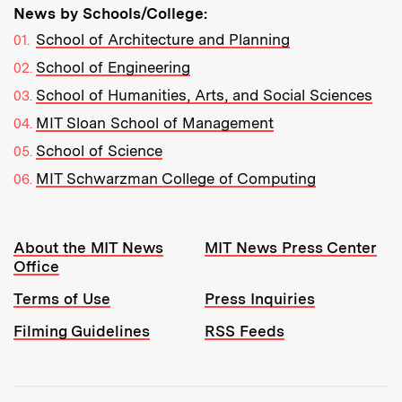
News by Schools/College:
School of Architecture and Planning
School of Engineering
School of Humanities, Arts, and Social Sciences
MIT Sloan School of Management
School of Science
MIT Schwarzman College of Computing
Resources:
About the MIT News
MIT News Press Center
Office
Terms of Use
Press Inquiries
Filming Guidelines
RSS Feeds
Tools: