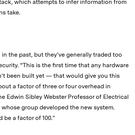
tack, which attempts to infer information from
ns take.
in the past, but they’ve generally traded too
rity. “This is the first time that any hardware
t been built yet — that would give you this
bout a factor of three or four overhead in
he Edwin Sibley Webster Professor of Electrical
 whose group developed the new system.
be a factor of 100.”