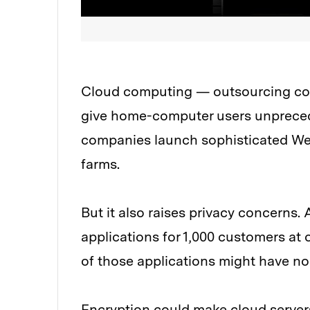
Cloud computing — outsourcing com
give home-computer users unpreced
companies launch sophisticated Web
farms.
But it also raises privacy concerns.
applications for 1,000 customers at
of those applications might have no
Encryption could make cloud servers