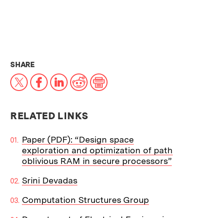
THIS NEWS ARTICLE ON:
SHARE
X
Facebook
LinkedIn
Reddit
Print
RELATED LINKS
Paper (PDF): “Design space
exploration and optimization of path
oblivious RAM in secure processors”
Srini Devadas
Computation Structures Group