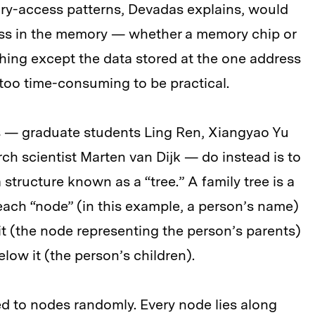
ory-access patterns, Devadas explains, would
ess in the memory — whether a memory chip or
hing except the data stored at the one address
 too time-consuming to be practical.
s — graduate students Ling Ren, Xiangyao Yu
ch scientist Marten van Dijk — do instead is to
tructure known as a “tree.” A family tree is a
 each “node” (in this example, a person’s name)
it (the node representing the person’s parents)
low it (the person’s children).
d to nodes randomly. Every node lies along