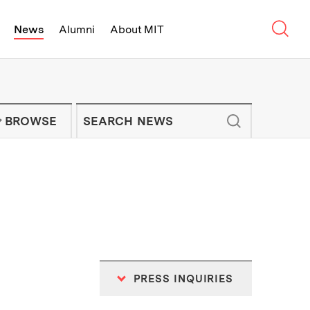
Sear
News
Alumni
About MIT
f Technology - On Campus and Arou
Enter keywords to search for news artic
IT NEWS NEWSLETTER
BROWSE
PRESS INQUIRIES