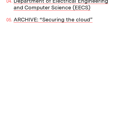
Department of Electrical Engineering
and Computer Science (EECS)
ARCHIVE: “Securing the cloud”