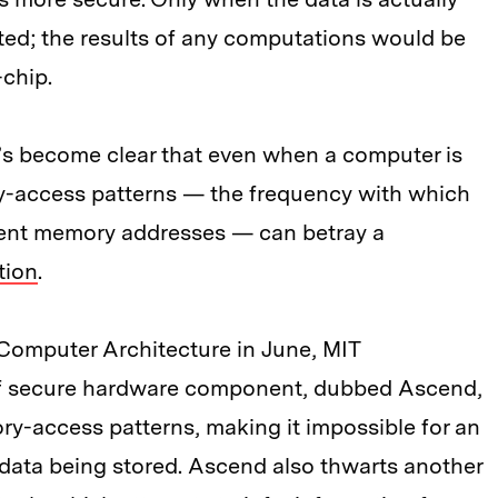
ted; the results of any computations would be
-chip.
 it’s become clear that even when a computer is
y-access patterns — the frequency with which
erent memory addresses — can betray a
tion
.
Computer Architecture in June, MIT
of secure hardware component, dubbed Ascend,
ry-access patterns, making it impossible for an
e data being stored. Ascend also thwarts another