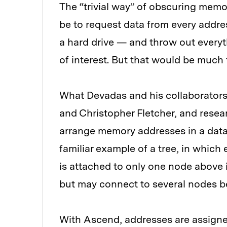
The “trivial way” of obscuring mem
be to request data from every addr
a hard drive — and throw out everyt
of interest. But that would be much
What Devadas and his collaborator
and Christopher Fletcher, and resear
arrange memory addresses in a data s
familiar example of a tree, in which
is attached to only one node above 
but may connect to several nodes be
With Ascend, addresses are assigne