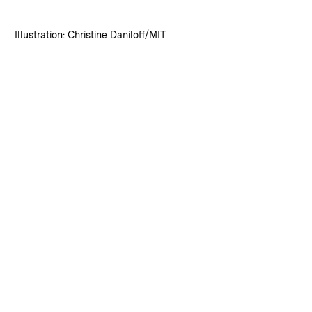
:
Credits
Illustration: Christine Daniloff/MIT