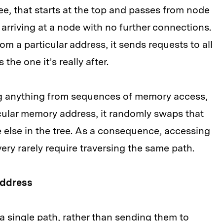
ee, that starts at the top and passes from node
 arriving at a node with no further connections.
m a particular address, it sends requests to all
the one it’s really after.
ing anything from sequences of memory access,
cular memory address, it randomly swaps that
else in the tree. As a consequence, accessing
very rarely require traversing the same path.
address
a single path, rather than sending them to