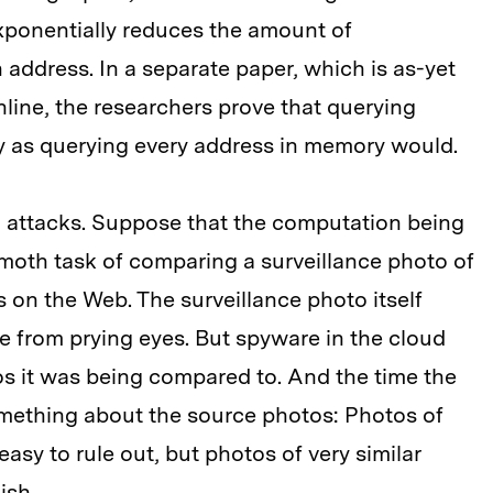
ponentially reduces the amount of
 address. In a separate paper, which is as-yet
ine, the researchers prove that querying
y as querying every address in memory would.
g attacks. Suppose that the computation being
moth task of comparing a surveillance photo of
 on the Web. The surveillance photo itself
 from prying eyes. But spyware in the cloud
os it was being compared to. And the time the
mething about the source photos: Photos of
asy to rule out, but photos of very similar
ish.