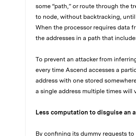
some “path,” or route through the tr
to node, without backtracking, until
When the processor requires data fro
the addresses in a path that includes 
To prevent an attacker from inferr
every time Ascend accesses a parti
address with one stored somewhere 
a single address multiple times will 
Less computation to disguise an 
By confining its dummy requests to 