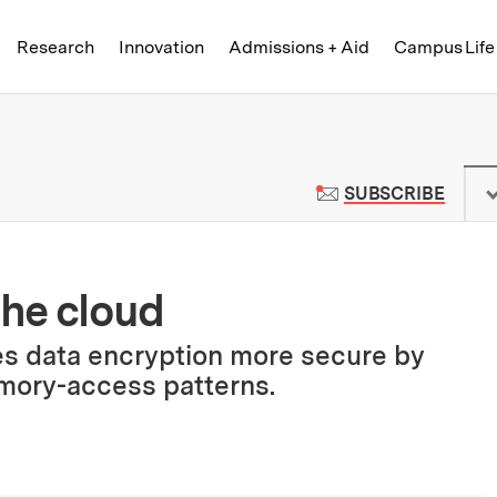
Skip to content ↓
of Technology
Research
Innovation
Admissions + Aid
Campus Life
 News | Massachusetts Institute o
TO M
SUBSCRIBE
the cloud
s data encryption more secure by
mory-access patterns.