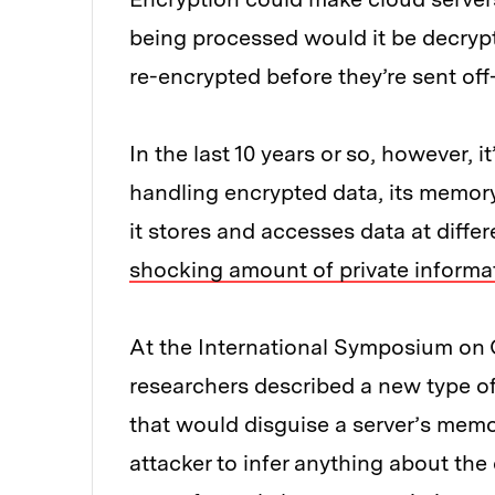
being processed would it be decryp
re-encrypted before they’re sent off
In the last 10 years or so, however,
handling encrypted data, its memor
it stores and accesses data at diff
shocking amount of private informa
At the International Symposium on 
researchers described a new type 
that would disguise a server’s memo
attacker to infer anything about th