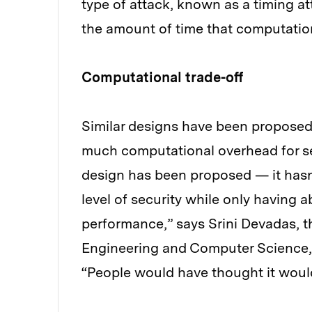
type of attack, known as a timing at
the amount of time that computatio
Computational trade-off
Similar designs have been proposed 
much computational overhead for secu
design has been proposed — it hasn’
level of security while only having a
performance,” says Srini Devadas, t
Engineering and Computer Science,
“People would have thought it would 