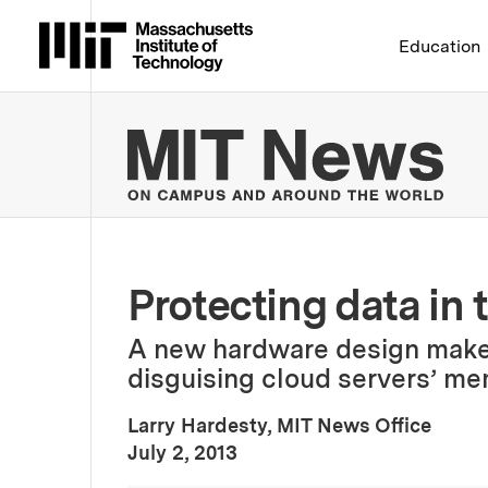
Massachusetts Institute 
Education
MIT
Protecting data in 
A new hardware design make
disguising cloud servers’ me
Larry Hardesty, MIT News Office
:
Publication Date
July 2, 2013