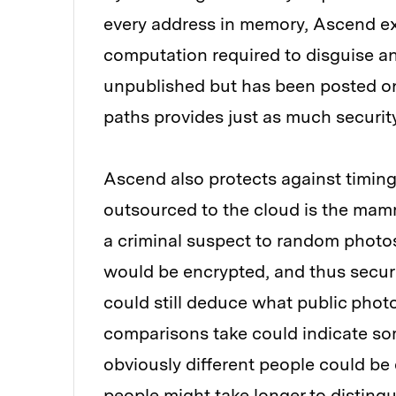
every address in memory, Ascend ex
computation required to disguise an
unpublished but has been posted onl
paths provides just as much securit
Ascend also protects against timin
outsourced to the cloud is the mam
a criminal suspect to random photos
would be encrypted, and thus secure
could still deduce what public phot
comparisons take could indicate so
obviously different people could be e
people might take longer to distingu