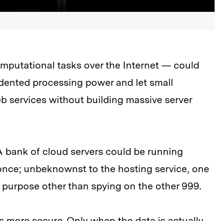
putational tasks over the Internet — could
ented processing power and let small
 services without building massive server
 A bank of cloud servers could be running
 once; unbeknownst to the hosting service, one
 purpose other than spying on the other 999.
 more secure. Only when the data is actually