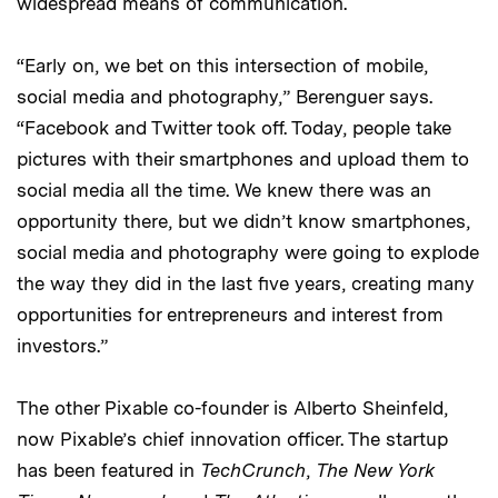
widespread means of communication.
“Early on, we bet on this intersection of mobile,
social media and photography,” Berenguer says.
“Facebook and Twitter took off. Today, people take
pictures with their smartphones and upload them to
social media all the time. We knew there was an
opportunity there, but we didn’t know smartphones,
social media and photography were going to explode
the way they did in the last five years, creating many
opportunities for entrepreneurs and interest from
investors.”
The other Pixable co-founder is Alberto Sheinfeld,
now Pixable’s chief innovation officer. The startup
has been featured in
TechCrunch
,
The New York