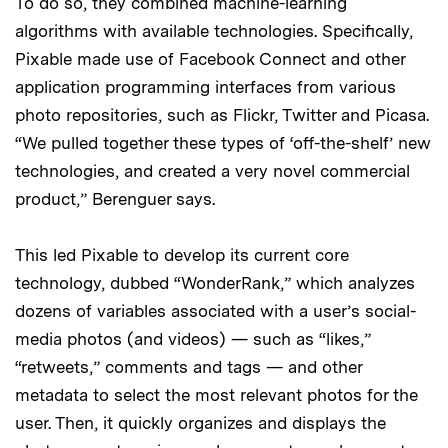
To do so, they combined machine-learning
algorithms with available technologies. Specifically,
Pixable made use of Facebook Connect and other
application programming interfaces from various
photo repositories, such as Flickr, Twitter and Picasa.
“We pulled together these types of ‘off-the-shelf’ new
technologies, and created a very novel commercial
product,” Berenguer says.
This led Pixable to develop its current core
technology, dubbed “WonderRank,” which analyzes
dozens of variables associated with a user’s social-
media photos (and videos) — such as “likes,”
“retweets,” comments and tags — and other
metadata to select the most relevant photos for the
user. Then, it quickly organizes and displays the