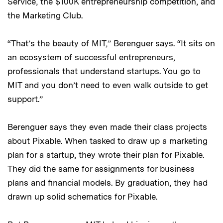
Service, the $100K entrepreneurship competition, and
the Marketing Club.
“That’s the beauty of MIT,” Berenguer says. “It sits on
an ecosystem of successful entrepreneurs,
professionals that understand startups. You go to
MIT and you don’t need to even walk outside to get
support.”
Berenguer says they even made their class projects
about Pixable. When tasked to draw up a marketing
plan for a startup, they wrote their plan for Pixable.
They did the same for assignments for business
plans and financial models. By graduation, they had
drawn up solid schematics for Pixable.