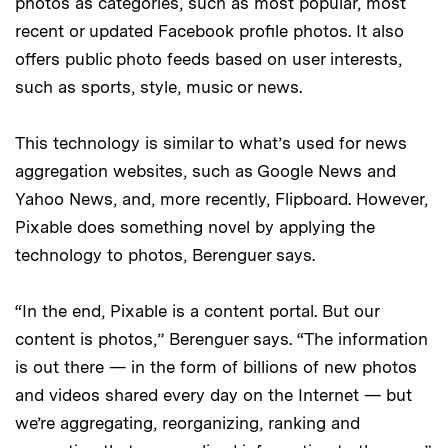
photos as categories, such as most popular, most
recent or updated Facebook profile photos. It also
offers public photo feeds based on user interests,
such as sports, style, music or news.
This technology is similar to what’s used for news
aggregation websites, such as Google News and
Yahoo News, and, more recently, Flipboard. However,
Pixable does something novel by applying the
technology to photos, Berenguer says.
“In the end, Pixable is a content portal. But our
content is photos,” Berenguer says. “The information
is out there — in the form of billions of new photos
and videos shared every day on the Internet — but
we’re aggregating, reorganizing, ranking and