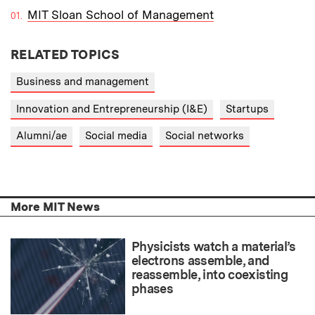
MIT Sloan School of Management
RELATED TOPICS
Business and management
Innovation and Entrepreneurship (I&E)
Startups
Alumni/ae
Social media
Social networks
More MIT News
Physicists watch a material’s
electrons assemble, and
reassemble, into coexisting
phases