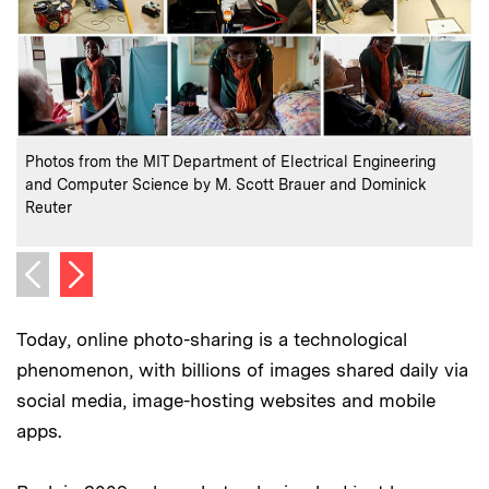
:
Credits
C
Photos from the MIT Department of Electrical Engineering
I
and Computer Science by M. Scott Brauer and Dominick
Y
Reuter
C
P
Next image
Previous image
Today, online photo-sharing is a technological
phenomenon, with billions of images shared daily via
social media, image-hosting websites and mobile
apps.