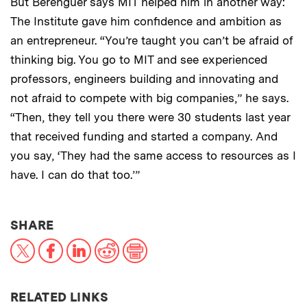
But Berenguer says MIT helped him in another way:
The Institute gave him confidence and ambition as
an entrepreneur. “You’re taught you can’t be afraid of
thinking big. You go to MIT and see experienced
professors, engineers building and innovating and
not afraid to compete with big companies,” he says.
“Then, they tell you there were 30 students last year
that received funding and started a company. And
you say, ‘They had the same access to resources as I
have. I can do that too.’”
THIS NEWS ARTICLE ON:
SHARE
X
Facebook
LinkedIn
Reddit
Print
RELATED LINKS