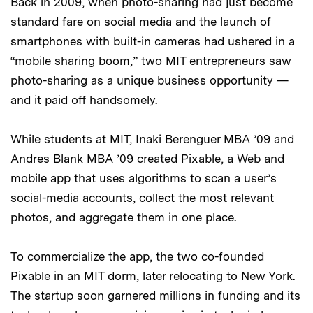
Back in 2009, when photo-sharing had just become
standard fare on social media and the launch of
smartphones with built-in cameras had ushered in a
“mobile sharing boom,” two MIT entrepreneurs saw
photo-sharing as a unique business opportunity —
and it paid off handsomely.
While students at MIT, Inaki Berenguer MBA ’09 and
Andres Blank MBA ’09 created Pixable, a Web and
mobile app that uses algorithms to scan a user’s
social-media accounts, collect the most relevant
photos, and aggregate them in one place.
To commercialize the app, the two co-founded
Pixable in an MIT dorm, later relocating to New York.
The startup soon garnered millions in funding and its