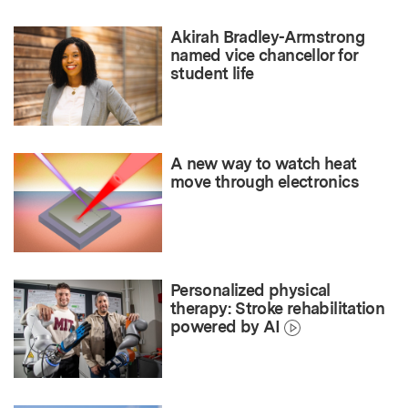
Akirah Bradley-Armstrong
named vice chancellor for
student life
A new way to watch heat
move through electronics
Personalized physical
therapy: Stroke rehabilitation
powered by AI