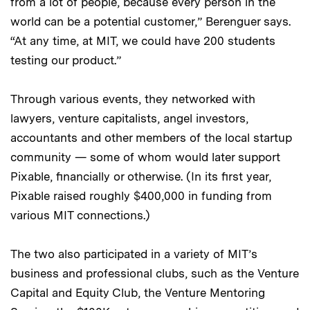
from a lot of people, because every person in the
world can be a potential customer,” Berenguer says.
“At any time, at MIT, we could have 200 students
testing our product.”
Through various events, they networked with
lawyers, venture capitalists, angel investors,
accountants and other members of the local startup
community — some of whom would later support
Pixable, financially or otherwise. (In its first year,
Pixable raised roughly $400,000 in funding from
various MIT connections.)
The two also participated in a variety of MIT’s
business and professional clubs, such as the Venture
Capital and Equity Club, the Venture Mentoring