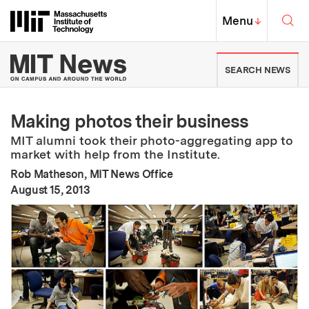
Skip to content ↓
Sea
Massachusetts Institute of Techno
MIT Top
Menu
↓
MIT News | Massachusetts Ins
SEARCH NEWS
Making photos their business
MIT alumni took their photo-aggregating app to
market with help from the Institute.
Rob Matheson, MIT News Office
:
Publication Date
August 15, 2013