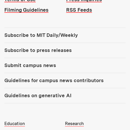
Filming Guidelines
RSS Feeds
Tools:
Subscribe to MIT Daily/Weekly
Subscribe to press releases
Submit campus news
Guidelines for campus news contributors
Guidelines on generative AI
MIT Top Level Links:
Education
Research