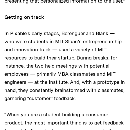
presenting that personalized information to the user.”
Getting on track
In Pixable’s early stages, Berenguer and Blank —
who were students in MIT Sloan’s entrepreneurship
and innovation track — used a variety of MIT
resources to build their startup. During breaks, for
instance, the two held meetings with potential
employees — primarily MBA classmates and MIT
engineers — at the Institute. And, with a prototype in
hand, they constantly brainstormed with classmates,
garnering “customer” feedback.
“When you are a student building a consumer
product, the most important thing is to get feedback