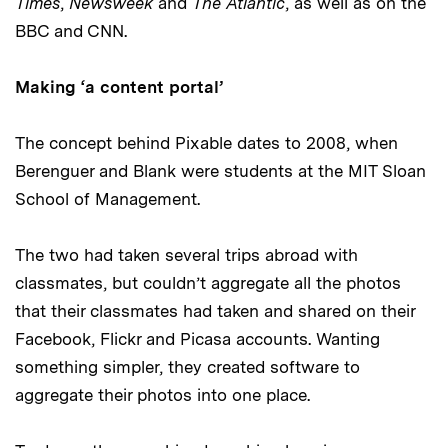
Times
,
Newsweek
and
The Atlantic
, as well as on the
BBC and CNN.
Making ‘a content portal’
The concept behind Pixable dates to 2008, when
Berenguer and Blank were students at the MIT Sloan
School of Management.
The two had taken several trips abroad with
classmates, but couldn’t aggregate all the photos
that their classmates had taken and shared on their
Facebook, Flickr and Picasa accounts. Wanting
something simpler, they created software to
aggregate their photos into one place.