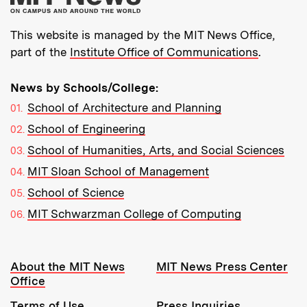
This website is managed by the MIT News Office,
part of the
Institute Office of Communications
.
News by Schools/College:
School of Architecture and Planning
School of Engineering
School of Humanities, Arts, and Social Sciences
MIT Sloan School of Management
School of Science
MIT Schwarzman College of Computing
Resources:
About the MIT News
MIT News Press Center
Office
Terms of Use
Press Inquiries