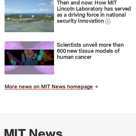
Then and now: How MIT
Lincoln Laboratory has served
as a driving force in national
security innovation
Scientists unveil more than
600 new tissue models of
human cancer
→
More news on MIT News homepage
More about MIT New