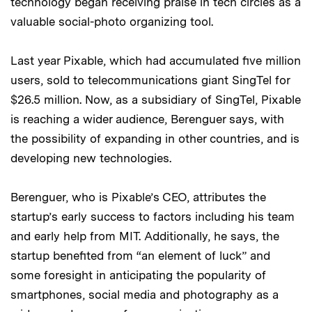
technology began receiving praise in tech circles as a
valuable social-photo organizing tool.
Last year Pixable, which had accumulated five million
users, sold to telecommunications giant SingTel for
$26.5 million. Now, as a subsidiary of SingTel, Pixable
is reaching a wider audience, Berenguer says, with
the possibility of expanding in other countries, and is
developing new technologies.
Berenguer, who is Pixable’s CEO, attributes the
startup’s early success to factors including his team
and early help from MIT. Additionally, he says, the
startup benefited from “an element of luck” and
some foresight in anticipating the popularity of
smartphones, social media and photography as a