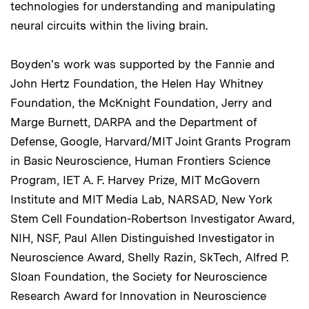
technologies for understanding and manipulating
neural circuits within the living brain.
Boyden's work was supported by the Fannie and
John Hertz Foundation, the Helen Hay Whitney
Foundation, the McKnight Foundation, Jerry and
Marge Burnett, DARPA and the Department of
Defense, Google, Harvard/MIT Joint Grants Program
in Basic Neuroscience, Human Frontiers Science
Program, IET A. F. Harvey Prize, MIT McGovern
Institute and MIT Media Lab, NARSAD, New York
Stem Cell Foundation-Robertson Investigator Award,
NIH, NSF, Paul Allen Distinguished Investigator in
Neuroscience Award, Shelly Razin, SkTech, Alfred P.
Sloan Foundation, the Society for Neuroscience
Research Award for Innovation in Neuroscience