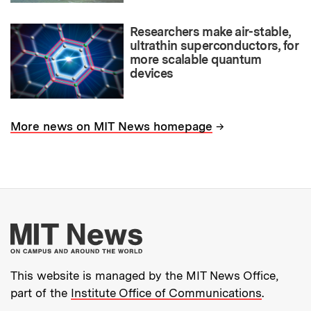
Researchers make air-stable,
ultrathin superconductors, for
more scalable quantum
devices
→
More news on MIT News homepage
More about MIT New
This website is managed by the MIT News Office,
part of the
Institute Office of Communications
.