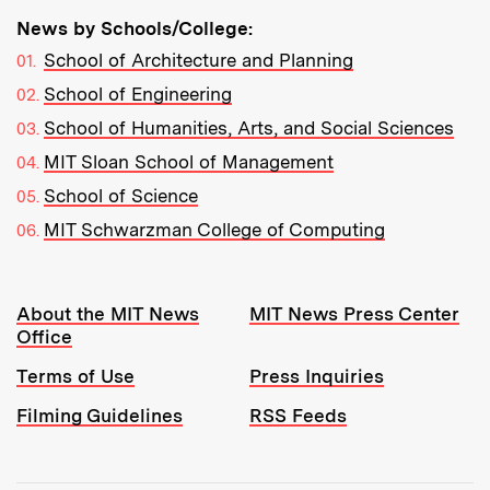
News by Schools/College:
School of Architecture and Planning
School of Engineering
School of Humanities, Arts, and Social Sciences
MIT Sloan School of Management
School of Science
MIT Schwarzman College of Computing
Resources:
About the MIT News
MIT News Press Center
Office
Terms of Use
Press Inquiries
Filming Guidelines
RSS Feeds