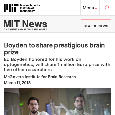
Skip to content ↓
Sea
Massachusetts Institute of Techno
MIT Top
Menu
↓
MIT News | Massachusetts Ins
SEARCH NEWS
Boyden to share prestigious brain
prize
Ed Boyden honored for his work on
optogenetics; will share 1 million Euro prize with
five other researchers.
McGovern Institute for Brain Research
:
Publication Date
March 11, 2013