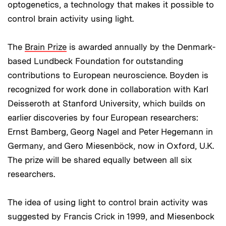
optogenetics, a technology that makes it possible to
control brain activity using light.
The
Brain Prize
is awarded annually by the Denmark-
based Lundbeck Foundation for outstanding
contributions to European neuroscience. Boyden is
recognized for work done in collaboration with Karl
Deisseroth at Stanford University, which builds on
earlier discoveries by four European researchers:
Ernst Bamberg, Georg Nagel and Peter Hegemann in
Germany, and Gero Miesenböck, now in Oxford, U.K.
The prize will be shared equally between all six
researchers.
The idea of using light to control brain activity was
suggested by Francis Crick in 1999, and Miesenbock