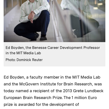
:
Caption
Ed Boyden, the Benesse Career Development Professor
in the MIT Media Lab
:
Credits
Photo: Dominick Reuter
Ed Boyden, a faculty member in the MIT Media Lab
and the McGovern Institute for Brain Research, was
today named a recipient of the 2013 Grete Lundbeck
European Brain Research Prize. The 1 million Euro
prize is awarded for the development of