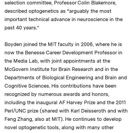
selection committee, Professor Colin Blakemore,
described optogenetics as “arguably the most
important technical advance in neuroscience in the
past 40 years.”
Boyden joined the MIT faculty in 2006, where he is
now the Benesse Career Development Professor in
the Media Lab, with joint appointments at the
McGovern Institute for Brain Research and in the
Departments of Biological Engineering and Brain and
Cognitive Sciences. His contributions have been
recognized by numerous awards and honors,
including the inaugural AF Harvey Prize and the 2011
Perl/UNC prize (shared with Karl Deisseroth and with
Feng Zhang, also at MIT). He continues to develop
novel optogenetic tools, along with many other