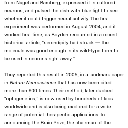
from Nagel and Bamberg, expressed it in cultured
neurons, and pulsed the dish with blue light to see
whether it could trigger neural activity. The first
experiment was performed in August 2004, and it
worked first time; as Boyden recounted in a recent
historical article, “serendipity had struck — the
molecule was good enough in its wild-type form to
be used in neurons right away.”
They reported this result in 2005, in a landmark paper
in
Nature Neuroscience
that has now been cited
more than 600 times. Their method, later dubbed
“optogenetics,” is now used by hundreds of labs
worldwide and is also being explored for a wide
range of potential therapeutic applications. In
announcing the Brain Prize, the chairman of the