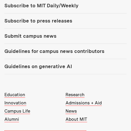
Tools:
Subscribe to MIT Daily/Weekly
Subscribe to press releases
Submit campus news
Guidelines for campus news contributors
Guidelines on generative AI
MIT Top Level Links:
Education
Research
Innovation
Admissions + Aid
Campus Life
News
Alumni
About MIT