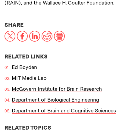
(RAIN), and the Wallace H. Coulter Foundation.
THIS NEWS ARTICLE ON:
SHARE
X
Facebook
LinkedIn
Reddit
Print
RELATED LINKS
Ed Boyden
MIT Media Lab
McGovern Institute for Brain Research
Department of Biological Engineering
Department of Brain and Cognitive Sciences
RELATED TOPICS