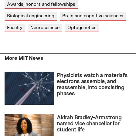
Awards, honors and fellowships
Biological engineering
Brain and cognitive sciences
Faculty
Neuroscience
Optogenetics
More MIT News
Physicists watch a material’s
electrons assemble, and
reassemble, into coexisting
phases
Akirah Bradley-Armstrong
named vice chancellor for
student life