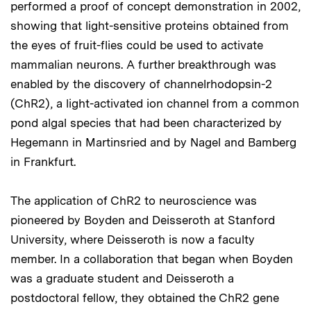
performed a proof of concept demonstration in 2002,
showing that light-sensitive proteins obtained from
the eyes of fruit-flies could be used to activate
mammalian neurons. A further breakthrough was
enabled by the discovery of channelrhodopsin-2
(ChR2), a light-activated ion channel from a common
pond algal species that had been characterized by
Hegemann in Martinsried and by Nagel and Bamberg
in Frankfurt.
The application of ChR2 to neuroscience was
pioneered by Boyden and Deisseroth at Stanford
University, where Deisseroth is now a faculty
member. In a collaboration that began when Boyden
was a graduate student and Deisseroth a
postdoctoral fellow, they obtained the ChR2 gene