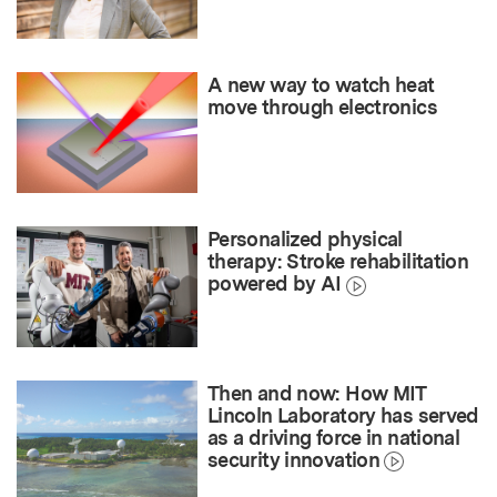
A new way to watch heat
move through electronics
Personalized physical
therapy: Stroke rehabilitation
powered by AI
Then and now: How MIT
Lincoln Laboratory has served
as a driving force in national
security innovation