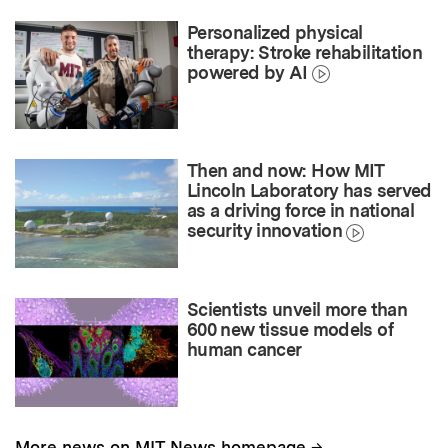
Personalized physical
therapy: Stroke rehabilitation
powered by AI
Then and now: How MIT
Lincoln Laboratory has served
as a driving force in national
security innovation
Scientists unveil more than
600 new tissue models of
human cancer
→
More news on MIT News homepage