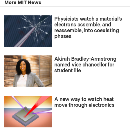
More MIT News
Physicists watch a material’s
electrons assemble, and
reassemble, into coexisting
phases
Akirah Bradley-Armstrong
named vice chancellor for
student life
A new way to watch heat
move through electronics