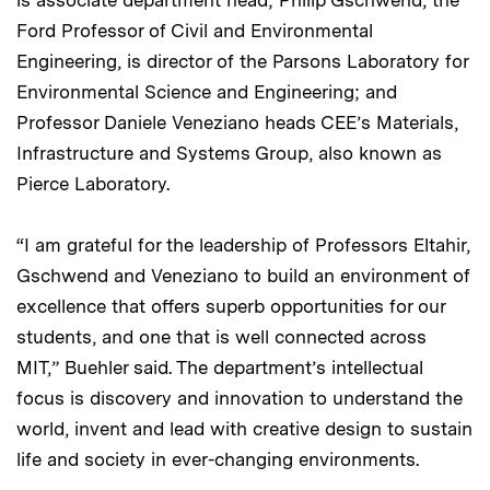
is associate department head; Philip Gschwend, the
Ford Professor of Civil and Environmental
Engineering, is director of the Parsons Laboratory for
Environmental Science and Engineering; and
Professor Daniele Veneziano heads CEE’s Materials,
Infrastructure and Systems Group, also known as
Pierce Laboratory.
“I am grateful for the leadership of Professors Eltahir,
Gschwend and Veneziano to build an environment of
excellence that offers superb opportunities for our
students, and one that is well connected across
MIT,” Buehler said. The department’s intellectual
focus is discovery and innovation to understand the
world, invent and lead with creative design to sustain
life and society in ever-changing environments.