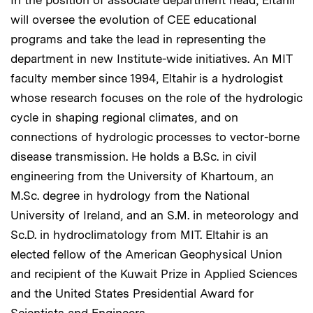
In the position of associate department head, Eltahir
will oversee the evolution of CEE educational
programs and take the lead in representing the
department in new Institute-wide initiatives. An MIT
faculty member since 1994, Eltahir is a hydrologist
whose research focuses on the role of the hydrologic
cycle in shaping regional climates, and on
connections of hydrologic processes to vector-borne
disease transmission. He holds a B.Sc. in civil
engineering from the University of Khartoum, an
M.Sc. degree in hydrology from the National
University of Ireland, and an S.M. in meteorology and
Sc.D. in hydroclimatology from MIT. Eltahir is an
elected fellow of the American Geophysical Union
and recipient of the Kuwait Prize in Applied Sciences
and the United States Presidential Award for