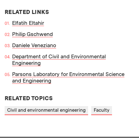
RELATED LINKS
Elfatih Eltahir
Philip Gschwend
Daniele Veneziano
Department of Civil and Environmental
Engineering
Parsons Laboratory for Environmental Science
and Engineering
RELATED TOPICS
Civil and environmental engineering
Faculty