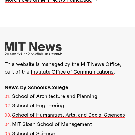
More about MIT New
This website is managed by the MIT News Office,
part of the
Institute Office of Communications
.
News by Schools/College:
School of Architecture and Planning
School of Engineering
School of Humanities, Arts, and Social Sciences
MIT Sloan School of Management
School of Science