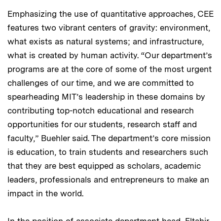
Emphasizing the use of quantitative approaches, CEE
features two vibrant centers of gravity: environment,
what exists as natural systems; and infrastructure,
what is created by human activity. “Our department’s
programs are at the core of some of the most urgent
challenges of our time, and we are committed to
spearheading MIT’s leadership in these domains by
contributing top-notch educational and research
opportunities for our students, research staff and
faculty,” Buehler said. The department’s core mission
is education, to train students and researchers such
that they are best equipped as scholars, academic
leaders, professionals and entrepreneurs to make an
impact in the world.