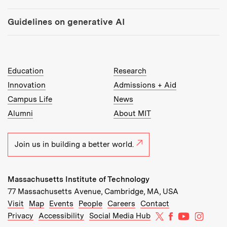
Guidelines on generative AI
MIT Top Level Links:
Education
Research
Innovation
Admissions + Aid
Campus Life
News
Alumni
About MIT
Join us in building a better world.
Massachusetts Institute of Technology
77 Massachusetts Avenue, Cambridge, MA, USA
Recommended Links:
(opens in new window)
(opens in new window)
(opens in new window)
(opens in new window)
Visit
Map
Events
People
Careers
Contact
MIT on X
MIT on Facebo
MIT on Yo
MIT on
Privacy
Accessibility
Social Media Hub