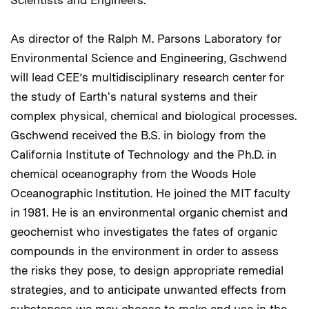
Scientists and Engineers.
As director of the Ralph M. Parsons Laboratory for
Environmental Science and Engineering, Gschwend
will lead CEE’s multidisciplinary research center for
the study of Earth's natural systems and their
complex physical, chemical and biological processes.
Gschwend received the B.S. in biology from the
California Institute of Technology and the Ph.D. in
chemical oceanography from the Woods Hole
Oceanographic Institution. He joined the MIT faculty
in 1981. He is an environmental organic chemist and
geochemist who investigates the fates of organic
compounds in the environment in order to assess
the risks they pose, to design appropriate remedial
strategies, and to anticipate unwanted effects from