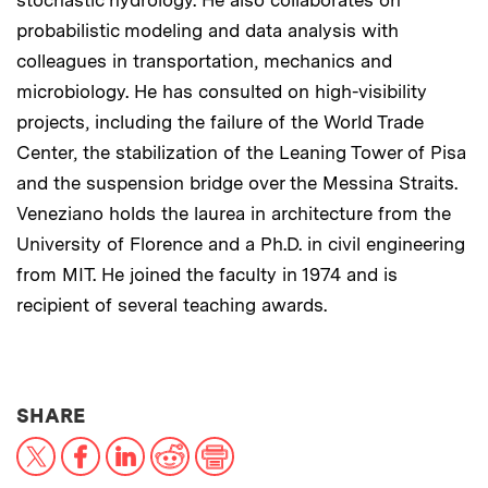
stochastic hydrology. He also collaborates on
probabilistic modeling and data analysis with
colleagues in transportation, mechanics and
microbiology. He has consulted on high-visibility
projects, including the failure of the World Trade
Center, the stabilization of the Leaning Tower of Pisa
and the suspension bridge over the Messina Straits.
Veneziano holds the laurea in architecture from the
University of Florence and a Ph.D. in civil engineering
from MIT. He joined the faculty in 1974 and is
recipient of several teaching awards.
THIS NEWS ARTICLE ON:
SHARE
X
Facebook
LinkedIn
Reddit
Print