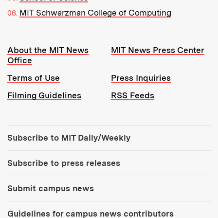
MIT Schwarzman College of Computing
Resources:
About the MIT News
MIT News Press Center
Office
Terms of Use
Press Inquiries
Filming Guidelines
RSS Feeds
Tools:
Subscribe to MIT Daily/Weekly
Subscribe to press releases
Submit campus news
Guidelines for campus news contributors