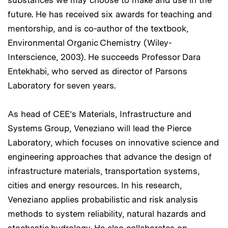
substances we may choose to make and use in the
future. He has received six awards for teaching and
mentorship, and is co-author of the textbook,
Environmental Organic Chemistry (Wiley-
Interscience, 2003). He succeeds Professor Dara
Entekhabi, who served as director of Parsons
Laboratory for seven years.
As head of CEE’s Materials, Infrastructure and
Systems Group, Veneziano will lead the Pierce
Laboratory, which focuses on innovative science and
engineering approaches that advance the design of
infrastructure materials, transportation systems,
cities and energy resources. In his research,
Veneziano applies probabilistic and risk analysis
methods to system reliability, natural hazards and