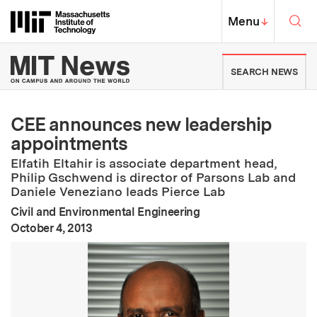
Skip to content ↓
Sea
Massachusetts Institute of Techno
MIT Top
Menu
↓
MIT News | Massachusetts Ins
SEARCH NEWS
CEE announces new leadership
appointments
Elfatih Eltahir is associate department head,
Philip Gschwend is director of Parsons Lab and
Daniele Veneziano leads Pierce Lab
Civil and Environmental Engineering
:
Publication Date
October 4, 2013