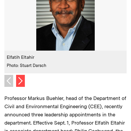
:
Caption
C
Elfatih Eltahir
:
Credits
C
Photo: Stuart Darsch
P
Next image
Previous image
Professor Markus Buehler, head of the Department of
Civil and Environmental Engineering (CEE), recently
announced three leadership appointments in the
department. Effective Sept. 1, Professor Elfatih Eltahir