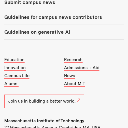
Submit campus news
Guidelines for campus news contributors
Guidelines on generative AI
MIT Top Level Links:
Education
Research
Innovation
Admissions + Aid
Campus Life
News
Alumni
About MIT
Join us in building a better world.
Massachusetts Institute of Technology
77 Massachusetts Avenue, Cambridge, MA, USA