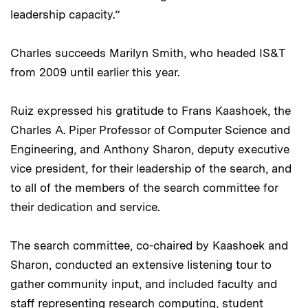
leadership capacity.”
Charles succeeds Marilyn Smith, who headed IS&T
from 2009 until earlier this year.
Ruiz expressed his gratitude to Frans Kaashoek, the
Charles A. Piper Professor of Computer Science and
Engineering, and Anthony Sharon, deputy executive
vice president, for their leadership of the search, and
to all of the members of the search committee for
their dedication and service.
The search committee, co-chaired by Kaashoek and
Sharon, conducted an extensive listening tour to
gather community input, and included faculty and
staff representing research computing, student