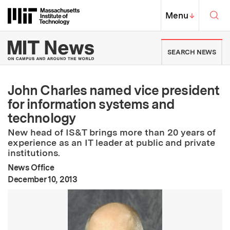
Skip to content ↓
Sea
Massachusetts Institute of Techno
MIT Top
Menu
↓
MIT News | Massachusetts Ins
SEARCH NEWS
John Charles named vice president
for information systems and
technology
New head of IS&T brings more than 20 years of
experience as an IT leader at public and private
institutions.
News Office
:
Publication Date
December 10, 2013