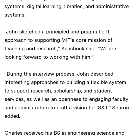
systems, digital learning, libraries, and administrative
systems.
“John sketched a principled and pragmatic IT
approach to supporting MIT’s core mission of
teaching and research,” Kaashoek said. “We are
looking forward to working with him.”
“During the interview process, John described
interesting approaches to building a flexible system
to support research, scholarship, and student
services, as well as an openness to engaging faculty
and administrators to craft a vision for IS&T,” Sharon
added.
Charles received his BS in engineering science and