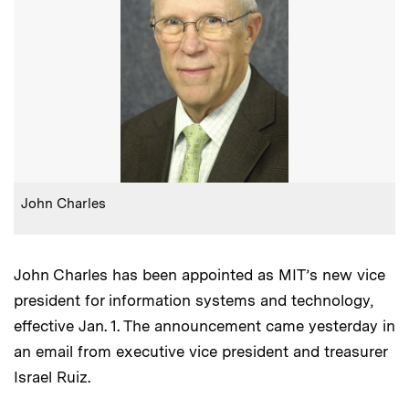
:
Caption
John Charles
John Charles has been appointed as MIT’s new vice
president for information systems and technology,
effective Jan. 1. The announcement came yesterday in
an email from executive vice president and treasurer
Israel Ruiz.