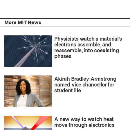
More MIT News
Physicists watch a material’s
electrons assemble, and
reassemble, into coexisting
phases
Akirah Bradley-Armstrong
named vice chancellor for
student life
A new way to watch heat
move through electronics