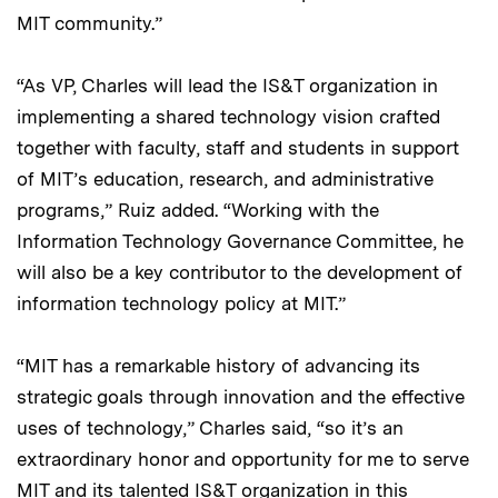
MIT community.”
“As VP, Charles will lead the IS&T organization in
implementing a shared technology vision crafted
together with faculty, staff and students in support
of MIT’s education, research, and administrative
programs,” Ruiz added. “Working with the
Information Technology Governance Committee, he
will also be a key contributor to the development of
information technology policy at MIT.”
“MIT has a remarkable history of advancing its
strategic goals through innovation and the effective
uses of technology,” Charles said, “so it’s an
extraordinary honor and opportunity for me to serve
MIT and its talented IS&T organization in this