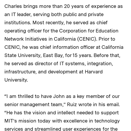
Charles brings more than 20 years of experience as
an IT leader, serving both public and private
institutions. Most recently, he served as chief
operating officer for the Corporation for Education
Network Initiatives in California (CENIC). Prior to
CENIC, he was chief information officer at California
State University, East Bay, for 15 years. Before that,
he served as director of IT systems, integration,
infrastructure, and development at Harvard
University.
“I am thrilled to have John as a key member of our
senior management team,” Ruiz wrote in his email.
“He has the vision and intellect needed to support
MIT’s mission today with excellence in technology
services and streamlined user experiences for the