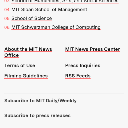
School of Humanities, Arts, and Social Sciences
MIT Sloan School of Management
School of Science
MIT Schwarzman College of Computing
Resources:
About the MIT News
MIT News Press Center
Office
Terms of Use
Press Inquiries
Filming Guidelines
RSS Feeds
Tools:
Subscribe to MIT Daily/Weekly
Subscribe to press releases