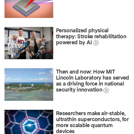
Personalized physical
therapy: Stroke rehabilitation
powered by AI
Then and now: How MIT
Lincoln Laboratory has served
as a driving force in national
security innovation
Researchers make air-stable,
ultrathin superconductors, for
more scalable quantum
devices