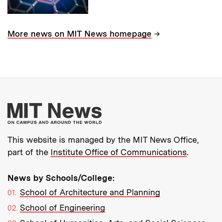
→
More news on MIT News homepage
More about MIT New
This website is managed by the MIT News Office,
part of the
Institute Office of Communications
.
News by Schools/College:
School of Architecture and Planning
School of Engineering