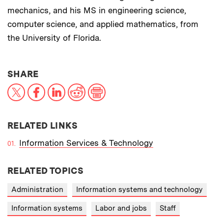
mechanics, and his MS in engineering science,
computer science, and applied mathematics, from
the University of Florida.
THIS NEWS ARTICLE ON:
SHARE
X
Facebook
LinkedIn
Reddit
Print
RELATED LINKS
Information Services & Technology
RELATED TOPICS
Administration
Information systems and technology
Information systems
Labor and jobs
Staff