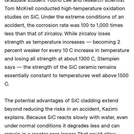
Graduate student Youho Lee and research scientist
Tom McKrell conducted high-temperature oxidation
studies on SiC. Under the extreme conditions of an
accident, the corrosion rate was 100 to 1,000 times
less than that of zircaloy. While zircaloy loses
strength as temperature increases — becoming 2
percent weaker for every 10 C increase in temperature
and losing all strength at about 1300 C, Stempien
says — the strength of the SiC ceramic remains
essentially constant to temperatures well above 1500
C.
The potential advantages of SiC cladding extend
beyond reducing the risks in an accident, Kazimi
explains. Because SiC reacts slowly with water, even
under normal conditions it degrades less and can