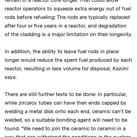
remain in a reactor core longer. That could allow
reactor operators to squeeze extra energy out of fuel
rods before refueling: The rods are typically replaced
after four or five years in a reactor, and degradation
of the cladding is a major limitation on their longevity.
In addition, the ability to leave fuel rods in place
longer would reduce the spent fuel produced by each
reactor, resulting in less volume for disposal, Kazimi
says.
There are still further tests to be done: In particular,
while zircaloy tubes can have their ends capped by
welding a metal disk onto each end, ceramic can’t be
welded, so a suitable bonding agent will need to be
found. “We need to join the ceramic to ceramic in a