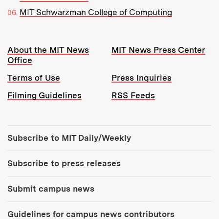
MIT Schwarzman College of Computing
Resources:
About the MIT News
MIT News Press Center
Office
Terms of Use
Press Inquiries
Filming Guidelines
RSS Feeds
Tools:
Subscribe to MIT Daily/Weekly
Subscribe to press releases
Submit campus news
Guidelines for campus news contributors