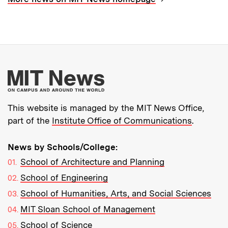
More about MIT New
This website is managed by the MIT News Office,
part of the
Institute Office of Communications
.
News by Schools/College:
School of Architecture and Planning
School of Engineering
School of Humanities, Arts, and Social Sciences
MIT Sloan School of Management
School of Science