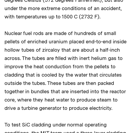
degrees Celsius (572 degrees Fahrenheit), but also
under the more extreme conditions of an accident,
with temperatures up to 1500 C (2732 F).
Nuclear fuel rods are made of hundreds of small
pellets of enriched uranium placed end-to-end inside
hollow tubes of zircaloy that are about a half-inch
across. The tubes are filled with inert helium gas to
improve the heat conduction from the pellets to
cladding that is cooled by the water that circulates
outside the tubes. These tubes are then packed
together in bundles that are inserted into the reactor
core, where they heat water to produce steam to
drive a turbine generator to produce electricity.
To test SiC cladding under normal operating