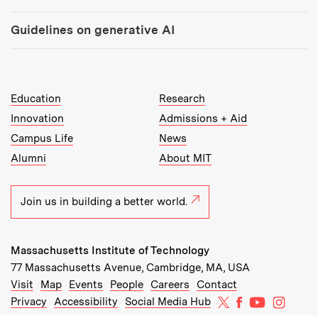
Guidelines on generative AI
MIT Top Level Links:
Education
Research
Innovation
Admissions + Aid
Campus Life
News
Alumni
About MIT
Join us in building a better world.
Massachusetts Institute of Technology
77 Massachusetts Avenue, Cambridge, MA, USA
Recommended Links:
(opens in new window)
(opens in new window)
(opens in new window)
(opens in new window)
Visit
Map
Events
People
Careers
Contact
MIT on X
MIT on Facebo
MIT on Yo
MIT on
Privacy
Accessibility
Social Media Hub