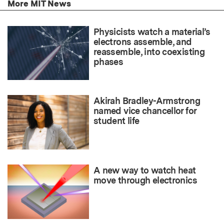
More MIT News
Physicists watch a material’s
electrons assemble, and
reassemble, into coexisting
phases
Akirah Bradley-Armstrong
named vice chancellor for
student life
A new way to watch heat
move through electronics