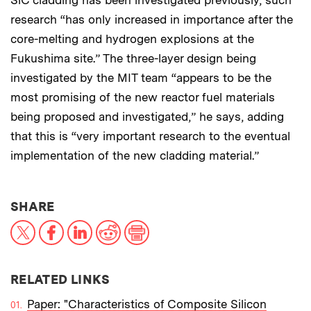
SiC cladding has been investigated previously, such
research “has only increased in importance after the
core-melting and hydrogen explosions at the
Fukushima site.” The three-layer design being
investigated by the MIT team “appears to be the
most promising of the new reactor fuel materials
being proposed and investigated,” he says, adding
that this is “very important research to the eventual
implementation of the new cladding material.”
THIS NEWS ARTICLE ON:
SHARE
X
Facebook
LinkedIn
Reddit
Print
RELATED LINKS
Paper: "Characteristics of Composite Silicon