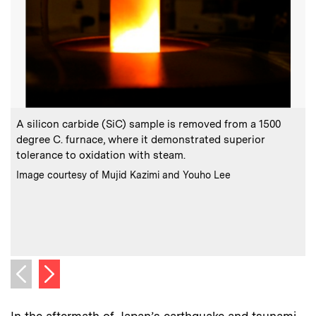
:
Caption
C
A silicon carbide (SiC) sample is removed from a 1500
degree C. furnace, where it demonstrated superior
c
tolerance to oxidation with steam.
c
l
:
Credits
Image courtesy of Mujid Kazimi and Youho Lee
m
(
C
I
Next image
Previous image