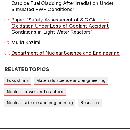
Carbide Fuel Cladding After Irradiation Under
Simulated PWR Conditions"
Paper: "Safety Assessment of SiC Cladding
Oxidation Under Loss-of-Coolant Accident
Conditions in Light Water Reactors"
Mujid Kazimi
Department of Nuclear Science and Engineering
RELATED TOPICS
Fukushima
Materials science and engineering
Nuclear power and reactors
Nuclear science and engineering
Research