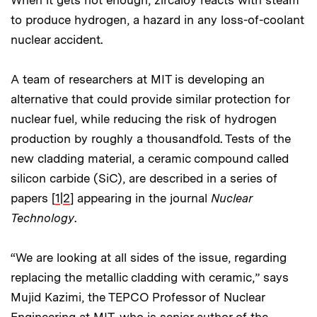
When it gets hot enough, zircaloy reacts with steam
to produce hydrogen, a hazard in any loss-of-coolant
nuclear accident.
A team of researchers at MIT is developing an
alternative that could provide similar protection for
nuclear fuel, while reducing the risk of hydrogen
production by roughly a thousandfold. Tests of the
new cladding material, a ceramic compound called
silicon carbide (SiC), are described in a series of
papers [
1
|
2
] appearing in the journal
Nuclear
Technology
.
“We are looking at all sides of the issue, regarding
replacing the metallic cladding with ceramic,” says
Mujid Kazimi, the TEPCO Professor of Nuclear