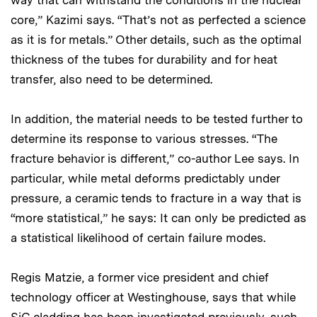
way that can withstand the conditions in the nuclear
core,” Kazimi says. “That’s not as perfected a science
as it is for metals.” Other details, such as the optimal
thickness of the tubes for durability and for heat
transfer, also need to be determined.
In addition, the material needs to be tested further to
determine its response to various stresses. “The
fracture behavior is different,” co-author Lee says. In
particular, while metal deforms predictably under
pressure, a ceramic tends to fracture in a way that is
“more statistical,” he says: It can only be predicted as
a statistical likelihood of certain failure modes.
Regis Matzie, a former vice president and chief
technology officer at Westinghouse, says that while