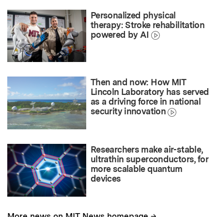
Personalized physical
therapy: Stroke rehabilitation
powered by AI
Then and now: How MIT
Lincoln Laboratory has served
as a driving force in national
security innovation
Researchers make air-stable,
ultrathin superconductors, for
more scalable quantum
devices
→
More news on MIT News homepage