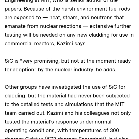
Engineering at MIT, who is senior author of the
papers. Because of the harsh environment fuel rods
are exposed to — heat, steam, and neutrons that
emanate from nuclear reactions — extensive further
testing will be needed on any new cladding for use in
commercial reactors, Kazimi says.
SiC is “very promising, but not at the moment ready
for adoption” by the nuclear industry, he adds.
Other groups have investigated the use of SiC for
cladding, but the material had never been subjected
to the detailed tests and simulations that the MIT
team carried out. Kazimi and his colleagues not only
tested the material’s response under normal
operating conditions, with temperatures of 300