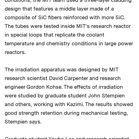
conditions, the MIT team used a three-layer cladding
design that features a middle layer made of a
composite of SiC fibers reinforced with more SiC.
The tubes were tested inside MIT’s research reactor
in special loops that replicate the coolant
temperature and chemistry conditions in large power
reactors.
The irradiation apparatus was designed by MIT
research scientist David Carpenter and research
engineer Gordon Kohse. The effects of irradiation
were studied by graduate student John Stempien
and others, working with Kazimi. The results showed
good strength retention during mechanical testing,
Stempien says.