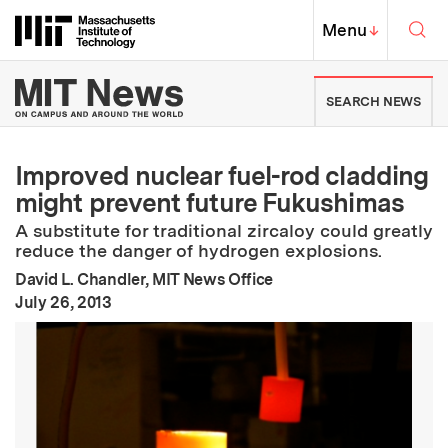
Skip to content ↓
Sea
Massachusetts Institute of Techno
MIT Top
Menu
↓
MIT News | Massachusetts Ins
SEARCH NEWS
Improved nuclear fuel-rod cladding
might prevent future Fukushimas
A substitute for traditional zircaloy could greatly
reduce the danger of hydrogen explosions.
David L. Chandler, MIT News Office
:
Publication Date
July 26, 2013