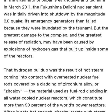
In the aftermath of Japan’s earthquake and tsunami
in March 2011, the Fukushima Daiichi nuclear plant
was initially driven into shutdown by the magnitude
9.0 quake; its emergency generators then failed
because they were inundated by the tsunami. But the
greatest damage to the complex, and the greatest
release of radiation, may have been caused by
explosions of hydrogen gas that built up inside some
of the reactors.
That hydrogen buildup was the result of hot steam
coming into contact with overheated nuclear fuel
rods covered by a cladding of zirconium alloy, or
“zircaloy” — the material used as fuel-rod cladding in
all water-cooled nuclear reactors, which constitute
more than 90 percent of the world’s power reactors.