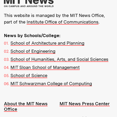
This website is managed by the MIT News Office,
part of the
Institute Office of Communications
.
News by Schools/College:
School of Architecture and Planning
School of Engineering
School of Humanities, Arts, and Social Sciences
MIT Sloan School of Management
School of Science
MIT Schwarzman College of Computing
Resources:
About the MIT News
MIT News Press Center
Office