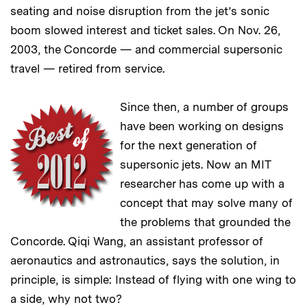
seating and noise disruption from the jet’s sonic
boom slowed interest and ticket sales. On Nov. 26,
2003, the Concorde — and commercial supersonic
travel — retired from service.
Since then, a number of groups
have been working on designs
for the next generation of
supersonic jets. Now an MIT
researcher has come up with a
concept that may solve many of
the problems that grounded the
Concorde. Qiqi Wang, an assistant professor of
aeronautics and astronautics, says the solution, in
principle, is simple: Instead of flying with one wing to
a side, why not two?