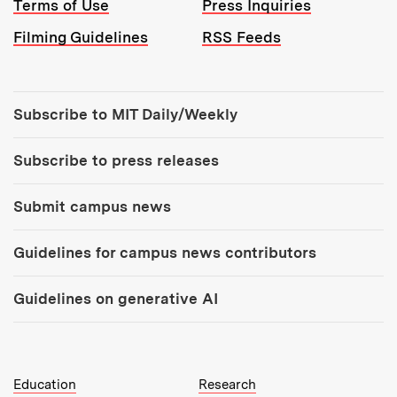
Terms of Use
Press Inquiries
Filming Guidelines
RSS Feeds
Tools:
Subscribe to MIT Daily/Weekly
Subscribe to press releases
Submit campus news
Guidelines for campus news contributors
Guidelines on generative AI
MIT Top Level Links:
Education
Research