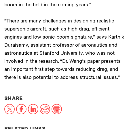
boom in the field in the coming years.”
“There are many challenges in designing realistic
supersonic aircraft, such as high drag, efficient
engines and low sonic-boom signature,” says Karthik
Duraisamy, assistant professor of aeronautics and
astronautics at Stanford University, who was not
involved in the research. “Dr. Wang’s paper presents
an important first step towards reducing drag, and
there is also potential to address structural issues.”
THIS NEWS ARTICLE ON:
SHARE
X
Facebook
LinkedIn
Reddit
Print
RELATED LINKS