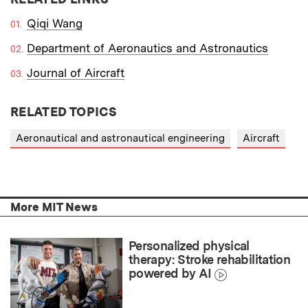
Qiqi Wang
Department of Aeronautics and Astronautics
Journal of Aircraft
RELATED TOPICS
Aeronautical and astronautical engineering
Aircraft
More MIT News
Personalized physical
therapy: Stroke rehabilitation
powered by AI