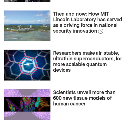
Then and now: How MIT
Lincoln Laboratory has served
as a driving force in national
security innovation
Researchers make air-stable,
ultrathin superconductors, for
more scalable quantum
devices
Scientists unveil more than
600 new tissue models of
human cancer