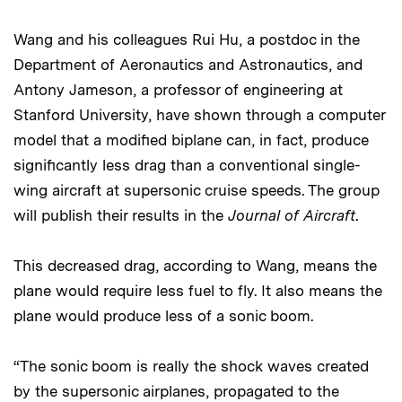
Wang and his colleagues Rui Hu, a postdoc in the
Department of Aeronautics and Astronautics, and
Antony Jameson, a professor of engineering at
Stanford University, have shown through a computer
model that a modified biplane can, in fact, produce
significantly less drag than a conventional single-
wing aircraft at supersonic cruise speeds. The group
will publish their results in the
Journal of Aircraft
.
This decreased drag, according to Wang, means the
plane would require less fuel to fly. It also means the
plane would produce less of a sonic boom.
“The sonic boom is really the shock waves created
by the supersonic airplanes, propagated to the