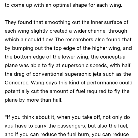
to come up with an optimal shape for each wing.
They found that smoothing out the inner surface of
each wing slightly created a wider channel through
which air could flow. The researchers also found that
by bumping out the top edge of the higher wing, and
the bottom edge of the lower wing, the conceptual
plane was able to fly at supersonic speeds, with half
the drag of conventional supersonic jets such as the
Concorde. Wang says this kind of performance could
potentially cut the amount of fuel required to fly the
plane by more than half.
“If you think about it, when you take off, not only do
you have to carry the passengers, but also the fuel,
and if you can reduce the fuel burn, you can reduce