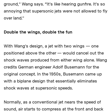
ground,” Wang says. “It’s like hearing gunfire. It’s so
annoying that supersonic jets were not allowed to fly
over land.”
Double the wings, double the fun
With Wang’s design, a jet with two wings — one
positioned above the other — would cancel out the
shock waves produced from either wing alone. Wang
credits German engineer Adolf Busemann for the
original concept. In the 1950s, Busemann came up
with a biplane design that essentially eliminates
shock waves at supersonic speeds.
Normally, as a conventional jet nears the speed of
sound, air starts to compress at the front and back