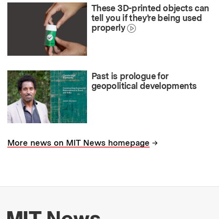
These 3D-printed objects can
tell you if they’re being used
properly
Past is prologue for
geopolitical developments
→
More news on MIT News homepage
More about MIT New