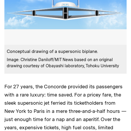
:
Caption
Conceptual drawing of a supersonic biplane.
:
Credits
Image: Christine Daniloff/MIT News based on an original
drawing courtesy of Obayashi laboratory, Tohoku University
For 27 years, the Concorde provided its passengers
with a rare luxury: time saved. For a pricey fare, the
sleek supersonic jet ferried its ticketholders from
New York to Paris in a mere three-and-a-half hours —
just enough time for a nap and an aperitif. Over the
years, expensive tickets, high fuel costs, limited