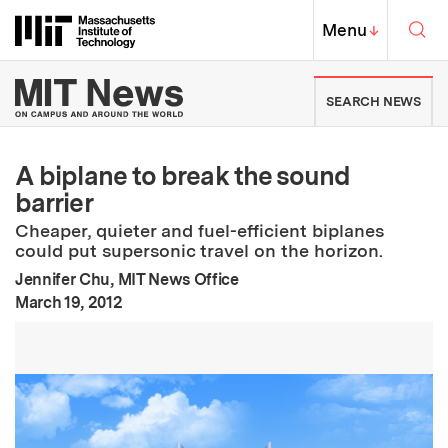
Skip to content ↓
Sea
Massachusetts Institute of Techno
MIT Top
Menu
↓
MIT News | Massachusetts Ins
SEARCH NEWS
A biplane to break the sound
barrier
Cheaper, quieter and fuel-efficient biplanes
could put supersonic travel on the horizon.
Jennifer Chu, MIT News Office
:
Publication Date
March 19, 2012