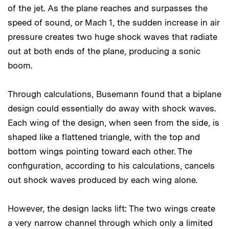
of the jet. As the plane reaches and surpasses the
speed of sound, or Mach 1, the sudden increase in air
pressure creates two huge shock waves that radiate
out at both ends of the plane, producing a sonic
boom.
Through calculations, Busemann found that a biplane
design could essentially do away with shock waves.
Each wing of the design, when seen from the side, is
shaped like a flattened triangle, with the top and
bottom wings pointing toward each other. The
configuration, according to his calculations, cancels
out shock waves produced by each wing alone.
However, the design lacks lift: The two wings create
a very narrow channel through which only a limited