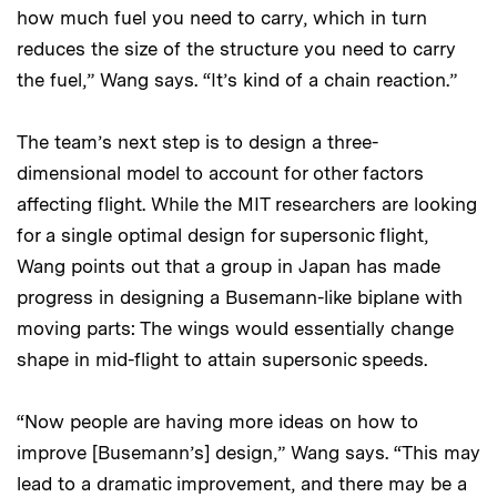
how much fuel you need to carry, which in turn
reduces the size of the structure you need to carry
the fuel,” Wang says. “It’s kind of a chain reaction.”
The team’s next step is to design a three-
dimensional model to account for other factors
affecting flight. While the MIT researchers are looking
for a single optimal design for supersonic flight,
Wang points out that a group in Japan has made
progress in designing a Busemann-like biplane with
moving parts: The wings would essentially change
shape in mid-flight to attain supersonic speeds.
“Now people are having more ideas on how to
improve [Busemann’s] design,” Wang says. “This may
lead to a dramatic improvement, and there may be a