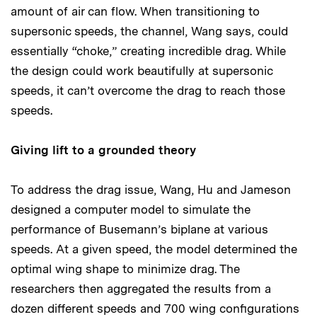
amount of air can flow. When transitioning to
supersonic speeds, the channel, Wang says, could
essentially “choke,” creating incredible drag. While
the design could work beautifully at supersonic
speeds, it can’t overcome the drag to reach those
speeds.
Giving lift to a grounded theory
To address the drag issue, Wang, Hu and Jameson
designed a computer model to simulate the
performance of Busemann’s biplane at various
speeds. At a given speed, the model determined the
optimal wing shape to minimize drag. The
researchers then aggregated the results from a
dozen different speeds and 700 wing configurations