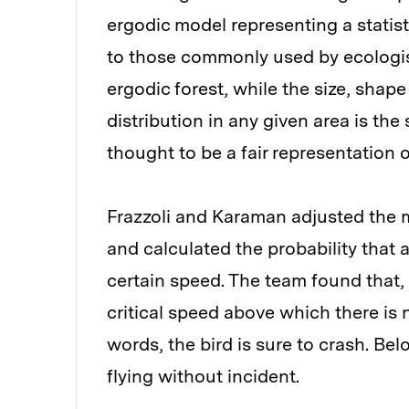
ergodic model representing a statisti
to those commonly used by ecologists
ergodic forest, while the size, shape
distribution in any given area is th
thought to be a fair representation o
Frazzoli and Karaman adjusted the m
and calculated the probability that a
certain speed. The team found that, f
critical speed above which there is no
words, the bird is sure to crash. Be
flying without incident.