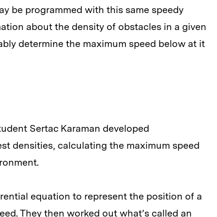
s may be programmed with this same speedy
ation about the density of obstacles in a given
ably determine the maximum speed below at it
student Sertac Karaman developed
est densities, calculating the maximum speed
ironment.
rential equation to represent the position of a
speed. They then worked out what’s called an