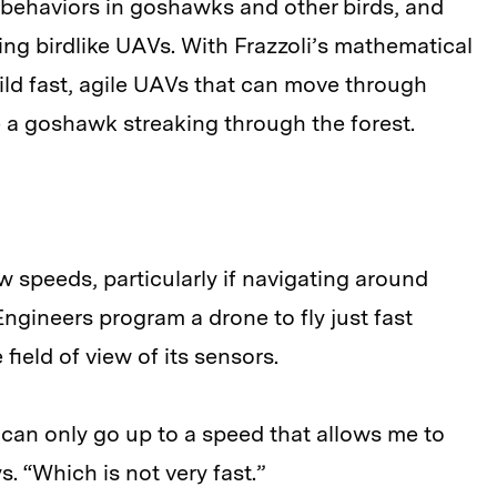
g behaviors in goshawks and other birds, and
ing birdlike UAVs. With Frazzoli’s mathematical
ild fast, agile UAVs that can move through
 a goshawk streaking through the forest.
ow speeds, particularly if navigating around
Engineers program a drone to fly just fast
field of view of its sensors.
 I can only go up to a speed that allows me to
s. “Which is not very fast.”