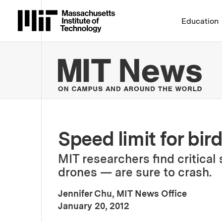
Massachusetts Institute 
Education
MIT
Speed limit for bir
MIT researchers find critica
drones — are sure to crash.
Jennifer Chu, MIT News Office
:
Publication Date
January 20, 2012