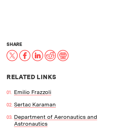
THIS NEWS ARTICLE ON:
SHARE
X
Facebook
LinkedIn
Reddit
Print
RELATED LINKS
Emilio Frazzoli
Sertac Karaman
Department of Aeronautics and
Astronautics