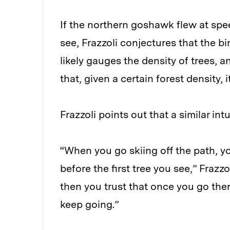
If the northern goshawk flew at spe
see, Frazzoli conjectures that the bi
likely gauges the density of trees, 
that, given a certain forest density,
Frazzoli points out that a similar intu
“When you go skiing off the path, yo
before the first tree you see,” Frazz
then you trust that once you go ther
keep going.”