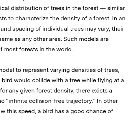
cal distribution of trees in the forest — similar
 to characterize the density of a forest. In an
 and spacing of individual trees may vary, their
e same as any other area. Such models are
f most forests in the world.
odel to represent varying densities of trees,
 bird would collide with a tree while flying at a
or any given forest density, there exists a
 “infinite collision-free trajectory.” In other
low this speed, a bird has a good chance of