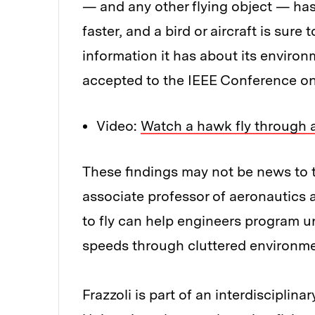
— and any other flying object — has 
faster, and a bird or aircraft is su
information it has about its environ
accepted to the IEEE Conference o
Video:
Watch a hawk fly through a
These findings may not be news to th
associate professor of aeronautics 
to fly can help engineers program u
speeds through cluttered environme
Frazzoli is part of an interdisciplin