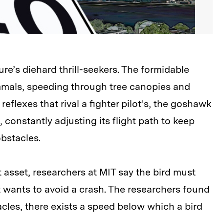
re’s diehard thrill-seekers. The formidable
mmals, speeding through tree canopies and
reflexes that rival a fighter pilot’s, the goshawk
 constantly adjusting its flight path to keep
obstacles.
 asset, researchers at MIT say the bird must
it wants to avoid a crash. The researchers found
tacles, there exists a speed below which a bird