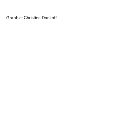
:
Credits
Graphic: Christine Daniloff