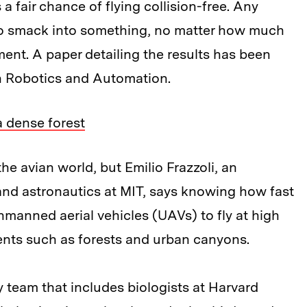
a fair chance of flying collision-free. Any
re to smack into something, no matter how much
ment. A paper detailing the results has been
n Robotics and Automation.
 dense forest
e avian world, but Emilio Frazzoli, an
and astronautics at MIT, says knowing how fast
nmanned aerial vehicles (UAVs) to fly at high
nts such as forests and urban canyons.
ary team that includes biologists at Harvard