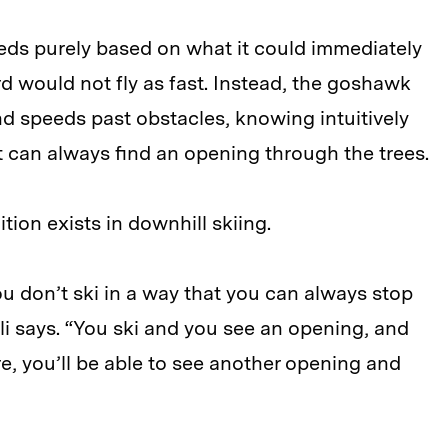
eds purely based on what it could immediately
rd would not fly as fast. Instead, the goshawk
and speeds past obstacles, knowing intuitively
 it can always find an opening through the trees.
ition exists in downhill skiing.
u don’t ski in a way that you can always stop
oli says. “You ski and you see an opening, and
e, you’ll be able to see another opening and