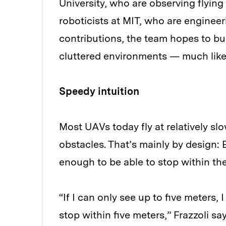
University, who are observing flyin
roboticists at MIT, who are engineer
contributions, the team hopes to bu
cluttered environments — much like
Speedy intuition
Most UAVs today fly at relatively sl
obstacles. That’s mainly by design: 
enough to be able to stop within the 
“If I can only see up to five meters,
stop within five meters,” Frazzoli say