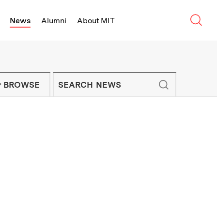
Sear
News
Alumni
About MIT
f Technology - On Campus and Arou
Enter keywords to search for news artic
IT NEWS NEWSLETTER
BROWSE