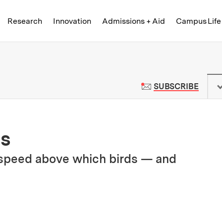
Skip to content ↓
of Technology
Research
Innovation
Admissions + Aid
Campus Life
 News | Massachusetts Institute o
TO M
SUBSCRIBE
ds
l speed above which birds — and