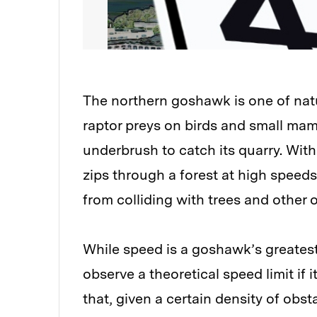
The northern goshawk is one of natu
raptor preys on birds and small ma
underbrush to catch its quarry. With 
zips through a forest at high speeds,
from colliding with trees and other 
While speed is a goshawk’s greatest
observe a theoretical speed limit if 
that, given a certain density of obs