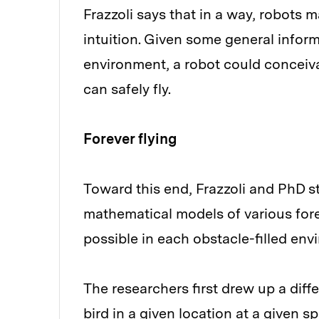
Frazzoli says that in a way, robot
intuition. Given some general inform
environment, a robot could conceiv
can safely fly.
Forever flying
Toward this end, Frazzoli and PhD 
mathematical models of various for
possible in each obstacle-filled env
The researchers first drew up a diffe
bird in a given location at a given 