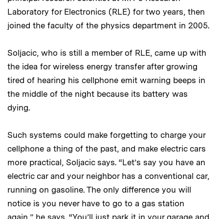
Laboratory for Electronics (RLE) for two years, then
joined the faculty of the physics department in 2005.
Soljacic, who is still a member of RLE, came up with
the idea for wireless energy transfer after growing
tired of hearing his cellphone emit warning beeps in
the middle of the night because its battery was
dying.
Such systems could make forgetting to charge your
cellphone a thing of the past, and make electric cars
more practical, Soljacic says. “Let’s say you have an
electric car and your neighbor has a conventional car,
running on gasoline. The only difference you will
notice is you never have to go to a gas station
again,” he says. “You’ll just park it in your garage and