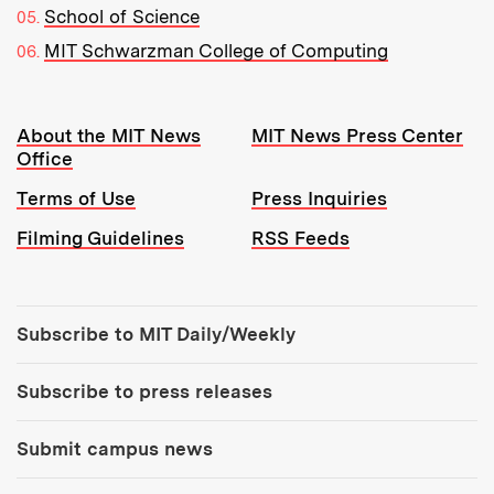
School of Science
MIT Schwarzman College of Computing
Resources:
About the MIT News
MIT News Press Center
Office
Terms of Use
Press Inquiries
Filming Guidelines
RSS Feeds
Tools:
Subscribe to MIT Daily/Weekly
Subscribe to press releases
Submit campus news