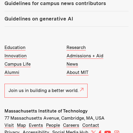
Guidelines for campus news contributors
Guidelines on generative AI
MIT Top Level Links:
Education
Research
Innovation
Admissions + Aid
Campus Life
News
Alumni
About MIT
Join us in building a better world.
Massachusetts Institute of Technology
77 Massachusetts Avenue, Cambridge, MA, USA
Recommended Links:
(opens in new window)
(opens in new window)
(opens in new window)
(opens in new window)
Visit
Map
Events
People
Careers
Contact
MIT on X
MIT on Facebo
MIT on Yo
MIT on
Privacy
Accessibility
Social Media Hub