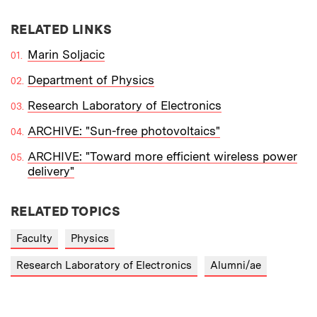
RELATED LINKS
Marin Soljacic
Department of Physics
Research Laboratory of Electronics
ARCHIVE: "Sun-free photovoltaics"
ARCHIVE: "Toward more efficient wireless power
delivery"
RELATED TOPICS
Faculty
Physics
Research Laboratory of Electronics
Alumni/ae