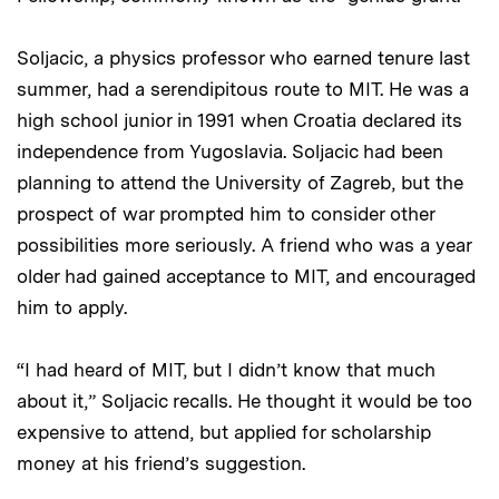
Soljacic, a physics professor who earned tenure last
summer, had a serendipitous route to MIT. He was a
high school junior in 1991 when Croatia declared its
independence from Yugoslavia. Soljacic had been
planning to attend the University of Zagreb, but the
prospect of war prompted him to consider other
possibilities more seriously. A friend who was a year
older had gained acceptance to MIT, and encouraged
him to apply.
“I had heard of MIT, but I didn’t know that much
about it,” Soljacic recalls. He thought it would be too
expensive to attend, but applied for scholarship
money at his friend’s suggestion.