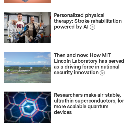
Personalized physical
therapy: Stroke rehabilitation
powered by AI
Then and now: How MIT
Lincoln Laboratory has served
as a driving force in national
security innovation
Researchers make air-stable,
ultrathin superconductors, for
more scalable quantum
devices