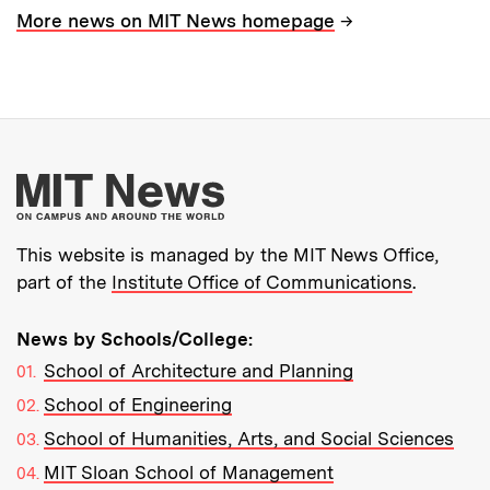
→
More news on MIT News homepage
More about MIT New
This website is managed by the MIT News Office,
part of the
Institute Office of Communications
.
News by Schools/College:
School of Architecture and Planning
School of Engineering
School of Humanities, Arts, and Social Sciences
MIT Sloan School of Management