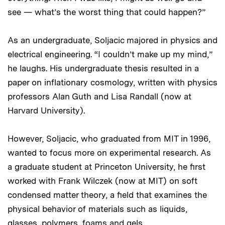
see — what’s the worst thing that could happen?”
As an undergraduate, Soljacic majored in physics and
electrical engineering. “I couldn’t make up my mind,”
he laughs. His undergraduate thesis resulted in a
paper on inflationary cosmology, written with physics
professors Alan Guth and Lisa Randall (now at
Harvard University).
However, Soljacic, who graduated from MIT in 1996,
wanted to focus more on experimental research. As
a graduate student at Princeton University, he first
worked with Frank Wilczek (now at MIT) on soft
condensed matter theory, a field that examines the
physical behavior of materials such as liquids,
glasses, polymers, foams and gels.