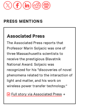
X
Facebook
LinkedIn
Reddit
Print
PRESS MENTIONS
Associated Press
The Associated Press reports that
Professor Marin Soljacic was one of
three Massachusetts scientists to
receive the prestigious Blavatnik
National Award. Soljacic was
recognized for his “discoveries of novel
phenomena related to the interaction of
light and matter, and his work on
wireless power transfer technology.”
Full story via Associated Press
→