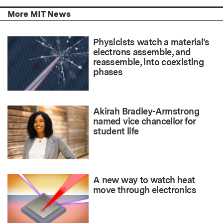
More MIT News
Physicists watch a material’s
electrons assemble, and
reassemble, into coexisting
phases
Akirah Bradley-Armstrong
named vice chancellor for
student life
A new way to watch heat
move through electronics