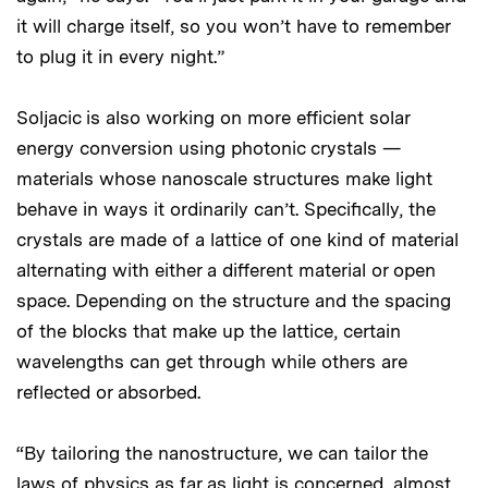
it will charge itself, so you won’t have to remember
to plug it in every night.”
Soljacic is also working on more efficient solar
energy conversion using photonic crystals —
materials whose nanoscale structures make light
behave in ways it ordinarily can’t. Specifically, the
crystals are made of a lattice of one kind of material
alternating with either a different material or open
space. Depending on the structure and the spacing
of the blocks that make up the lattice, certain
wavelengths can get through while others are
reflected or absorbed.
“By tailoring the nanostructure, we can tailor the
laws of physics as far as light is concerned, almost