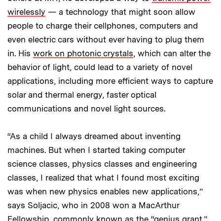
wirelessly
— a technology that might soon allow
people to charge their cellphones, computers and
even electric cars without ever having to plug them
in. His
work on photonic crystals
, which can alter the
behavior of light, could lead to a variety of novel
applications, including more efficient ways to capture
solar and thermal energy, faster optical
communications and novel light sources.
“As a child I always dreamed about inventing
machines. But when I started taking computer
science classes, physics classes and engineering
classes, I realized that what I found most exciting
was when new physics enables new applications,”
says Soljacic, who in 2008 won a MacArthur
Fellowship, commonly known as the “genius grant.”