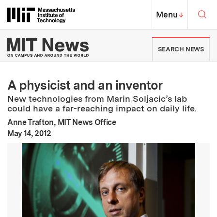
Skip to content ↓
Sea
Massachusetts Institute of Techno
MIT Top
Menu
↓
MIT News | Massachusetts Ins
SEARCH NEWS
A physicist and an inventor
New technologies from Marin Soljacic’s lab
could have a far-reaching impact on daily life.
Anne Trafton, MIT News Office
:
Publication Date
May 14, 2012