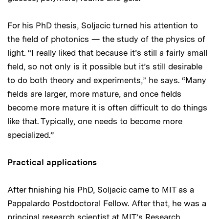
For his PhD thesis, Soljacic turned his attention to
the field of photonics — the study of the physics of
light. “I really liked that because it’s still a fairly small
field, so not only is it possible but it’s still desirable
to do both theory and experiments,” he says. “Many
fields are larger, more mature, and once fields
become more mature it is often difficult to do things
like that. Typically, one needs to become more
specialized.”
Practical applications
After finishing his PhD, Soljacic came to MIT as a
Pappalardo Postdoctoral Fellow. After that, he was a
principal research scientist at MIT’s Research