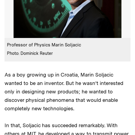
:
Caption
Professor of Physics Marin Soljacic
:
Credits
Photo: Dominick Reuter
As a boy growing up in Croatia, Marin Soljacic
wanted to be an inventor. But he wasn’t interested
only in designing new products; he wanted to
discover physical phenomena that would enable
completely new technologies.
In that, Soljacic has succeeded remarkably. With
others at MIT, he developed a way to
transmit power