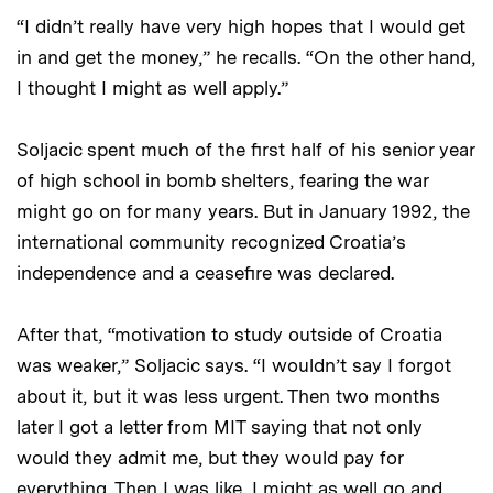
“I didn’t really have very high hopes that I would get
in and get the money,” he recalls. “On the other hand,
I thought I might as well apply.”
Soljacic spent much of the first half of his senior year
of high school in bomb shelters, fearing the war
might go on for many years. But in January 1992, the
international community recognized Croatia’s
independence and a ceasefire was declared.
After that, “motivation to study outside of Croatia
was weaker,” Soljacic says. “I wouldn’t say I forgot
about it, but it was less urgent. Then two months
later I got a letter from MIT saying that not only
would they admit me, but they would pay for
everything. Then I was like, I might as well go and