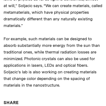
at will,” Soljacic says. “We can create materials, called
metamaterials, which have physical properties
dramatically different than any naturally existing
materials.”
For example, such materials can be designed to
absorb substantially more energy from the sun than
traditional ones, while thermal radiation losses are
minimized. Photonic crystals can also be used for
applications in lasers, LEDs and optical fibers.
Soljacic’s lab is also working on creating materials
that change color depending on the spacing of
materials in the nanostructure.
THIS NEWS ARTICLE ON:
SHARE