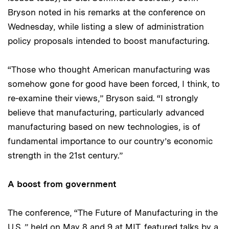
Bryson noted in his remarks at the conference on
Wednesday, while listing a slew of administration
policy proposals intended to boost manufacturing.
“Those who thought American manufacturing was
somehow gone for good have been forced, I think, to
re-examine their views,” Bryson said. “I strongly
believe that manufacturing, particularly advanced
manufacturing based on new technologies, is of
fundamental importance to our country’s economic
strength in the 21st century.”
A boost from government
The conference, “The Future of Manufacturing in the
U.S.,” held on May 8 and 9 at MIT, featured talks by a