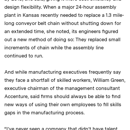
design flexibility. When a major 24-hour assembly
plant in Kansas recently needed to replace a 1.3 mile-
long conveyor belt chain without shutting down for
an extended time, she noted, its engineers figured
out a new method of doing so: They replaced small
increments of chain while the assembly line
continued to run.
And while manufacturing executives frequently say
they face a shortfall of skilled workers, William Green,
executive chairman of the management consultant
Accenture, said firms should always be able to find
new ways of using their own employees to fill skills
gaps in the manufacturing process.
“I’ve never seen a company that didn’t have talent