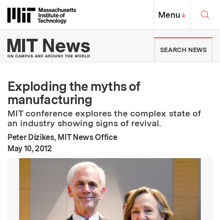
Skip to content ↓
Sea
Massachusetts Institute of Techno
MIT Top
Menu
↓
MIT News | Massachusetts Ins
SEARCH NEWS
Exploding the myths of
manufacturing
MIT conference explores the complex state of
an industry showing signs of revival.
Peter Dizikes, MIT News Office
:
Publication Date
May 10, 2012