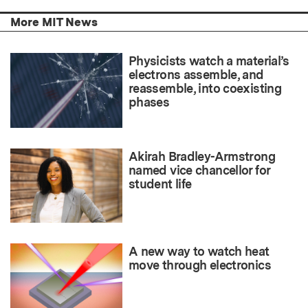
More MIT News
Physicists watch a material’s
electrons assemble, and
reassemble, into coexisting
phases
Akirah Bradley-Armstrong
named vice chancellor for
student life
A new way to watch heat
move through electronics