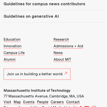
Guidelines for campus news contributors
Guidelines on generative AI
MIT Top Level Links:
Education
Research
Innovation
Admissions + Aid
Campus Life
News
Alumni
About MIT
Join us in building a better world.
Massachusetts Institute of Technology
77 Massachusetts Avenue, Cambridge, MA, USA
Recommended Links:
(opens in new window)
(opens in new window)
(opens in new window)
(opens in new window)
Visit
Map
Events
People
Careers
Contact