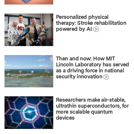
Personalized physical
therapy: Stroke rehabilitation
powered by AI
Then and now: How MIT
Lincoln Laboratory has served
as a driving force in national
security innovation
Researchers make air-stable,
ultrathin superconductors, for
more scalable quantum
devices