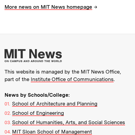
→
More news on MIT News homepage
More about MIT New
This website is managed by the MIT News Office,
part of the
Institute Office of Communications
.
News by Schools/College:
School of Architecture and Planning
School of Engineering
School of Humanities, Arts, and Social Sciences
MIT Sloan School of Management