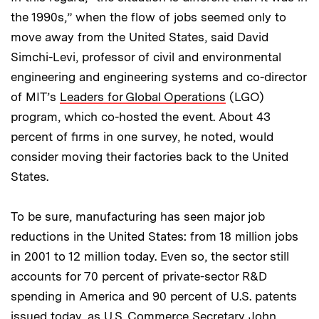
the 1990s,” when the flow of jobs seemed only to
move away from the United States, said David
Simchi-Levi, professor of civil and environmental
engineering and engineering systems and co-director
of MIT’s
Leaders for Global Operations
(LGO)
program, which co-hosted the event. About 43
percent of firms in one survey, he noted, would
consider moving their factories back to the United
States.
To be sure, manufacturing has seen major job
reductions in the United States: from 18 million jobs
in 2001 to 12 million today. Even so, the sector still
accounts for 70 percent of private-sector R&D
spending in America and 90 percent of U.S. patents
issued today, as U.S. Commerce Secretary John