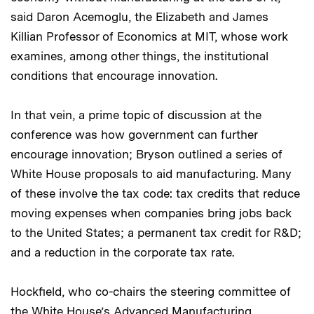
said Daron Acemoglu, the Elizabeth and James
Killian Professor of Economics at MIT, whose work
examines, among other things, the institutional
conditions that encourage innovation.
In that vein, a prime topic of discussion at the
conference was how government can further
encourage innovation; Bryson outlined a series of
White House proposals to aid manufacturing. Many
of these involve the tax code: tax credits that reduce
moving expenses when companies bring jobs back
to the United States; a permanent tax credit for R&D;
and a reduction in the corporate tax rate.
Hockfield, who co-chairs the steering committee of
the White House’s Advanced Manufacturing