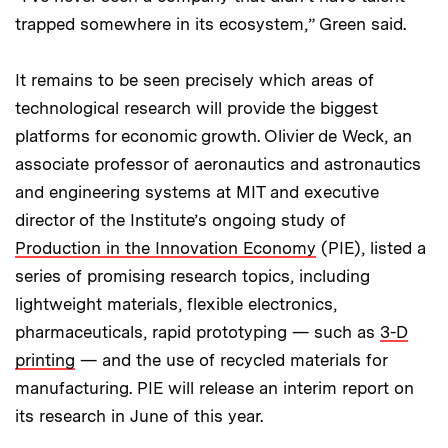
trapped somewhere in its ecosystem,” Green said.
It remains to be seen precisely which areas of
technological research will provide the biggest
platforms for economic growth. Olivier de Weck, an
associate professor of aeronautics and astronautics
and engineering systems at MIT and executive
director of the Institute’s ongoing study of
Production in the Innovation Economy
(PIE), listed a
series of promising research topics, including
lightweight materials, flexible electronics,
pharmaceuticals, rapid prototyping — such as
3-D
printing
— and the use of recycled materials for
manufacturing. PIE will release an interim report on
its research in June of this year.