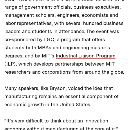
range of government officials, business executives,
management scholars, engineers, economists and
labor representatives, with several hundred business
leaders and students in attendance. The event was
co-sponsored by LGO, a program that offers
students both MBAs and engineering master’s
degrees, and by MIT’s
Industrial Liaison Program
(ILP), which develops partnerships between MIT
researchers and corporations from around the globe.
Many speakers, like Bryson, voiced the idea that
manufacturing remains an essential component of
economic growth in the United States.
“It’s very difficult to think about an innovation
economy without manufacturing at the core of it,”