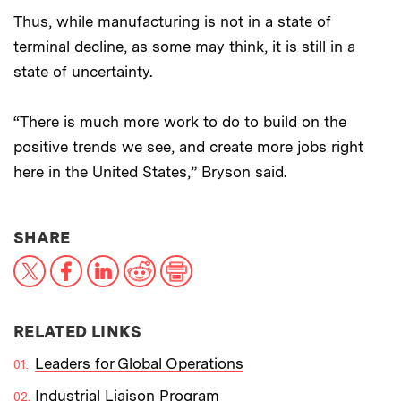
Thus, while manufacturing is not in a state of
terminal decline, as some may think, it is still in a
state of uncertainty.
“There is much more work to do to build on the
positive trends we see, and create more jobs right
here in the United States,” Bryson said.
THIS NEWS ARTICLE ON:
SHARE
X
Facebook
LinkedIn
Reddit
Print
RELATED LINKS
Leaders for Global Operations
Industrial Liaison Program