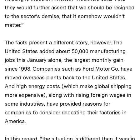
they would further assert that we should be resigned
to the sector’s demise, that it somehow wouldn’t
matter.”
The facts present a different story, however. The
United States added about 50,000 manufacturing
jobs this January alone, the largest monthly gain
since 1998. Companies such as Ford Motor Co. have
moved overseas plants back to the United States.
And high energy costs (which make global shipping
more expensive), along with rising foreign wages in
some industries, have provided reasons for
companies to consider relocating their factories in
America.
In this regard, “the situation is different than it was in