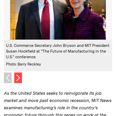
:
Caption
U.S. Commerce Secretary John Bryson and MIT President
Susan Hockfield at “The Future of Manufacturing in the
U.S." conference.
:
Credits
Photo: Barry Reckley
Next image
Previous image
As the United States seeks to reinvigorate its job
market and move past economic recession,
MIT News
examines manufacturing’s role in the country’s
economic future through this series on work at the