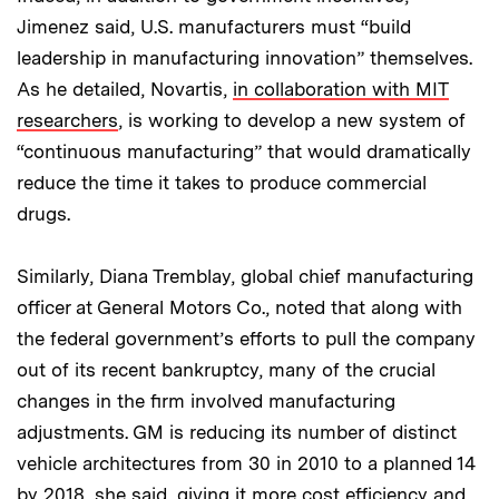
Jimenez said, U.S. manufacturers must “build
leadership in manufacturing innovation” themselves.
As he detailed, Novartis,
in collaboration with MIT
researchers
, is working to develop a new system of
“continuous manufacturing” that would dramatically
reduce the time it takes to produce commercial
drugs.
Similarly, Diana Tremblay, global chief manufacturing
officer at General Motors Co., noted that along with
the federal government’s efforts to pull the company
out of its recent bankruptcy, many of the crucial
changes in the firm involved manufacturing
adjustments. GM is reducing its number of distinct
vehicle architectures from 30 in 2010 to a planned 14
by 2018, she said, giving it more cost efficiency and