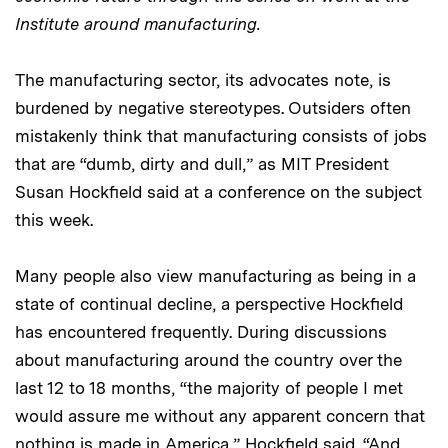
Institute around manufacturing.
The manufacturing sector, its advocates note, is
burdened by negative stereotypes. Outsiders often
mistakenly think that manufacturing consists of jobs
that are “dumb, dirty and dull,” as MIT President
Susan Hockfield said at a conference on the subject
this week.
Many people also view manufacturing as being in a
state of continual decline, a perspective Hockfield
has encountered frequently. During discussions
about manufacturing around the country over the
last 12 to 18 months, “the majority of people I met
would assure me without any apparent concern that
nothing is made in America,” Hockfield said. “And