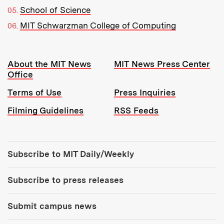
School of Science
MIT Schwarzman College of Computing
Resources:
About the MIT News
MIT News Press Center
Office
Terms of Use
Press Inquiries
Filming Guidelines
RSS Feeds
Tools:
Subscribe to MIT Daily/Weekly
Subscribe to press releases
Submit campus news