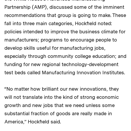
Partnership (AMP), discussed some of the imminent
recommendations that group is going to make. These
fall into three main categories, Hockfield noted:
policies intended to improve the business climate for
manufacturers; programs to encourage people to
develop skills useful for manufacturing jobs,
especially through community college education; and
funding for new regional technology-development
test beds called Manufacturing Innovation Institutes.
“No matter how brilliant our new innovations, they
will not translate into the kind of strong economic
growth and new jobs that we need unless some
substantial fraction of goods are really made in
America,” Hockfield said.