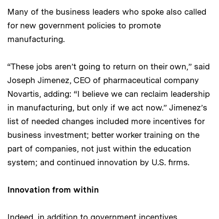
Many of the business leaders who spoke also called
for new government policies to promote
manufacturing.
“These jobs aren’t going to return on their own,” said
Joseph Jimenez, CEO of pharmaceutical company
Novartis, adding: “I believe we can reclaim leadership
in manufacturing, but only if we act now.” Jimenez’s
list of needed changes included more incentives for
business investment; better worker training on the
part of companies, not just within the education
system; and continued innovation by U.S. firms.
Innovation from within
Indeed, in addition to government incentives,