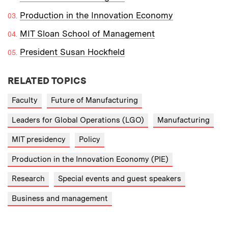
Production in the Innovation Economy
MIT Sloan School of Management
President Susan Hockfield
RELATED TOPICS
Faculty
Future of Manufacturing
Leaders for Global Operations (LGO)
Manufacturing
MIT presidency
Policy
Production in the Innovation Economy (PIE)
Research
Special events and guest speakers
Business and management