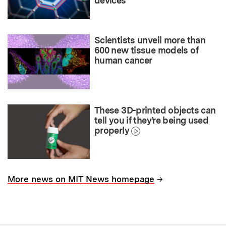
devices
Scientists unveil more than
600 new tissue models of
human cancer
These 3D-printed objects can
tell you if they’re being used
properly
→
More news on MIT News homepage