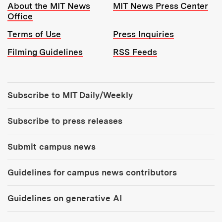
Resources:
About the MIT News
MIT News Press Center
Office
Terms of Use
Press Inquiries
Filming Guidelines
RSS Feeds
Tools:
Subscribe to MIT Daily/Weekly
Subscribe to press releases
Submit campus news
Guidelines for campus news contributors
Guidelines on generative AI