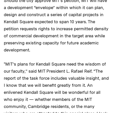
Should the city approve MIT’s petition, MIT will have
a development “envelope” within which it can plan,
design and construct a series of capital projects in
Kendall Square expected to span 10 years. The
petition requests rights to increase permitted density
of commercial development in the target area while
preserving existing capacity for future academic
development.
"MIT’s plans for Kendall Square need the wisdom of
our faculty,” said MIT President L. Rafael Reif. “The
report of the task force includes valuable insight, and
I know that we will benefit greatly from it. An
enlivened Kendall Square will be wonderful for all
who enjoy it — whether members of the MIT
community, Cambridge residents, or the many