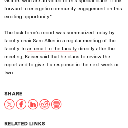
visitors who are attracted to this special place. I look
forward to energetic community engagement on this
exciting opportunity."
The task force’s report was summarized today by
faculty chair Sam Allen in a regular meeting of the
faculty. In
an email to the faculty
directly after the
meeting, Kaiser said that he plans to review the
report and to give it a response in the next week or
two.
THIS NEWS ARTICLE ON:
SHARE
X
Facebook
LinkedIn
Reddit
Print
RELATED LINKS