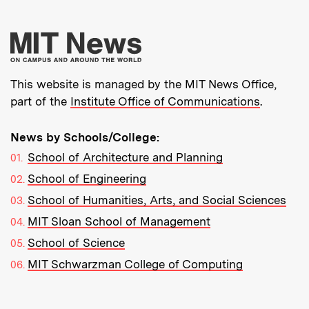
More about MIT New
This website is managed by the MIT News Office,
part of the
Institute Office of Communications
.
News by Schools/College:
School of Architecture and Planning
School of Engineering
School of Humanities, Arts, and Social Sciences
MIT Sloan School of Management
School of Science
MIT Schwarzman College of Computing