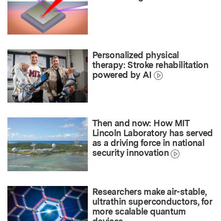
Personalized physical
therapy: Stroke rehabilitation
powered by AI
Then and now: How MIT
Lincoln Laboratory has served
as a driving force in national
security innovation
Researchers make air-stable,
ultrathin superconductors, for
more scalable quantum