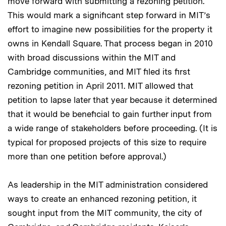
move forward with submitting a rezoning petition.
This would mark a significant step forward in MIT’s
effort to imagine new possibilities for the property it
owns in Kendall Square. That process began in 2010
with broad discussions within the MIT and
Cambridge communities, and MIT filed its first
rezoning petition in April 2011. MIT allowed that
petition to lapse later that year because it determined
that it would be beneficial to gain further input from
a wide range of stakeholders before proceeding. (It is
typical for proposed projects of this size to require
more than one petition before approval.)
As leadership in the MIT administration considered
ways to create an enhanced rezoning petition, it
sought input from the MIT community, the city of