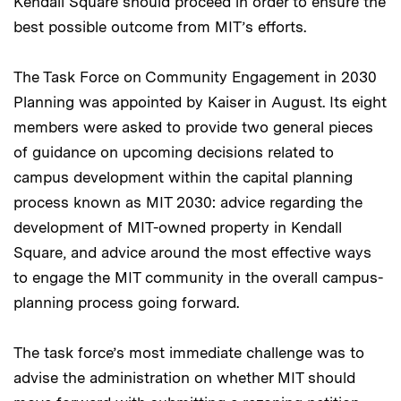
Kendall Square should proceed in order to ensure the
best possible outcome from MIT’s efforts.
The Task Force on Community Engagement in 2030
Planning was appointed by Kaiser in August. Its eight
members were asked to provide two general pieces
of guidance on upcoming decisions related to
campus development within the capital planning
process known as MIT 2030: advice regarding the
development of MIT-owned property in Kendall
Square, and advice around the most effective ways
to engage the MIT community in the overall campus-
planning process going forward.
The task force’s most immediate challenge was to
advise the administration on whether MIT should