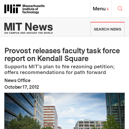
Skip to content ↓
Sea
Massachusetts Institute of Techno
MIT Top
Menu
↓
MIT News | Massachusetts Ins
SEARCH NEWS
Provost releases faculty task force
report on Kendall Square
Supports MIT’s plan to file rezoning petition;
offers recommendations for path forward
News Office
:
Publication Date
October 17, 2012