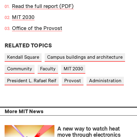
Read the full report (PDF)
MIT 2030
Office of the Provost
RELATED TOPICS
Kendall Square
Campus buildings and architecture
Community
Faculty
MIT 2030
President L. Rafael Reif
Provost
Administration
More MIT News
A new way to watch heat
move through electronics