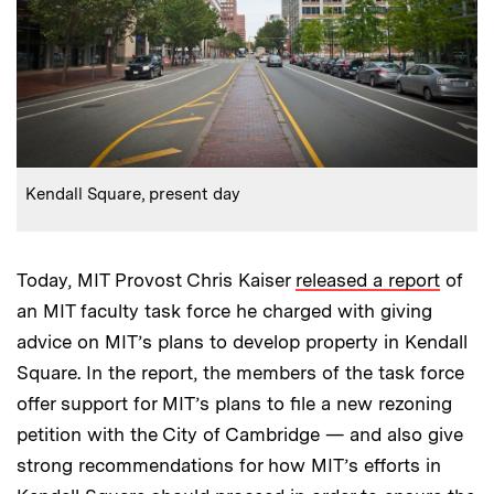
:
Caption
Kendall Square, present day
Today, MIT Provost Chris Kaiser
released a report
of
an MIT faculty task force he charged with giving
advice on MIT’s plans to develop property in Kendall
Square. In the report, the members of the task force
offer support for MIT’s plans to file a new rezoning
petition with the City of Cambridge — and also give
strong recommendations for how MIT’s efforts in