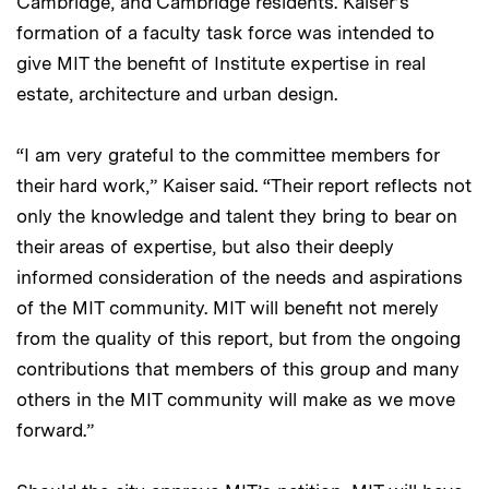
Cambridge, and Cambridge residents. Kaiser’s
formation of a faculty task force was intended to
give MIT the benefit of Institute expertise in real
estate, architecture and urban design.
“I am very grateful to the committee members for
their hard work,” Kaiser said. “Their report reflects not
only the knowledge and talent they bring to bear on
their areas of expertise, but also their deeply
informed consideration of the needs and aspirations
of the MIT community. MIT will benefit not merely
from the quality of this report, but from the ongoing
contributions that members of this group and many
others in the MIT community will make as we move
forward.”