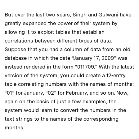
But over the last two years, Singh and Gulwani have
greatly expanded the power of their system by
allowing it to exploit tables that establish
correlations between different types of data.
Suppose that you had a column of data from an old
database in which the date “January 17, 2009” was
instead rendered in the form “011709.” With the latest
version of the system, you could create a 12-entry
table correlating numbers with the names of months:
“01” for January, “02” for February, and so on. Now,
again on the basis of just a few examples, the
system would learn to convert the numbers in the
text strings to the names of the corresponding
months.