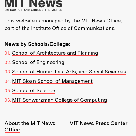
More about MIT New
This website is managed by the MIT News Office,
part of the
Institute Office of Communications
.
News by Schools/College:
School of Architecture and Planning
School of Engineering
School of Humanities, Arts, and Social Sciences
MIT Sloan School of Management
School of Science
MIT Schwarzman College of Computing
Resources:
About the MIT News
MIT News Press Center
Office