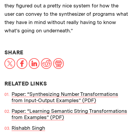
they figured out a pretty nice system for how the
user can convey to the synthesizer of programs what
they have in mind without really having to know
what’s going on underneath.”
THIS NEWS ARTICLE ON:
SHARE
X
Facebook
LinkedIn
Reddit
Print
RELATED LINKS
Paper: “Synthesizing Number Transformations
from Input-Output Examples” (PDF)
Paper: “Learning Semantic String Transformations
from Examples” (PDF)
Rishabh Singh