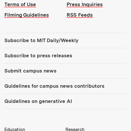
Terms of Use
Press Inquiries
Filming Guidelines
RSS Feeds
Tools:
Subscribe to MIT Daily/Weekly
Subscribe to press releases
Submit campus news
Guidelines for campus news contributors
Guidelines on generative AI
MIT Top Level Links:
Education
Research