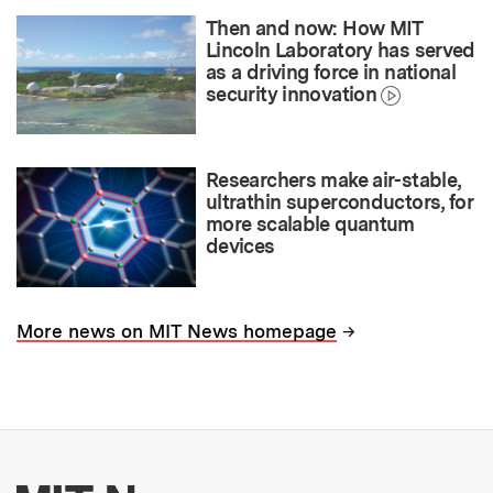
Then and now: How MIT
Lincoln Laboratory has served
as a driving force in national
security innovation
Researchers make air-stable,
ultrathin superconductors, for
more scalable quantum
devices
→
More news on MIT News homepage