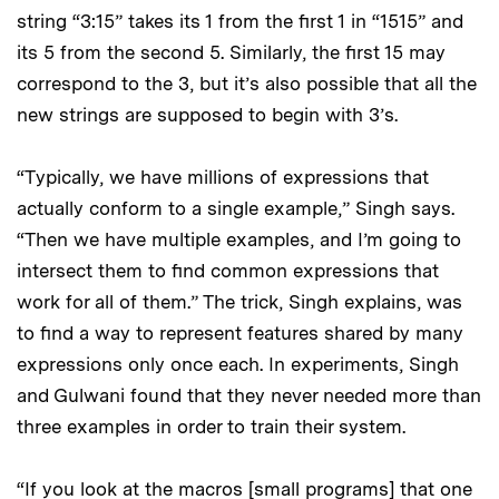
string “3:15” takes its 1 from the first 1 in “1515” and
its 5 from the second 5. Similarly, the first 15 may
correspond to the 3, but it’s also possible that all the
new strings are supposed to begin with 3’s.
“Typically, we have millions of expressions that
actually conform to a single example,” Singh says.
“Then we have multiple examples, and I’m going to
intersect them to find common expressions that
work for all of them.” The trick, Singh explains, was
to find a way to represent features shared by many
expressions only once each. In experiments, Singh
and Gulwani found that they never needed more than
three examples in order to train their system.
“If you look at the macros [small programs] that one