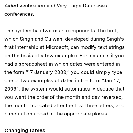
Aided Verification and Very Large Databases
conferences.
The system has two main components. The first,
which Singh and Gulwani developed during Singh’s
first internship at Microsoft, can modify text strings
on the basis of a few examples. For instance, if you
had a spreadsheet in which dates were entered in
the form “17 January 2009,” you could simply type
one or two examples of dates in the form “Jan. 17,
2009”; the system would automatically deduce that
you want the order of the month and day reversed,
the month truncated after the first three letters, and
punctuation added in the appropriate places.
Changing tables