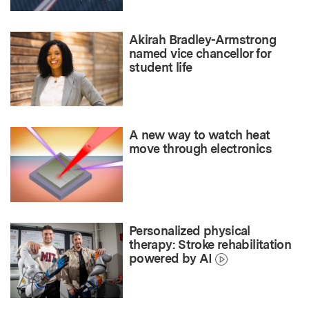
Akirah Bradley-Armstrong
named vice chancellor for
student life
A new way to watch heat
move through electronics
Personalized physical
therapy: Stroke rehabilitation
powered by AI