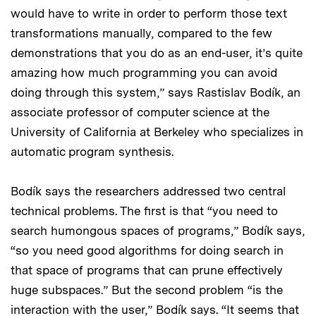
would have to write in order to perform those text
transformations manually, compared to the few
demonstrations that you do as an end-user, it’s quite
amazing how much programming you can avoid
doing through this system,” says Rastislav Bodík, an
associate professor of computer science at the
University of California at Berkeley who specializes in
automatic program synthesis.
Bodík says the researchers addressed two central
technical problems. The first is that “you need to
search humongous spaces of programs,” Bodík says,
“so you need good algorithms for doing search in
that space of programs that can prune effectively
huge subspaces.” But the second problem “is the
interaction with the user,” Bodík says. “It seems that