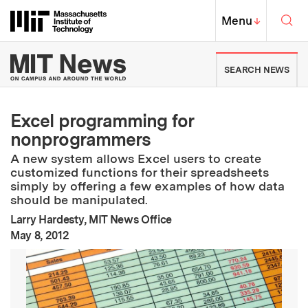
Skip to content ↓
Sea
Massachusetts Institute of Techno
MIT Top
Menu
↓
MIT News | Massachusetts Ins
SEARCH NEWS
Excel programming for
nonprogrammers
A new system allows Excel users to create
customized functions for their spreadsheets
simply by offering a few examples of how data
should be manipulated.
Larry Hardesty, MIT News Office
:
Publication Date
May 8, 2012