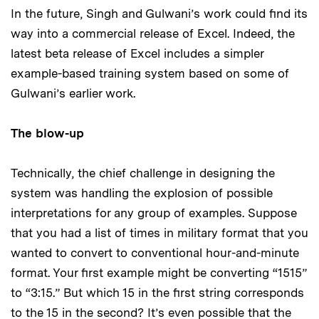
In the future, Singh and Gulwani’s work could find its
way into a commercial release of Excel. Indeed, the
latest beta release of Excel includes a simpler
example-based training system based on some of
Gulwani’s earlier work.
The blow-up
Technically, the chief challenge in designing the
system was handling the explosion of possible
interpretations for any group of examples. Suppose
that you had a list of times in military format that you
wanted to convert to conventional hour-and-minute
format. Your first example might be converting “1515”
to “3:15.” But which 15 in the first string corresponds
to the 15 in the second? It’s even possible that the