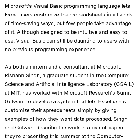
Microsoft’s Visual Basic programming language lets
Excel users customize their spreadsheets in all kinds
of time-saving ways, but few people take advantage
of it. Although designed to be intuitive and easy to
use, Visual Basic can still be daunting to users with
no previous programming experience.
As both an intern and a consultant at Microsoft,
Rishabh Singh, a graduate student in the Computer
Science and Artificial Intelligence Laboratory (CSAIL)
at MIT, has worked with Microsoft Research’s Sumit
Gulwani to develop a system that lets Excel users
customize their spreadsheets simply by giving
examples of how they want data processed. Singh
and Gulwani describe the work in a pair of papers
they’re presenting this summer at the Computer-