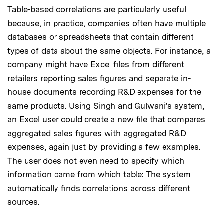
Table-based correlations are particularly useful
because, in practice, companies often have multiple
databases or spreadsheets that contain different
types of data about the same objects. For instance, a
company might have Excel files from different
retailers reporting sales figures and separate in-
house documents recording R&D expenses for the
same products. Using Singh and Gulwani’s system,
an Excel user could create a new file that compares
aggregated sales figures with aggregated R&D
expenses, again just by providing a few examples.
The user does not even need to specify which
information came from which table: The system
automatically finds correlations across different
sources.