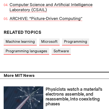
Computer Science and Artificial Intelligence
Laboratory (CSAIL)
ARCHIVE: “Picture-Driven Computing”
RELATED TOPICS
Machine learning
Microsoft
Programming
Programming languages
Software
More MIT News
Physicists watch a material’s
electrons assemble, and
reassemble, into coexisting
phases