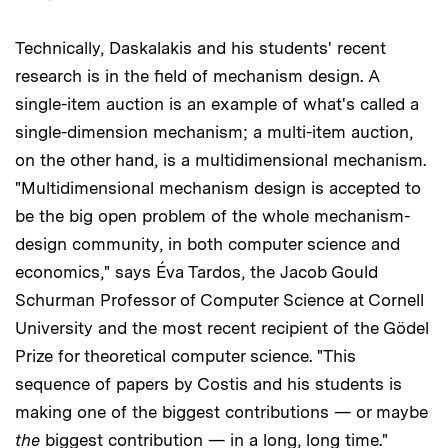
Technically, Daskalakis and his students' recent
research is in the field of mechanism design. A
single-item auction is an example of what's called a
single-dimension mechanism; a multi-item auction,
on the other hand, is a multidimensional mechanism.
"Multidimensional mechanism design is accepted to
be the big open problem of the whole mechanism-
design community, in both computer science and
economics," says Éva Tardos, the Jacob Gould
Schurman Professor of Computer Science at Cornell
University and the most recent recipient of the Gödel
Prize for theoretical computer science. "This
sequence of papers by Costis and his students is
making one of the biggest contributions — or maybe
the
biggest contribution — in a long, long time."