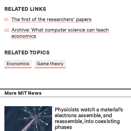
RELATED LINKS
The first of the researchers’ papers
Archive: What computer science can teach
economics
RELATED TOPICS
Economics
Game theory
More MIT News
Physicists watch a material’s
electrons assemble, and
reassemble, into coexisting
phases