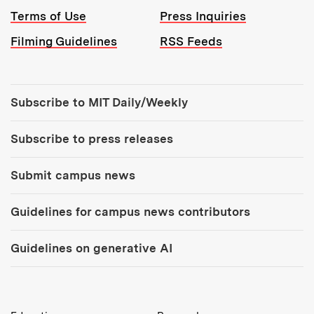
Terms of Use
Press Inquiries
Filming Guidelines
RSS Feeds
Tools:
Subscribe to MIT Daily/Weekly
Subscribe to press releases
Submit campus news
Guidelines for campus news contributors
Guidelines on generative AI