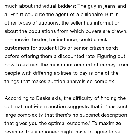
much about individual bidders: The guy in jeans and
a T-shirt could be the agent of a billionaire. But in
other types of auctions, the seller has information
about the populations from which buyers are drawn.
The movie theater, for instance, could check
customers for student IDs or senior-citizen cards
before offering them a discounted rate. Figuring out
how to extract the maximum amount of money from
people with differing abilities to pay is one of the
things that makes auction analysis so complex.
According to Daskalakis, the difficulty of finding the
optimal multi-item auction suggests that it "has such
large complexity that there's no succinct description
that gives you the optimal outcome." To maximize
revenue, the auctioneer might have to agree to sell