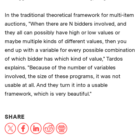
In the traditional theoretical framework for multi-item
auctions, "When there are N bidders involved, and
they all can possibly have high or low values or
maybe multiple kinds of different values, then you
end up with a variable for every possible combination
of which bidder has which kind of value," Tardos
explains. "Because of the number of variables
involved, the size of these programs, it was not
usable at all. And they turn it into a usable
framework, which is very beautiful."
THIS NEWS ARTICLE ON:
SHARE
X
Facebook
LinkedIn
Reddit
Print