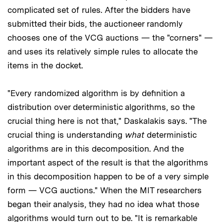
complicated set of rules. After the bidders have
submitted their bids, the auctioneer randomly
chooses one of the VCG auctions — the "corners" —
and uses its relatively simple rules to allocate the
items in the docket.
"Every randomized algorithm is by definition a
distribution over deterministic algorithms, so the
crucial thing here is not that," Daskalakis says. "The
crucial thing is understanding
what
deterministic
algorithms are in this decomposition. And the
important aspect of the result is that the algorithms
in this decomposition happen to be of a very simple
form — VCG auctions." When the MIT researchers
began their analysis, they had no idea what those
algorithms would turn out to be. "It is remarkable