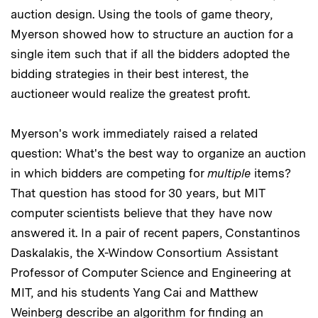
auction design. Using the tools of game theory,
Myerson showed how to structure an auction for a
single item such that if all the bidders adopted the
bidding strategies in their best interest, the
auctioneer would realize the greatest profit.
Myerson's work immediately raised a related
question: What's the best way to organize an auction
in which bidders are competing for
multiple
items?
That question has stood for 30 years, but MIT
computer scientists believe that they have now
answered it. In a pair of recent papers, Constantinos
Daskalakis, the X-Window Consortium Assistant
Professor of Computer Science and Engineering at
MIT, and his students Yang Cai and Matthew
Weinberg describe an algorithm for finding an