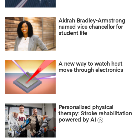
Akirah Bradley-Armstrong
named vice chancellor for
student life
A new way to watch heat
move through electronics
Personalized physical
therapy: Stroke rehabilitation
powered by AI