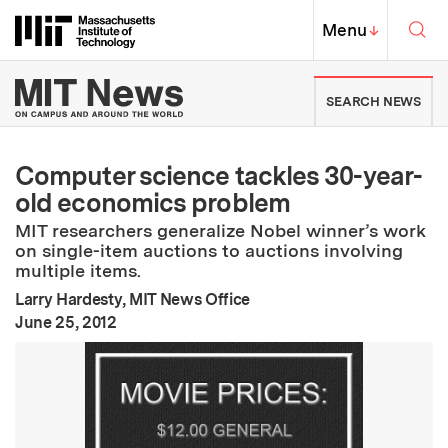
Skip to content ↓
Sea
Massachusetts Institute of Techno
MIT Top
Menu
↓
MIT News | Massachusetts Ins
SEARCH NEWS
Computer science tackles 30-year-
old economics problem
MIT researchers generalize Nobel winner’s work
on single-item auctions to auctions involving
multiple items.
Larry Hardesty, MIT News Office
:
Publication Date
June 25, 2012