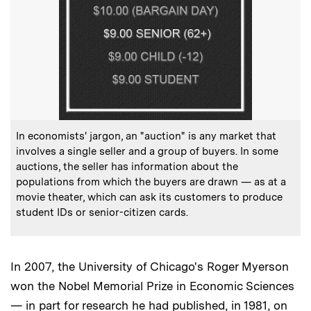
:
Caption
In economists' jargon, an "auction" is any market that
involves a single seller and a group of buyers. In some
auctions, the seller has information about the
populations from which the buyers are drawn — as at a
movie theater, which can ask its customers to produce
student IDs or senior-citizen cards.
In 2007, the University of Chicago's Roger Myerson
won the Nobel Memorial Prize in Economic Sciences
— in part for research he had published, in 1981, on