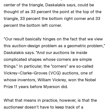
center of the triangle, Daskalakis says, could be
thought of as 33 percent the point at the top of the
triangle, 33 percent the bottom right corner and 33
percent the bottom left corner.
"Our result basically hinges on the fact that we view
this auction-design problem as a geometric problem,"
Daskalakis says. "And our auctions lie inside
complicated shapes whose corners are simple
things." In particular, the "corners" are so-called
Vickrey–Clarke–Groves (VCG)
auctions, one of
whose inventors, William Vickrey, won the Nobel
Prize 11 years before Myerson did.
What that means in practice, however, is that the
auctioneer doesn't have to keep track of a