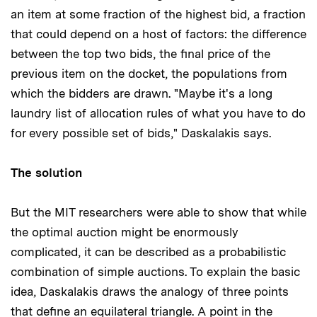
an item at some fraction of the highest bid, a fraction
that could depend on a host of factors: the difference
between the top two bids, the final price of the
previous item on the docket, the populations from
which the bidders are drawn. "Maybe it's a long
laundry list of allocation rules of what you have to do
for every possible set of bids," Daskalakis says.
The solution
But the MIT researchers were able to show that while
the optimal auction might be enormously
complicated, it can be described as a probabilistic
combination of simple auctions. To explain the basic
idea, Daskalakis draws the analogy of three points
that define an equilateral triangle. A point in the