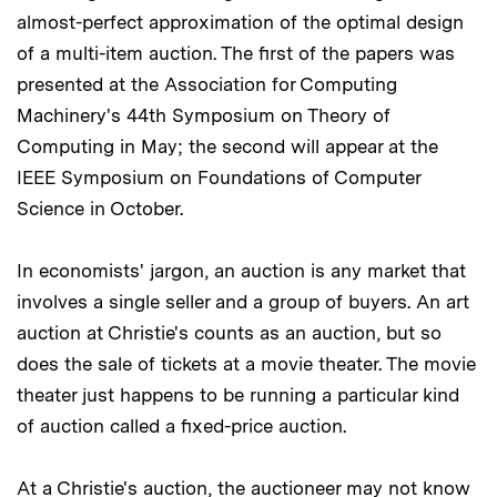
almost-perfect approximation of the optimal design
of a multi-item auction. The first of the papers was
presented at the Association for Computing
Machinery's 44th Symposium on Theory of
Computing in May; the second will appear at the
IEEE Symposium on Foundations of Computer
Science in October.
In economists' jargon, an auction is any market that
involves a single seller and a group of buyers. An art
auction at Christie's counts as an auction, but so
does the sale of tickets at a movie theater. The movie
theater just happens to be running a particular kind
of auction called a fixed-price auction.
At a Christie's auction, the auctioneer may not know