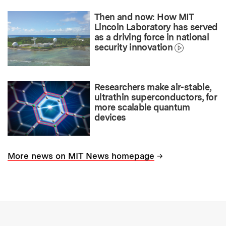
Then and now: How MIT
Lincoln Laboratory has served
as a driving force in national
security innovation
Researchers make air-stable,
ultrathin superconductors, for
more scalable quantum
devices
→
More news on MIT News homepage