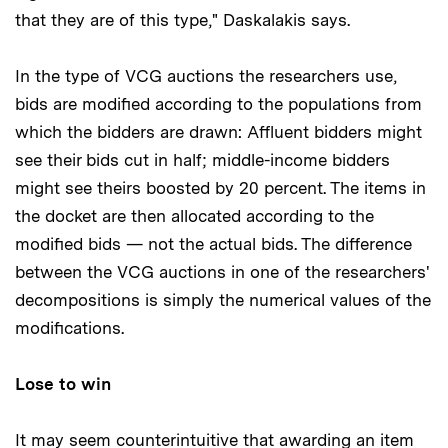
that they are of this type," Daskalakis says.
In the type of VCG auctions the researchers use,
bids are modified according to the populations from
which the bidders are drawn: Affluent bidders might
see their bids cut in half; middle-income bidders
might see theirs boosted by 20 percent. The items in
the docket are then allocated according to the
modified bids — not the actual bids. The difference
between the VCG auctions in one of the researchers'
decompositions is simply the numerical values of the
modifications.
Lose to win
It may seem counterintuitive that awarding an item