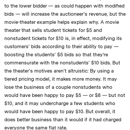
to the lower bidder — as could happen with modified
bids — will increase the auctioneer's revenue, but the
movie-theater example helps explain why. A movie
theater that sells student tickets for $5 and
nonstudent tickets for $10 is, in effect, modifying its
customers' bids according to their ability to pay —
boosting the students' $5 bids so that they're
commensurate with the nonstudents' $10 bids. But
the theater's motives aren't altruistic: By using a
tiered pricing model, it makes more money. It may
lose the business of a couple nonstudents who
would have been happy to pay $5 — or $8 — but not
$10, and it may undercharge a few students who
would have been happy to pay $10. But overall, it
does better business than it would if it had charged
everyone the same flat rate.