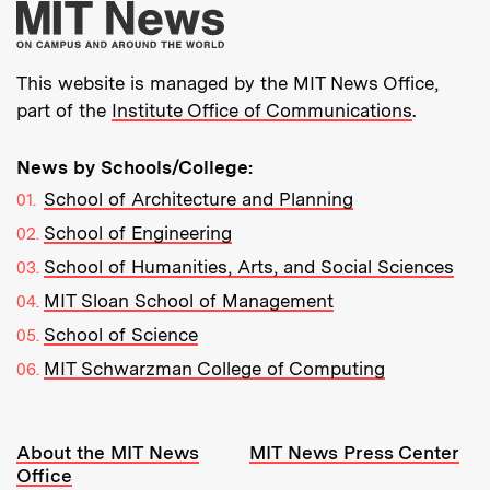
More about MIT New
This website is managed by the MIT News Office,
part of the
Institute Office of Communications
.
News by Schools/College:
School of Architecture and Planning
School of Engineering
School of Humanities, Arts, and Social Sciences
MIT Sloan School of Management
School of Science
MIT Schwarzman College of Computing
Resources:
About the MIT News
MIT News Press Center
Office