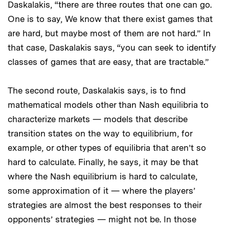
Daskalakis, “there are three routes that one can go.
One is to say, We know that there exist games that
are hard, but maybe most of them are not hard.” In
that case, Daskalakis says, “you can seek to identify
classes of games that are easy, that are tractable.”
The second route, Daskalakis says, is to find
mathematical models other than Nash equilibria to
characterize markets — models that describe
transition states on the way to equilibrium, for
example, or other types of equilibria that aren’t so
hard to calculate. Finally, he says, it may be that
where the Nash equilibrium is hard to calculate,
some approximation of it — where the players’
strategies are almost the best responses to their
opponents’ strategies — might not be. In those