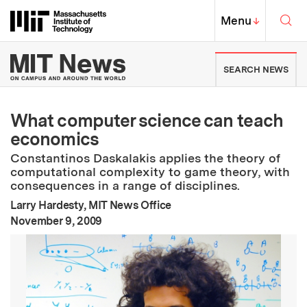
Skip to content ↓
Sea
Massachusetts Institute of Techno
MIT Top
Menu
↓
MIT News | Massachusetts Ins
SEARCH NEWS
What computer science can teach
economics
Constantinos Daskalakis applies the theory of
computational complexity to game theory, with
consequences in a range of disciplines.
Larry Hardesty, MIT News Office
:
Publication Date
November 9, 2009