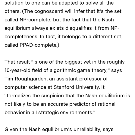
solution to one can be adapted to solve all the
others. (The cognoscenti will infer that it’s the set
called NP-complete; but the fact that the Nash
equilibrium always exists disqualifies it from NP-
completeness. In fact, it belongs to a different set,
called PPAD-complete.)
That result “is one of the biggest yet in the roughly
10-year-old field of algorithmic game theory,” says
Tim Roughgarden, an assistant professor of
computer science at Stanford University. It
“formalizes the suspicion that the Nash equilibrium is
not likely to be an accurate predictor of rational
behavior in all strategic environments.”
Given the Nash equilibrium’s unreliability, says