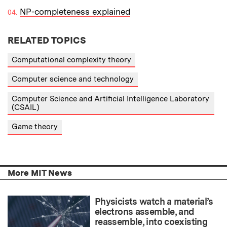
NP-completeness explained
RELATED TOPICS
Computational complexity theory
Computer science and technology
Computer Science and Artificial Intelligence Laboratory
(CSAIL)
Game theory
More MIT News
Physicists watch a material’s
electrons assemble, and
reassemble, into coexisting