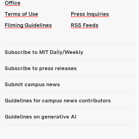
Office
Terms of Use
Press Inquiries
Filming Guidelines
RSS Feeds
Tools:
Subscribe to MIT Daily/Weekly
Subscribe to press releases
Submit campus news
Guidelines for campus news contributors
Guidelines on generative AI