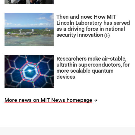
Then and now: How MIT
Lincoln Laboratory has served
as a driving force in national
security innovation
Researchers make air-stable,
ultrathin superconductors, for
more scalable quantum
devices
→
More news on MIT News homepage