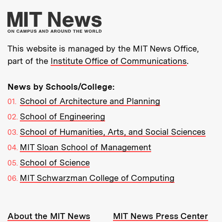
More about MIT New
This website is managed by the MIT News Office,
part of the
Institute Office of Communications
.
News by Schools/College:
School of Architecture and Planning
School of Engineering
School of Humanities, Arts, and Social Sciences
MIT Sloan School of Management
School of Science
MIT Schwarzman College of Computing
Resources:
About the MIT News
MIT News Press Center