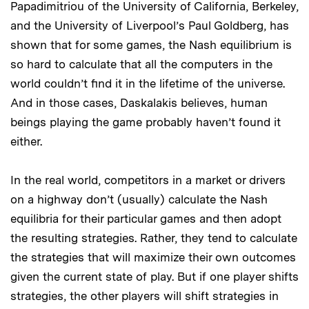
Papadimitriou of the University of California, Berkeley,
and the University of Liverpool’s Paul Goldberg, has
shown that for some games, the Nash equilibrium is
so hard to calculate that all the computers in the
world couldn’t find it in the lifetime of the universe.
And in those cases, Daskalakis believes, human
beings playing the game probably haven’t found it
either.
In the real world, competitors in a market or drivers
on a highway don’t (usually) calculate the Nash
equilibria for their particular games and then adopt
the resulting strategies. Rather, they tend to calculate
the strategies that will maximize their own outcomes
given the current state of play. But if one player shifts
strategies, the other players will shift strategies in