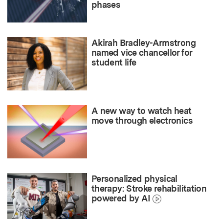
phases
Akirah Bradley-Armstrong
named vice chancellor for
student life
A new way to watch heat
move through electronics
Personalized physical
therapy: Stroke rehabilitation
powered by AI