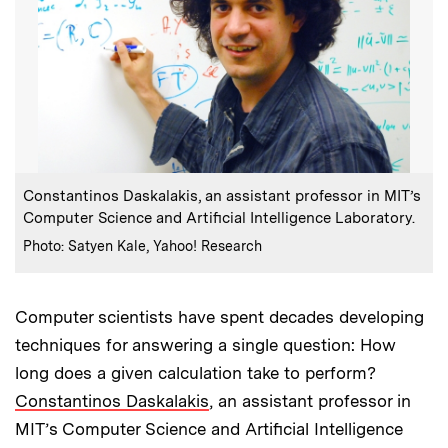
:
Caption
Constantinos Daskalakis, an assistant professor in MIT’s
Computer Science and Artificial Intelligence Laboratory.
:
Credits
Photo: Satyen Kale, Yahoo! Research
Computer scientists have spent decades developing
techniques for answering a single question: How
long does a given calculation take to perform?
Constantinos Daskalakis
, an assistant professor in
MIT’s Computer Science and Artificial Intelligence