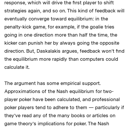
response, which will drive the first player to shift
strategies again, and so on. This kind of feedback will
eventually converge toward equilibrium: in the
penalty-kick game, for example, if the goalie tries
going in one direction more than half the time, the
kicker can punish her by always going the opposite
direction. But, Daskalakis argues, feedback won’t find
the equilibrium more rapidly than computers could
calculate it.
The argument has some empirical support.
Approximations of the Nash equilibrium for two-
player poker have been calculated, and professional
poker players tend to adhere to them — particularly if
they’ve read any of the many books or articles on
game theory’s implications for poker. The Nash