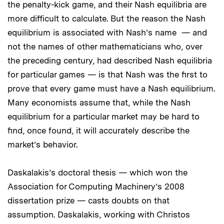
the penalty-kick game, and their Nash equilibria are
more difficult to calculate. But the reason the Nash
equilibrium is associated with Nash’s name — and
not the names of other mathematicians who, over
the preceding century, had described Nash equilibria
for particular games — is that Nash was the first to
prove that every game must have a Nash equilibrium.
Many economists assume that, while the Nash
equilibrium for a particular market may be hard to
find, once found, it will accurately describe the
market’s behavior.
Daskalakis’s doctoral thesis — which won the
Association for Computing Machinery’s 2008
dissertation prize — casts doubts on that
assumption. Daskalakis, working with Christos