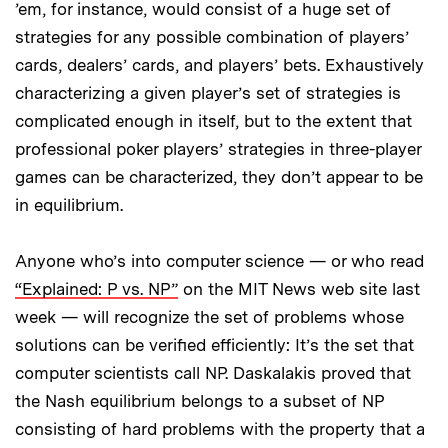
’em, for instance, would consist of a huge set of
strategies for any possible combination of players’
cards, dealers’ cards, and players’ bets. Exhaustively
characterizing a given player’s set of strategies is
complicated enough in itself, but to the extent that
professional poker players’ strategies in three-player
games can be characterized, they don’t appear to be
in equilibrium.
Anyone who’s into computer science — or who read
“Explained: P vs. NP”
on the MIT News web site last
week — will recognize the set of problems whose
solutions can be verified efficiently: It’s the set that
computer scientists call NP. Daskalakis proved that
the Nash equilibrium belongs to a subset of NP
consisting of hard problems with the property that a