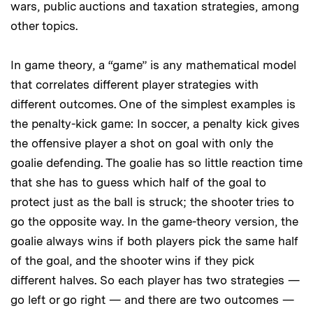
wars, public auctions and taxation strategies, among
other topics.
In game theory, a “game” is any mathematical model
that correlates different player strategies with
different outcomes. One of the simplest examples is
the penalty-kick game: In soccer, a penalty kick gives
the offensive player a shot on goal with only the
goalie defending. The goalie has so little reaction time
that she has to guess which half of the goal to
protect just as the ball is struck; the shooter tries to
go the opposite way. In the game-theory version, the
goalie always wins if both players pick the same half
of the goal, and the shooter wins if they pick
different halves. So each player has two strategies —
go left or go right — and there are two outcomes —