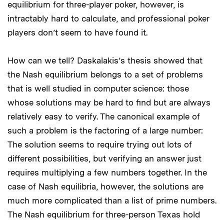
equilibrium for three-player poker, however, is
intractably hard to calculate, and professional poker
players don’t seem to have found it.
How can we tell? Daskalakis’s thesis showed that
the Nash equilibrium belongs to a set of problems
that is well studied in computer science: those
whose solutions may be hard to find but are always
relatively easy to verify. The canonical example of
such a problem is the factoring of a large number:
The solution seems to require trying out lots of
different possibilities, but verifying an answer just
requires multiplying a few numbers together. In the
case of Nash equilibria, however, the solutions are
much more complicated than a list of prime numbers.
The Nash equilibrium for three-person Texas hold