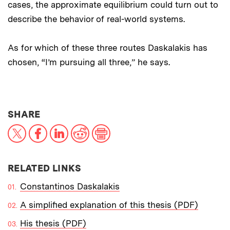
cases, the approximate equilibrium could turn out to
describe the behavior of real-world systems.
As for which of these three routes Daskalakis has
chosen, “I’m pursuing all three,” he says.
THIS NEWS ARTICLE ON:
SHARE
X
Facebook
LinkedIn
Reddit
Print
RELATED LINKS
Constantinos Daskalakis
A simplified explanation of this thesis (PDF)
His thesis (PDF)