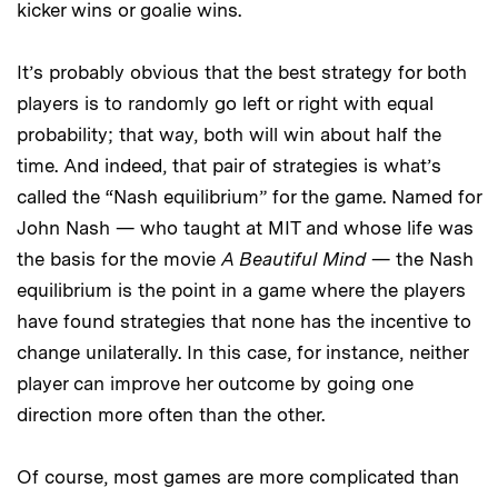
kicker wins or goalie wins.
It’s probably obvious that the best strategy for both
players is to randomly go left or right with equal
probability; that way, both will win about half the
time. And indeed, that pair of strategies is what’s
called the “Nash equilibrium” for the game. Named for
John Nash — who taught at MIT and whose life was
the basis for the movie
A Beautiful Mind
— the Nash
equilibrium is the point in a game where the players
have found strategies that none has the incentive to
change unilaterally. In this case, for instance, neither
player can improve her outcome by going one
direction more often than the other.
Of course, most games are more complicated than