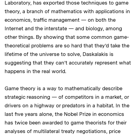
Laboratory, has exported those techniques to game
theory, a branch of mathematics with applications in
economics, traffic management — on both the
Internet and the interstate — and biology, among
other things. By showing that some common game-
theoretical problems are so hard that they’d take the
lifetime of the universe to solve, Daskalakis is
suggesting that they can’t accurately represent what
happens in the real world.
Game theory is a way to mathematically describe
strategic reasoning — of competitors in a market, or
drivers on a highway or predators in a habitat. In the
last five years alone, the Nobel Prize in economics
has twice been awarded to game theorists for their
analyses of multilateral treaty negotiations, price