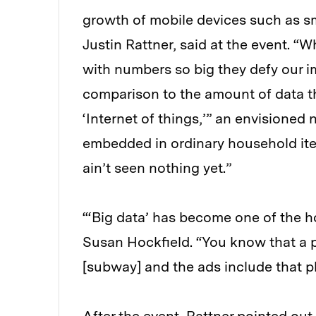
growth of mobile devices such as s
Justin Rattner, said at the event. “
with numbers so big they defy our im
comparison to the amount of data th
‘Internet of things,’” an envisione
embedded in ordinary household items
ain’t seen nothing yet.”
“‘Big data’ has become one of the 
Susan Hockfield. “You know that a p
[subway] and the ads include that ph