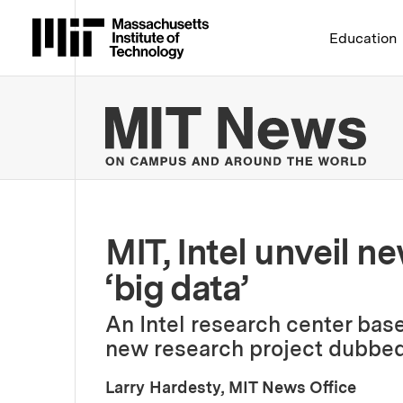
Massachusetts Institute 
Education
MIT
MIT, Intel unveil n
‘big data’
An Intel research center base
new research project dubbed
Larry Hardesty, MIT News Office