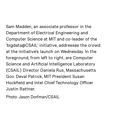
:
Caption
Sam Madden, an associate professor in the
Department of Electrical Engineering and
Computer Science at MIT and co-leader of the
'bigdata@CSAIL' initiative, addresses the crowd
at the initiative's launch on Wednesday. In the
foreground, from left to right, are Computer
Science and Artificial Intelligence Laboratory
(CSAIL) Director Daniela Rus, Massachusetts
Gov. Deval Patrick, MIT President Susan
Hockfield and Intel Chief Technology Officer
Justin Rattner.
:
Credits
Photo: Jason Dorfman/CSAIL