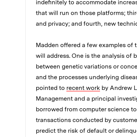
indefinitely to accommodate increas
that will run on those platforms; thi
and privacy; and fourth, new techniq
Madden offered a few examples of t
will address. One is the analysis of
between genetic variations or concen
and the processes underlying disea
pointed to
recent work
by Andrew Lo
Management and a principal invest
borrowed from computer science to 
transactions conducted by customers
predict the risk of default or delinq