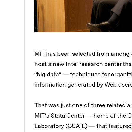
MIT has been selected from among 55
host a new Intel research center tha
“big data” — techniques for organi
information generated by Web user
That was just one of three relate
MIT’s Stata Center — home of the Co
Laboratory (CSAIL) — that featured 