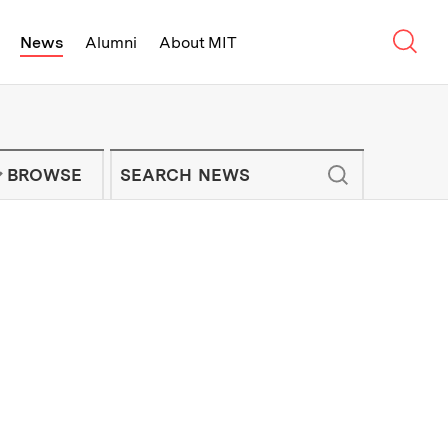
Sear
News
Alumni
About MIT
f Technology - On Campus and Arou
Enter keywords to search for news artic
IT NEWS NEWSLETTER
BROWSE