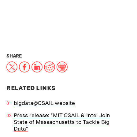
THIS NEWS ARTICLE ON:
SHARE
X
Facebook
LinkedIn
Reddit
Print
RELATED LINKS
bigdata@CSAIL website
Press release: "MIT CSAIL & Intel Join
State of Massachusetts to Tackle Big
Data"