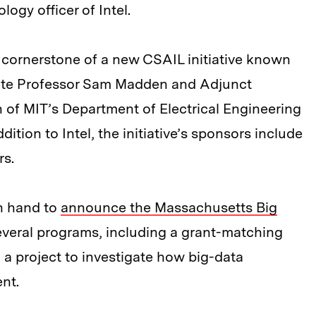
ogy officer of Intel.
e cornerstone of a new CSAIL initiative known
iate Professor Sam Madden and Adjunct
 of MIT’s Department of Electrical Engineering
tion to Intel, the initiative’s sponsors include
s.
on hand to
announce the Massachusetts Big
several programs, including a grant-matching
a project to investigate how big-data
nt.