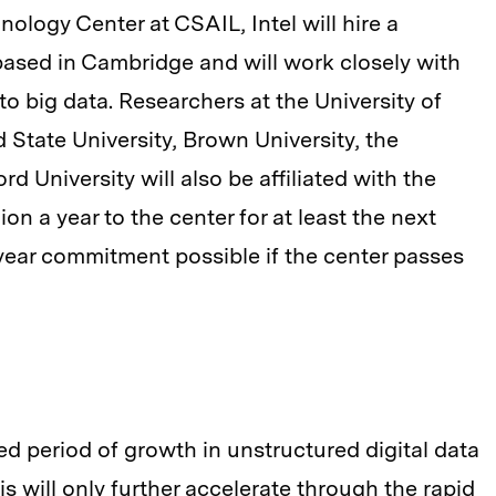
nology Center at CSAIL, Intel will hire a
based in Cambridge and will work closely with
to big data. Researchers at the University of
d State University, Brown University, the
d University will also be affiliated with the
ion a year to the center for at least the next
-year commitment possible if the center passes
 period of growth in unstructured digital data
s will only further accelerate through the rapid