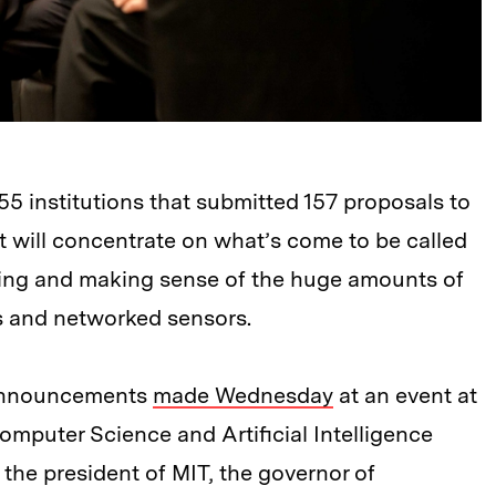
 institutions that submitted 157 proposals to
t will concentrate on what’s come to be called
zing and making sense of the huge amounts of
s and networked sensors.
d announcements
made Wednesday
at an event at
mputer Science and Artificial Intelligence
the president of MIT, the governor of