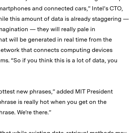
martphones and connected cars,” Intel’s CTO,
While this amount of data is already staggering —
agination — they will really pale in
at will be generated in real time from the
d network that connects computing devices
. “So if you think this is a lot of data, you
hottest new phrases,” added MIT President
hrase is really hot when you get on the
rase. We’re there.”