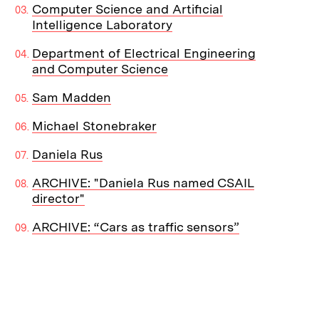
Computer Science and Artificial
Intelligence Laboratory
Department of Electrical Engineering
and Computer Science
Sam Madden
Michael Stonebraker
Daniela Rus
ARCHIVE: "Daniela Rus named CSAIL
director"
ARCHIVE: “Cars as traffic sensors”