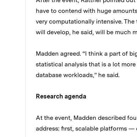
After the event, Rattner pointed out
have to contend with huge amounts 
very computationally intensive. The
will develop, he said, will be much
Madden agreed. “I think a part of b
statistical analysis that is a lot mo
database workloads,” he said.
Research agenda
At the event, Madden described fou
address: first, scalable platforms 