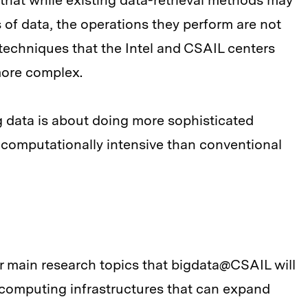
 that while existing data-retrieval methods may
of data, the operations they perform are not
 techniques that the Intel and CSAIL centers
 more complex.
ig data is about doing more sophisticated
re computationally intensive than conventional
r main research topics that bigdata@CSAIL will
— computing infrastructures that can expand