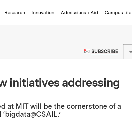
Skip to content ↓
of Technology
Research
Innovation
Admissions + Aid
Campus Life
 News | Massachusetts Institute o
TO M
SUBSCRIBE
ew initiatives addressing
d at MIT will be the cornerstone of a
 ‘bigdata@CSAIL.’