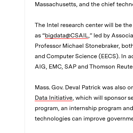
Massachusetts, and the chief technol
The Intel research center will be th
as “
bigdata@CSAIL
,” led by Assoc
Professor Michael Stonebraker, both
and Computer Science (EECS). In addi
AIG, EMC, SAP and Thomson Reuter
Mass. Gov. Deval Patrick was also 
Data Initiative
, which will sponsor 
program, an internship program and 
technologies can improve governme