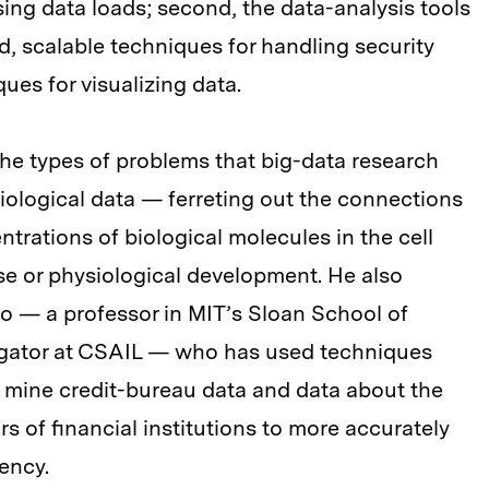
ing data loads; second, the data-analysis tools
rd, scalable techniques for handling security
ues for visualizing data.
he types of problems that big-data research
 biological data — ferreting out the connections
trations of biological molecules in the cell
se or physiological development. He also
 — a professor in MIT’s Sloan School of
igator at CSAIL — who has used techniques
mine credit-bureau data and data about the
 of financial institutions to more accurately
uency.