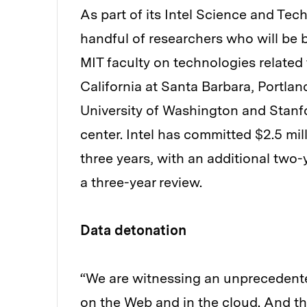
As part of its Intel Science and Tech
handful of researchers who will be 
MIT faculty on technologies related 
California at Santa Barbara, Portlan
University of Washington and Stanfor
center. Intel has committed $2.5 mill
three years, with an additional two
a three-year review.
Data detonation
“We are witnessing an unprecedented
on the Web and in the cloud. And thi