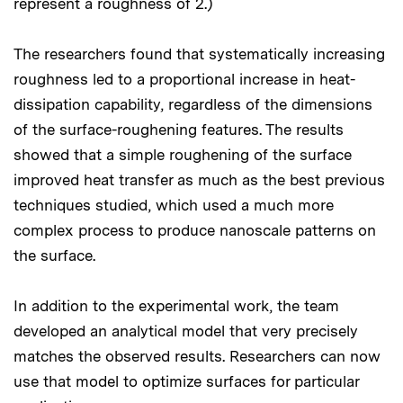
represent a roughness of 2.)
The researchers found that systematically increasing
roughness led to a proportional increase in heat-
dissipation capability, regardless of the dimensions
of the surface-roughening features. The results
showed that a simple roughening of the surface
improved heat transfer as much as the best previous
techniques studied, which used a much more
complex process to produce nanoscale patterns on
the surface.
In addition to the experimental work, the team
developed an analytical model that very precisely
matches the observed results. Researchers can now
use that model to optimize surfaces for particular