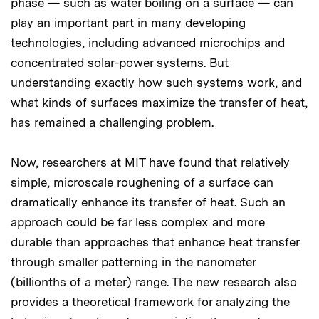
phase — such as water boiling on a surface — can
play an important part in many developing
technologies, including advanced microchips and
concentrated solar-power systems. But
understanding exactly how such systems work, and
what kinds of surfaces maximize the transfer of heat,
has remained a challenging problem.
Now, researchers at MIT have found that relatively
simple, microscale roughening of a surface can
dramatically enhance its transfer of heat. Such an
approach could be far less complex and more
durable than approaches that enhance heat transfer
through smaller patterning in the nanometer
(billionths of a meter) range. The new research also
provides a theoretical framework for analyzing the