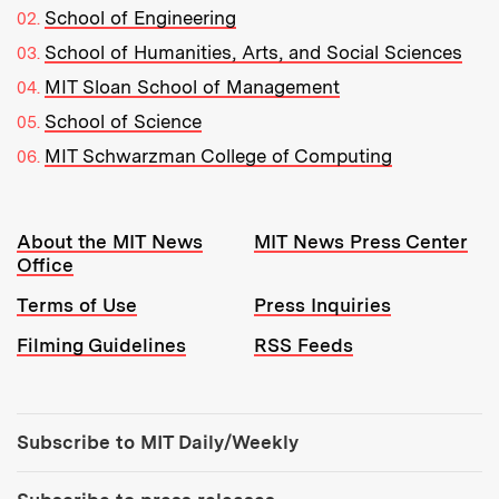
School of Engineering
School of Humanities, Arts, and Social Sciences
MIT Sloan School of Management
School of Science
MIT Schwarzman College of Computing
Resources:
About the MIT News
MIT News Press Center
Office
Terms of Use
Press Inquiries
Filming Guidelines
RSS Feeds
Tools:
Subscribe to MIT Daily/Weekly