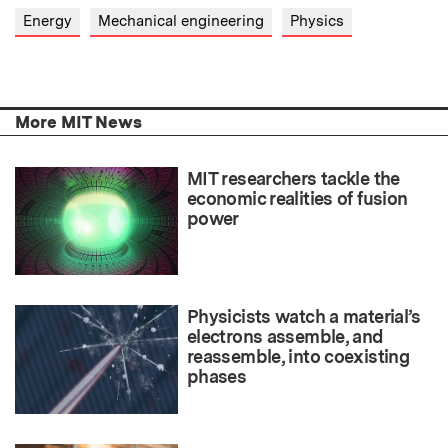
Energy
Mechanical engineering
Physics
More MIT News
MIT researchers tackle the
economic realities of fusion
power
Physicists watch a material’s
electrons assemble, and
reassemble, into coexisting
phases