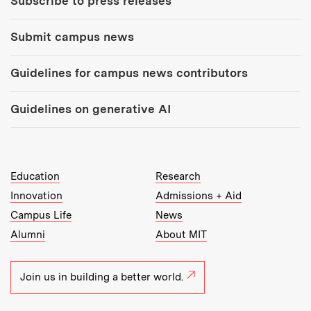
Subscribe to press releases
Submit campus news
Guidelines for campus news contributors
Guidelines on generative AI
MIT Top Level Links:
Education
Research
Innovation
Admissions + Aid
Campus Life
News
Alumni
About MIT
Join us in building a better world.