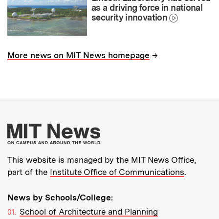
as a driving force in national
security innovation
→
More news on MIT News homepage
More about MIT New
This website is managed by the MIT News Office,
part of the
Institute Office of Communications
.
News by Schools/College:
School of Architecture and Planning