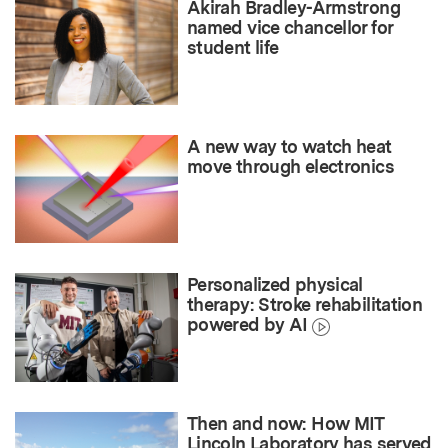
Akirah Bradley-Armstrong
named vice chancellor for
student life
A new way to watch heat
move through electronics
Personalized physical
therapy: Stroke rehabilitation
powered by AI
Then and now: How MIT
Lincoln Laboratory has served