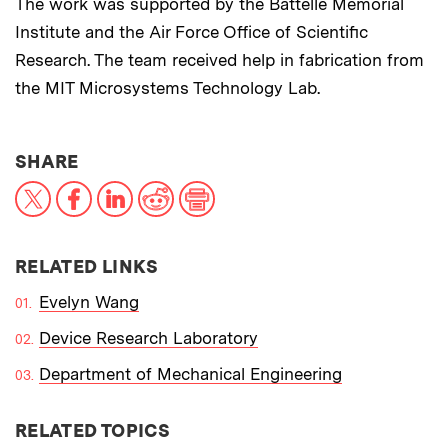
The work was supported by the Battelle Memorial
Institute and the Air Force Office of Scientific
Research. The team received help in fabrication from
the MIT Microsystems Technology Lab.
THIS NEWS ARTICLE ON:
SHARE
X
Facebook
LinkedIn
Reddit
Print
RELATED LINKS
Evelyn Wang
Device Research Laboratory
Department of Mechanical Engineering
RELATED TOPICS