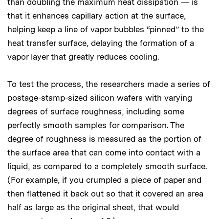
than doubling the maximum heat dissipation — is
that it enhances capillary action at the surface,
helping keep a line of vapor bubbles “pinned” to the
heat transfer surface, delaying the formation of a
vapor layer that greatly reduces cooling.
To test the process, the researchers made a series of
postage-stamp-sized silicon wafers with varying
degrees of surface roughness, including some
perfectly smooth samples for comparison. The
degree of roughness is measured as the portion of
the surface area that can come into contact with a
liquid, as compared to a completely smooth surface.
(For example, if you crumpled a piece of paper and
then flattened it back out so that it covered an area
half as large as the original sheet, that would