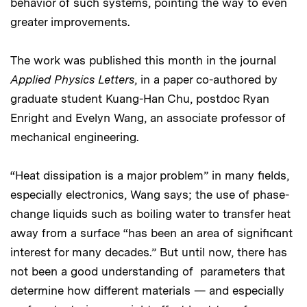
behavior of such systems, pointing the way to even
greater improvements.
The work was published this month in the journal
Applied Physics Letters
, in a paper co-authored by
graduate student Kuang-Han Chu, postdoc Ryan
Enright and Evelyn Wang, an associate professor of
mechanical engineering.
“Heat dissipation is a major problem” in many fields,
especially electronics, Wang says; the use of phase-
change liquids such as boiling water to transfer heat
away from a surface “has been an area of significant
interest for many decades.” But until now, there has
not been a good understanding of parameters that
determine how different materials — and especially