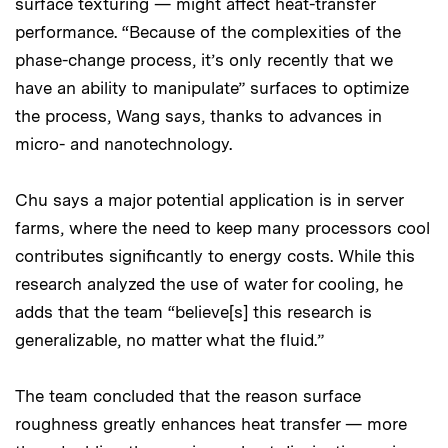
surface texturing — might affect heat-transfer
performance. “Because of the complexities of the
phase-change process, it’s only recently that we
have an ability to manipulate” surfaces to optimize
the process, Wang says, thanks to advances in
micro- and nanotechnology.
Chu says a major potential application is in server
farms, where the need to keep many processors cool
contributes significantly to energy costs. While this
research analyzed the use of water for cooling, he
adds that the team “believe[s] this research is
generalizable, no matter what the fluid.”
The team concluded that the reason surface
roughness greatly enhances heat transfer — more