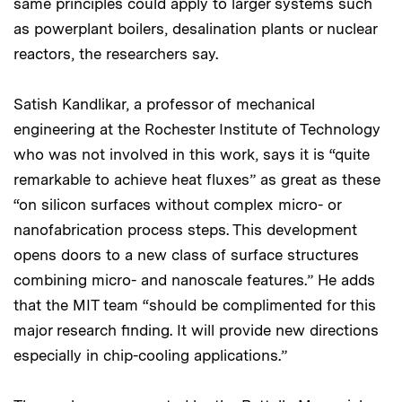
same principles could apply to larger systems such
as powerplant boilers, desalination plants or nuclear
reactors, the researchers say.
Satish Kandlikar, a professor of mechanical
engineering at the Rochester Institute of Technology
who was not involved in this work, says it is “quite
remarkable to achieve heat fluxes” as great as these
“on silicon surfaces without complex micro- or
nanofabrication process steps. This development
opens doors to a new class of surface structures
combining micro- and nanoscale features.” He adds
that the MIT team “should be complimented for this
major research finding. It will provide new directions
especially in chip-cooling applications.”