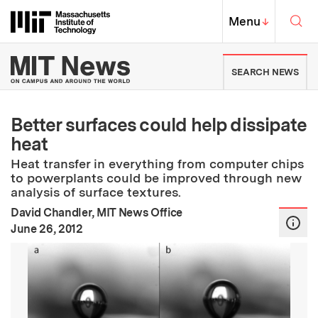
Skip to content ↓
Sea
Massachusetts Institute of Techno
MIT Top
Menu
↓
MIT News | Massachusetts Ins
SEARCH NEWS
Better surfaces could help dissipate
heat
Heat transfer in everything from computer chips
to powerplants could be improved through new
analysis of surface textures.
David Chandler, MIT News Office
:
Publication Date
June 26, 2012