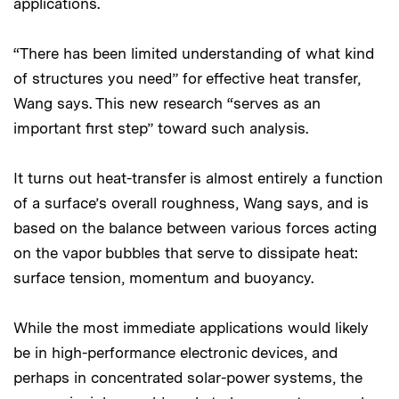
applications.
“There has been limited understanding of what kind
of structures you need” for effective heat transfer,
Wang says. This new research “serves as an
important first step” toward such analysis.
It turns out heat-transfer is almost entirely a function
of a surface’s overall roughness, Wang says, and is
based on the balance between various forces acting
on the vapor bubbles that serve to dissipate heat:
surface tension, momentum and buoyancy.
While the most immediate applications would likely
be in high-performance electronic devices, and
perhaps in concentrated solar-power systems, the