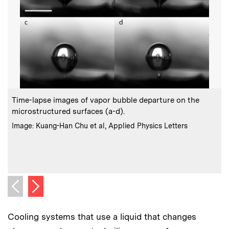
:
Caption
C
Time-lapse images of vapor bubble departure on the
microstructured surfaces (a-d).
T
:
Credits
Image: Kuang-Han Chu et al, Applied Physics Letters
c
C
I
Next image
Previous image
Cooling systems that use a liquid that changes