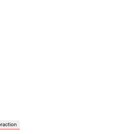
raction