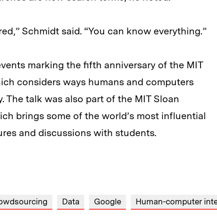
ored,” Schmidt said. “You can know everything.”
events marking the fifth anniversary of the MIT
 which considers ways humans and computers
y. The talk was also part of the MIT Sloan
ich brings some of the world’s most influential
ures and discussions with students.
owdsourcing
Data
Google
Human-computer inte