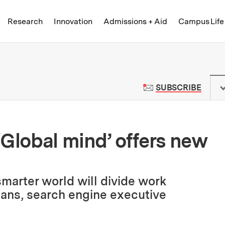
Skip to content ↓
of Technology
Research
Innovation
Admissions + Aid
Campus Life
 News | Massachusetts Institute o
TO M
SUBSCRIBE
‘Global mind’ offers new
marter world will divide work
ns, search engine executive