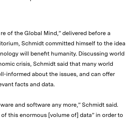
ure of the Global Mind,” delivered before a
torium, Schmidt committed himself to the idea
hnology will benefit humanity. Discussing world
nomic crisis, Schmidt said that many world
ll-informed about the issues, and can offer
evant facts and data.
dware and software any more,” Schmidt said.
e of this enormous [volume of] data” in order to