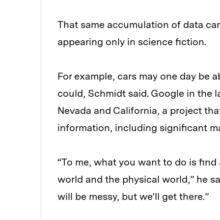
That same accumulation of data ca
appearing only in science fiction.
For example, cars may one day be ab
could, Schmidt said. Google in the la
Nevada and California, a project tha
information, including significant m
“To me, what you want to do is find 
world and the physical world,” he said
will be messy, but we’ll get there.”