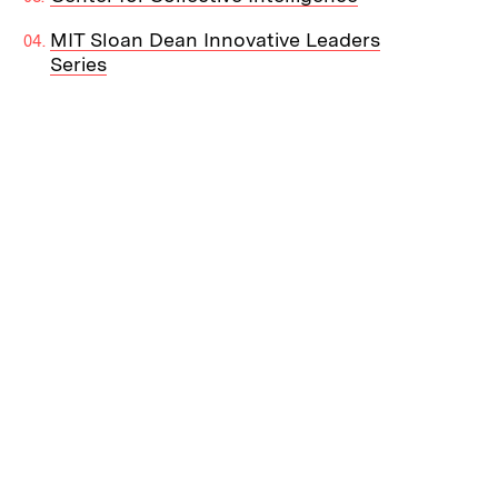
MIT Sloan Dean Innovative Leaders
Series