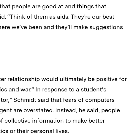
 that people are good at and things that
. “Think of them as aids. They’re our best
here we’ve been and they’ll make suggestions
 relationship would ultimately be positive for
tics and war.” In response to a student’s
tor,” Schmidt said that fears of computers
gent are overstated. Instead, he said, people
f collective information to make better
cs or their personal lives.