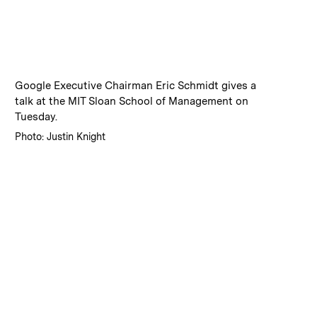
:
Caption
Google Executive Chairman Eric Schmidt gives a
talk at the MIT Sloan School of Management on
Tuesday.
:
Credits
Photo: Justin Knight