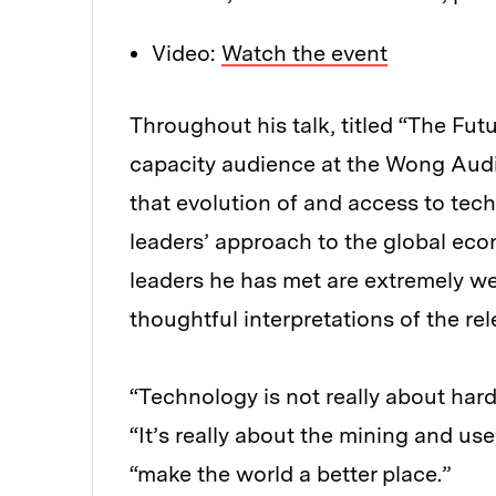
Video:
Watch the event
Throughout his talk, titled “The Fut
capacity audience at the Wong Audi
that evolution of and access to tec
leaders’ approach to the global eco
leaders he has met are extremely we
thoughtful interpretations of the rel
“Technology is not really about har
“It’s really about the mining and us
“make the world a better place.”