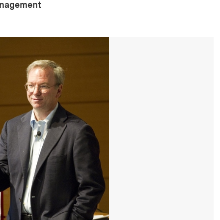
anagement