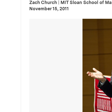
Zach Church
|
MIT Sloan School of M
:
Publication Date
November 15, 2011