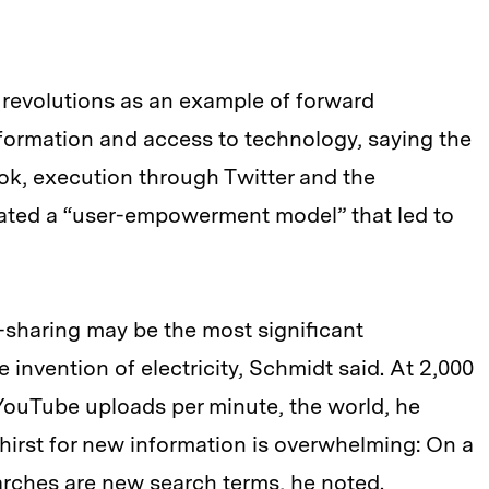
 revolutions as an example of forward
ormation and access to technology, saying the
k, execution through Twitter and the
ated a “user-empowerment model” that led to
sharing may be the most significant
invention of electricity, Schmidt said. At 2,000
YouTube uploads per minute, the world, he
thirst for new information is overwhelming: On a
earches are new search terms, he noted.