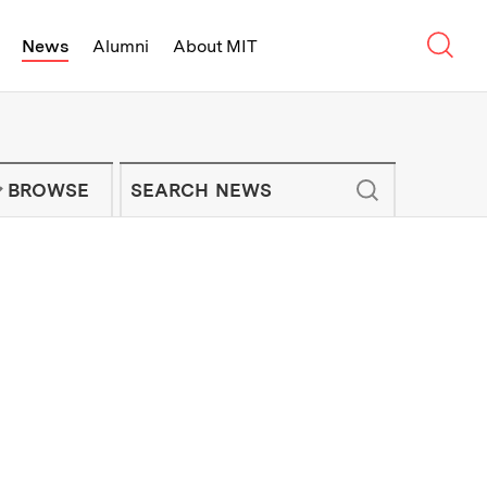
Sear
News
Alumni
About MIT
f Technology - On Campus and Arou
Enter keywords to search for news artic
IT NEWS NEWSLETTER
BROWSE