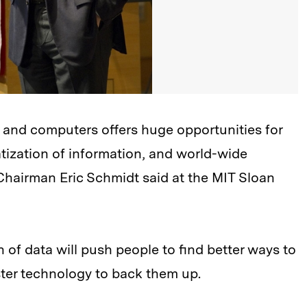
and computers offers huge opportunities for
ization of information, and world-wide
Chairman Eric Schmidt said at the MIT Sloan
of data will push people to find better ways to
ster technology to back them up.