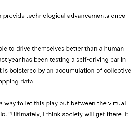
n provide technological advancements once
le to drive themselves better than a human
st year has been testing a self-driving car in
t is bolstered by an accumulation of collective
apping data.
a way to let this play out between the virtual
. “Ultimately, I think society will get there. It