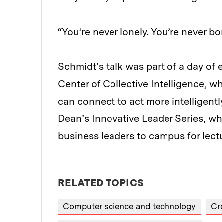
“You’re never lonely. You’re never b
Schmidt’s talk was part of a day of 
Center of Collective Intelligence,
can connect to act more intelligentl
Dean’s Innovative Leader Series, wh
business leaders to campus for lect
RELATED TOPICS
Computer science and technology
Cr