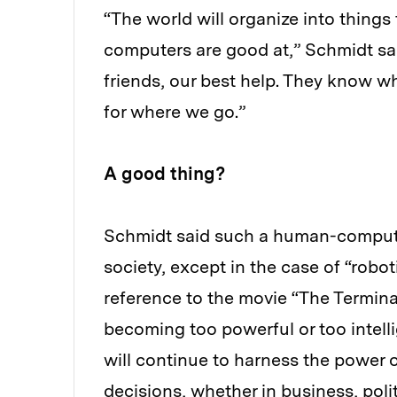
“The world will organize into things
computers are good at,” Schmidt said
friends, our best help. They know w
for where we go.”
A good thing?
Schmidt said such a human-computer
society, except in the case of “robo
reference to the movie “The Termina
becoming too powerful or too intelli
will continue to harness the power o
decisions, whether in business, politi