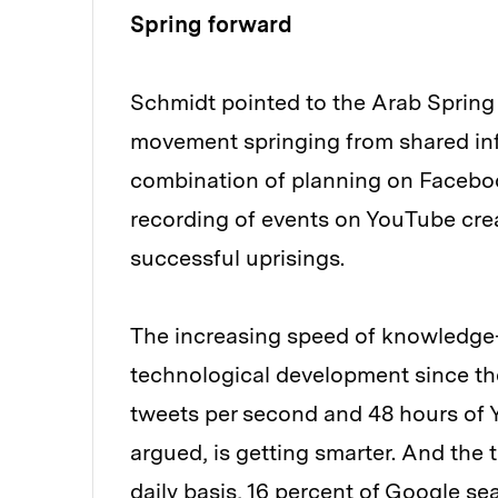
Spring forward
Schmidt pointed to the Arab Spring
movement springing from shared inf
combination of planning on Faceboo
recording of events on YouTube cre
successful uprisings.
The increasing speed of knowledge-
technological development since the 
tweets per second and 48 hours of 
argued, is getting smarter. And the 
daily basis, 16 percent of Google s