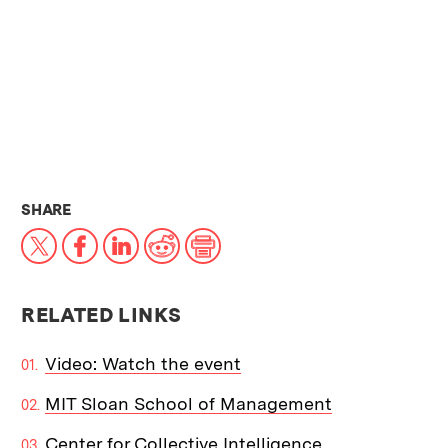
THIS NEWS ARTICLE ON:
SHARE
X
Facebook
LinkedIn
Reddit
Print
RELATED LINKS
Video: Watch the event
MIT Sloan School of Management
Center for Collective Intelligence