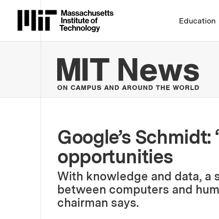
Massachusetts Institute 
Education
MIT
Google’s Schmidt: 
opportunities
With knowledge and data, a s
between computers and huma
chairman says.