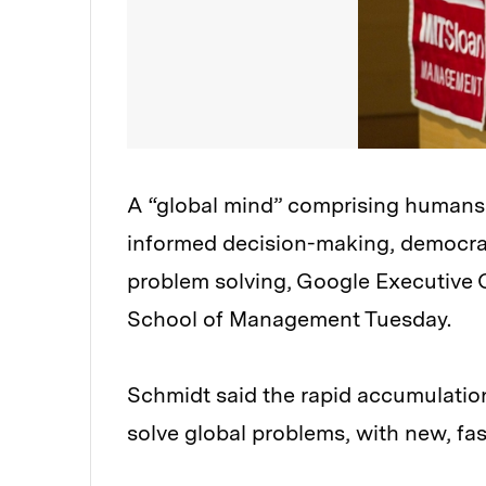
A “global mind” comprising humans 
informed decision-making, democrat
problem solving, Google Executive 
School of Management Tuesday.
Schmidt said the rapid accumulation 
solve global problems, with new, fa