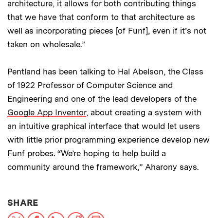
architecture, it allows for both contributing things
that we have that conform to that architecture as
well as incorporating pieces [of Funf], even if it’s not
taken on wholesale.”
Pentland has been talking to Hal Abelson, the Class
of 1922 Professor of Computer Science and
Engineering and one of the lead developers of the
Google App Inventor
, about creating a system with
an intuitive graphical interface that would let users
with little prior programming experience develop new
Funf probes. “We’re hoping to help build a
community around the framework,” Aharony says.
THIS NEWS ARTICLE ON:
SHARE
X
Facebook
LinkedIn
Reddit
Print