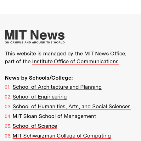
More about MIT New
This website is managed by the MIT News Office,
part of the
Institute Office of Communications
.
News by Schools/College:
School of Architecture and Planning
School of Engineering
School of Humanities, Arts, and Social Sciences
MIT Sloan School of Management
School of Science
MIT Schwarzman College of Computing