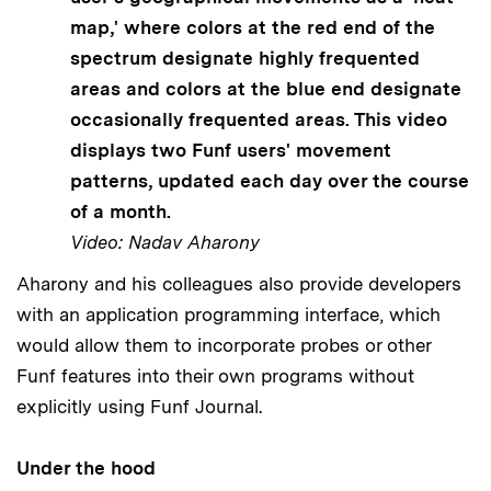
map,' where colors at the red end of the
spectrum designate highly frequented
areas and colors at the blue end designate
occasionally frequented areas. This video
displays two Funf users' movement
patterns, updated each day over the course
of a month.
Video: Nadav Aharony
Aharony and his colleagues also provide developers
with an application programming interface, which
would allow them to incorporate probes or other
Funf features into their own programs without
explicitly using Funf Journal.
Under the hood