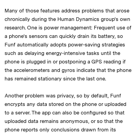
Many of those features address problems that arose
chronically during the Human Dynamics group’s own
research. One is power management: Frequent use of
a phone’s sensors can quickly drain its battery, so
Funf automatically adopts power-saving strategies
such as delaying energy-intensive tasks until the
phone is plugged in or postponing a GPS reading if
the accelerometers and gyros indicate that the phone
has remained stationary since the last one.
Another problem was privacy, so by default, Funf
encrypts any data stored on the phone or uploaded
to a server. The app can also be configured so that
uploaded data remains anonymous, or so that the
phone reports only conclusions drawn from its