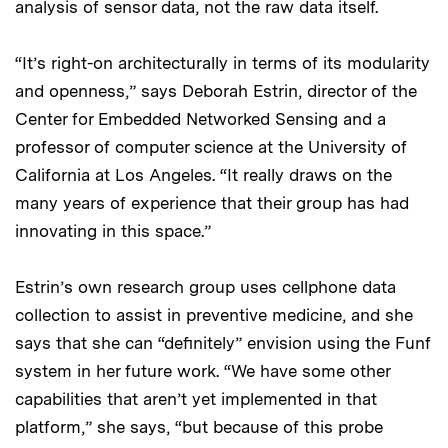
analysis of sensor data, not the raw data itself.
“It’s right-on architecturally in terms of its modularity
and openness,” says Deborah Estrin, director of the
Center for Embedded Networked Sensing and a
professor of computer science at the University of
California at Los Angeles. “It really draws on the
many years of experience that their group has had
innovating in this space.”
Estrin’s own research group uses cellphone data
collection to assist in preventive medicine, and she
says that she can “definitely” envision using the Funf
system in her future work. “We have some other
capabilities that aren’t yet implemented in that
platform,” she says, “but because of this probe