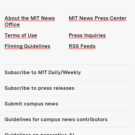
Resources:
About the MIT News
MIT News Press Center
Office
Terms of Use
Press Inquiries
Filming Guidelines
RSS Feeds
Tools:
Subscribe to MIT Daily/Weekly
Subscribe to press releases
Submit campus news
Guidelines for campus news contributors
Guidelines on generative AI