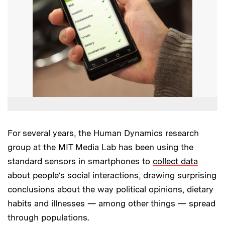
For several years, the Human Dynamics research
group at the MIT Media Lab has been using the
standard sensors in smartphones to
collect data
about people’s social interactions, drawing surprising
conclusions about the way political opinions, dietary
habits and illnesses — among other things — spread
through populations.