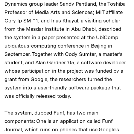
Dynamics group leader Sandy Pentland, the Toshiba
Professor of Media Arts and Sciences; MIT affiliate
Cory Ip SM ’11; and Inas Khayal, a visiting scholar
from the Masdar Institute in Abu Dhabi, described
the system in a paper presented at the UbiComp
ubiquitous-computing conference in Beijing in
September. Together with Cody Sumter, a master’s
student, and Alan Gardner ’05, a software developer
whose participation in the project was funded by a
grant from Google, the researchers turned the
system into a user-friendly software package that
was officially released today.
The system, dubbed Funf, has two main
components: One is an application called Funf
Journal, which runs on phones that use Google’s