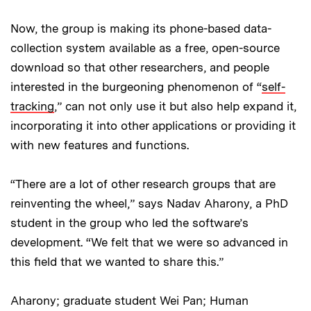
Now, the group is making its phone-based data-
collection system available as a free, open-source
download so that other researchers, and people
interested in the burgeoning phenomenon of “
self-
tracking
,” can not only use it but also help expand it,
incorporating it into other applications or providing it
with new features and functions.
“There are a lot of other research groups that are
reinventing the wheel,” says Nadav Aharony, a PhD
student in the group who led the software’s
development. “We felt that we were so advanced in
this field that we wanted to share this.”
Aharony; graduate student Wei Pan; Human