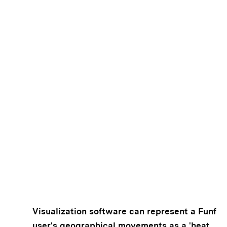
Visualization software can represent a Funf
user's geographical movements as a 'heat