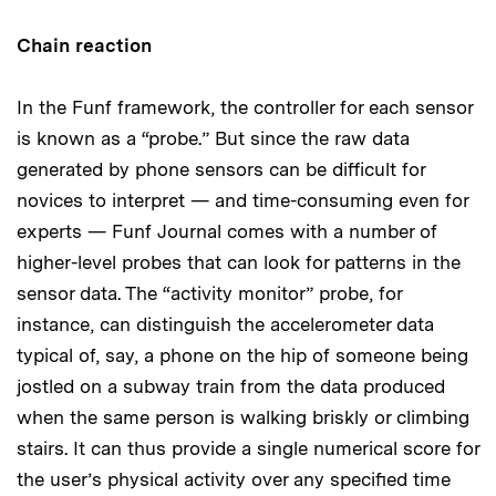
Chain reaction
In the Funf framework, the controller for each sensor
is known as a “probe.” But since the raw data
generated by phone sensors can be difficult for
novices to interpret — and time-consuming even for
experts — Funf Journal comes with a number of
higher-level probes that can look for patterns in the
sensor data. The “activity monitor” probe, for
instance, can distinguish the accelerometer data
typical of, say, a phone on the hip of someone being
jostled on a subway train from the data produced
when the same person is walking briskly or climbing
stairs. It can thus provide a single numerical score for
the user’s physical activity over any specified time