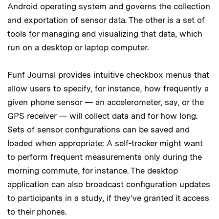
Android operating system and governs the collection
and exportation of sensor data. The other is a set of
tools for managing and visualizing that data, which
run on a desktop or laptop computer.
Funf Journal provides intuitive checkbox menus that
allow users to specify, for instance, how frequently a
given phone sensor — an accelerometer, say, or the
GPS receiver — will collect data and for how long.
Sets of sensor configurations can be saved and
loaded when appropriate: A self-tracker might want
to perform frequent measurements only during the
morning commute, for instance. The desktop
application can also broadcast configuration updates
to participants in a study, if they’ve granted it access
to their phones.