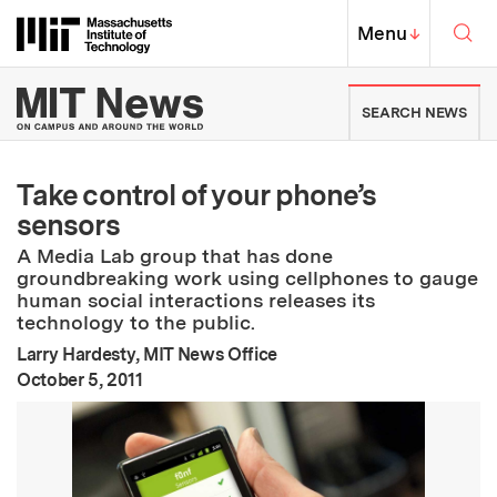
Skip to content ↓
Sea
Massachusetts Institute of Techno
MIT Top
Menu
↓
MIT News | Massachusetts Ins
SEARCH NEWS
Take control of your phone’s
sensors
A Media Lab group that has done
groundbreaking work using cellphones to gauge
human social interactions releases its
technology to the public.
Larry Hardesty, MIT News Office
:
Publication Date
October 5, 2011