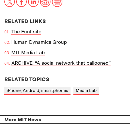
RELATED LINKS
The Funf site
Human Dynamics Group
MIT Media Lab
ARCHIVE: “A social network that ballooned”
RELATED TOPICS
iPhone, Android, smartphones
Media Lab
More MIT News