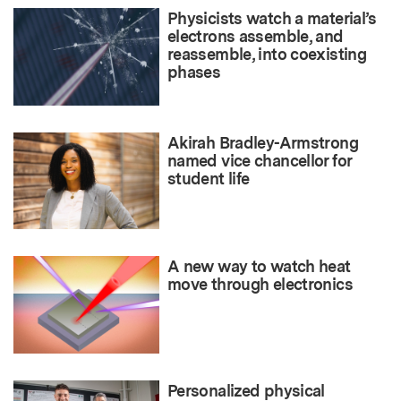
Physicists watch a material’s
electrons assemble, and
reassemble, into coexisting
phases
Akirah Bradley-Armstrong
named vice chancellor for
student life
A new way to watch heat
move through electronics
Personalized physical