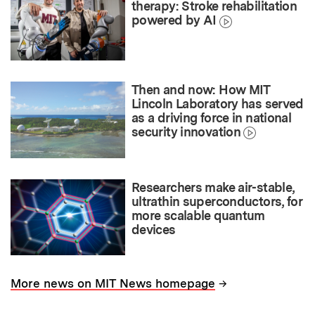
therapy: Stroke rehabilitation
powered by AI
Then and now: How MIT
Lincoln Laboratory has served
as a driving force in national
security innovation
Researchers make air-stable,
ultrathin superconductors, for
more scalable quantum
devices
→
More news on MIT News homepage