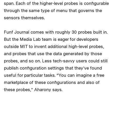
span. Each of the higher-level probes is configurable
through the same type of menu that governs the
sensors themselves.
Funf Journal comes with roughly 30 probes built in.
But the Media Lab team is eager for developers
outside MIT to invent additional high-level probes,
and probes that use the data generated by those
probes, and so on. Less tech-savvy users could still
publish configuration settings that they’ve found
useful for particular tasks. “You can imagine a free
marketplace of these configurations and also of
these probes,” Aharony says.