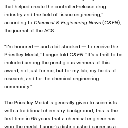
that helped create the controlled-release drug
industry and the field of tissue engineering,”
according to
Chemical & Engineering News
(
C&EN
),
the journal of the ACS.
“I’m honored — and a bit shocked — to receive the
Priestley Medal,” Langer told
C&EN
. “It’s a thrill to be
included among the prestigious winners of this
award, not just for me, but for my lab, my fields of
research, and for the chemical engineering
community.”
The Priestley Medal is generally given to scientists
with a traditional chemistry background; this is the
first time in 65 years that a chemical engineer has
won the medal. Langer’s distinguished career as a