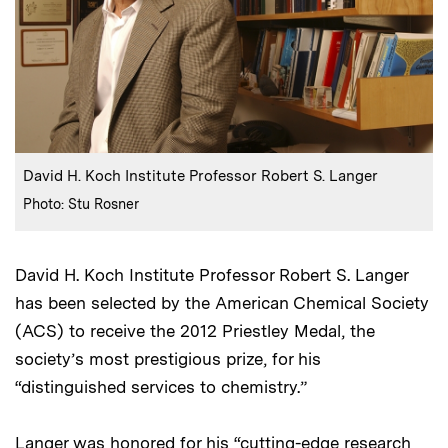
:
Caption
David H. Koch Institute Professor Robert S. Langer
:
Credits
Photo: Stu Rosner
David H. Koch Institute Professor Robert S. Langer
has been selected by the American Chemical Society
(ACS) to receive the 2012 Priestley Medal, the
society’s most prestigious prize, for his
“distinguished services to chemistry.”
Langer was honored for his “cutting-edge research