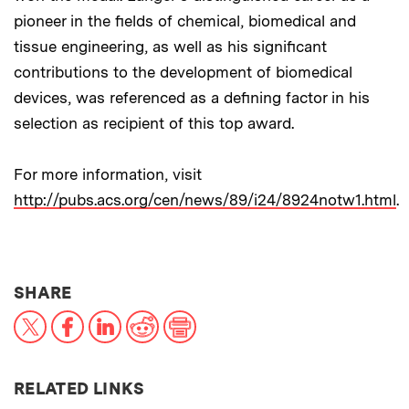
pioneer in the fields of chemical, biomedical and
tissue engineering, as well as his significant
contributions to the development of biomedical
devices, was referenced as a defining factor in his
selection as recipient of this top award.
For more information, visit
http://pubs.acs.org/cen/news/89/i24/8924notw1.html
.
THIS NEWS ARTICLE ON:
SHARE
X
Facebook
LinkedIn
Reddit
Print
RELATED LINKS