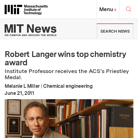
Skip to content ↓
Sea
Massachusetts Institute of Techno
MIT Top
Menu
↓
MIT News | Massachusetts Ins
SEARCH NEWS
Robert Langer wins top chemistry
award
Institute Professor receives the ACS's Priestley
Medal.
Melanie L Miller
|
Chemical engineering
:
Publication Date
June 21, 2011