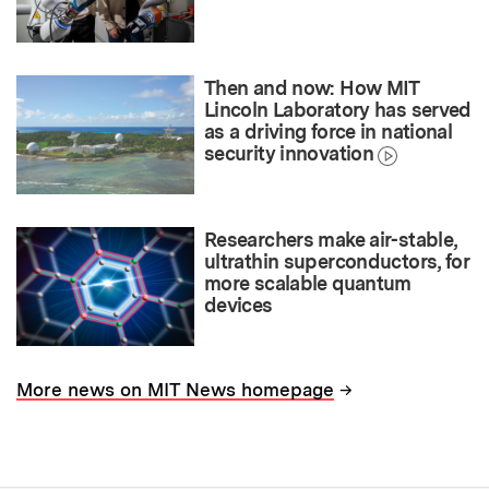
Then and now: How MIT
Lincoln Laboratory has served
as a driving force in national
security innovation
Researchers make air-stable,
ultrathin superconductors, for
more scalable quantum
devices
→
More news on MIT News homepage