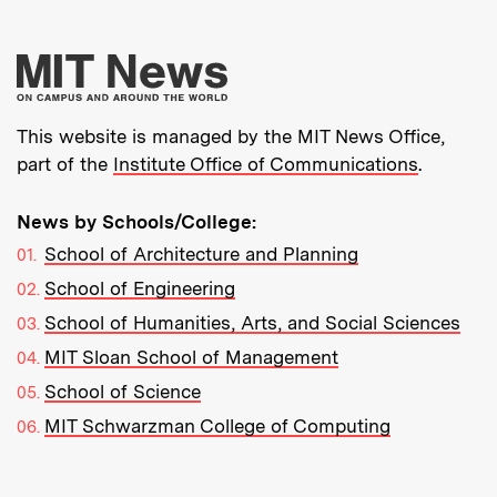
More about MIT New
This website is managed by the MIT News Office,
part of the
Institute Office of Communications
.
News by Schools/College:
School of Architecture and Planning
School of Engineering
School of Humanities, Arts, and Social Sciences
MIT Sloan School of Management
School of Science
MIT Schwarzman College of Computing