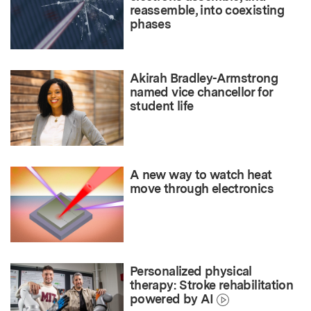
reassemble, into coexisting
phases
Akirah Bradley-Armstrong
named vice chancellor for
student life
A new way to watch heat
move through electronics
Personalized physical
therapy: Stroke rehabilitation
powered by AI