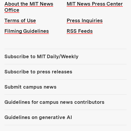
Resources:
About the MIT News
MIT News Press Center
Office
Terms of Use
Press Inquiries
Filming Guidelines
RSS Feeds
Tools:
Subscribe to MIT Daily/Weekly
Subscribe to press releases
Submit campus news
Guidelines for campus news contributors
Guidelines on generative AI