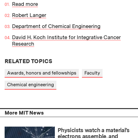
Read more
Robert Langer
Department of Chemical Engineering
David H. Koch Institute for Integrative Cancer
Research
RELATED TOPICS
Awards, honors and fellowships
Faculty
Chemical engineering
More MIT News
Physicists watch a material’s
electrons assemble, and