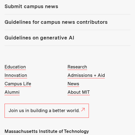
Submit campus news
Guidelines for campus news contributors
Guidelines on generative AI
MIT Top Level Links:
Education
Research
Innovation
Admissions + Aid
Campus Life
News
Alumni
About MIT
Join us in building a better world.
Massachusetts Institute of Technology