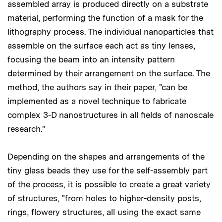
assembled array is produced directly on a substrate
material, performing the function of a mask for the
lithography process. The individual nanoparticles that
assemble on the surface each act as tiny lenses,
focusing the beam into an intensity pattern
determined by their arrangement on the surface. The
method, the authors say in their paper, "can be
implemented as a novel technique to fabricate
complex 3-D nanostructures in all fields of nanoscale
research."
Depending on the shapes and arrangements of the
tiny glass beads they use for the self-assembly part
of the process, it is possible to create a great variety
of structures, "from holes to higher-density posts,
rings, flowery structures, all using the exact same