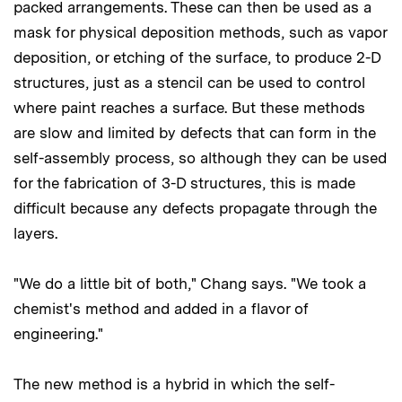
packed arrangements. These can then be used as a
mask for physical deposition methods, such as vapor
deposition, or etching of the surface, to produce 2-D
structures, just as a stencil can be used to control
where paint reaches a surface. But these methods
are slow and limited by defects that can form in the
self-assembly process, so although they can be used
for the fabrication of 3-D structures, this is made
difficult because any defects propagate through the
layers.
"We do a little bit of both," Chang says. "We took a
chemist's method and added in a flavor of
engineering."
The new method is a hybrid in which the self-