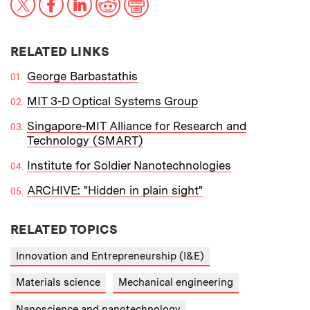
RELATED LINKS
George Barbastathis
MIT 3-D Optical Systems Group
Singapore-MIT Alliance for Research and
Technology (SMART)
Institute for Soldier Nanotechnologies
ARCHIVE: "Hidden in plain sight"
RELATED TOPICS
Innovation and Entrepreneurship (I&E)
Materials science
Mechanical engineering
Nanoscience and nanotechnology