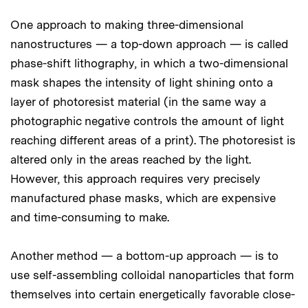
One approach to making three-dimensional
nanostructures — a top-down approach — is called
phase-shift lithography, in which a two-dimensional
mask shapes the intensity of light shining onto a
layer of photoresist material (in the same way a
photographic negative controls the amount of light
reaching different areas of a print). The photoresist is
altered only in the areas reached by the light.
However, this approach requires very precisely
manufactured phase masks, which are expensive
and time-consuming to make.
Another method — a bottom-up approach — is to
use self-assembling colloidal nanoparticles that form
themselves into certain energetically favorable close-