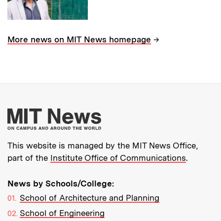
→
More news on MIT News homepage
More about MIT New
This website is managed by the MIT News Office,
part of the
Institute Office of Communications
.
News by Schools/College:
School of Architecture and Planning
School of Engineering