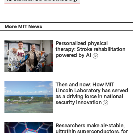
More MIT News
Personalized physical
therapy: Stroke rehabilitation
powered by AI
Then and now: How MIT
Lincoln Laboratory has served
as a driving force in national
security innovation
Researchers make air-stable,
ultrathin superconductors, for