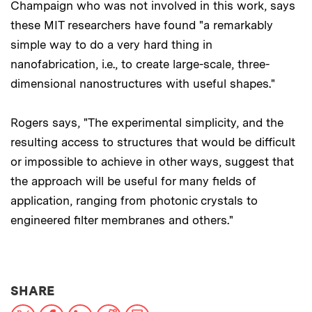
Champaign who was not involved in this work, says
these MIT researchers have found "a remarkably
simple way to do a very hard thing in
nanofabrication, i.e., to create large-scale, three-
dimensional nanostructures with useful shapes."
Rogers says, "The experimental simplicity, and the
resulting access to structures that would be difficult
or impossible to achieve in other ways, suggest that
the approach will be useful for many fields of
application, ranging from photonic crystals to
engineered filter membranes and others."
THIS NEWS ARTICLE ON:
SHARE
X
Facebook
LinkedIn
Reddit
Print