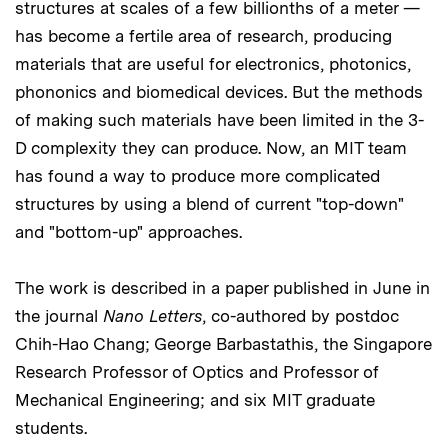
structures at scales of a few billionths of a meter —
has become a fertile area of research, producing
materials that are useful for electronics, photonics,
phononics and biomedical devices. But the methods
of making such materials have been limited in the 3-
D complexity they can produce. Now, an MIT team
has found a way to produce more complicated
structures by using a blend of current "top-down"
and "bottom-up" approaches.
The work is described in a paper published in June in
the journal
Nano Letters
, co-authored by postdoc
Chih-Hao Chang; George Barbastathis, the Singapore
Research Professor of Optics and Professor of
Mechanical Engineering; and six MIT graduate
students.