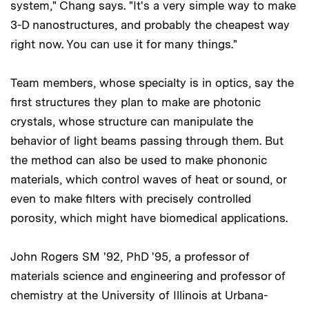
system," Chang says. "It's a very simple way to make
3-D nanostructures, and probably the cheapest way
right now. You can use it for many things."
Team members, whose specialty is in optics, say the
first structures they plan to make are photonic
crystals, whose structure can manipulate the
behavior of light beams passing through them. But
the method can also be used to make phononic
materials, which control waves of heat or sound, or
even to make filters with precisely controlled
porosity, which might have biomedical applications.
John Rogers SM '92, PhD '95, a professor of
materials science and engineering and professor of
chemistry at the University of Illinois at Urbana-