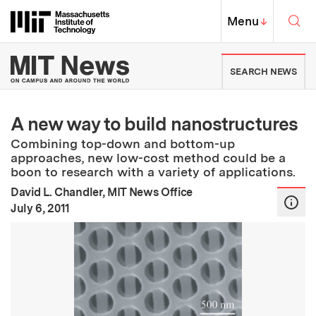
Skip to content ↓
Sea
Massachusetts Institute of Techno
MIT Top
Menu
↓
MIT News | Massachusetts Ins
SEARCH NEWS
A new way to build nanostructures
Combining top-down and bottom-up
approaches, new low-cost method could be a
boon to research with a variety of applications.
David L. Chandler, MIT News Office
:
Publication Date
July 6, 2011