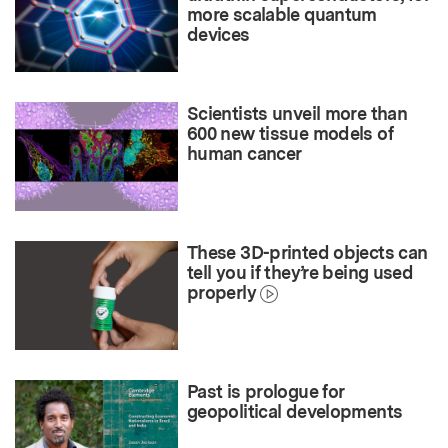
more scalable quantum
devices
Scientists unveil more than
600 new tissue models of
human cancer
These 3D-printed objects can
tell you if they’re being used
properly
Past is prologue for
geopolitical developments