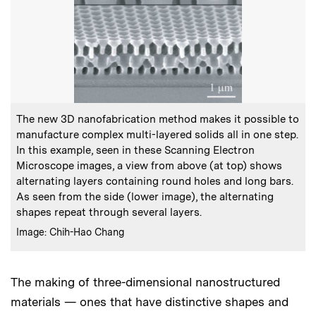
:
Caption
The new 3D nanofabrication method makes it possible to
manufacture complex multi-layered solids all in one step.
In this example, seen in these Scanning Electron
Microscope images, a view from above (at top) shows
alternating layers containing round holes and long bars.
As seen from the side (lower image), the alternating
shapes repeat through several layers.
:
Credits
Image: Chih-Hao Chang
The making of three-dimensional nanostructured
materials — ones that have distinctive shapes and