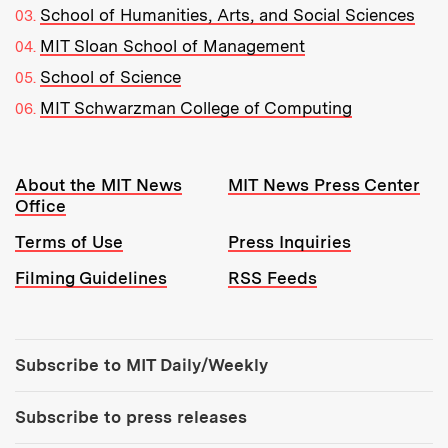
School of Humanities, Arts, and Social Sciences
MIT Sloan School of Management
School of Science
MIT Schwarzman College of Computing
Resources:
About the MIT News
MIT News Press Center
Office
Terms of Use
Press Inquiries
Filming Guidelines
RSS Feeds
Tools:
Subscribe to MIT Daily/Weekly
Subscribe to press releases