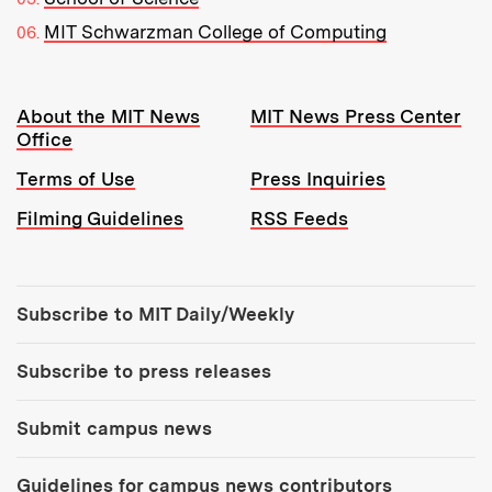
MIT Schwarzman College of Computing
Resources:
About the MIT News
MIT News Press Center
Office
Terms of Use
Press Inquiries
Filming Guidelines
RSS Feeds
Tools:
Subscribe to MIT Daily/Weekly
Subscribe to press releases
Submit campus news
Guidelines for campus news contributors