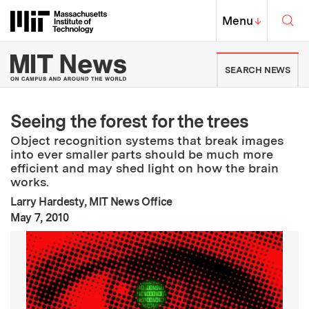
Skip to content ↓
Sea
Massachusetts Institute of Techno
MIT Top
Menu
↓
MIT News | Massachusetts Ins
SEARCH NEWS
Seeing the forest for the trees
Object recognition systems that break images
into ever smaller parts should be much more
efficient and may shed light on how the brain
works.
Larry Hardesty, MIT News Office
:
Publication Date
May 7, 2010