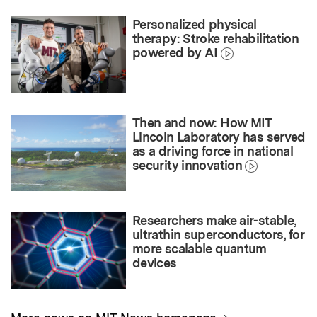
Personalized physical
therapy: Stroke rehabilitation
powered by AI
Then and now: How MIT
Lincoln Laboratory has served
as a driving force in national
security innovation
Researchers make air-stable,
ultrathin superconductors, for
more scalable quantum
devices