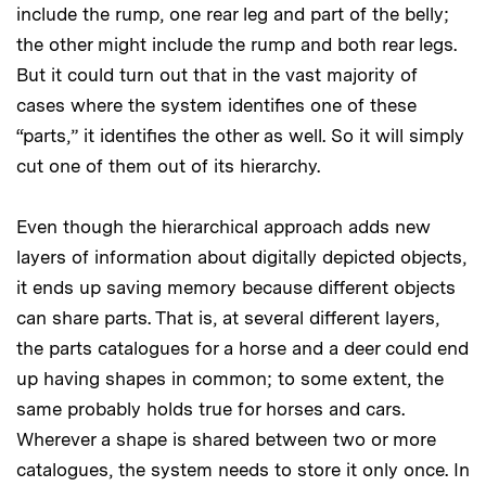
include the rump, one rear leg and part of the belly;
the other might include the rump and both rear legs.
But it could turn out that in the vast majority of
cases where the system identifies one of these
“parts,” it identifies the other as well. So it will simply
cut one of them out of its hierarchy.
Even though the hierarchical approach adds new
layers of information about digitally depicted objects,
it ends up saving memory because different objects
can share parts. That is, at several different layers,
the parts catalogues for a horse and a deer could end
up having shapes in common; to some extent, the
same probably holds true for horses and cars.
Wherever a shape is shared between two or more
catalogues, the system needs to store it only once. In