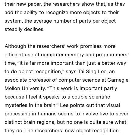
their new paper, the researchers show that, as they
add the ability to recognize more objects to their
system, the average number of parts per object
steadily declines.
Although the researchers’ work promises more
efficient use of computer memory and programmers’
time, “it is far more important than just a better way
to do object recognition,” says Tai Sing Lee, an
associate professor of computer science at Carnegie
Mellon University. “This work is important partly
because I feel it speaks to a couple scientific
mysteries in the brain.” Lee points out that visual
processing in humans seems to involve five to seven
distinct brain regions, but no one is quite sure what
they do. The researchers’ new object recognition