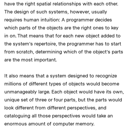
have the right spatial relationships with each other.
The design of such systems, however, usually
requires human intuition: A programmer decides
which parts of the objects are the right ones to key
in on. That means that for each new object added to
the system’s repertoire, the programmer has to start
from scratch, determining which of the object’s parts
are the most important.
It also means that a system designed to recognize
millions of different types of objects would become
unmanageably large. Each object would have its own,
unique set of three or four parts, but the parts would
look different from different perspectives, and
cataloguing all those perspectives would take an
enormous amount of computer memory.