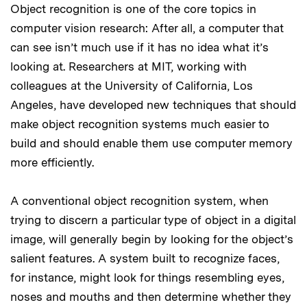
Object recognition is one of the core topics in
computer vision research: After all, a computer that
can see isn’t much use if it has no idea what it’s
looking at. Researchers at MIT, working with
colleagues at the University of California, Los
Angeles, have developed new techniques that should
make object recognition systems much easier to
build and should enable them use computer memory
more efficiently.
A conventional object recognition system, when
trying to discern a particular type of object in a digital
image, will generally begin by looking for the object’s
salient features. A system built to recognize faces,
for instance, might look for things resembling eyes,
noses and mouths and then determine whether they