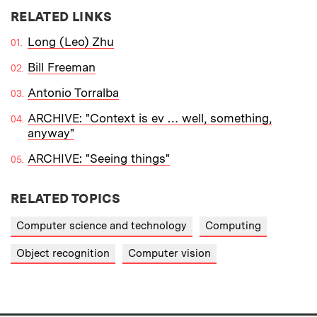
RELATED LINKS
Long (Leo) Zhu
Bill Freeman
Antonio Torralba
ARCHIVE: "Context is ev … well, something,
anyway"
ARCHIVE: "Seeing things"
RELATED TOPICS
Computer science and technology
Computing
Object recognition
Computer vision