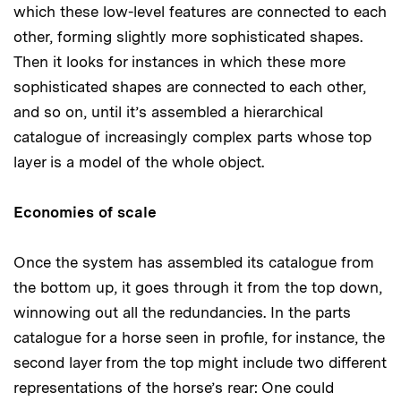
which these low-level features are connected to each
other, forming slightly more sophisticated shapes.
Then it looks for instances in which these more
sophisticated shapes are connected to each other,
and so on, until it’s assembled a hierarchical
catalogue of increasingly complex parts whose top
layer is a model of the whole object.
Economies of scale
Once the system has assembled its catalogue from
the bottom up, it goes through it from the top down,
winnowing out all the redundancies. In the parts
catalogue for a horse seen in profile, for instance, the
second layer from the top might include two different
representations of the horse’s rear: One could