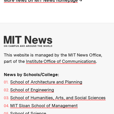
→
More news on MIT News homepage
More about MIT New
This website is managed by the MIT News Office,
part of the
Institute Office of Communications
.
News by Schools/College:
School of Architecture and Planning
School of Engineering
School of Humanities, Arts, and Social Sciences
MIT Sloan School of Management
School of Science