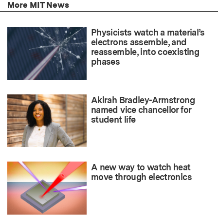
More MIT News
Physicists watch a material’s
electrons assemble, and
reassemble, into coexisting
phases
Akirah Bradley-Armstrong
named vice chancellor for
student life
A new way to watch heat
move through electronics