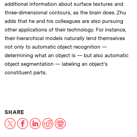
additional information about surface textures and
three-dimensional contours, as the brain does. Zhu
adds that he and his colleagues are also pursuing
other applications of their technology. For instance,
their hierarchical models naturally lend themselves
not only to automatic object recognition —
determining what an object is — but also automatic
object segmentation — labeling an object’s
constituent parts.
THIS NEWS ARTICLE ON:
SHARE
X
Facebook
LinkedIn
Reddit
Print