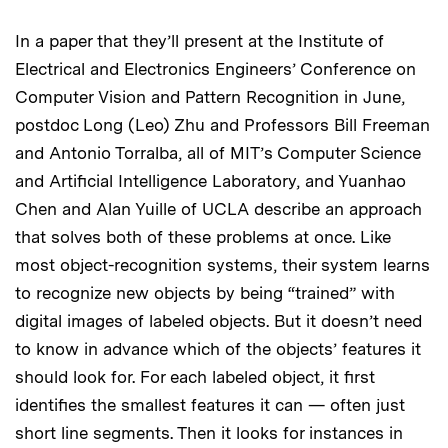
In a paper that they’ll present at the Institute of
Electrical and Electronics Engineers’ Conference on
Computer Vision and Pattern Recognition in June,
postdoc Long (Leo) Zhu and Professors Bill Freeman
and Antonio Torralba, all of MIT’s Computer Science
and Artificial Intelligence Laboratory, and Yuanhao
Chen and Alan Yuille of UCLA describe an approach
that solves both of these problems at once. Like
most object-recognition systems, their system learns
to recognize new objects by being “trained” with
digital images of labeled objects. But it doesn’t need
to know in advance which of the objects’ features it
should look for. For each labeled object, it first
identifies the smallest features it can — often just
short line segments. Then it looks for instances in