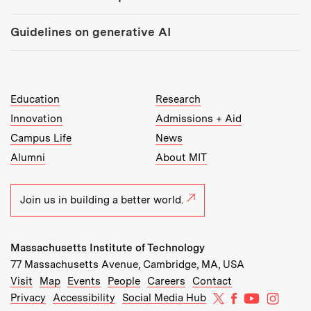
Guidelines on generative AI
MIT Top Level Links:
Education
Research
Innovation
Admissions + Aid
Campus Life
News
Alumni
About MIT
Join us in building a better world.
Massachusetts Institute of Technology
77 Massachusetts Avenue, Cambridge, MA, USA
Recommended Links:
(opens in new window)
(opens in new window)
(opens in new window)
(opens in new window)
Visit
Map
Events
People
Careers
Contact
MIT on X
MIT on Facebo
MIT on Yo
MIT on
Privacy
Accessibility
Social Media Hub