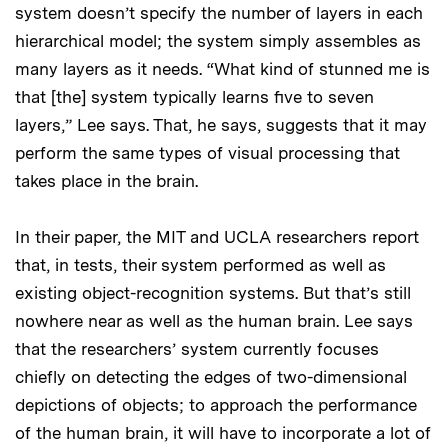
system doesn’t specify the number of layers in each
hierarchical model; the system simply assembles as
many layers as it needs. “What kind of stunned me is
that [the] system typically learns five to seven
layers,” Lee says. That, he says, suggests that it may
perform the same types of visual processing that
takes place in the brain.
In their paper, the MIT and UCLA researchers report
that, in tests, their system performed as well as
existing object-recognition systems. But that’s still
nowhere near as well as the human brain. Lee says
that the researchers’ system currently focuses
chiefly on detecting the edges of two-dimensional
depictions of objects; to approach the performance
of the human brain, it will have to incorporate a lot of