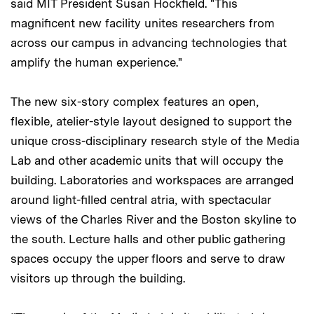
said MIT President Susan Hockfield. "This
magnificent new facility unites researchers from
across our campus in advancing technologies that
amplify the human experience."
The new six-story complex features an open,
flexible, atelier-style layout designed to support the
unique cross-disciplinary research style of the Media
Lab and other academic units that will occupy the
building. Laboratories and workspaces are arranged
around light-filled central atria, with spectacular
views of the Charles River and the Boston skyline to
the south. Lecture halls and other public gathering
spaces occupy the upper floors and serve to draw
visitors up through the building.