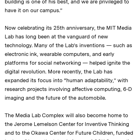
building is one of his best, and we are privileged to
have it on our campus.”
Now celebrating its 25th anniversary, the MIT Media
Lab has long been at the vanguard of new
technology. Many of the Lab’s inventions — such as
electronic ink, wearable computers, and early
platforms for social networking — helped ignite the
digital revolution. More recently, the Lab has
expanded its focus into “human adaptability,” with
research projects involving affective computing, 6-D
imaging and the future of the automobile.
The Media Lab Complex will also become home to
the Jerome Lemelson Center for Inventive Thinking
and to the Okawa Center for Future Children, funded