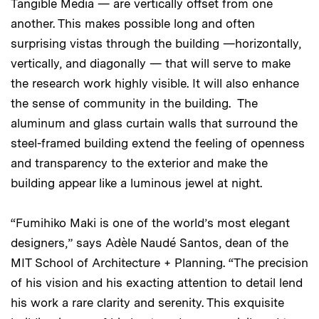
Tangible Media — are vertically offset from one
another. This makes possible long and often
surprising vistas through the building —horizontally,
vertically, and diagonally — that will serve to make
the research work highly visible. It will also enhance
the sense of community in the building. The
aluminum and glass curtain walls that surround the
steel-framed building extend the feeling of openness
and transparency to the exterior and make the
building appear like a luminous jewel at night.
“Fumihiko Maki is one of the world’s most elegant
designers,” says Adèle Naudé Santos, dean of the
MIT School of Architecture + Planning. “The precision
of his vision and his exacting attention to detail lend
his work a rare clarity and serenity. This exquisite