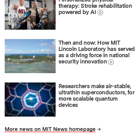
therapy: Stroke rehabilitation
powered by AI
Then and now: How MIT
Lincoln Laboratory has served
as a driving force in national
security innovation
Researchers make air-stable,
ultrathin superconductors, for
more scalable quantum
devices
→
More news on MIT News homepage