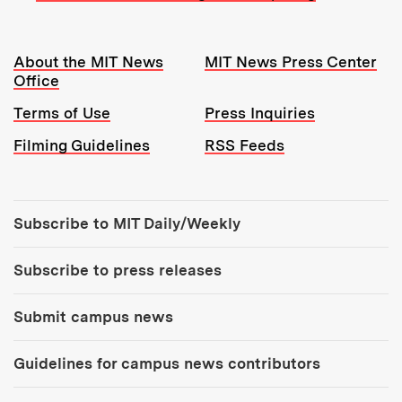
Resources:
About the MIT News
MIT News Press Center
Office
Terms of Use
Press Inquiries
Filming Guidelines
RSS Feeds
Tools:
Subscribe to MIT Daily/Weekly
Subscribe to press releases
Submit campus news
Guidelines for campus news contributors