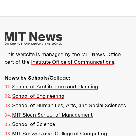
More about MIT New
This website is managed by the MIT News Office,
part of the
Institute Office of Communications
.
News by Schools/College:
School of Architecture and Planning
School of Engineering
School of Humanities, Arts, and Social Sciences
MIT Sloan School of Management
School of Science
MIT Schwarzman College of Computing