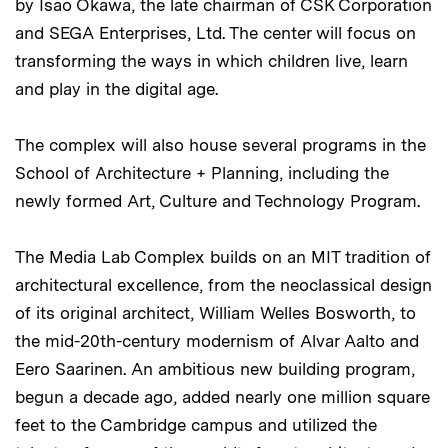
by Isao Okawa, the late chairman of CSK Corporation
and SEGA Enterprises, Ltd. The center will focus on
transforming the ways in which children live, learn
and play in the digital age.
The complex will also house several programs in the
School of Architecture + Planning, including the
newly formed Art, Culture and Technology Program.
The Media Lab Complex builds on an MIT tradition of
architectural excellence, from the neoclassical design
of its original architect, William Welles Bosworth, to
the mid-20th-century modernism of Alvar Aalto and
Eero Saarinen. An ambitious new building program,
begun a decade ago, added nearly one million square
feet to the Cambridge campus and utilized the