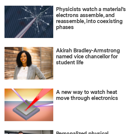
Physicists watch a material’s
electrons assemble, and
reassemble, into coexisting
phases
Akirah Bradley-Armstrong
named vice chancellor for
student life
A new way to watch heat
move through electronics
Personalized physical