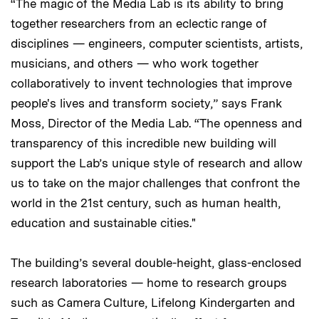
“The magic of the Media Lab is its ability to bring
together researchers from an eclectic range of
disciplines — engineers, computer scientists, artists,
musicians, and others — who work together
collaboratively to invent technologies that improve
people's lives and transform society,” says Frank
Moss, Director of the Media Lab. “The openness and
transparency of this incredible new building will
support the Lab’s unique style of research and allow
us to take on the major challenges that confront the
world in the 21st century, such as human health,
education and sustainable cities."
The building’s several double-height, glass-enclosed
research laboratories — home to research groups
such as Camera Culture, Lifelong Kindergarten and