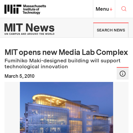
Skip to content ↓
Sea
Massachusetts Institute of Techno
MIT Top
Menu
↓
MIT News | Massachusetts Ins
SEARCH NEWS
MIT opens new Media Lab Complex
Fumihiko Maki-designed building will support
technological innovation
:
Publication Date
March 5, 2010