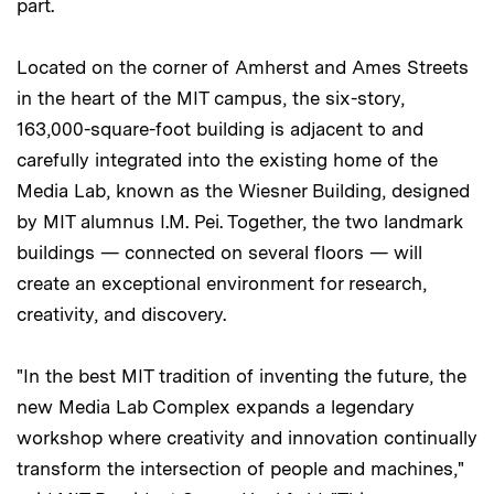
part.
Located on the corner of Amherst and Ames Streets
in the heart of the MIT campus, the six-story,
163,000-square-foot building is adjacent to and
carefully integrated into the existing home of the
Media Lab, known as the Wiesner Building, designed
by MIT alumnus I.M. Pei. Together, the two landmark
buildings — connected on several floors — will
create an exceptional environment for research,
creativity, and discovery.
"In the best MIT tradition of inventing the future, the
new Media Lab Complex expands a legendary
workshop where creativity and innovation continually
transform the intersection of people and machines,"