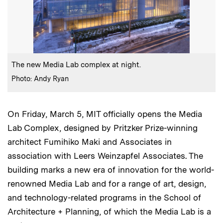
:
Caption
The new Media Lab complex at night.
:
Credits
Photo: Andy Ryan
On Friday, March 5, MIT officially opens the Media
Lab Complex, designed by Pritzker Prize-winning
architect Fumihiko Maki and Associates in
association with Leers Weinzapfel Associates. The
building marks a new era of innovation for the world-
renowned Media Lab and for a range of art, design,
and technology-related programs in the School of
Architecture + Planning, of which the Media Lab is a