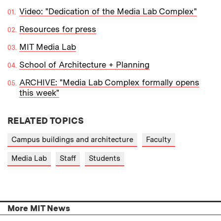
Video: "Dedication of the Media Lab Complex"
Resources for press
MIT Media Lab
School of Architecture + Planning
ARCHIVE: "Media Lab Complex formally opens
this week"
RELATED TOPICS
Campus buildings and architecture
Faculty
Media Lab
Staff
Students
More MIT News