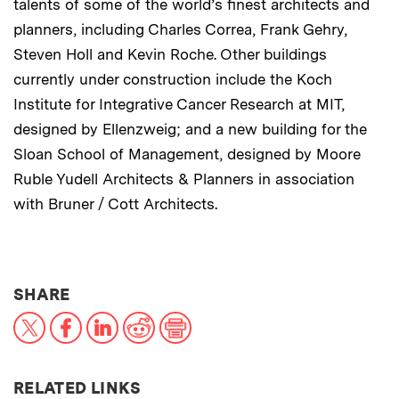
talents of some of the world’s finest architects and
planners, including Charles Correa, Frank Gehry,
Steven Holl and Kevin Roche. Other buildings
currently under construction include the Koch
Institute for Integrative Cancer Research at MIT,
designed by Ellenzweig; and a new building for the
Sloan School of Management, designed by Moore
Ruble Yudell Architects & Planners in association
with Bruner / Cott Architects.
THIS NEWS ARTICLE ON:
SHARE
X
Facebook
LinkedIn
Reddit
Print
RELATED LINKS