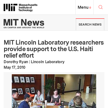
Skip to content ↓
Sea
Massachusetts Institute of Techno
MIT Top
Menu
↓
MIT News | Massachusetts Ins
SEARCH NEWS
MIT Lincoln Laboratory researchers
provide support to the U.S. Haiti
relief effort
Dorothy Ryan
|
Lincoln Laboratory
:
Publication Date
May 17, 2010