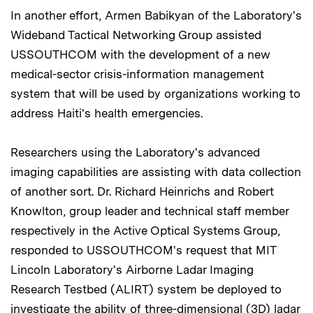
In another effort, Armen Babikyan of the Laboratory's
Wideband Tactical Networking Group assisted
USSOUTHCOM with the development of a new
medical-sector crisis-information management
system that will be used by organizations working to
address Haiti's health emergencies.
Researchers using the Laboratory's advanced
imaging capabilities are assisting with data collection
of another sort. Dr. Richard Heinrichs and Robert
Knowlton, group leader and technical staff member
respectively in the Active Optical Systems Group,
responded to USSOUTHCOM's request that MIT
Lincoln Laboratory's Airborne Ladar Imaging
Research Testbed (ALIRT) system be deployed to
investigate the ability of three-dimensional (3D) ladar