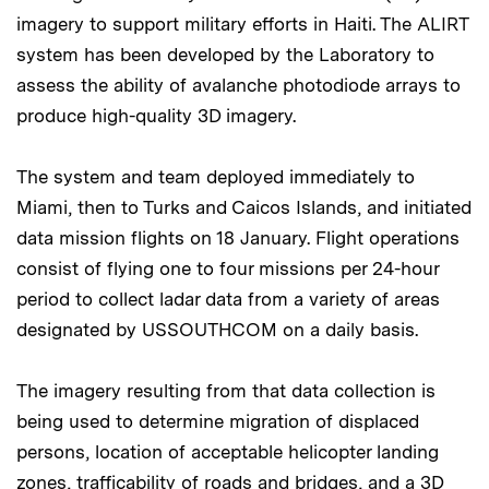
imagery to support military efforts in Haiti. The ALIRT
system has been developed by the Laboratory to
assess the ability of avalanche photodiode arrays to
produce high-quality 3D imagery.
The system and team deployed immediately to
Miami, then to Turks and Caicos Islands, and initiated
data mission flights on 18 January. Flight operations
consist of flying one to four missions per 24-hour
period to collect ladar data from a variety of areas
designated by USSOUTHCOM on a daily basis.
The imagery resulting from that data collection is
being used to determine migration of displaced
persons, location of acceptable helicopter landing
zones, trafficability of roads and bridges, and a 3D