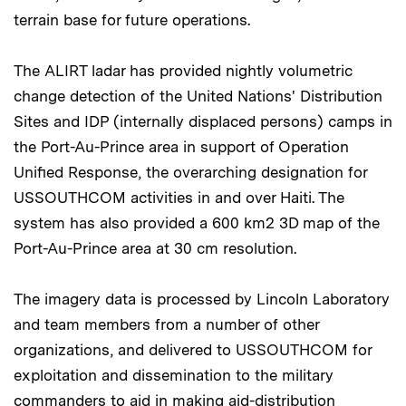
terrain base for future operations.
The ALIRT ladar has provided nightly volumetric
change detection of the United Nations' Distribution
Sites and IDP (internally displaced persons) camps in
the Port-Au-Prince area in support of Operation
Unified Response, the overarching designation for
USSOUTHCOM activities in and over Haiti. The
system has also provided a 600 km2 3D map of the
Port-Au-Prince area at 30 cm resolution.
The imagery data is processed by Lincoln Laboratory
and team members from a number of other
organizations, and delivered to USSOUTHCOM for
exploitation and dissemination to the military
commanders to aid in making aid-distribution