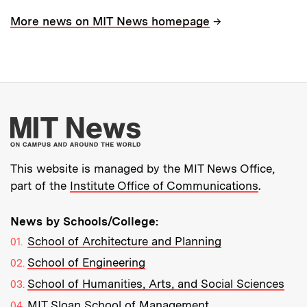
→
More news on MIT News homepage
More about MIT New
This website is managed by the MIT News Office,
part of the
Institute Office of Communications
.
News by Schools/College:
School of Architecture and Planning
School of Engineering
School of Humanities, Arts, and Social Sciences
MIT Sloan School of Management