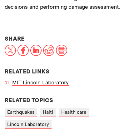
decisions and performing damage assessment.
THIS NEWS ARTICLE ON:
SHARE
X
Facebook
LinkedIn
Reddit
Print
RELATED LINKS
MIT Lincoln Laboratory
RELATED TOPICS
Earthquakes
Haiti
Health care
Lincoln Laboratory