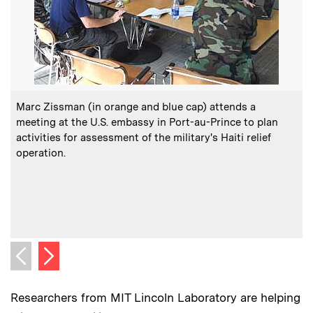
:
Caption
C
Marc Zissman (in orange and blue cap) attends a
meeting at the U.S. embassy in Port-au-Prince to plan
activities for assessment of the military's Haiti relief
t
operation.
o
e
Next image
Previous image
Researchers from MIT Lincoln Laboratory are helping