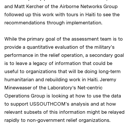
and Matt Kercher of the Airborne Networks Group
followed up this work with tours in Haiti to see the
recommendations through implementation.
While the primary goal of the assessment team is to
provide a quantitative evaluation of the military's
performance in the relief operation, a secondary goal
is to leave a legacy of information that could be
useful to organizations that will be doing long-term
humanitarian and rebuilding work in Haiti. Jeremy
Mineweaser of the Laboratory’s Net-centric
Operations Group is looking at how to use the data
to support USSOUTHCOM's analysis and at how
relevant subsets of this information might be relayed
rapidly to non-government relief organizations.