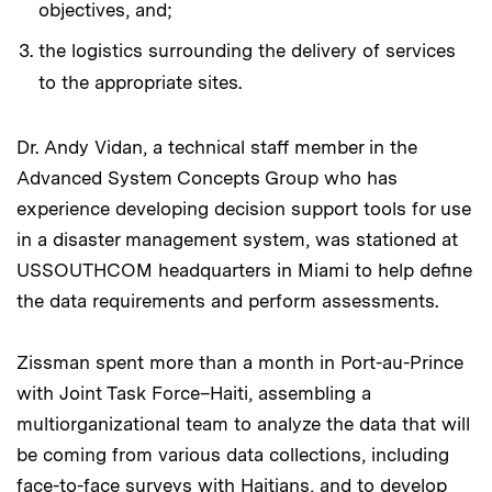
objectives, and;
the logistics surrounding the delivery of services
to the appropriate sites.
Dr. Andy Vidan, a technical staff member in the
Advanced System Concepts Group who has
experience developing decision support tools for use
in a disaster management system, was stationed at
USSOUTHCOM headquarters in Miami to help define
the data requirements and perform assessments.
Zissman spent more than a month in Port-au-Prince
with Joint Task Force–Haiti, assembling a
multiorganizational team to analyze the data that will
be coming from various data collections, including
face-to-face surveys with Haitians, and to develop