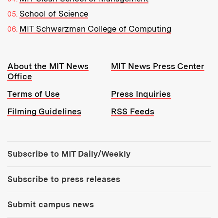
School of Science
MIT Schwarzman College of Computing
Resources:
About the MIT News
MIT News Press Center
Office
Terms of Use
Press Inquiries
Filming Guidelines
RSS Feeds
Tools:
Subscribe to MIT Daily/Weekly
Subscribe to press releases
Submit campus news