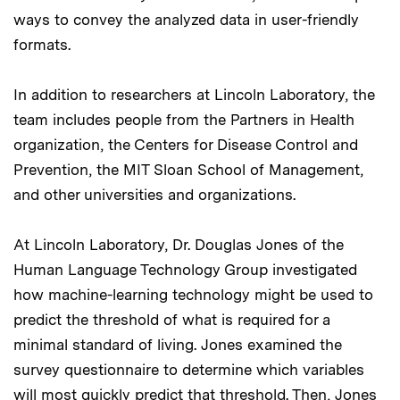
ways to convey the analyzed data in user-friendly
formats.
In addition to researchers at Lincoln Laboratory, the
team includes people from the Partners in Health
organization, the Centers for Disease Control and
Prevention, the MIT Sloan School of Management,
and other universities and organizations.
At Lincoln Laboratory, Dr. Douglas Jones of the
Human Language Technology Group investigated
how machine-learning technology might be used to
predict the threshold of what is required for a
minimal standard of living. Jones examined the
survey questionnaire to determine which variables
will most quickly predict that threshold. Then, Jones