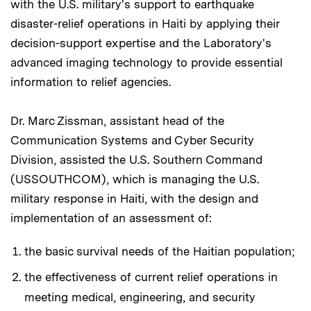
with the U.S. military's support to earthquake
disaster-relief operations in Haiti by applying their
decision-support expertise and the Laboratory's
advanced imaging technology to provide essential
information to relief agencies.
Dr. Marc Zissman, assistant head of the
Communication Systems and Cyber Security
Division, assisted the U.S. Southern Command
(USSOUTHCOM), which is managing the U.S.
military response in Haiti, with the design and
implementation of an assessment of:
the basic survival needs of the Haitian population;
the effectiveness of current relief operations in
meeting medical, engineering, and security