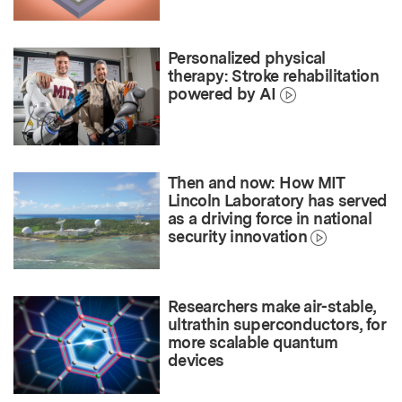
Personalized physical
therapy: Stroke rehabilitation
powered by AI
Then and now: How MIT
Lincoln Laboratory has served
as a driving force in national
security innovation
Researchers make air-stable,
ultrathin superconductors, for
more scalable quantum
devices