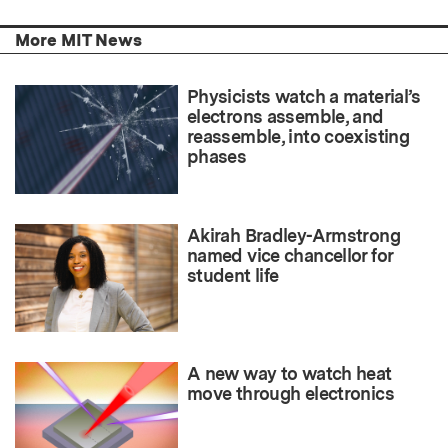
More MIT News
Physicists watch a material’s
electrons assemble, and
reassemble, into coexisting
phases
Akirah Bradley-Armstrong
named vice chancellor for
student life
A new way to watch heat
move through electronics