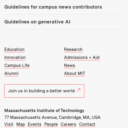
Guidelines for campus news contributors
Guidelines on generative AI
MIT Top Level Links:
Education
Research
Innovation
Admissions + Aid
Campus Life
News
Alumni
About MIT
Join us in building a better world.
Massachusetts Institute of Technology
77 Massachusetts Avenue, Cambridge, MA, USA
Recommended Links:
(opens in new window)
(opens in new window)
(opens in new window)
(opens in new window)
Visit
Map
Events
People
Careers
Contact