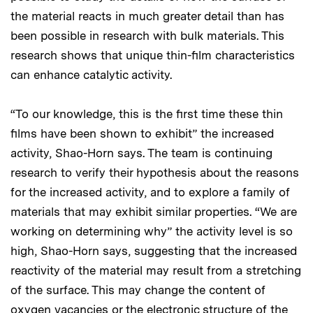
the material reacts in much greater detail than has
been possible in research with bulk materials. This
research shows that unique thin-film characteristics
can enhance catalytic activity.
“To our knowledge, this is the first time these thin
films have been shown to exhibit” the increased
activity, Shao-Horn says. The team is continuing
research to verify their hypothesis about the reasons
for the increased activity, and to explore a family of
materials that may exhibit similar properties. “We are
working on determining why” the activity level is so
high, Shao-Horn says, suggesting that the increased
reactivity of the material may result from a stretching
of the surface. This may change the content of
oxygen vacancies or the electronic structure of the