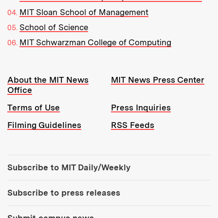
MIT Sloan School of Management
School of Science
MIT Schwarzman College of Computing
Resources:
About the MIT News
MIT News Press Center
Office
Terms of Use
Press Inquiries
Filming Guidelines
RSS Feeds
Tools:
Subscribe to MIT Daily/Weekly
Subscribe to press releases
Submit campus news