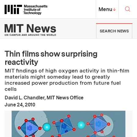
Skip to content ↓
Sea
Massachusetts Institute of Techno
MIT Top
Menu
↓
MIT News | Massachusetts Ins
SEARCH NEWS
Thin films show surprising
reactivity
MIT findings of high oxygen activity in thin-film
materials might someday lead to greatly
increased power production from future fuel
cells
David L. Chandler, MIT News Office
:
Publication Date
June 24, 2010