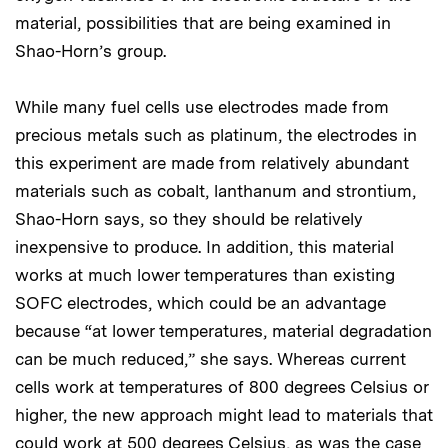
material, possibilities that are being examined in
Shao-Horn’s group.
While many fuel cells use electrodes made from
precious metals such as platinum, the electrodes in
this experiment are made from relatively abundant
materials such as cobalt, lanthanum and strontium,
Shao-Horn says, so they should be relatively
inexpensive to produce. In addition, this material
works at much lower temperatures than existing
SOFC electrodes, which could be an advantage
because “at lower temperatures, material degradation
can be much reduced,” she says. Whereas current
cells work at temperatures of 800 degrees Celsius or
higher, the new approach might lead to materials that
could work at 500 degrees Celsius, as was the case