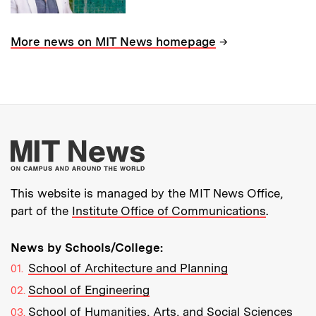
→
More news on MIT News homepage
More about MIT New
This website is managed by the MIT News Office,
part of the
Institute Office of Communications
.
News by Schools/College:
School of Architecture and Planning
School of Engineering
School of Humanities, Arts, and Social Sciences