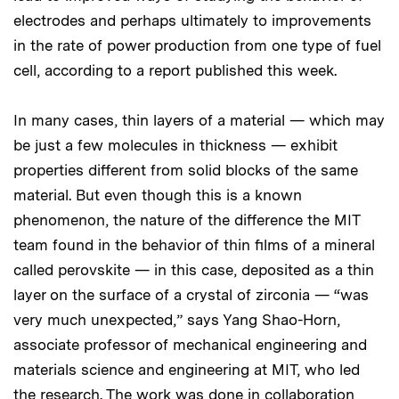
electrodes and perhaps ultimately to improvements
in the rate of power production from one type of fuel
cell, according to a report published this week.
In many cases, thin layers of a material — which may
be just a few molecules in thickness — exhibit
properties different from solid blocks of the same
material. But even though this is a known
phenomenon, the nature of the difference the MIT
team found in the behavior of thin films of a mineral
called perovskite — in this case, deposited as a thin
layer on the surface of a crystal of zirconia — “was
very much unexpected,” says Yang Shao-Horn,
associate professor of mechanical engineering and
materials science and engineering at MIT, who led
the research. The work was done in collaboration