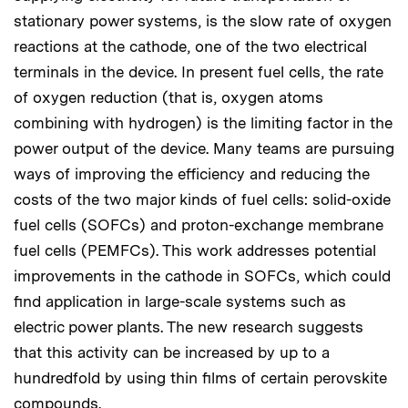
stationary power systems, is the slow rate of oxygen
reactions at the cathode, one of the two electrical
terminals in the device. In present fuel cells, the rate
of oxygen reduction (that is, oxygen atoms
combining with hydrogen) is the limiting factor in the
power output of the device. Many teams are pursuing
ways of improving the efficiency and reducing the
costs of the two major kinds of fuel cells: solid-oxide
fuel cells (SOFCs) and proton-exchange membrane
fuel cells (PEMFCs). This work addresses potential
improvements in the cathode in SOFCs, which could
find application in large-scale systems such as
electric power plants. The new research suggests
that this activity can be increased by up to a
hundredfold by using thin films of certain perovskite
compounds.