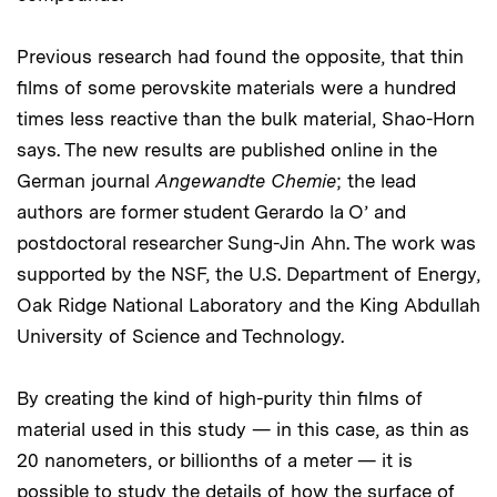
Previous research had found the opposite, that thin
films of some perovskite materials were a hundred
times less reactive than the bulk material, Shao-Horn
says. The new results are published online in the
German journal
Angewandte Chemie
; the lead
authors are former student Gerardo la O’ and
postdoctoral researcher Sung-Jin Ahn. The work was
supported by the NSF, the U.S. Department of Energy,
Oak Ridge National Laboratory and the King Abdullah
University of Science and Technology.
By creating the kind of high-purity thin films of
material used in this study — in this case, as thin as
20 nanometers, or billionths of a meter — it is
possible to study the details of how the surface of