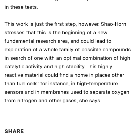
in these tests.
This work is just the first step, however. Shao-Horn
stresses that this is the beginning of a new
fundamental research area, and could lead to
exploration of a whole family of possible compounds
in search of one with an optimal combination of high
catalytic activity and high stability. This highly
reactive material could find a home in places other
than fuel cells: for instance, in high-temperature
sensors and in membranes used to separate oxygen
from nitrogen and other gases, she says.
THIS NEWS ARTICLE ON:
SHARE