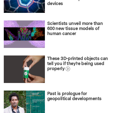
devices
Scientists unveil more than
600 new tissue models of
human cancer
These 3D-printed objects can
tell you if they’re being used
properly
Past is prologue for
geopolitical developments