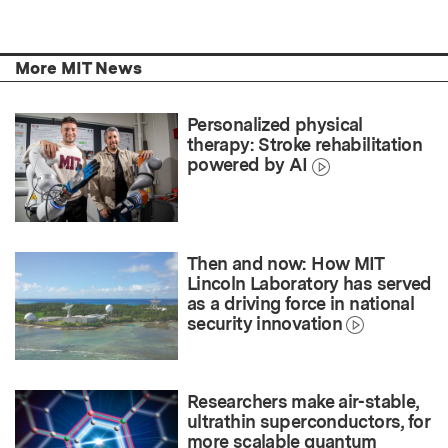
More MIT News
Personalized physical
therapy: Stroke rehabilitation
powered by AI
Then and now: How MIT
Lincoln Laboratory has served
as a driving force in national
security innovation
Researchers make air-stable,
ultrathin superconductors, for
more scalable quantum