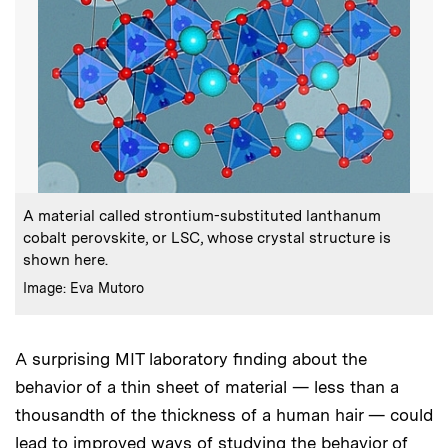
:
Caption
A material called strontium-substituted lanthanum
cobalt perovskite, or LSC, whose crystal structure is
shown here.
:
Credits
Image: Eva Mutoro
A surprising MIT laboratory finding about the
behavior of a thin sheet of material — less than a
thousandth of the thickness of a human hair — could
lead to improved ways of studying the behavior of