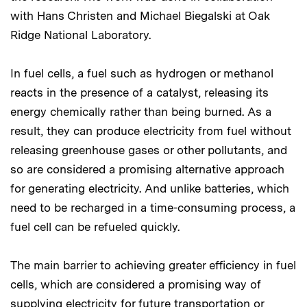
with Hans Christen and Michael Biegalski at Oak
Ridge National Laboratory.
In fuel cells, a fuel such as hydrogen or methanol
reacts in the presence of a catalyst, releasing its
energy chemically rather than being burned. As a
result, they can produce electricity from fuel without
releasing greenhouse gases or other pollutants, and
so are considered a promising alternative approach
for generating electricity. And unlike batteries, which
need to be recharged in a time-consuming process, a
fuel cell can be refueled quickly.
The main barrier to achieving greater efficiency in fuel
cells, which are considered a promising way of
supplying electricity for future transportation or