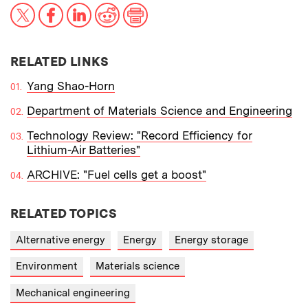
X
Facebook
LinkedIn
Reddit
Print
RELATED LINKS
Yang Shao-Horn
Department of Materials Science and Engineering
Technology Review: "Record Efficiency for
Lithium-Air Batteries"
ARCHIVE: "Fuel cells get a boost"
RELATED TOPICS
Alternative energy
Energy
Energy storage
Environment
Materials science
Mechanical engineering