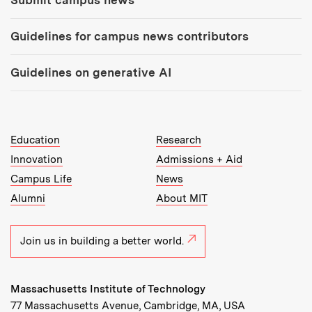
Guidelines for campus news contributors
Guidelines on generative AI
MIT Top Level Links:
Education
Research
Innovation
Admissions + Aid
Campus Life
News
Alumni
About MIT
Join us in building a better world.
Massachusetts Institute of Technology
77 Massachusetts Avenue, Cambridge, MA, USA