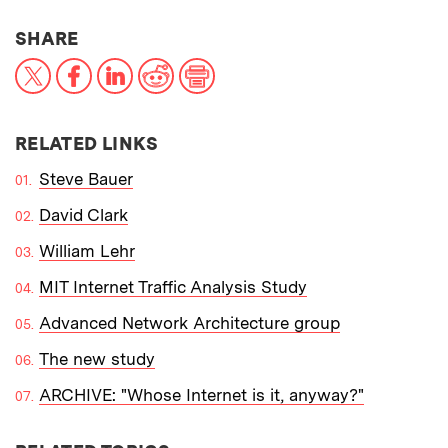
THIS NEWS ARTICLE ON:
SHARE
X
Facebook
LinkedIn
Reddit
Print
RELATED LINKS
Steve Bauer
David Clark
William Lehr
MIT Internet Traffic Analysis Study
Advanced Network Architecture group
The new study
ARCHIVE: "Whose Internet is it, anyway?"