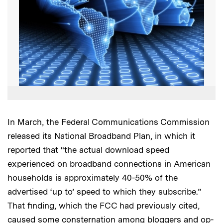
In March, the Federal Communications Commission
released its National Broadband Plan, in which it
reported that “the actual download speed
experienced on broadband connections in American
households is approximately 40-50% of the
advertised ‘up to’ speed to which they subscribe.”
That finding, which the FCC had previously cited,
caused some consternation among bloggers and op-