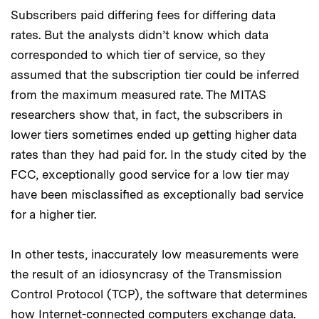
Subscribers paid differing fees for differing data
rates. But the analysts didn’t know which data
corresponded to which tier of service, so they
assumed that the subscription tier could be inferred
from the maximum measured rate. The MITAS
researchers show that, in fact, the subscribers in
lower tiers sometimes ended up getting higher data
rates than they had paid for. In the study cited by the
FCC, exceptionally good service for a low tier may
have been misclassified as exceptionally bad service
for a higher tier.
In other tests, inaccurately low measurements were
the result of an idiosyncrasy of the Transmission
Control Protocol (TCP), the software that determines
how Internet-connected computers exchange data.