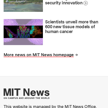
security innovation
Scientists unveil more than
600 new tissue models of
human cancer
→
More news on MIT News homepage
More about MIT New
This website is managed by the MIT News Office,