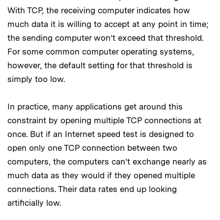
With TCP, the receiving computer indicates how
much data it is willing to accept at any point in time;
the sending computer won’t exceed that threshold.
For some common computer operating systems,
however, the default setting for that threshold is
simply too low.
In practice, many applications get around this
constraint by opening multiple TCP connections at
once. But if an Internet speed test is designed to
open only one TCP connection between two
computers, the computers can’t exchange nearly as
much data as they would if they opened multiple
connections. Their data rates end up looking
artificially low.