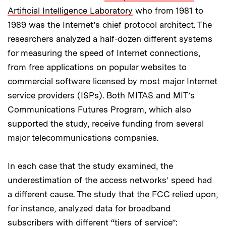
Artificial Intelligence Laboratory
who from 1981 to
1989 was the Internet’s chief protocol architect. The
researchers analyzed a half-dozen different systems
for measuring the speed of Internet connections,
from free applications on popular websites to
commercial software licensed by most major Internet
service providers (ISPs). Both MITAS and MIT’s
Communications Futures Program, which also
supported the study, receive funding from several
major telecommunications companies.
In each case that the study examined, the
underestimation of the access networks’ speed had
a different cause. The study that the FCC relied upon,
for instance, analyzed data for broadband
subscribers with different “tiers of service”: