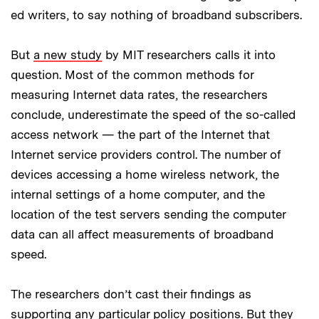
ed writers, to say nothing of broadband subscribers.
But
a new study
by MIT researchers calls it into
question. Most of the common methods for
measuring Internet data rates, the researchers
conclude, underestimate the speed of the so-called
access network — the part of the Internet that
Internet service providers control. The number of
devices accessing a home wireless network, the
internal settings of a home computer, and the
location of the test servers sending the computer
data can all affect measurements of broadband
speed.
The researchers don’t cast their findings as
supporting any particular policy positions. But they