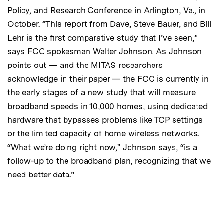
Policy, and Research Conference in Arlington, Va., in
October. “This report from Dave, Steve Bauer, and Bill
Lehr is the first comparative study that I’ve seen,”
says FCC spokesman Walter Johnson. As Johnson
points out — and the MITAS researchers
acknowledge in their paper — the FCC is currently in
the early stages of a new study that will measure
broadband speeds in 10,000 homes, using dedicated
hardware that bypasses problems like TCP settings
or the limited capacity of home wireless networks.
“What we’re doing right now," Johnson says, “is a
follow-up to the broadband plan, recognizing that we
need better data.”