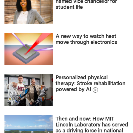
named vice chancellor for
student life
A new way to watch heat
move through electronics
Personalized physical
therapy: Stroke rehabilitation
powered by AI
Then and now: How MIT
Lincoln Laboratory has served
as a driving force in national