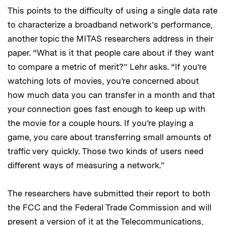
This points to the difficulty of using a single data rate
to characterize a broadband network’s performance,
another topic the MITAS researchers address in their
paper. “What is it that people care about if they want
to compare a metric of merit?” Lehr asks. “If you’re
watching lots of movies, you’re concerned about
how much data you can transfer in a month and that
your connection goes fast enough to keep up with
the movie for a couple hours. If you’re playing a
game, you care about transferring small amounts of
traffic very quickly. Those two kinds of users need
different ways of measuring a network.”
The researchers have submitted their report to both
the FCC and the Federal Trade Commission and will
present a version of it at the Telecommunications,