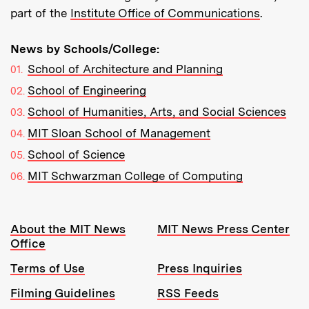
part of the
Institute Office of Communications
.
News by Schools/College:
School of Architecture and Planning
School of Engineering
School of Humanities, Arts, and Social Sciences
MIT Sloan School of Management
School of Science
MIT Schwarzman College of Computing
Resources:
About the MIT News
MIT News Press Center
Office
Terms of Use
Press Inquiries
Filming Guidelines
RSS Feeds