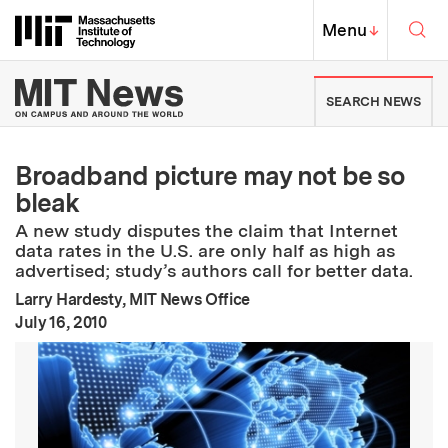
Skip to content ↓
Sea
Massachusetts Institute of Techno
MIT Top
Menu
↓
MIT News | Massachusetts Ins
SEARCH NEWS
Broadband picture may not be so
bleak
A new study disputes the claim that Internet
data rates in the U.S. are only half as high as
advertised; study’s authors call for better data.
Larry Hardesty, MIT News Office
:
Publication Date
July 16, 2010