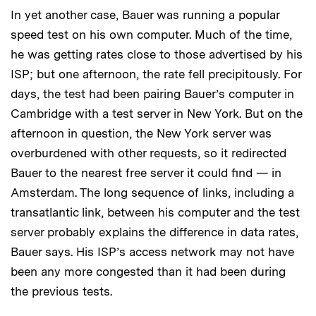
In yet another case, Bauer was running a popular
speed test on his own computer. Much of the time,
he was getting rates close to those advertised by his
ISP; but one afternoon, the rate fell precipitously. For
days, the test had been pairing Bauer’s computer in
Cambridge with a test server in New York. But on the
afternoon in question, the New York server was
overburdened with other requests, so it redirected
Bauer to the nearest free server it could find — in
Amsterdam. The long sequence of links, including a
transatlantic link, between his computer and the test
server probably explains the difference in data rates,
Bauer says. His ISP’s access network may not have
been any more congested than it had been during
the previous tests.