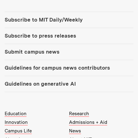
Tools:
Subscribe to MIT Daily/Weekly
Subscribe to press releases
Submit campus news
Guidelines for campus news contributors
Guidelines on generative AI
MIT Top Level Links:
Education
Research
Innovation
Admissions + Aid
Campus Life
News