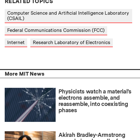
RELATED TOPICS
Computer Science and Artificial Intelligence Laboratory
(CSAIL)
Federal Communications Commission (FCC)
Internet
Research Laboratory of Electronics
More MIT News
Physicists watch a material’s
electrons assemble, and
reassemble, into coexisting
phases
Akirah Bradley-Armstrong