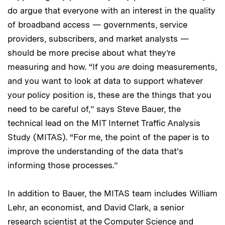
do argue that everyone with an interest in the quality
of broadband access — governments, service
providers, subscribers, and market analysts —
should be more precise about what they’re
measuring and how. “If you
are
doing measurements,
and you want to look at data to support whatever
your policy position is, these are the things that you
need to be careful of,” says Steve Bauer, the
technical lead on the MIT Internet Traffic Analysis
Study (MITAS). “For me, the point of the paper is to
improve the understanding of the data that’s
informing those processes.”
In addition to Bauer, the MITAS team includes William
Lehr, an economist, and David Clark, a senior
research scientist at the
Computer Science and