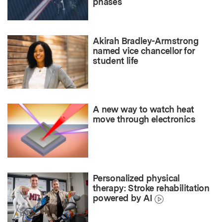
phases
Akirah Bradley-Armstrong
named vice chancellor for
student life
A new way to watch heat
move through electronics
Personalized physical
therapy: Stroke rehabilitation
powered by AI