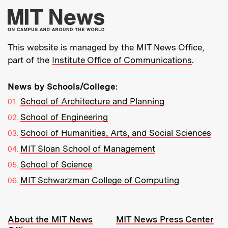
More about MIT New
This website is managed by the MIT News Office,
part of the
Institute Office of Communications
.
News by Schools/College:
School of Architecture and Planning
School of Engineering
School of Humanities, Arts, and Social Sciences
MIT Sloan School of Management
School of Science
MIT Schwarzman College of Computing
Resources:
About the MIT News
MIT News Press Center