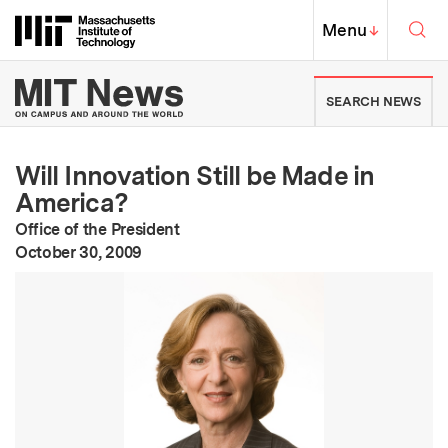
Skip to content ↓
Sea
Massachusetts Institute of Techno
MIT Top
Menu
↓
MIT News | Massachusetts Ins
SEARCH NEWS
Will Innovation Still be Made in
America?
Office of the President
:
Publication Date
October 30, 2009