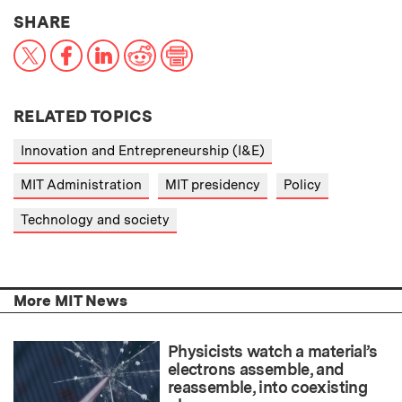
THIS NEWS ARTICLE ON:
SHARE
X
Facebook
LinkedIn
Reddit
Print
RELATED TOPICS
Innovation and Entrepreneurship (I&E)
MIT Administration
MIT presidency
Policy
Technology and society
More MIT News
Physicists watch a material’s
electrons assemble, and
reassemble, into coexisting