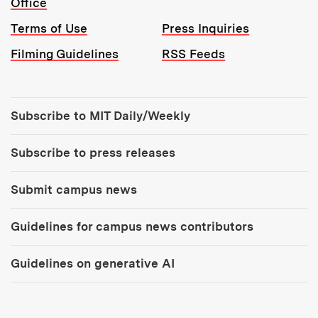
Office
Terms of Use
Press Inquiries
Filming Guidelines
RSS Feeds
Tools:
Subscribe to MIT Daily/Weekly
Subscribe to press releases
Submit campus news
Guidelines for campus news contributors
Guidelines on generative AI