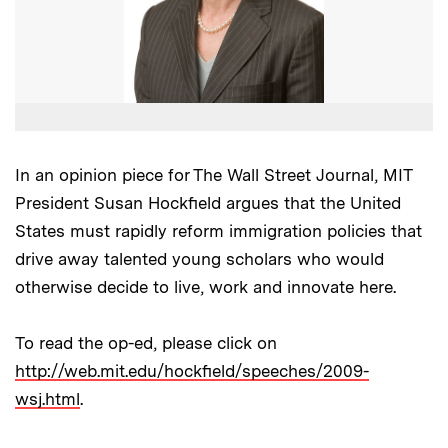
In an opinion piece for The Wall Street Journal, MIT
President Susan Hockfield argues that the United
States must rapidly reform immigration policies that
drive away talented young scholars who would
otherwise decide to live, work and innovate here.
To read the op-ed, please click on
http://web.mit.edu/hockfield/speeches/2009-
wsj.html
.