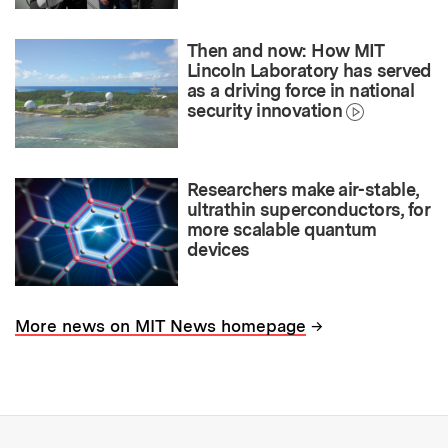
Then and now: How MIT
Lincoln Laboratory has served
as a driving force in national
security innovation
Researchers make air-stable,
ultrathin superconductors, for
more scalable quantum
devices
→
More news on MIT News homepage