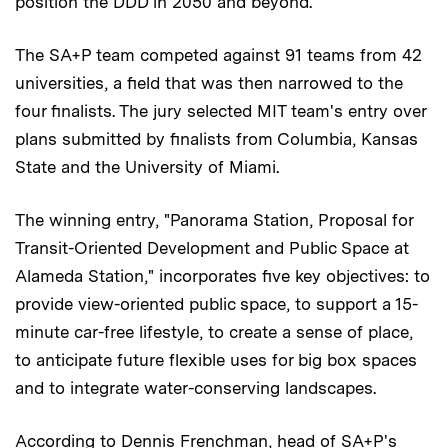
position the DDD in 2050 and beyond.
The SA+P team competed against 91 teams from 42
universities, a field that was then narrowed to the
four finalists. The jury selected MIT team's entry over
plans submitted by finalists from Columbia, Kansas
State and the University of Miami.
The winning entry, "Panorama Station, Proposal for
Transit-Oriented Development and Public Space at
Alameda Station," incorporates five key objectives: to
provide view-oriented public space, to support a 15-
minute car-free lifestyle, to create a sense of place,
to anticipate future flexible uses for big box spaces
and to integrate water-conserving landscapes.
According to Dennis Frenchman, head of SA+P's