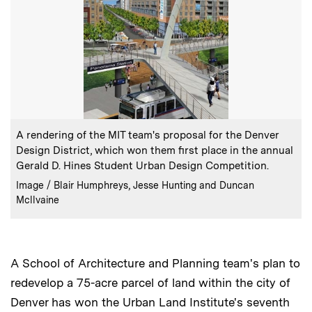
:
Caption
A rendering of the MIT team's proposal for the Denver
Design District, which won them first place in the annual
Gerald D. Hines Student Urban Design Competition.
:
Credits
Image / Blair Humphreys, Jesse Hunting and Duncan
Mcllvaine
A School of Architecture and Planning team's plan to
redevelop a 75-acre parcel of land within the city of
Denver has won the Urban Land Institute's seventh