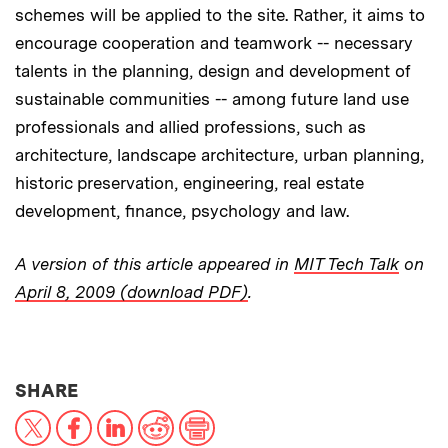
schemes will be applied to the site. Rather, it aims to
encourage cooperation and teamwork -- necessary
talents in the planning, design and development of
sustainable communities -- among future land use
professionals and allied professions, such as
architecture, landscape architecture, urban planning,
historic preservation, engineering, real estate
development, finance, psychology and law.
A version of this article appeared in
MIT Tech Talk
on
April 8, 2009 (download PDF)
.
THIS NEWS ARTICLE ON:
SHARE
X
Facebook
LinkedIn
Reddit
Print