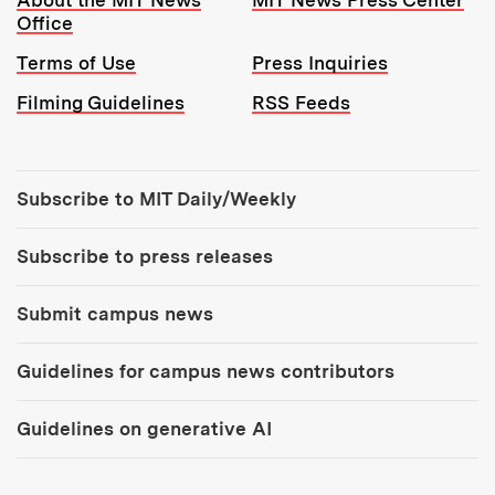
About the MIT News
MIT News Press Center
Office
Terms of Use
Press Inquiries
Filming Guidelines
RSS Feeds
Tools:
Subscribe to MIT Daily/Weekly
Subscribe to press releases
Submit campus news
Guidelines for campus news contributors
Guidelines on generative AI