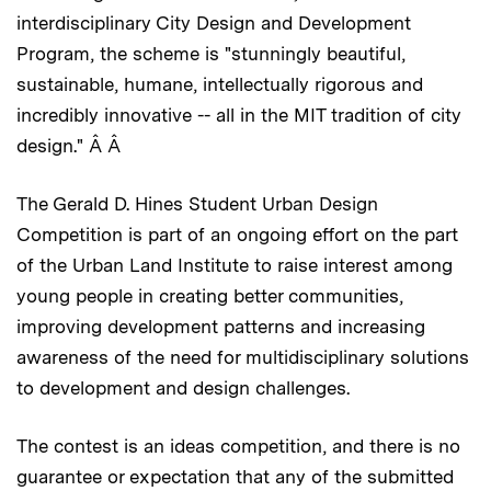
interdisciplinary City Design and Development
Program, the scheme is "stunningly beautiful,
sustainable, humane, intellectually rigorous and
incredibly innovative -- all in the MIT tradition of city
design." Â Â
The Gerald D. Hines Student Urban Design
Competition is part of an ongoing effort on the part
of the Urban Land Institute to raise interest among
young people in creating better communities,
improving development patterns and increasing
awareness of the need for multidisciplinary solutions
to development and design challenges.
The contest is an ideas competition, and there is no
guarantee or expectation that any of the submitted