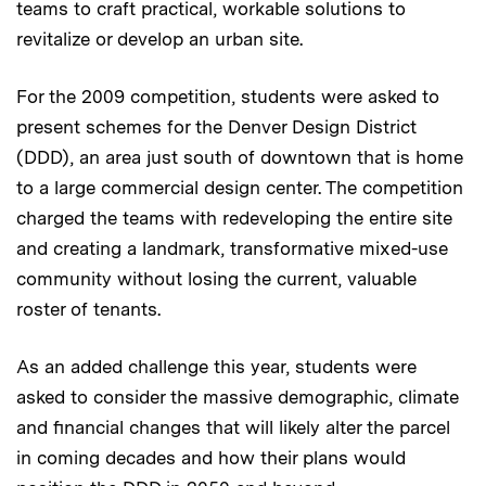
teams to craft practical, workable solutions to
revitalize or develop an urban site.
For the 2009 competition, students were asked to
present schemes for the Denver Design District
(DDD), an area just south of downtown that is home
to a large commercial design center. The competition
charged the teams with redeveloping the entire site
and creating a landmark, transformative mixed-use
community without losing the current, valuable
roster of tenants.
As an added challenge this year, students were
asked to consider the massive demographic, climate
and financial changes that will likely alter the parcel
in coming decades and how their plans would