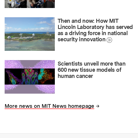
Then and now: How MIT
Lincoln Laboratory has served
as a driving force in national
security innovation
Scientists unveil more than
600 new tissue models of
human cancer
→
More news on MIT News homepage