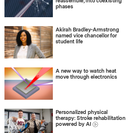
reassemble, into coexisting
phases
Akirah Bradley-Armstrong
named vice chancellor for
student life
A new way to watch heat
move through electronics
Personalized physical
therapy: Stroke rehabilitation
powered by AI