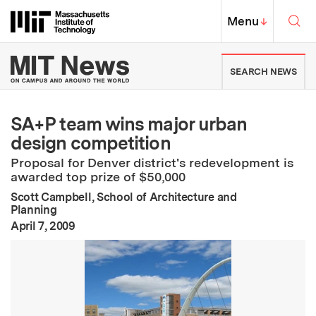
Skip to content ↓
Sea
Massachusetts Institute of Techno
MIT Top
Menu
↓
MIT News | Massachusetts Ins
SEARCH NEWS
SA+P team wins major urban
design competition
Proposal for Denver district's redevelopment is
awarded top prize of $50,000
Scott Campbell, School of Architecture and
Planning
:
Publication Date
April 7, 2009