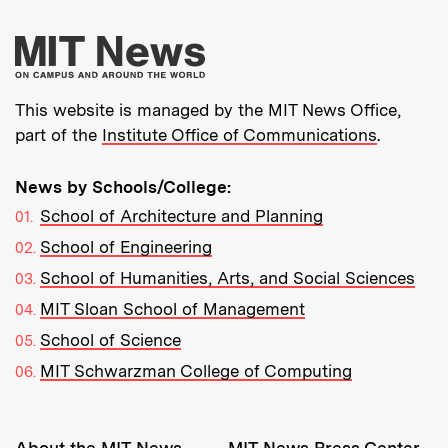
More about MIT New
This website is managed by the MIT News Office,
part of the
Institute Office of Communications
.
News by Schools/College:
School of Architecture and Planning
School of Engineering
School of Humanities, Arts, and Social Sciences
MIT Sloan School of Management
School of Science
MIT Schwarzman College of Computing
Resources: