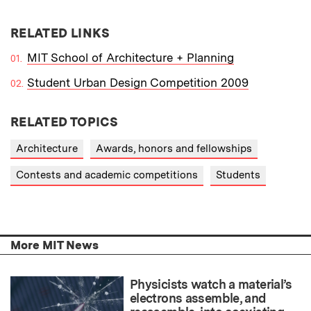
RELATED LINKS
MIT School of Architecture + Planning
Student Urban Design Competition 2009
RELATED TOPICS
Architecture
Awards, honors and fellowships
Contests and academic competitions
Students
More MIT News
Physicists watch a material’s
electrons assemble, and