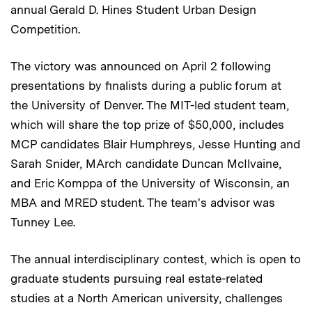
annual Gerald D. Hines Student Urban Design
Competition.
The victory was announced on April 2 following
presentations by finalists during a public forum at
the University of Denver. The MIT-led student team,
which will share the top prize of $50,000, includes
MCP candidates Blair Humphreys, Jesse Hunting and
Sarah Snider, MArch candidate Duncan McIlvaine,
and Eric Komppa of the University of Wisconsin, an
MBA and MRED student. The team's advisor was
Tunney Lee.
The annual interdisciplinary contest, which is open to
graduate students pursuing real estate-related
studies at a North American university, challenges