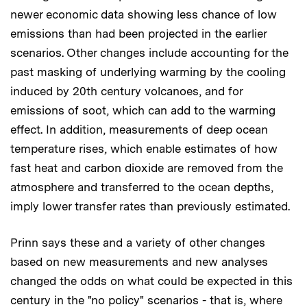
newer economic data showing less chance of low
emissions than had been projected in the earlier
scenarios. Other changes include accounting for the
past masking of underlying warming by the cooling
induced by 20th century volcanoes, and for
emissions of soot, which can add to the warming
effect. In addition, measurements of deep ocean
temperature rises, which enable estimates of how
fast heat and carbon dioxide are removed from the
atmosphere and transferred to the ocean depths,
imply lower transfer rates than previously estimated.
Prinn says these and a variety of other changes
based on new measurements and new analyses
changed the odds on what could be expected in this
century in the "no policy" scenarios - that is, where