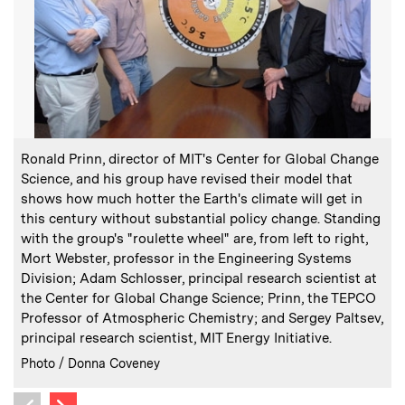
:
Caption
C
Ronald Prinn, director of MIT's Center for Global Change
T
Science, and his group have revised their model that
c
shows how much hotter the Earth's climate will get in
d
this century without substantial policy change. Standing
with the group's "roulette wheel" are, from left to right,
Mort Webster, professor in the Engineering Systems
Division; Adam Schlosser, principal research scientist at
the Center for Global Change Science; Prinn, the TEPCO
C
I
Professor of Atmospheric Chemistry; and Sergey Paltsev,
P
principal research scientist, MIT Energy Initiative.
:
Credits
Photo / Donna Coveney