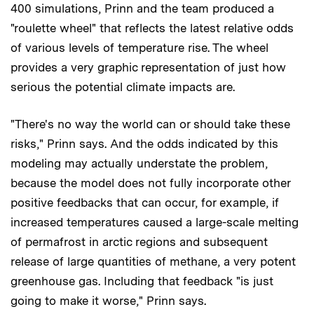
400 simulations, Prinn and the team produced a
"roulette wheel" that reflects the latest relative odds
of various levels of temperature rise. The wheel
provides a very graphic representation of just how
serious the potential climate impacts are.
"There's no way the world can or should take these
risks," Prinn says. And the odds indicated by this
modeling may actually understate the problem,
because the model does not fully incorporate other
positive feedbacks that can occur, for example, if
increased temperatures caused a large-scale melting
of permafrost in arctic regions and subsequent
release of large quantities of methane, a very potent
greenhouse gas. Including that feedback "is just
going to make it worse," Prinn says.