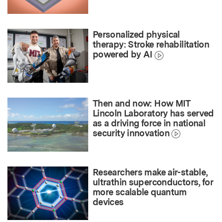
Personalized physical
therapy: Stroke rehabilitation
powered by AI
Then and now: How MIT
Lincoln Laboratory has served
as a driving force in national
security innovation
Researchers make air-stable,
ultrathin superconductors, for
more scalable quantum
devices