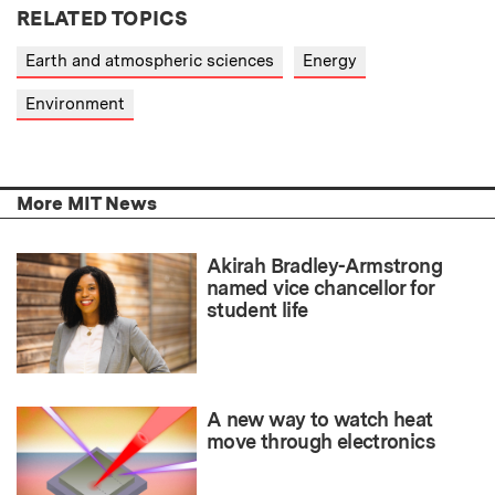
RELATED TOPICS
Earth and atmospheric sciences
Energy
Environment
More MIT News
Akirah Bradley-Armstrong
named vice chancellor for
student life
A new way to watch heat
move through electronics