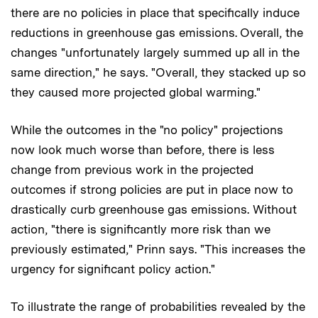
there are no policies in place that specifically induce
reductions in greenhouse gas emissions. Overall, the
changes "unfortunately largely summed up all in the
same direction," he says. "Overall, they stacked up so
they caused more projected global warming."
While the outcomes in the "no policy" projections
now look much worse than before, there is less
change from previous work in the projected
outcomes if strong policies are put in place now to
drastically curb greenhouse gas emissions. Without
action, "there is significantly more risk than we
previously estimated," Prinn says. "This increases the
urgency for significant policy action."
To illustrate the range of probabilities revealed by the