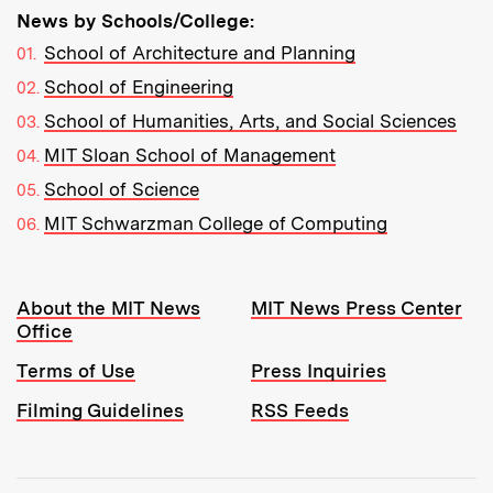
News by Schools/College:
School of Architecture and Planning
School of Engineering
School of Humanities, Arts, and Social Sciences
MIT Sloan School of Management
School of Science
MIT Schwarzman College of Computing
Resources:
About the MIT News
MIT News Press Center
Office
Terms of Use
Press Inquiries
Filming Guidelines
RSS Feeds
Tools: