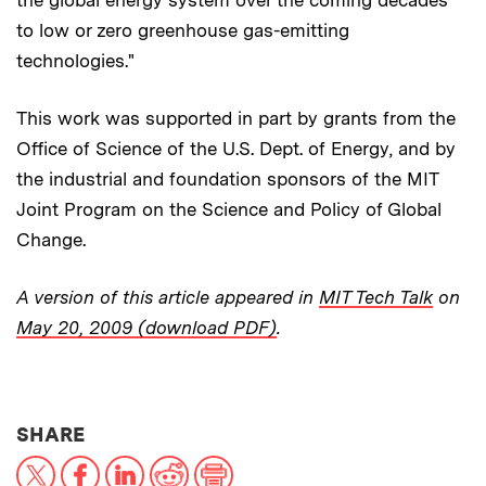
the global energy system over the coming decades
to low or zero greenhouse gas-emitting
technologies."
This work was supported in part by grants from the
Office of Science of the U.S. Dept. of Energy, and by
the industrial and foundation sponsors of the MIT
Joint Program on the Science and Policy of Global
Change.
A version of this article appeared in
MIT Tech Talk
on
May 20, 2009 (download PDF)
.
THIS NEWS ARTICLE ON:
SHARE
X
Facebook
LinkedIn
Reddit
Print