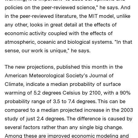
policies on the peer-reviewed science," he says. And
in the peer-reviewed literature, the MIT model, unlike
any other, looks in great detail at the effects of
economic activity coupled with the effects of
atmospheric, oceanic and biological systems. "In that
sense, our work is unique," he says.
The new projections, published this month in the
American Meteorological Society's Journal of
Climate, indicate a median probability of surface
warming of 5.2 degrees Celsius by 2100, with a 90%
probability range of 3.5 to 7.4 degrees. This can be
compared to a median projected increase in the 2003
study of just 2.4 degrees. The difference is caused by
several factors rather than any single big change.
Among these are improved economic modeling and