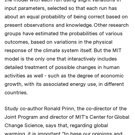
input parameters, selected so that each run has
about an equal probability of being correct based on
present observations and knowledge. Other research
groups have estimated the probabilities of various
outcomes, based on variations in the physical
response of the climate system itself. But the MIT
model is the only one that interactively includes
detailed treatment of possible changes in human
activities as well - such as the degree of economic
growth, with its associated energy use, in different
countries.
Study co-author Ronald Prinn, the co-director of the
Joint Program and director of MIT's Center for Global
Change Science, says that, regarding global
warming, it is important "to base our opinions and