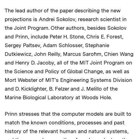
The lead author of the paper describing the new
projections is Andrei Sokolov, research scientist in
the Joint Program. Other authors, besides Sokolov
and Prinn, include Peter H. Stone, Chris E. Forest,
Sergey Paltsev, Adam Schlosser, Stephanie
Dutkiewicz, John Reilly, Marcus Sarofim, Chien Wang
and Henry D. Jacoby, all of the MIT Joint Program on
the Science and Policy of Global Change, as well as
Mort Webster of MIT's Engineering Systems Division
and D. Kicklighter, B. Felzer and J. Melillo of the
Marine Biological Laboratory at Woods Hole.
Prinn stresses that the computer models are built to
match the known conditions, processes and past
history of the relevant human and natural systems,