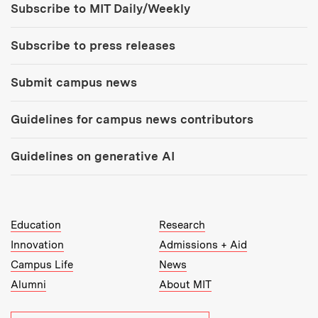
Subscribe to MIT Daily/Weekly
Subscribe to press releases
Submit campus news
Guidelines for campus news contributors
Guidelines on generative AI
MIT Top Level Links:
Education
Research
Innovation
Admissions + Aid
Campus Life
News
Alumni
About MIT