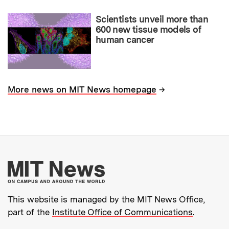
Scientists unveil more than
600 new tissue models of
human cancer
→
More news on MIT News homepage
More about MIT New
This website is managed by the MIT News Office,
part of the
Institute Office of Communications
.