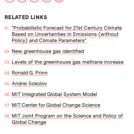
RELATED LINKS
"Probabilistic Forecast for 21st Century Climate
Based on Uncertainties in Emissions (without
Policy) and Climate Parameters"
New greenhouse gas identified
Levels of the greenhouse gas methane increase
Ronald G. Prinn
Andrei Sokolov
MIT Integrated Global System Model
MIT Center for Global Change Science
MIT Joint Program on the Science and Policy of
Global Change