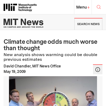
Skip to content ↓
Sea
Massachusetts Institute of Techno
MIT Top
Menu
↓
MIT News | Massachusetts Ins
SEARCH NEWS
Climate change odds much worse
than thought
New analysis shows warming could be double
previous estimates
David Chandler, MIT News Office
:
Publication Date
May 19, 2009