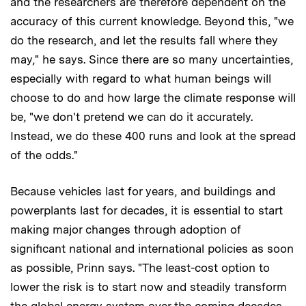
and the researchers are therefore dependent on the
accuracy of this current knowledge. Beyond this, "we
do the research, and let the results fall where they
may," he says. Since there are so many uncertainties,
especially with regard to what human beings will
choose to do and how large the climate response will
be, "we don't pretend we can do it accurately.
Instead, we do these 400 runs and look at the spread
of the odds."
Because vehicles last for years, and buildings and
powerplants last for decades, it is essential to start
making major changes through adoption of
significant national and international policies as soon
as possible, Prinn says. "The least-cost option to
lower the risk is to start now and steadily transform