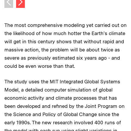
Next image
Previous image
The most comprehensive modeling yet carried out on
the likelihood of how much hotter the Earth's climate
will get in this century shows that without rapid and
massive action, the problem will be about twice as
severe as previously estimated six years ago - and
could be even worse than that.
The study uses the MIT Integrated Global Systems
Model, a detailed computer simulation of global
economic activity and climate processes that has
been developed and refined by the Joint Program on
the Science and Policy of Global Change since the
early 1990s. The new research involved 400 runs of
the model with each run using slight variations in