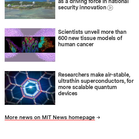
as a driving force in national
security innovation
Scientists unveil more than
600 new tissue models of
human cancer
Researchers make air-stable,
ultrathin superconductors, for
more scalable quantum
devices
→
More news on MIT News homepage