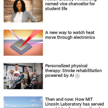
named vice chancellor for
student life
A new way to watch heat
move through electronics
Personalized physical
therapy: Stroke rehabilitation
powered by AI
Then and now: How MIT
Lincoln Laboratory has served