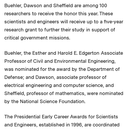
Buehler, Dawson and Sheffield are among 100
researchers to receive the honor this year. These
scientists and engineers will receive up to a five-year
research grant to further their study in support of
critical government missions.
Buehler, the Esther and Harold E. Edgerton Associate
Professor of Civil and Environmental Engineering,
was nominated for the award by the Department of
Defense; and Dawson, associate professor of
electrical engineering and computer science, and
Sheffield, professor of mathematics, were nominated
by the National Science Foundation.
The Presidential Early Career Awards for Scientists
and Engineers, established in 1996, are coordinated