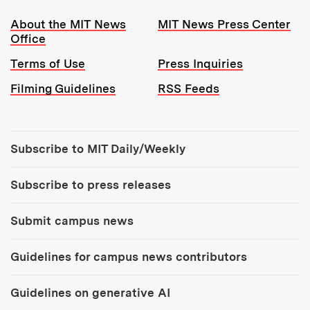
Resources:
About the MIT News
MIT News Press Center
Office
Terms of Use
Press Inquiries
Filming Guidelines
RSS Feeds
Tools:
Subscribe to MIT Daily/Weekly
Subscribe to press releases
Submit campus news
Guidelines for campus news contributors
Guidelines on generative AI