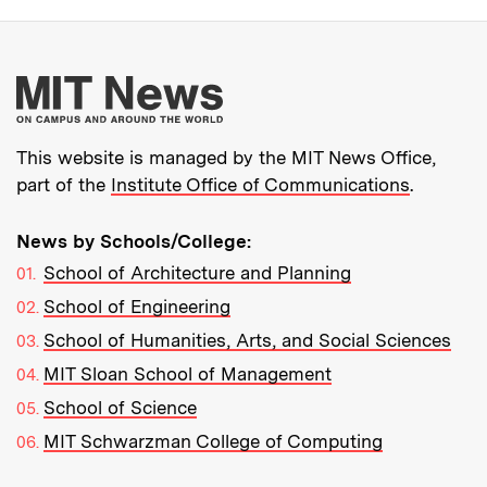
More about MIT New
This website is managed by the MIT News Office,
part of the
Institute Office of Communications
.
News by Schools/College:
School of Architecture and Planning
School of Engineering
School of Humanities, Arts, and Social Sciences
MIT Sloan School of Management
School of Science
MIT Schwarzman College of Computing