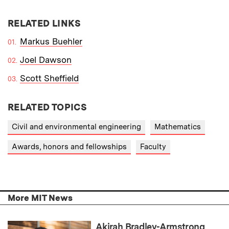
RELATED LINKS
Markus Buehler
Joel Dawson
Scott Sheffield
RELATED TOPICS
Civil and environmental engineering
Mathematics
Awards, honors and fellowships
Faculty
More MIT News
Akirah Bradley-Armstrong