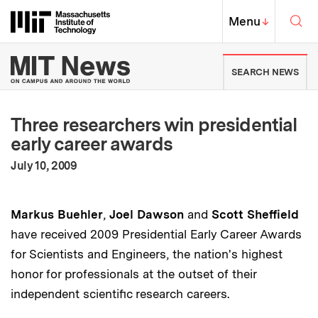
Skip to content ↓
Sea
Massachusetts Institute of Techno
MIT Top
Menu
↓
MIT News | Massachusetts Ins
SEARCH NEWS
Three researchers win presidential
early career awards
:
Publication Date
July 10, 2009
Markus Buehler
,
Joel Dawson
and
Scott Sheffield
have received 2009 Presidential Early Career Awards
for Scientists and Engineers, the nation's highest
honor for professionals at the outset of their
independent scientific research careers.