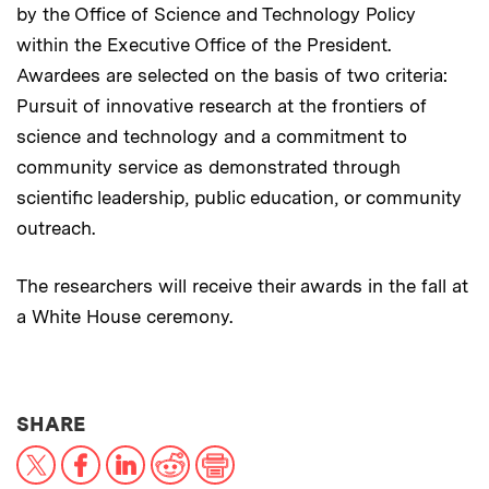
by the Office of Science and Technology Policy
within the Executive Office of the President.
Awardees are selected on the basis of two criteria:
Pursuit of innovative research at the frontiers of
science and technology and a commitment to
community service as demonstrated through
scientific leadership, public education, or community
outreach.
The researchers will receive their awards in the fall at
a White House ceremony.
THIS NEWS ARTICLE ON:
SHARE
X
Facebook
LinkedIn
Reddit
Print