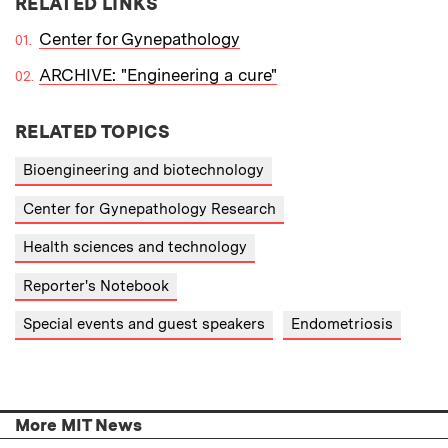
RELATED LINKS
Center for Gynepathology
ARCHIVE: "Engineering a cure"
RELATED TOPICS
Bioengineering and biotechnology
Center for Gynepathology Research
Health sciences and technology
Reporter's Notebook
Special events and guest speakers
Endometriosis
More MIT News