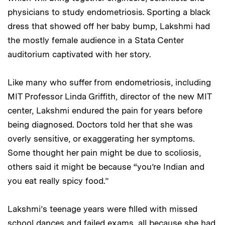
physicians to study endometriosis. Sporting a black
dress that showed off her baby bump, Lakshmi had
the mostly female audience in a Stata Center
auditorium captivated with her story.
Like many who suffer from endometriosis, including
MIT Professor Linda Griffith, director of the new MIT
center, Lakshmi endured the pain for years before
being diagnosed. Doctors told her that she was
overly sensitive, or exaggerating her symptoms.
Some thought her pain might be due to scoliosis,
others said it might be because “you’re Indian and
you eat really spicy food.”
Lakshmi’s teenage years were filled with missed
school dances and failed exams, all because she had