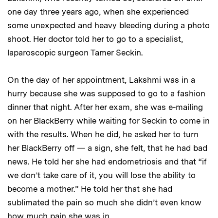
one day three years ago, when she experienced
some unexpected and heavy bleeding during a photo
shoot. Her doctor told her to go to a specialist,
laparoscopic surgeon Tamer Seckin.
On the day of her appointment, Lakshmi was in a
hurry because she was supposed to go to a fashion
dinner that night. After her exam, she was e-mailing
on her BlackBerry while waiting for Seckin to come in
with the results. When he did, he asked her to turn
her BlackBerry off — a sign, she felt, that he had bad
news. He told her she had endometriosis and that “if
we don’t take care of it, you will lose the ability to
become a mother.” He told her that she had
sublimated the pain so much she didn’t even know
how much pain she was in.