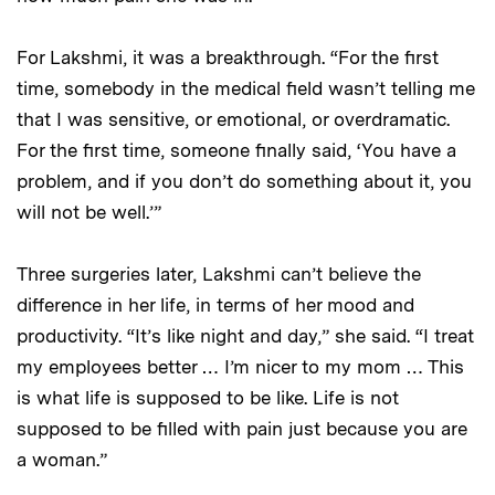
For Lakshmi, it was a breakthrough. “For the first
time, somebody in the medical field wasn’t telling me
that I was sensitive, or emotional, or overdramatic.
For the first time, someone finally said, ‘You have a
problem, and if you don’t do something about it, you
will not be well.’”
Three surgeries later, Lakshmi can’t believe the
difference in her life, in terms of her mood and
productivity. “It’s like night and day,” she said. “I treat
my employees better … I’m nicer to my mom … This
is what life is supposed to be like. Life is not
supposed to be filled with pain just because you are
a woman.”