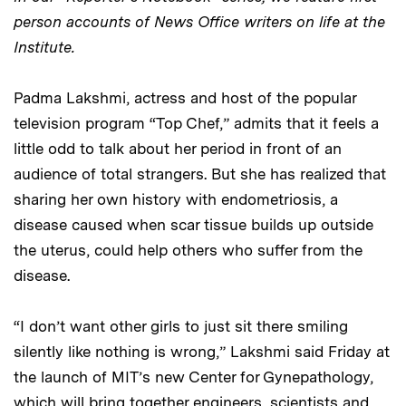
person accounts of News Office writers on life at the
Institute.
Padma Lakshmi, actress and host of the popular
television program “Top Chef,” admits that it feels a
little odd to talk about her period in front of an
audience of total strangers. But she has realized that
sharing her own history with endometriosis, a
disease caused when scar tissue builds up outside
the uterus, could help others who suffer from the
disease.
“I don’t want other girls to just sit there smiling
silently like nothing is wrong,” Lakshmi said Friday at
the launch of MIT’s new Center for Gynepathology,
which will bring together engineers, scientists and