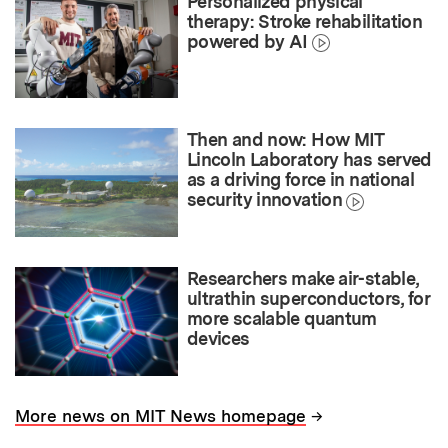
Personalized physical
therapy: Stroke rehabilitation
powered by AI
Then and now: How MIT
Lincoln Laboratory has served
as a driving force in national
security innovation
Researchers make air-stable,
ultrathin superconductors, for
more scalable quantum
devices
→
More news on MIT News homepage