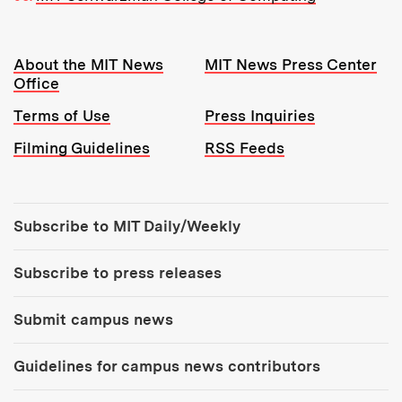
Resources:
About the MIT News
MIT News Press Center
Office
Terms of Use
Press Inquiries
Filming Guidelines
RSS Feeds
Tools:
Subscribe to MIT Daily/Weekly
Subscribe to press releases
Submit campus news
Guidelines for campus news contributors