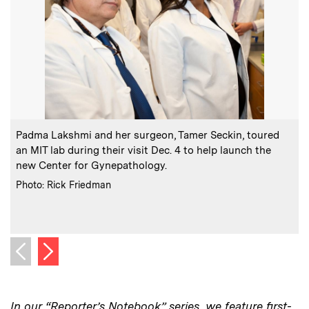
:
Caption
C
Padma Lakshmi and her surgeon, Tamer Seckin, toured
F
an MIT lab during their visit Dec. 4 to help launch the
e
new Center for Gynepathology.
:
Credits
Photo: Rick Friedman
C
P
Next image
Previous image
In our “Reporter’s Notebook” series, we feature first-