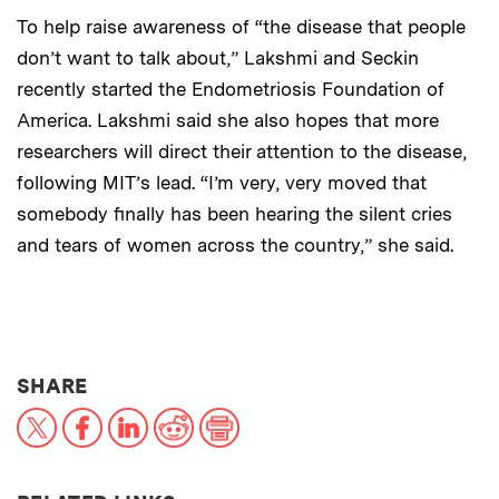
To help raise awareness of “the disease that people
don’t want to talk about,” Lakshmi and Seckin
recently started the Endometriosis Foundation of
America. Lakshmi said she also hopes that more
researchers will direct their attention to the disease,
following MIT’s lead. “I’m very, very moved that
somebody finally has been hearing the silent cries
and tears of women across the country,” she said.
THIS NEWS ARTICLE ON:
SHARE
X
Facebook
LinkedIn
Reddit
Print