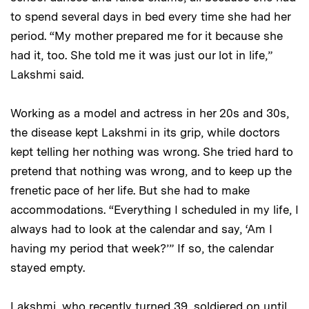
to spend several days in bed every time she had her
period. “My mother prepared me for it because she
had it, too. She told me it was just our lot in life,”
Lakshmi said.
Working as a model and actress in her 20s and 30s,
the disease kept Lakshmi in its grip, while doctors
kept telling her nothing was wrong. She tried hard to
pretend that nothing was wrong, and to keep up the
frenetic pace of her life. But she had to make
accommodations. “Everything I scheduled in my life, I
always had to look at the calendar and say, ‘Am I
having my period that week?’” If so, the calendar
stayed empty.
Lakshmi, who recently turned 39, soldiered on until