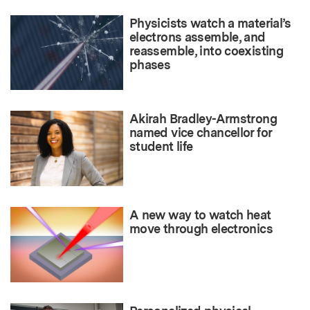
Physicists watch a material’s
electrons assemble, and
reassemble, into coexisting
phases
Akirah Bradley-Armstrong
named vice chancellor for
student life
A new way to watch heat
move through electronics