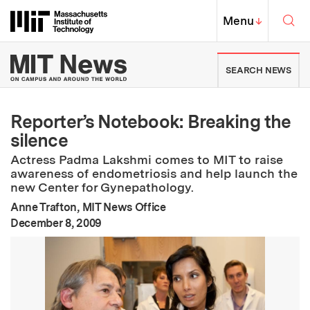
Skip to content ↓
Sea
Massachusetts Institute of Techno
MIT Top
Menu
↓
MIT News | Massachusetts Ins
SEARCH NEWS
Reporter’s Notebook: Breaking the
silence
Actress Padma Lakshmi comes to MIT to raise
awareness of endometriosis and help launch the
new Center for Gynepathology.
Anne Trafton, MIT News Office
:
Publication Date
December 8, 2009