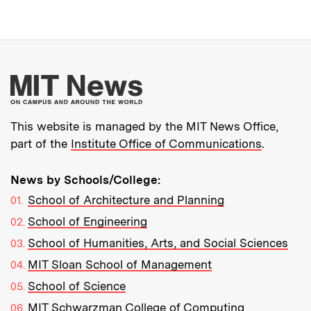
More about MIT New
This website is managed by the MIT News Office,
part of the
Institute Office of Communications
.
News by Schools/College:
School of Architecture and Planning
School of Engineering
School of Humanities, Arts, and Social Sciences
MIT Sloan School of Management
School of Science
MIT Schwarzman College of Computing