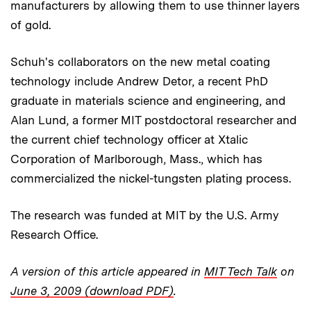
manufacturers by allowing them to use thinner layers
of gold.
Schuh's collaborators on the new metal coating
technology include Andrew Detor, a recent PhD
graduate in materials science and engineering, and
Alan Lund, a former MIT postdoctoral researcher and
the current chief technology officer at Xtalic
Corporation of Marlborough, Mass., which has
commercialized the nickel-tungsten plating process.
The research was funded at MIT by the U.S. Army
Research Office.
A version of this article appeared in
MIT Tech Talk
on
June 3, 2009 (download PDF)
.