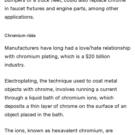
in faucet fixtures and engine parts, among other
applications.
Chromium risks
Manufacturers have long had a love/hate relationship
with chromium plating, which is a $20 billion
industry.
Electroplating, the technique used to coat metal
objects with chrome, involves running a current
through a liquid bath of chromium ions, which
deposits a thin layer of chrome on the surface of an
object placed in the bath.
The ions, known as hexavalent chromium, are