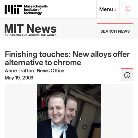
Skip to content ↓
Sea
Massachusetts Institute of Techno
MIT Top
Menu
↓
MIT News | Massachusetts Ins
SEARCH NEWS
Finishing touches: New alloys offer
alternative to chrome
Anne Trafton, News Office
:
Publication Date
May 19, 2009