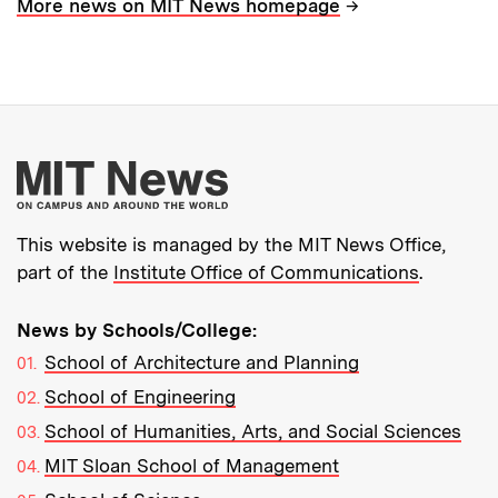
→
More news on MIT News homepage
More about MIT New
This website is managed by the MIT News Office,
part of the
Institute Office of Communications
.
News by Schools/College:
School of Architecture and Planning
School of Engineering
School of Humanities, Arts, and Social Sciences
MIT Sloan School of Management