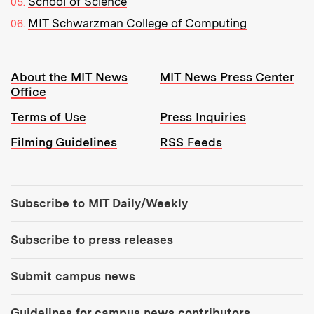
School of Science
MIT Schwarzman College of Computing
Resources:
About the MIT News
MIT News Press Center
Office
Terms of Use
Press Inquiries
Filming Guidelines
RSS Feeds
Tools:
Subscribe to MIT Daily/Weekly
Subscribe to press releases
Submit campus news
Guidelines for campus news contributors