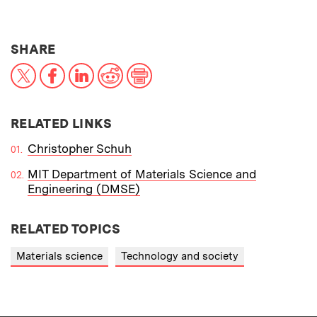
THIS NEWS ARTICLE ON:
SHARE
X
Facebook
LinkedIn
Reddit
Print
RELATED LINKS
Christopher Schuh
MIT Department of Materials Science and
Engineering (DMSE)
RELATED TOPICS
Materials science
Technology and society