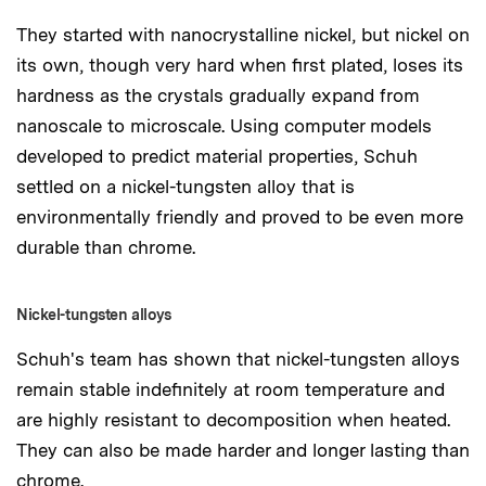
They started with nanocrystalline nickel, but nickel on
its own, though very hard when first plated, loses its
hardness as the crystals gradually expand from
nanoscale to microscale. Using computer models
developed to predict material properties, Schuh
settled on a nickel-tungsten alloy that is
environmentally friendly and proved to be even more
durable than chrome.
Nickel-tungsten alloys
Schuh's team has shown that nickel-tungsten alloys
remain stable indefinitely at room temperature and
are highly resistant to decomposition when heated.
They can also be made harder and longer lasting than
chrome.