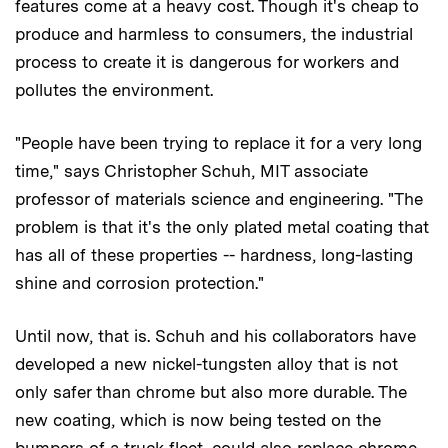
features come at a heavy cost. Though it's cheap to
produce and harmless to consumers, the industrial
process to create it is dangerous for workers and
pollutes the environment.
"People have been trying to replace it for a very long
time," says Christopher Schuh, MIT associate
professor of materials science and engineering. "The
problem is that it's the only plated metal coating that
has all of these properties -- hardness, long-lasting
shine and corrosion protection."
Until now, that is. Schuh and his collaborators have
developed a new nickel-tungsten alloy that is not
only safer than chrome but also more durable. The
new coating, which is now being tested on the
bumpers of a truck fleet, could also replace chrome