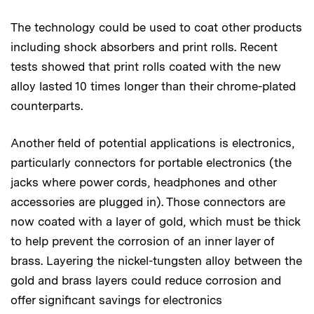
The technology could be used to coat other products
including shock absorbers and print rolls. Recent
tests showed that print rolls coated with the new
alloy lasted 10 times longer than their chrome-plated
counterparts.
Another field of potential applications is electronics,
particularly connectors for portable electronics (the
jacks where power cords, headphones and other
accessories are plugged in). Those connectors are
now coated with a layer of gold, which must be thick
to help prevent the corrosion of an inner layer of
brass. Layering the nickel-tungsten alloy between the
gold and brass layers could reduce corrosion and
offer significant savings for electronics