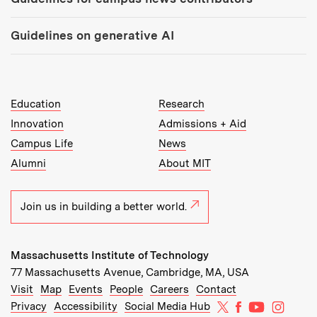
Guidelines on generative AI
MIT Top Level Links:
Education
Research
Innovation
Admissions + Aid
Campus Life
News
Alumni
About MIT
Join us in building a better world.
Massachusetts Institute of Technology
77 Massachusetts Avenue, Cambridge, MA, USA
Recommended Links:
(opens in new window)
(opens in new window)
(opens in new window)
(opens in new window)
Visit
Map
Events
People
Careers
Contact
MIT on X
MIT on Facebo
MIT on Yo
MIT on
Privacy
Accessibility
Social Media Hub