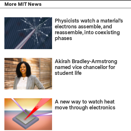
More MIT News
Physicists watch a material’s
electrons assemble, and
reassemble, into coexisting
phases
Akirah Bradley-Armstrong
named vice chancellor for
student life
A new way to watch heat
move through electronics