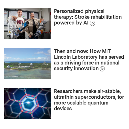
Personalized physical
therapy: Stroke rehabilitation
powered by AI
Then and now: How MIT
Lincoln Laboratory has served
as a driving force in national
security innovation
Researchers make air-stable,
ultrathin superconductors, for
more scalable quantum
devices