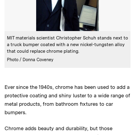
:
Caption
MIT materials scientist Christopher Schuh stands next to
a truck bumper coated with a new nickel-tungsten alloy
that could replace chrome plating.
:
Credits
Photo / Donna Coveney
Ever since the 1940s, chrome has been used to add a
protective coating and shiny luster to a wide range of
metal products, from bathroom fixtures to car
bumpers.
Chrome adds beauty and durability, but those