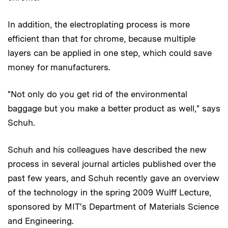
In addition, the electroplating process is more
efficient than that for chrome, because multiple
layers can be applied in one step, which could save
money for manufacturers.
"Not only do you get rid of the environmental
baggage but you make a better product as well," says
Schuh.
Schuh and his colleagues have described the new
process in several journal articles published over the
past few years, and Schuh recently gave an overview
of the technology in the spring 2009 Wulff Lecture,
sponsored by MIT's Department of Materials Science
and Engineering.