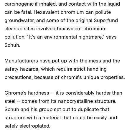
carcinogenic if inhaled, and contact with the liquid
can be fatal. Hexavalent chromium can pollute
groundwater, and some of the original Superfund
cleanup sites involved hexavalent chromium
pollution. "It's an environmental nightmare," says
Schuh.
Manufacturers have put up with the mess and the
safety hazards, which require strict handling
precautions, because of chrome's unique properties.
Chrome's hardness -- it is considerably harder than
steel -- comes from its nanocrystalline structure.
Schuh and his group set out to duplicate that
structure with a material that could be easily and
safely electroplated.