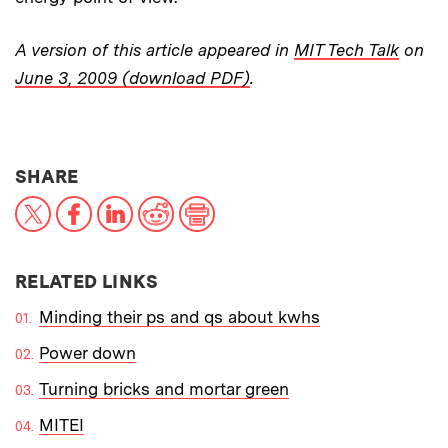
A version of this article appeared in
MIT Tech Talk
on
June 3, 2009 (download PDF)
.
THIS NEWS ARTICLE ON:
SHARE
X
Facebook
LinkedIn
Reddit
Print
RELATED LINKS
Minding their ps and qs about kwhs
Power down
Turning bricks and mortar green
MITEI