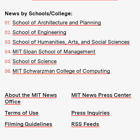
News by Schools/College:
School of Architecture and Planning
School of Engineering
School of Humanities, Arts, and Social Sciences
MIT Sloan School of Management
School of Science
MIT Schwarzman College of Computing
Resources:
About the MIT News
MIT News Press Center
Office
Terms of Use
Press Inquiries
Filming Guidelines
RSS Feeds