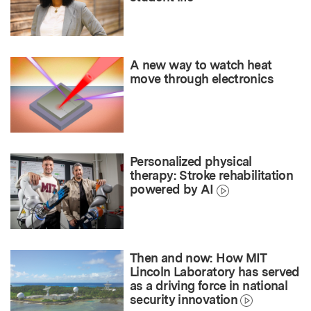
A new way to watch heat
move through electronics
Personalized physical
therapy: Stroke rehabilitation
powered by AI
Then and now: How MIT
Lincoln Laboratory has served
as a driving force in national
security innovation