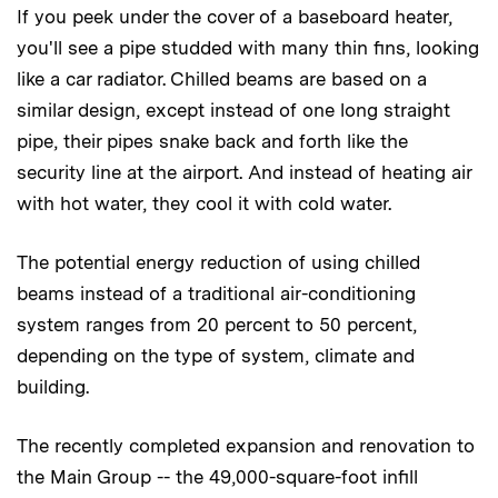
If you peek under the cover of a baseboard heater,
you'll see a pipe studded with many thin fins, looking
like a car radiator. Chilled beams are based on a
similar design, except instead of one long straight
pipe, their pipes snake back and forth like the
security line at the airport. And instead of heating air
with hot water, they cool it with cold water.
The potential energy reduction of using chilled
beams instead of a traditional air-conditioning
system ranges from 20 percent to 50 percent,
depending on the type of system, climate and
building.
The recently completed expansion and renovation to
the Main Group -- the 49,000-square-foot infill