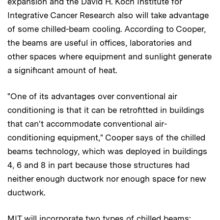
expansion and the David H. Koch Institute for
Integrative Cancer Research also will take advantage
of some chilled-beam cooling. According to Cooper,
the beams are useful in offices, laboratories and
other spaces where equipment and sunlight generate
a significant amount of heat.
"One of its advantages over conventional air
conditioning is that it can be retrofitted in buildings
that can't accommodate conventional air-
conditioning equipment," Cooper says of the chilled
beams technology, which was deployed in buildings
4, 6 and 8 in part because those structures had
neither enough ductwork nor enough space for new
ductwork.
MIT will incorporate two types of chilled beams: