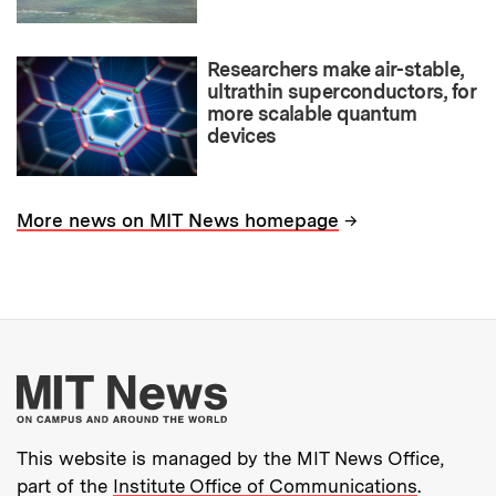
Researchers make air-stable,
ultrathin superconductors, for
more scalable quantum
devices
→
More news on MIT News homepage
More about MIT New
This website is managed by the MIT News Office,
part of the
Institute Office of Communications
.