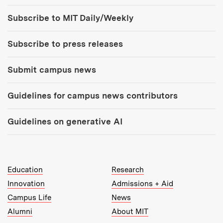
Tools:
Subscribe to MIT Daily/Weekly
Subscribe to press releases
Submit campus news
Guidelines for campus news contributors
Guidelines on generative AI
MIT Top Level Links:
Education
Research
Innovation
Admissions + Aid
Campus Life
News
Alumni
About MIT