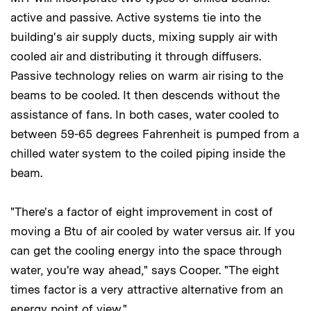
active and passive. Active systems tie into the
building's air supply ducts, mixing supply air with
cooled air and distributing it through diffusers.
Passive technology relies on warm air rising to the
beams to be cooled. It then descends without the
assistance of fans. In both cases, water cooled to
between 59-65 degrees Fahrenheit is pumped from a
chilled water system to the coiled piping inside the
beam.
"There's a factor of eight improvement in cost of
moving a Btu of air cooled by water versus air. If you
can get the cooling energy into the space through
water, you're way ahead," says Cooper. "The eight
times factor is a very attractive alternative from an
energy point of view."