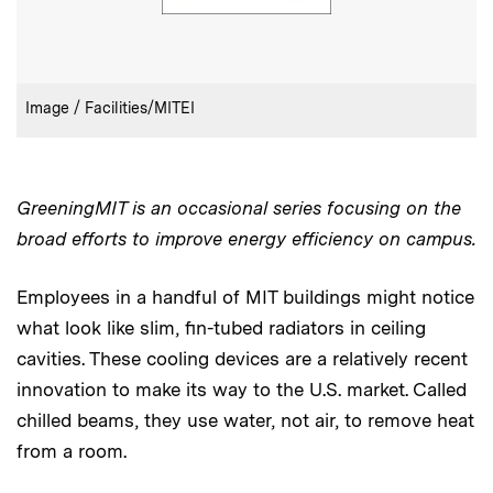
:
Credits
Image / Facilities/MITEI
GreeningMIT is an occasional series focusing on the
broad efforts to improve energy efficiency on campus.
Employees in a handful of MIT buildings might notice
what look like slim, fin-tubed radiators in ceiling
cavities. These cooling devices are a relatively recent
innovation to make its way to the U.S. market. Called
chilled beams, they use water, not air, to remove heat
from a room.