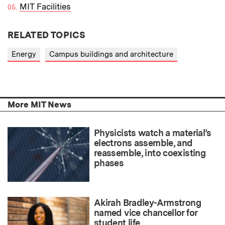
MIT Facilities
RELATED TOPICS
Energy
Campus buildings and architecture
More MIT News
Physicists watch a material’s
electrons assemble, and
reassemble, into coexisting
phases
Akirah Bradley-Armstrong
named vice chancellor for
student life