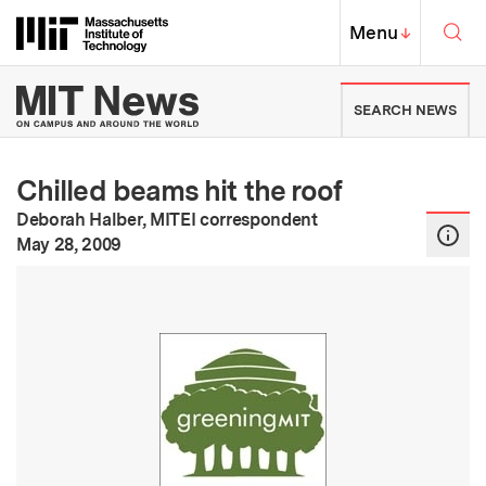
Skip to content ↓
Sea
Massachusetts Institute of Techno
MIT Top
Menu
↓
MIT News | Massachusetts Ins
SEARCH NEWS
Chilled beams hit the roof
Deborah Halber, MITEI correspondent
:
Publication Date
May 28, 2009