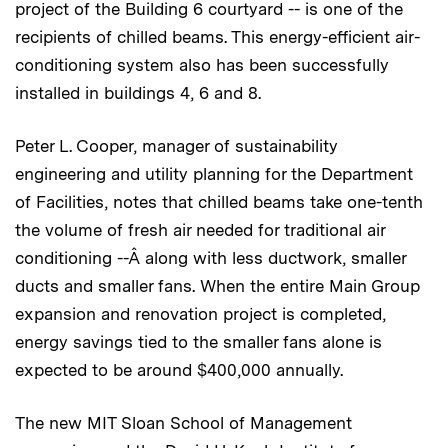
project of the Building 6 courtyard -- is one of the
recipients of chilled beams. This energy-efficient air-
conditioning system also has been successfully
installed in buildings 4, 6 and 8.
Peter L. Cooper, manager of sustainability
engineering and utility planning for the Department
of Facilities, notes that chilled beams take one-tenth
the volume of fresh air needed for traditional air
conditioning --Â along with less ductwork, smaller
ducts and smaller fans. When the entire Main Group
expansion and renovation project is completed,
energy savings tied to the smaller fans alone is
expected to be around $400,000 annually.
The new MIT Sloan School of Management