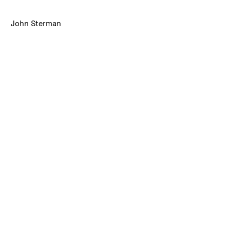
:
Caption
John Sterman