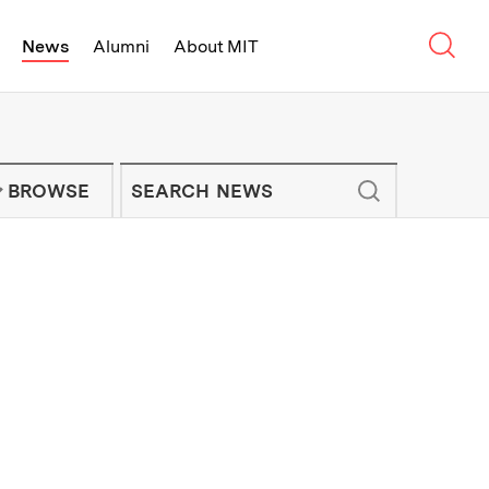
Sear
News
Alumni
About MIT
f Technology - On Campus and Arou
Enter keywords to search for news artic
IT NEWS NEWSLETTER
BROWSE