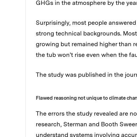
GHGs in the atmosphere by the year
Surprisingly, most people answered 
strong technical backgrounds. Most
growing but remained higher than rem
the tub won't rise even when the fa
The study was published in the jour
Flawed reasoning not unique to climate cha
The errors the study revealed are no
research, Sterman and Booth Sweene
understand systems involving accum