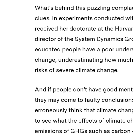
What's behind this puzzling compl
clues. In experiments conducted w
received her doctorate at the Harv
director of the System Dynamics Gro
educated people have a poor unders
change, underestimating how much 
risks of severe climate change.
And if people don't have good ment
they may come to faulty conclusions
erroneously think that climate chang
to see what the effects of climate c
emissions of GHGs such as carbon 