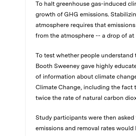
To halt greenhouse gas-induced clim
growth of GHG emissions. Stabilizi
atmosphere requires that emissions 
from the atmosphere -- a drop of at l
To test whether people understand 
Booth Sweeney gave highly educate
of information about climate chang
Climate Change, including the fact 
twice the rate of natural carbon dio
Study participants were then aske
emissions and removal rates would h