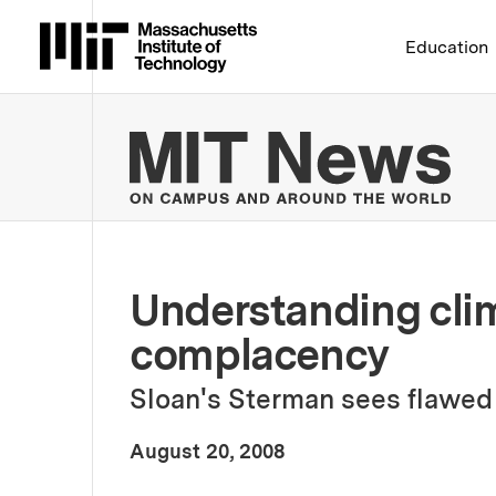
Massachusetts Institute 
Education
MIT
Understanding cli
complacency
Sloan's Sterman sees flawed 
:
Publication Date
August 20, 2008