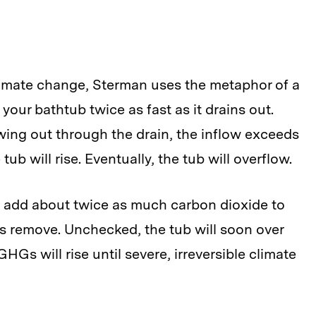
limate change, Sterman uses the metaphor of a
your bathtub twice as fast as it drains out.
wing out through the drain, the inflow exceeds
tub will rise. Eventually, the tub will overflow.
 add about twice as much carbon dioxide to
s remove. Unchecked, the tub will soon over
GHGs will rise until severe, irreversible climate