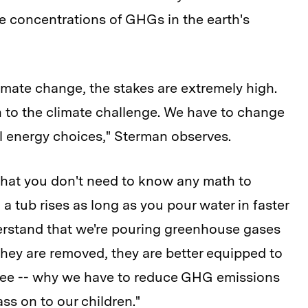
he concentrations of GHGs in the earth's
imate change, the stakes are extremely high.
on to the climate challenge. We have to change
l energy choices," Sterman observes.
that you don't need to know any math to
 a tub rises as long as you pour water in faster
derstand that we're pouring greenhouse gases
they are removed, they are better equipped to
see -- why we have to reduce GHG emissions
ss on to our children."