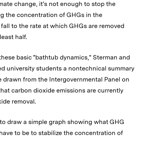
ate change, it's not enough to stop the
ng the concentration of GHGs in the
fall to the rate at which GHGs are removed
east half.
these basic "bathtub dynamics," Sterman and
d university students a nontechnical summary
e drawn from the Intergovernmental Panel on
that carbon dioxide emissions are currently
xide removal.
d to draw a simple graph showing what GHG
ave to be to stabilize the concentration of