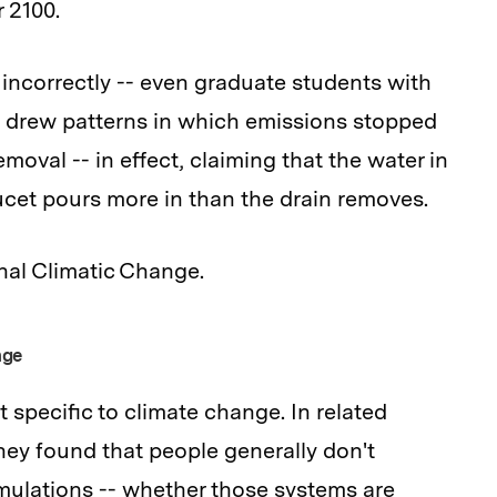
 2100.
incorrectly -- even graduate students with
 drew patterns in which emissions stopped
oval -- in effect, claiming that the water in
ucet pours more in than the drain removes.
nal Climatic Change.
nge
t specific to climate change. In related
y found that people generally don't
ulations -- whether those systems are