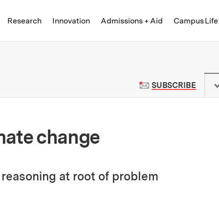
Skip to content ↓
of Technology
Research
Innovation
Admissions + Aid
Campus Life
 News | Massachusetts Institute o
TO M
SUBSCRIBE
mate change
reasoning at root of problem