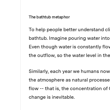
The bathtub metaphor
To help people better understand c
bathtub. Imagine pouring water into 
Even though water is constantly flo
the outflow, so the water level in the 
Similarly, each year we humans now
the atmosphere as natural processe
flow -- that is, the concentration of 
change is inevitable.