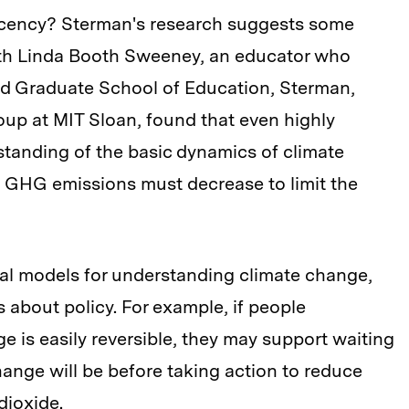
acency? Sterman's research suggests some
ith Linda Booth Sweeney, an educator who
ard Graduate School of Education, Sterman,
up at MIT Sloan, found that even highly
tanding of the basic dynamics of climate
GHG emissions must decrease to limit the
al models for understanding climate change,
 about policy. For example, if people
e is easily reversible, they may support waiting
hange will be before taking action to reduce
dioxide.