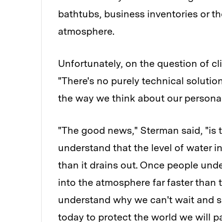
bathtubs, business inventories or t
atmosphere.
Unfortunately, on the question of cl
"There's no purely technical soluti
the way we think about our persona
"The good news," Sterman said, "is 
understand that the level of water in
than it drains out. Once people un
into the atmosphere far faster than 
understand why we can't wait and 
today to protect the world we will pa