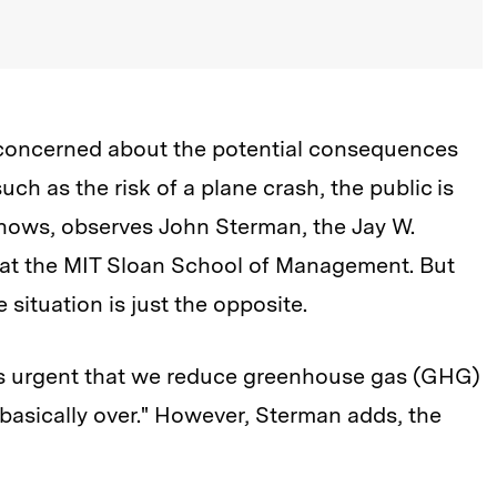
 concerned about the potential consequences
ch as the risk of a plane crash, the public is
shows, observes John Sterman, the Jay W.
 at the MIT Sloan School of Management. But
 situation is just the opposite.
t's urgent that we reduce greenhouse gas (GHG)
 basically over." However, Sterman adds, the