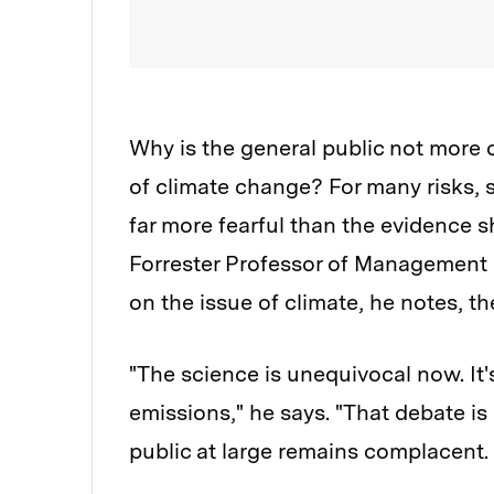
Why is the general public not more
of climate change? For many risks, su
far more fearful than the evidence 
Forrester Professor of Management
on the issue of climate, he notes, the
"The science is unequivocal now. I
emissions," he says. "That debate is
public at large remains complacent.