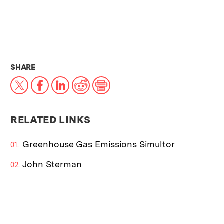
THIS NEWS ARTICLE ON:
SHARE
X
Facebook
LinkedIn
Reddit
Print
RELATED LINKS
Greenhouse Gas Emissions Simultor
John Sterman