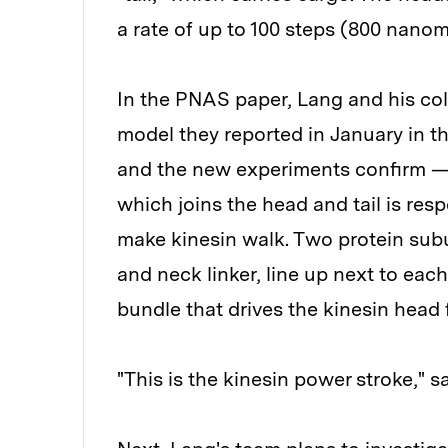
a rate of up to 100 steps (800 nano
In the PNAS paper, Lang and his col
model they reported in January in t
and the new experiments confirm — t
which joins the head and tail is res
make kinesin walk. Two protein subu
and neck linker, line up next to eac
bundle that drives the kinesin head 
"This is the kinesin power stroke," s