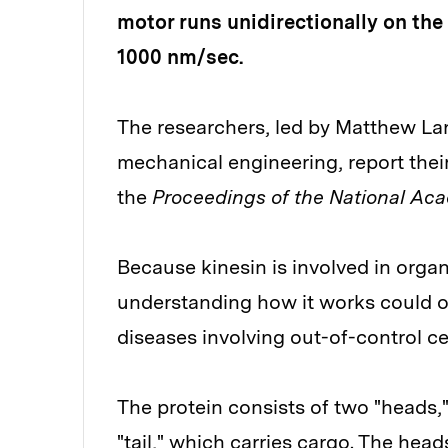
motor runs unidirectionally on the
1000 nm/sec.
The researchers, led by Matthew Lan
mechanical engineering, report their 
the
Proceedings of the National Ac
Because kinesin is involved in organ
understanding how it works could on
diseases involving out-of-control cel
The protein consists of two "heads,
"tail," which carries cargo. The hea