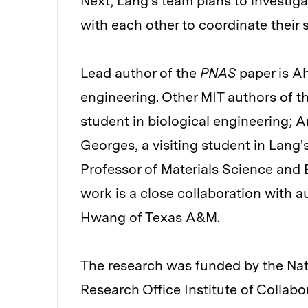
Next, Lang's team plans to investi
with each other to coordinate their 
Lead author of the
PNAS
paper is A
engineering. Other MIT authors of t
student in biological engineering; 
Georges, a visiting student in Lang
Professor of Materials Science and 
work is a close collaboration with
Hwang of Texas A&M.
The research was funded by the Nati
Research Office Institute of Collabo