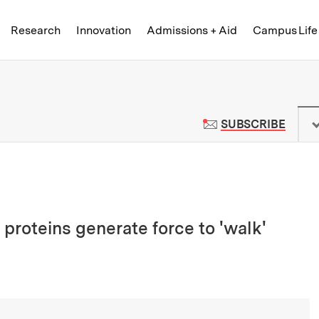
Skip to content ↓
of Technology
Research
Innovation
Admissions + Aid
Campus Life
 News | Massachusetts Institute o
TO M
SUBSCRIBE
proteins generate force to 'walk'