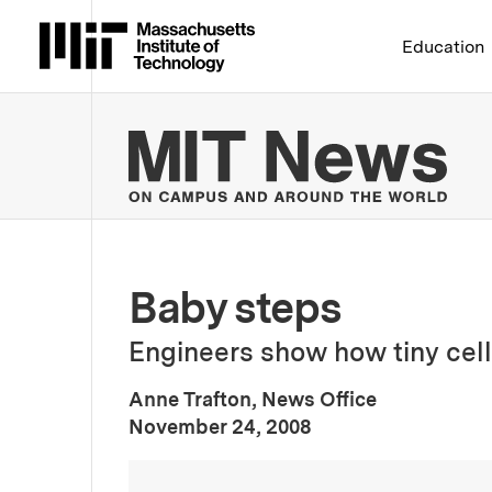
Massachusetts Institute 
Education
MIT
Baby steps
Engineers show how tiny cell 
Anne Trafton, News Office
:
Publication Date
November 24, 2008