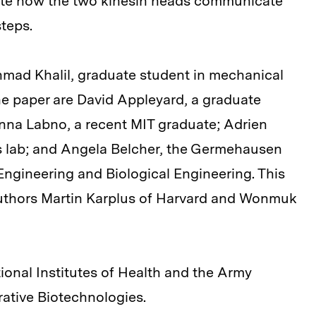
gate how the two kinesin heads communicate
steps.
hmad Khalil, graduate student in mechanical
he paper are David Appleyard, a graduate
Anna Labno, a recent MIT graduate; Adrien
's lab; and Angela Belcher, the Germehausen
Engineering and Biological Engineering. This
 authors Martin Karplus of Harvard and Wonmuk
onal Institutes of Health and the Army
rative Biotechnologies.