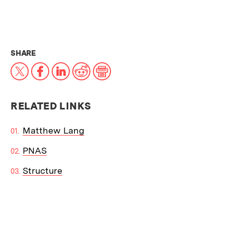
THIS NEWS ARTICLE ON:
SHARE
X
Facebook
LinkedIn
Reddit
Print
RELATED LINKS
Matthew Lang
PNAS
Structure