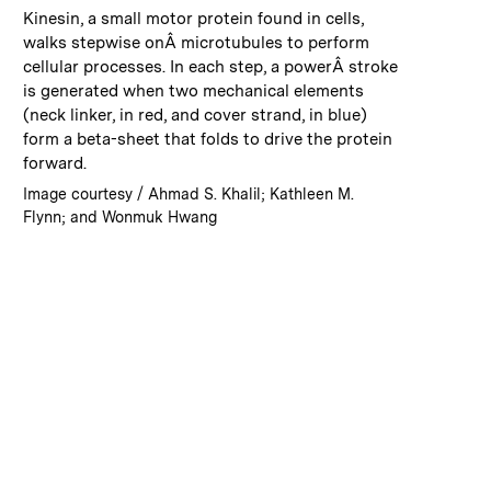
:
Caption
Kinesin, a small motor protein found in cells,
walks stepwise onÂ microtubules to perform
cellular processes. In each step, a powerÂ stroke
is generated when two mechanical elements
(neck linker, in red, and cover strand, in blue)
form a beta-sheet that folds to drive the protein
forward.
:
Credits
Image courtesy / Ahmad S. Khalil; Kathleen M.
Flynn; and Wonmuk Hwang