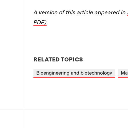
A version of this article appeared in
PDF)
.
RELATED TOPICS
Bioengineering and biotechnology
Mat