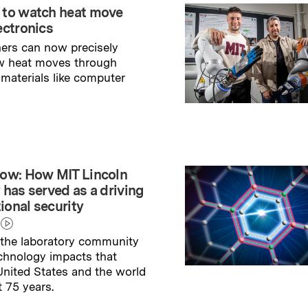
 to watch heat move
ectronics
ers can now precisely
w heat moves through
 materials like computer
→
ry
ow: How MIT Lincoln
 has served as a driving
tional security
the laboratory community
echnology impacts that
nited States and the world
t 75 years.
→
ry