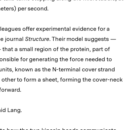
meters) per second.
leagues offer experimental evidence for a
he journal
Structure
. Their model suggests —
hat a small region of the protein, part of
ponsible for generating the force needed to
nits, known as the N-terminal cover strand
h other to form a sheet, forming the cover-neck
forward.
aid Lang.