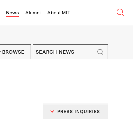
Sear
News
Alumni
About MIT
f Technology - On Campus and Arou
Enter keywords to search for news artic
IT NEWS NEWSLETTER
BROWSE
PRESS INQUIRIES