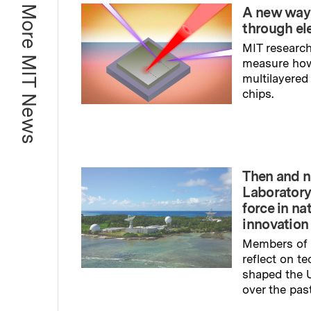
More MIT News
A new way
through el
MIT research
measure ho
multilayered
chips.
Read full sto
Then and n
Laboratory
force in na
innovation
Members of 
reflect on t
shaped the U
over the pas
Read full sto