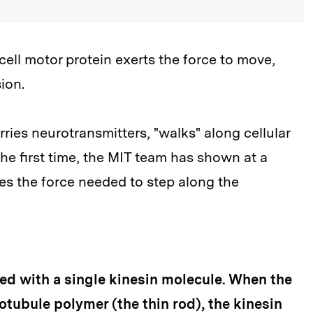
ll motor protein exerts the force to move,
ion.
rries neurotransmitters, "walks" along cellular
e first time, the MIT team has shown at a
es the force needed to step along the
ded with a single kinesin molecule. When the
tubule polymer (the thin rod), the kinesin