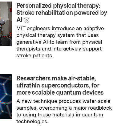
Personalized physical therapy:
Stroke rehabilitation powered by
AI
MIT engineers introduce an adaptive
physical therapy system that uses
generative AI to learn from physical
therapists and interactively support
stroke patients.
→
Read full story
Researchers make air-stable,
ultrathin superconductors, for
more scalable quantum devices
A new technique produces wafer-scale
samples, overcoming a major roadblock
to using these materials in quantum
technologies.
→
Read full story