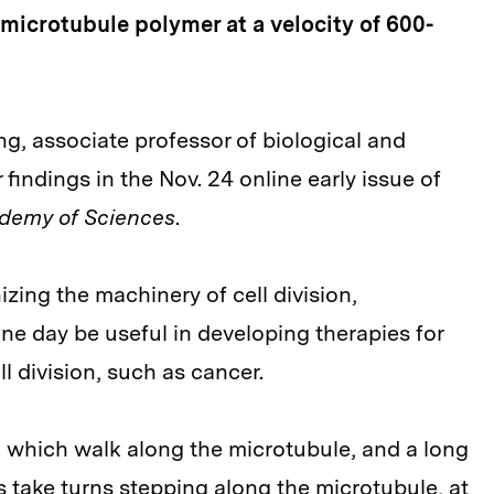
 microtubule polymer at a velocity of 600-
g, associate professor of biological and
findings in the Nov. 24 online early issue of
ademy of Sciences
.
izing the machinery of cell division,
e day be useful in developing therapies for
l division, such as cancer.
" which walk along the microtubule, and a long
ds take turns stepping along the microtubule, at