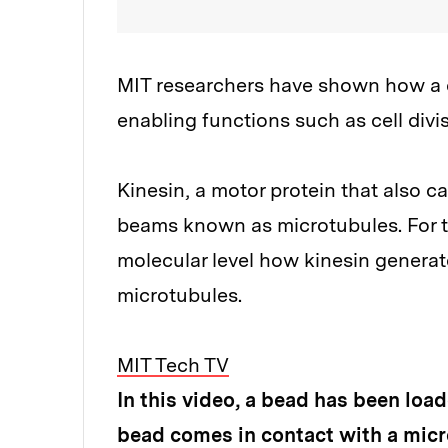
MIT researchers have shown how a ce
enabling functions such as cell divis
Kinesin, a motor protein that also ca
beams known as microtubules. For th
molecular level how kinesin generat
microtubules.
MIT Tech TV
In this video, a bead has been loa
bead comes in contact with a micro