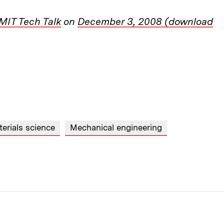
MIT Tech Talk
on
December 3, 2008 (download
erials science
Mechanical engineering